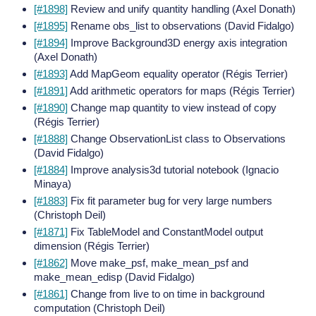
[#1898]
Review and unify quantity handling (Axel Donath)
[#1895]
Rename obs_list to observations (David Fidalgo)
[#1894]
Improve Background3D energy axis integration
(Axel Donath)
[#1893]
Add MapGeom equality operator (Régis Terrier)
[#1891]
Add arithmetic operators for maps (Régis Terrier)
[#1890]
Change map quantity to view instead of copy
(Régis Terrier)
[#1888]
Change ObservationList class to Observations
(David Fidalgo)
[#1884]
Improve analysis3d tutorial notebook (Ignacio
Minaya)
[#1883]
Fix fit parameter bug for very large numbers
(Christoph Deil)
[#1871]
Fix TableModel and ConstantModel output
dimension (Régis Terrier)
[#1862]
Move make_psf, make_mean_psf and
make_mean_edisp (David Fidalgo)
[#1861]
Change from live to on time in background
computation (Christoph Deil)