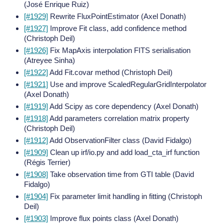
(José Enrique Ruiz)
[#1929]
Rewrite FluxPointEstimator (Axel Donath)
[#1927]
Improve Fit class, add confidence method
(Christoph Deil)
[#1926]
Fix MapAxis interpolation FITS serialisation
(Atreyee Sinha)
[#1922]
Add Fit.covar method (Christoph Deil)
[#1921]
Use and improve ScaledRegularGridInterpolator
(Axel Donath)
[#1919]
Add Scipy as core dependency (Axel Donath)
[#1918]
Add parameters correlation matrix property
(Christoph Deil)
[#1912]
Add ObservationFilter class (David Fidalgo)
[#1909]
Clean up irf/io.py and add load_cta_irf function
(Régis Terrier)
[#1908]
Take observation time from GTI table (David
Fidalgo)
[#1904]
Fix parameter limit handling in fitting (Christoph
Deil)
[#1903]
Improve flux points class (Axel Donath)