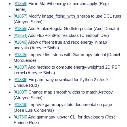
[#1859]
Fix in MapFit energy dispersion apply (Régis
Terrier)
[#1857]
Modify image_fitting_with_sherpa to use DC1 runs
(Atreyee Sinha)
[#1855]
Add ScaledRegularGridInterpolator (Axel Donath)
[#1854]
Add FluxPointProfiles class (Christoph Deil)
[#1846]
Allow different true and reco energy in map
analysis (Atreyee Sinha)
[#1845]
Improve first steps with Gammapy tutorial (Daniel
Morcuende)
[#1837]
Add method to compute energy-weighted 2D PSF
kernel (Atreyee Sinha)
[#1836]
Fix gammapy download for Python 2 (José
Enrique Ruiz)
[#1807]
Change map smooth widths to match Astropy
(Atreyee Sinha)
[#1849]
Improve gammapy.stats documentation page
(José Luis Contreras)
[#1766]
Add gammapy jupyter CLI for developers (José
Enrique Ruiz)