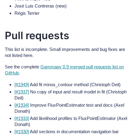
José Luis Contreras (new)
Régis Terrier
Pull requests
This list is incomplete. Small improvements and bug fixes are
not listed here.
See the complete
Gammapy 0.9 merged pull requests list on
GitHub
.
[#1949]
Add fit minos_contour method (Christoph Deil)
[#1937]
No copy of input and result model in fit (Christoph
Deil)
[#1934]
Improve FluxPointEstimator test and docs (Axel
Donath)
[#1933]
Add likelihood profiles to FluxPointEstimator (Axel
Donath)
[#1930]
Add sections in documentation navigation bar