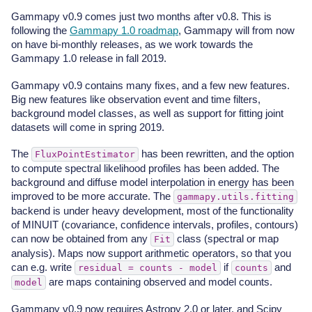
Gammapy v0.9 comes just two months after v0.8. This is
following the
Gammapy 1.0 roadmap
, Gammapy will from now
on have bi-monthly releases, as we work towards the
Gammapy 1.0 release in fall 2019.
Gammapy v0.9 contains many fixes, and a few new features.
Big new features like observation event and time filters,
background model classes, as well as support for fitting joint
datasets will come in spring 2019.
The
has been rewritten, and the option
FluxPointEstimator
to compute spectral likelihood profiles has been added. The
background and diffuse model interpolation in energy has been
improved to be more accurate. The
gammapy.utils.fitting
backend is under heavy development, most of the functionality
of MINUIT (covariance, confidence intervals, profiles, contours)
can now be obtained from any
class (spectral or map
Fit
analysis). Maps now support arithmetic operators, so that you
can e.g. write
if
and
residual
=
counts
-
model
counts
are maps containing observed and model counts.
model
Gammapy v0.9 now requires Astropy 2.0 or later, and Scipy