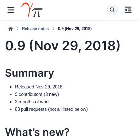
Release notes
0.9 (Nov 29, 2018)
0.9 (Nov 29, 2018)
Summary
Released Nov 29, 2018
9 contributors (3 new)
2 months of work
88 pull requests (not all listed below)
What’s new?