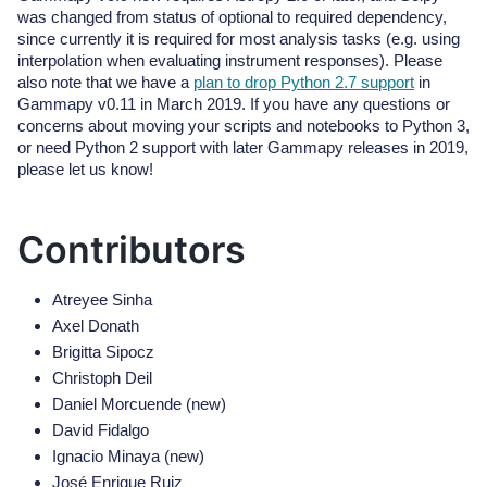
was changed from status of optional to required dependency,
since currently it is required for most analysis tasks (e.g. using
interpolation when evaluating instrument responses). Please
also note that we have a
plan to drop Python 2.7 support
in
Gammapy v0.11 in March 2019. If you have any questions or
concerns about moving your scripts and notebooks to Python 3,
or need Python 2 support with later Gammapy releases in 2019,
please let us know!
Contributors
Atreyee Sinha
Axel Donath
Brigitta Sipocz
Christoph Deil
Daniel Morcuende (new)
David Fidalgo
Ignacio Minaya (new)
José Enrique Ruiz