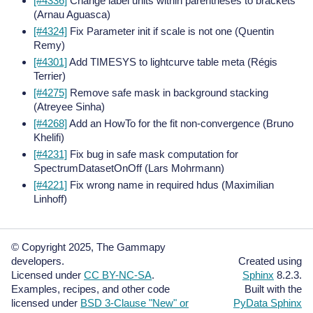
[#4336]
Change label units within parentheses to brackets
(Arnau Aguasca)
[#4324]
Fix Parameter init if scale is not one (Quentin
Remy)
[#4301]
Add TIMESYS to lightcurve table meta (Régis
Terrier)
[#4275]
Remove safe mask in background stacking
(Atreyee Sinha)
[#4268]
Add an HowTo for the fit non-convergence (Bruno
Khelifi)
[#4231]
Fix bug in safe mask computation for
SpectrumDatasetOnOff (Lars Mohrmann)
[#4221]
Fix wrong name in required hdus (Maximilian
Linhoff)
© Copyright 2025, The Gammapy
developers.
Created using
Licensed under
CC BY-NC-SA
.
Sphinx
8.2.3.
Examples, recipes, and other code
Built with the
licensed under
BSD 3-Clause "New" or
PyData Sphinx