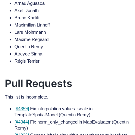
Arnau Aguasca
Axel Donath
Bruno Khelifi
Maximilian Linhoff
Lars Mohrmann
Maxime Regeard
Quentin Remy
Atreyee Sinha
Régis Terrier
Pull Requests
This list is incomplete.
[#4359]
Fix interpolation values_scale in
TemplateSpatialModel (Quentin Remy)
[#4344]
Fix norm_only_changed in MapEvaluator (Quentin
Remy)