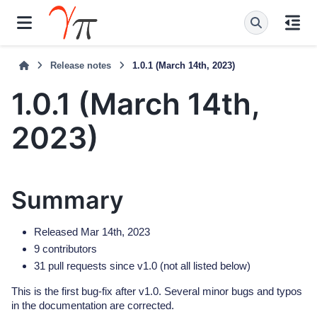
Release notes
1.0.1 (March 14th, 2023)
1.0.1 (March 14th,
2023)
Summary
Released Mar 14th, 2023
9 contributors
31 pull requests since v1.0 (not all listed below)
This is the first bug-fix after v1.0. Several minor bugs and typos
in the documentation are corrected.