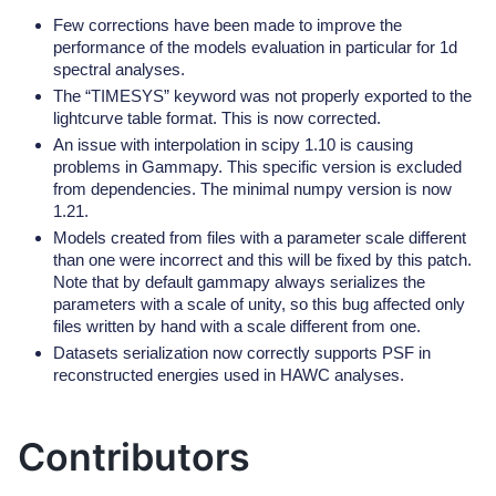
Few corrections have been made to improve the
performance of the models evaluation in particular for 1d
spectral analyses.
The “TIMESYS” keyword was not properly exported to the
lightcurve table format. This is now corrected.
An issue with interpolation in scipy 1.10 is causing
problems in Gammapy. This specific version is excluded
from dependencies. The minimal numpy version is now
1.21.
Models created from files with a parameter scale different
than one were incorrect and this will be fixed by this patch.
Note that by default gammapy always serializes the
parameters with a scale of unity, so this bug affected only
files written by hand with a scale different from one.
Datasets serialization now correctly supports PSF in
reconstructed energies used in HAWC analyses.
Contributors