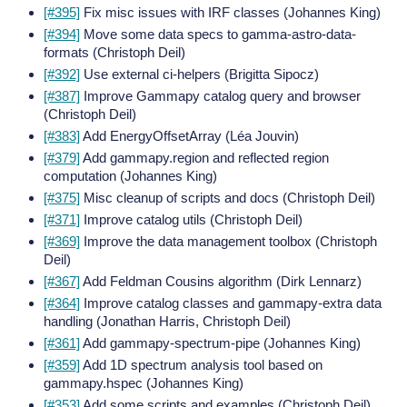
[#395]
Fix misc issues with IRF classes (Johannes King)
[#394]
Move some data specs to gamma-astro-data-
formats (Christoph Deil)
[#392]
Use external ci-helpers (Brigitta Sipocz)
[#387]
Improve Gammapy catalog query and browser
(Christoph Deil)
[#383]
Add EnergyOffsetArray (Léa Jouvin)
[#379]
Add gammapy.region and reflected region
computation (Johannes King)
[#375]
Misc cleanup of scripts and docs (Christoph Deil)
[#371]
Improve catalog utils (Christoph Deil)
[#369]
Improve the data management toolbox (Christoph
Deil)
[#367]
Add Feldman Cousins algorithm (Dirk Lennarz)
[#364]
Improve catalog classes and gammapy-extra data
handling (Jonathan Harris, Christoph Deil)
[#361]
Add gammapy-spectrum-pipe (Johannes King)
[#359]
Add 1D spectrum analysis tool based on
gammapy.hspec (Johannes King)
[#353]
Add some scripts and examples (Christoph Deil)