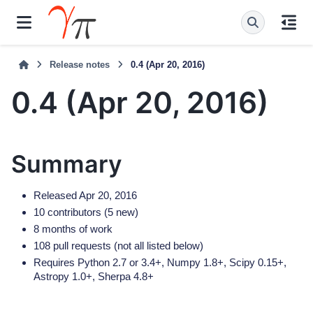
Release notes
0.4 (Apr 20, 2016)
0.4 (Apr 20, 2016)
Summary
Released Apr 20, 2016
10 contributors (5 new)
8 months of work
108 pull requests (not all listed below)
Requires Python 2.7 or 3.4+, Numpy 1.8+, Scipy 0.15+,
Astropy 1.0+, Sherpa 4.8+