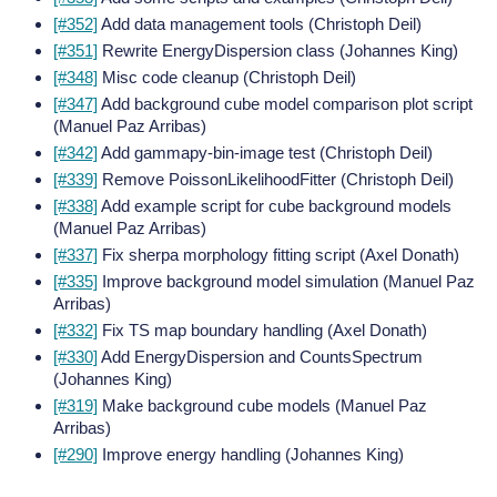
[#352]
Add data management tools (Christoph Deil)
[#351]
Rewrite EnergyDispersion class (Johannes King)
[#348]
Misc code cleanup (Christoph Deil)
[#347]
Add background cube model comparison plot script
(Manuel Paz Arribas)
[#342]
Add gammapy-bin-image test (Christoph Deil)
[#339]
Remove PoissonLikelihoodFitter (Christoph Deil)
[#338]
Add example script for cube background models
(Manuel Paz Arribas)
[#337]
Fix sherpa morphology fitting script (Axel Donath)
[#335]
Improve background model simulation (Manuel Paz
Arribas)
[#332]
Fix TS map boundary handling (Axel Donath)
[#330]
Add EnergyDispersion and CountsSpectrum
(Johannes King)
[#319]
Make background cube models (Manuel Paz
Arribas)
[#290]
Improve energy handling (Johannes King)