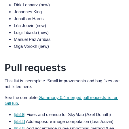
Dirk Lennarz (new)
Johannes King
Jonathan Harris
Léa Jouvin (new)
Luigi Tibaldo (new)
Manuel Paz Arribas
Olga Vorokh (new)
Pull requests
This list is incomplete. Small improvements and bug fixes are
not listed here.
See the complete
Gammapy 0.4 merged pull requests list on
GitHub
.
[#518]
Fixes and cleanup for SkyMap (Axel Donath)
[#511]
Add exposure image computation (Léa Jouvin)
[#510]
Add acceptance curve smoothing method (Léa