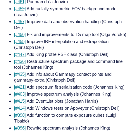
[#461]
Pacman (Léa Jouvin)
[#459]
Add radially symmetric FOV background model
(Léa Jouvin)
[#457]
Improve data and observation handling (Christoph
Deil)
[#456]
Fix and improvements to TS map tool (Olga Vorokh)
[#455]
Improve IRF interpolation and extrapolation
(Christoph Deil)
[#447]
Add King profile PSF class (Christoph Deil)
[#436]
Restructure spectrum package and command line
tool (Johannes King)
[#435]
Add info about Gammapy contact points and
gammapy-extra (Christoph Deil)
[#421]
Add spectrum fit serialisation code (Johannes King)
[#403]
Improve spectrum analysis (Johannes King)
[#415]
Add EventList plots (Jonathan Harris)
[#414]
Add Windows tests on Appveyor (Christoph Deil)
[#398]
Add function to compute exposure cubes (Luigi
Tibaldo)
[#396]
Rewrite spectrum analysis (Johannes King)