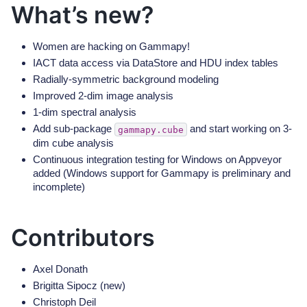
What’s new?
Women are hacking on Gammapy!
IACT data access via DataStore and HDU index tables
Radially-symmetric background modeling
Improved 2-dim image analysis
1-dim spectral analysis
Add sub-package
and start working on 3-
gammapy.cube
dim cube analysis
Continuous integration testing for Windows on Appveyor
added (Windows support for Gammapy is preliminary and
incomplete)
Contributors
Axel Donath
Brigitta Sipocz (new)
Christoph Deil