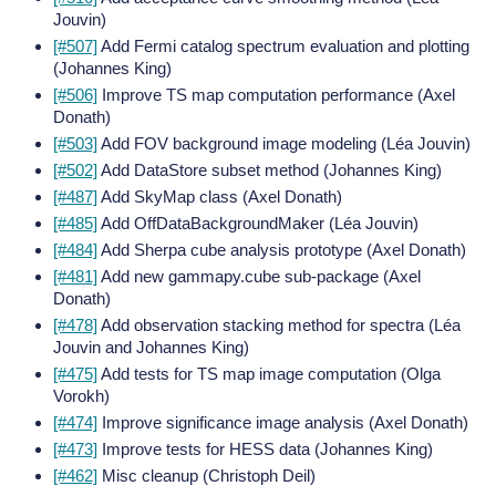
Jouvin)
[#507]
Add Fermi catalog spectrum evaluation and plotting
(Johannes King)
[#506]
Improve TS map computation performance (Axel
Donath)
[#503]
Add FOV background image modeling (Léa Jouvin)
[#502]
Add DataStore subset method (Johannes King)
[#487]
Add SkyMap class (Axel Donath)
[#485]
Add OffDataBackgroundMaker (Léa Jouvin)
[#484]
Add Sherpa cube analysis prototype (Axel Donath)
[#481]
Add new gammapy.cube sub-package (Axel
Donath)
[#478]
Add observation stacking method for spectra (Léa
Jouvin and Johannes King)
[#475]
Add tests for TS map image computation (Olga
Vorokh)
[#474]
Improve significance image analysis (Axel Donath)
[#473]
Improve tests for HESS data (Johannes King)
[#462]
Misc cleanup (Christoph Deil)