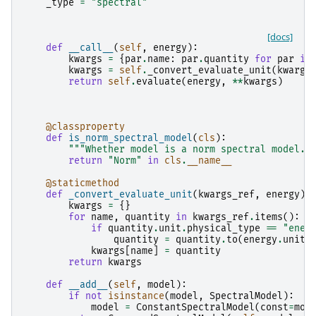
_type
=
"spectral"
[docs]
def
__call__
(
self
,
energy
):
kwargs
=
{
par
.
name
:
par
.
quantity
for
par
in
kwargs
=
self
.
_convert_evaluate_unit
(
kwargs
return
self
.
evaluate
(
energy
,
**
kwargs
)
@classproperty
def
is_norm_spectral_model
(
cls
):
"""Whether model is a norm spectral model."
return
"Norm"
in
cls
.
__name__
@staticmethod
def
_convert_evaluate_unit
(
kwargs_ref
,
energy
):
kwargs
=
{}
for
name
,
quantity
in
kwargs_ref
.
items
():
if
quantity
.
unit
.
physical_type
==
"ener
quantity
=
quantity
.
to
(
energy
.
unit
)
kwargs
[
name
]
=
quantity
return
kwargs
def
__add__
(
self
,
model
):
if
not
isinstance
(
model
,
SpectralModel
):
model
=
ConstantSpectralModel
(
const
=
mod