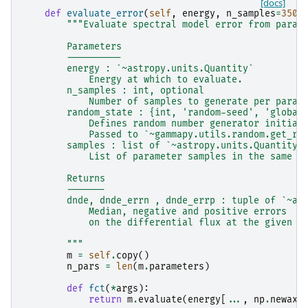
[docs]
def
evaluate_error
(
self
,
energy
,
n_samples
=
3500
"""Evaluate spectral model error from param
        Parameters
        ----------
        energy : `~astropy.units.Quantity`
            Energy at which to evaluate.
        n_samples : int, optional
            Number of samples to generate per param
        random_state : {int, 'random-seed', 'global
            Defines random number generator initial
            Passed to `~gammapy.utils.random.get_ra
        samples : list of `~astropy.units.Quantity`
            List of parameter samples in the same o
        Returns
        -------
        dnde, dnde_errn , dnde_errp : tuple of `~as
            Median, negative and positive errors
            on the differential flux at the given e
        """
m
=
self
.
copy
()
n_pars
=
len
(
m
.
parameters
)
def
fct
(
*
args
):
return
m
.
evaluate
(
energy
[
...
,
np
.
newaxi