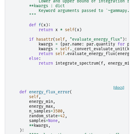
            Lower and upper bound of integration ra
        **kwargs : dict
            Keyword arguments passed to `~gammapy.m
        """
def
f
(
x
):
return
x
*
self
(
x
)
if
hasattr
(
self
,
"evaluate_energy_flux"
):
kwargs
=
{
par
.
name
:
par
.
quantity
for
pa
kwargs
=
self
.
_convert_evaluate_unit
(
kw
return
self
.
evaluate_energy_flux
(
energy
else
:
return
integrate_spectrum
(
f
,
energy_min
[docs]
def
energy_flux_error
(
self
,
energy_min
,
energy_max
,
n_samples
=
3500
,
random_state
=
42
,
samples
=
None
,
**
kwargs
,
):