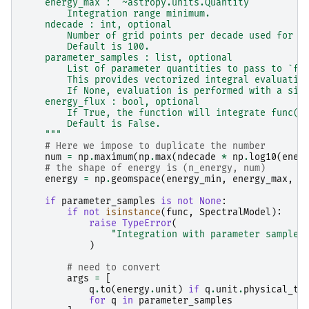
    energy_max : `~astropy.units.Quantity`
        Integration range minimum.
    ndecade : int, optional
        Number of grid points per decade used for t
        Default is 100.
    parameter_samples : list, optional
        List of parameter quantities to pass to `fu
        This provides vectorized integral evaluatio
        If None, evaluation is performed with a sim
    energy_flux : bool, optional
        If True, the function will integrate func(E
        Default is False.
    """
# Here we impose to duplicate the number
num
=
np
.
maximum
(
np
.
max
(
ndecade
*
np
.
log10
(
ener
# the shape of energy is (n_energy, num)
energy
=
np
.
geomspace
(
energy_min
,
energy_max
,
n
if
parameter_samples
is
not
None
:
if
not
isinstance
(
func
,
SpectralModel
):
raise
TypeError
(
"Integration with parameter samples
)
# need to convert
args
=
[
q
.
to
(
energy
.
unit
)
if
q
.
unit
.
physical_ty
for
q
in
parameter_samples