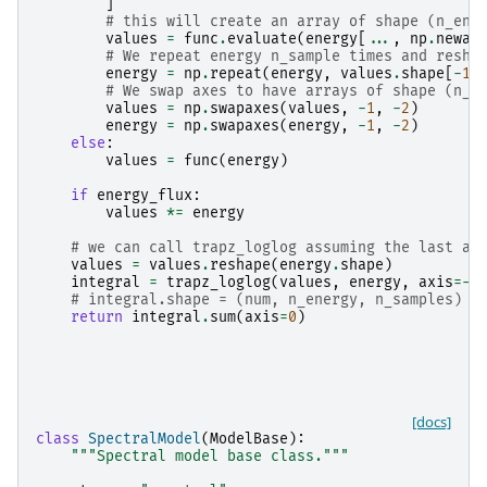
]
# this will create an array of shape (n_ene
values
=
func
.
evaluate
(
energy
[
...
,
np
.
newax
# We repeat energy n_sample times and resha
energy
=
np
.
repeat
(
energy
,
values
.
shape
[
-
1
]
# We swap axes to have arrays of shape (n_e
values
=
np
.
swapaxes
(
values
,
-
1
,
-
2
)
energy
=
np
.
swapaxes
(
energy
,
-
1
,
-
2
)
else
:
values
=
func
(
energy
)
if
energy_flux
:
values
*=
energy
# we can call trapz_loglog assuming the last ax
values
=
values
.
reshape
(
energy
.
shape
)
integral
=
trapz_loglog
(
values
,
energy
,
axis
=-
1
# integral.shape = (num, n_energy, n_samples) s
return
integral
.
sum
(
axis
=
0
)
[docs]
class
SpectralModel
(
ModelBase
):
"""Spectral model base class."""