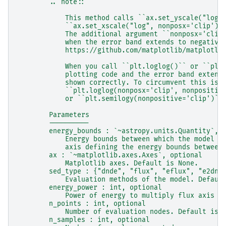
        .. note::
            This method calls ``ax.set_yscale("log"
            ``ax.set_xscale("log", nonposx='clip')`
            The additional argument ``nonposx='clip
            when the error band extends to negative
            https://github.com/matplotlib/matplotli
            When you call ``plt.loglog()`` or ``plt
            plotting code and the error band extend
            shown correctly. To circumvent this iss
            ``plt.loglog(nonposx='clip', nonpositiv
            or ``plt.semilogy(nonpositive='clip')``
        Parameters
        ----------
        energy_bounds : `~astropy.units.Quantity`, 
            Energy bounds between which the model i
            axis defining the energy bounds between
        ax : `~matplotlib.axes.Axes`, optional
            Matplotlib axes. Default is None.
        sed_type : {"dnde", "flux", "eflux", "e2dnd
            Evaluation methods of the model. Defaul
        energy_power : int, optional
            Power of energy to multiply flux axis w
        n_points : int, optional
            Number of evaluation nodes. Default is 
        n_samples : int, optional