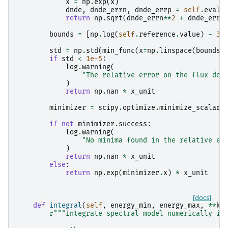
x
=
np
.
exp
(
x
)
dnde
,
dnde_errn
,
dnde_errp
=
self
.
evalu
return
np
.
sqrt
(
dnde_errn
**
2
+
dnde_errp
bounds
=
[
np
.
log
(
self
.
reference
.
value
)
-
3
,
std
=
np
.
std
(
min_func
(
x
=
np
.
linspace
(
bounds
[
if
std
<
1e-5
:
log
.
warning
(
"The relative error on the flux doe
)
return
np
.
nan
*
x_unit
minimizer
=
scipy
.
optimize
.
minimize_scalar
(
if
not
minimizer
.
success
:
log
.
warning
(
"No minima found in the relative er
)
return
np
.
nan
*
x_unit
else
:
return
np
.
exp
(
minimizer
.
x
)
*
x_unit
[docs]
def
integral
(
self
,
energy_min
,
energy_max
,
**
kw
r
"""Integrate spectral model numerically if