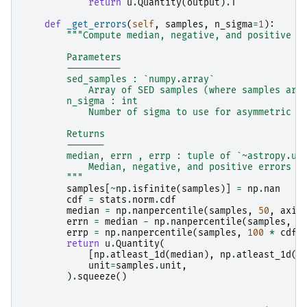
return
u
.
Quantity
(
output
)
.
T
def
_get_errors
(
self
,
samples
,
n_sigma
=
1
):
"""Compute median, negative, and positive e
        Parameters
        ----------
        sed_samples : `numpy.array`
            Array of SED samples (where samples are
        n_sigma : int
            Number of sigma to use for asymmetric e
        Returns
        -------
        median, errn , errp : tuple of `~astropy.un
            Median, negative, and positive errors
        """
samples
[
~
np
.
isfinite
(
samples
)]
=
np
.
nan
cdf
=
stats
.
norm
.
cdf
median
=
np
.
nanpercentile
(
samples
,
50
,
axis
errn
=
median
-
np
.
nanpercentile
(
samples
,
1
errp
=
np
.
nanpercentile
(
samples
,
100
*
cdf
(
return
u
.
Quantity
(
[
np
.
atleast_1d
(
median
),
np
.
atleast_1d
(
e
unit
=
samples
.
unit
,
)
.
squeeze
()