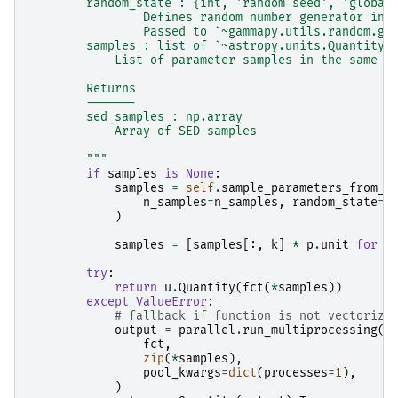
        random_state : {int, 'random-seed', 'global
                Defines random number generator ini
                Passed to `~gammapy.utils.random.ge
        samples : list of `~astropy.units.Quantity`
            List of parameter samples in the same o
        Returns
        -------
        sed_samples : np.array
            Array of SED samples
        """
if
samples
is
None
:
samples
=
self
.
sample_parameters_from_c
n_samples
=
n_samples
,
random_state
=
r
)
samples
=
[
samples
[:,
k
]
*
p
.
unit
for
k
try
:
return
u
.
Quantity
(
fct
(
*
samples
))
except
ValueError
:
# fallback if function is not vectorize
output
=
parallel
.
run_multiprocessing
(
fct
,
zip
(
*
samples
),
pool_kwargs
=
dict
(
processes
=
1
),
)