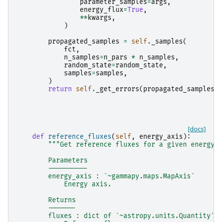
parameter_samples
=
args
,
energy_flux
=
True
,
**
kwargs
,
)
propagated_samples
=
self
.
_samples
(
fct
,
n_samples
=
n_pars
*
n_samples
,
random_state
=
random_state
,
samples
=
samples
,
)
return
self
.
_get_errors
(
propagated_samples
)
[docs]
def
reference_fluxes
(
self
,
energy_axis
):
"""Get reference fluxes for a given energy 
        Parameters
        ----------
        energy_axis : `~gammapy.maps.MapAxis`
            Energy axis.
        Returns
        -------
        fluxes : dict of `~astropy.units.Quantity`