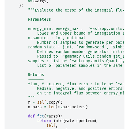
**
kwargs
,
):
"""Evaluate the error of the integral flux 
        Parameters
        ----------
        energy_min, energy_max :  `~astropy.units.Q
            Lower and upper bound of integration ra
        n_samples : int, optional
            Number of samples to generate per param
        random_state : {int, 'random-seed', 'global
            Defines random number generator initial
            Passed to `~gammapy.utils.random.get_ra
        samples : list of `~astropy.units.Quantity`
            List of parameter samples in the same o
        Returns
        -------
        flux, flux_errn, flux_errp : tuple of `~ast
            Median, negative, and positive errors
            on the integral flux between energy_min
        """
m
=
self
.
copy
()
n_pars
=
len
(
m
.
parameters
)
def
fct
(
*
args
):
return
integrate_spectrum
(
self
,