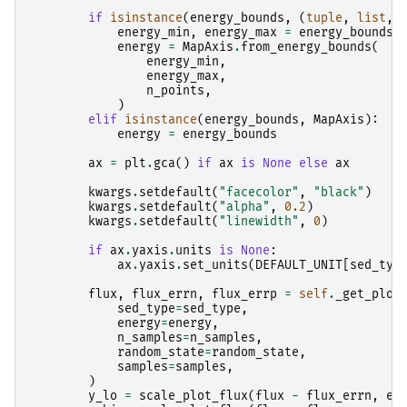
if
isinstance
(
energy_bounds
,
(
tuple
,
list
,
energy_min
,
energy_max
=
energy_bounds
energy
=
MapAxis
.
from_energy_bounds
(
energy_min
,
energy_max
,
n_points
,
)
elif
isinstance
(
energy_bounds
,
MapAxis
):
energy
=
energy_bounds
ax
=
plt
.
gca
()
if
ax
is
None
else
ax
kwargs
.
setdefault
(
"facecolor"
,
"black"
)
kwargs
.
setdefault
(
"alpha"
,
0.2
)
kwargs
.
setdefault
(
"linewidth"
,
0
)
if
ax
.
yaxis
.
units
is
None
:
ax
.
yaxis
.
set_units
(
DEFAULT_UNIT
[
sed_typ
flux
,
flux_errn
,
flux_errp
=
self
.
_get_plot
sed_type
=
sed_type
,
energy
=
energy
,
n_samples
=
n_samples
,
random_state
=
random_state
,
samples
=
samples
,
)
y_lo
=
scale_plot_flux
(
flux
-
flux_errn
,
en