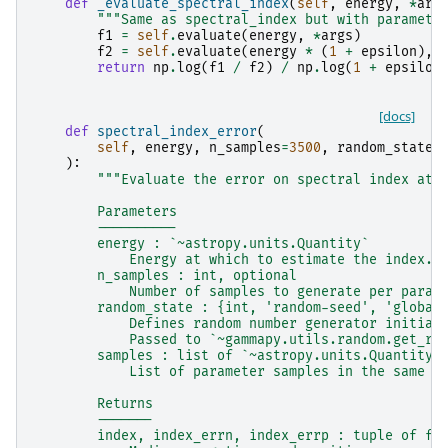
def
_evaluate_spectral_index
(
self
,
energy
,
*
arg
"""Same as spectral_index but with paramete
f1
=
self
.
evaluate
(
energy
,
*
args
)
f2
=
self
.
evaluate
(
energy
*
(
1
+
epsilon
),
return
np
.
log
(
f1
/
f2
)
/
np
.
log
(
1
+
epsilon
[docs]
def
spectral_index_error
(
self
,
energy
,
n_samples
=
3500
,
random_state
=
):
"""Evaluate the error on spectral index at 
        Parameters
        ----------
        energy : `~astropy.units.Quantity`
            Energy at which to estimate the index.
        n_samples : int, optional
            Number of samples to generate per param
        random_state : {int, 'random-seed', 'global
            Defines random number generator initial
            Passed to `~gammapy.utils.random.get_ra
        samples : list of `~astropy.units.Quantity`
            List of parameter samples in the same o
        Returns
        -------
        index, index_errn, index_errp : tuple of fl