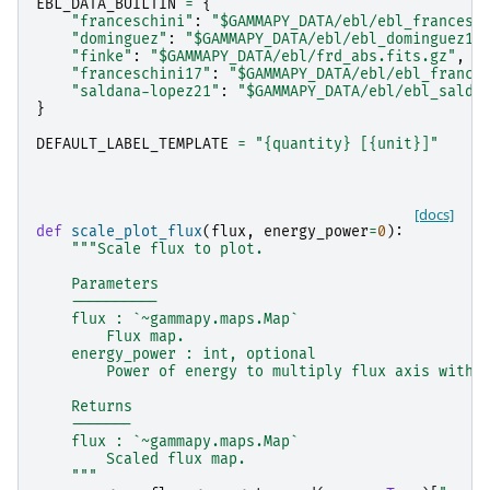
EBL_DATA_BUILTIN
=
{
"franceschini"
:
"$GAMMAPY_DATA/ebl/ebl_francesc
"dominguez"
:
"$GAMMAPY_DATA/ebl/ebl_dominguez11
"finke"
:
"$GAMMAPY_DATA/ebl/frd_abs.fits.gz"
,
"franceschini17"
:
"$GAMMAPY_DATA/ebl/ebl_france
"saldana-lopez21"
:
"$GAMMAPY_DATA/ebl/ebl_salda
}
DEFAULT_LABEL_TEMPLATE
=
"
{quantity}
 [
{unit}
]"
[docs]
def
scale_plot_flux
(
flux
,
energy_power
=
0
):
"""Scale flux to plot.
    Parameters
    ----------
    flux : `~gammapy.maps.Map`
        Flux map.
    energy_power : int, optional
        Power of energy to multiply flux axis with.
    Returns
    -------
    flux : `~gammapy.maps.Map`
        Scaled flux map.
    """