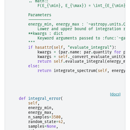
        .. math::
            F(E_{\min}, E_{\max}) = \int_{E_{\min}}
        Parameters
        ----------
        energy_min, energy_max : `~astropy.units.Qu
            Lower and upper bound of integration ra
        **kwargs : dict
            Keyword arguments passed to :func:`~gam
        """
if
hasattr
(
self
,
"evaluate_integral"
):
kwargs
=
{
par
.
name
:
par
.
quantity
for
pa
kwargs
=
self
.
_convert_evaluate_unit
(
kw
return
self
.
evaluate_integral
(
energy_mi
else
:
return
integrate_spectrum
(
self
,
energy_
[docs]
def
integral_error
(
self
,
energy_min
,
energy_max
,
n_samples
=
3500
,
random_state
=
42
,
samples
=
None
,