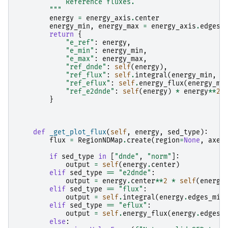
            Reference fluxes.
        """
energy
=
energy_axis
.
center
energy_min
,
energy_max
=
energy_axis
.
edges_
return
{
"e_ref"
:
energy
,
"e_min"
:
energy_min
,
"e_max"
:
energy_max
,
"ref_dnde"
:
self
(
energy
),
"ref_flux"
:
self
.
integral
(
energy_min
,
e
"ref_eflux"
:
self
.
energy_flux
(
energy_mi
"ref_e2dnde"
:
self
(
energy
)
*
energy
**
2
,
}
def
_get_plot_flux
(
self
,
energy
,
sed_type
):
flux
=
RegionNDMap
.
create
(
region
=
None
,
axes
if
sed_type
in
[
"dnde"
,
"norm"
]:
output
=
self
(
energy
.
center
)
elif
sed_type
==
"e2dnde"
:
output
=
energy
.
center
**
2
*
self
(
energy
elif
sed_type
==
"flux"
:
output
=
self
.
integral
(
energy
.
edges_min
elif
sed_type
==
"eflux"
:
output
=
self
.
energy_flux
(
energy
.
edges_
else
: