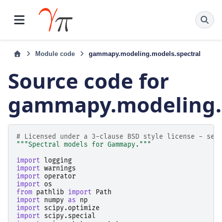
Module code
gammapy.modeling.models.spectral
Source code for
gammapy.modeling.m
# Licensed under a 3-clause BSD style license - see
"""Spectral models for Gammapy."""
import
logging
import
warnings
import
operator
import
os
from
pathlib
import
Path
import
numpy
as
np
import
scipy.optimize
import
scipy.special