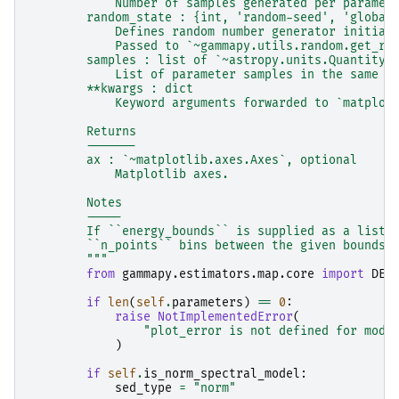
            Number of samples generated per paramet
        random_state : {int, 'random-seed', 'global
            Defines random number generator initial
            Passed to `~gammapy.utils.random.get_ra
        samples : list of `~astropy.units.Quantity`
            List of parameter samples in the same o
        **kwargs : dict
            Keyword arguments forwarded to `matplot
        Returns
        -------
        ax : `~matplotlib.axes.Axes`, optional
            Matplotlib axes.
        Notes
        -----
        If ``energy_bounds`` is supplied as a list,
        ``n_points`` bins between the given bounds.
        """
from
gammapy.estimators.map.core
import
DEF
if
len
(
self
.
parameters
)
==
0
:
raise
NotImplementedError
(
"plot_error is not defined for mode
)
if
self
.
is_norm_spectral_model
:
sed_type
=
"norm"