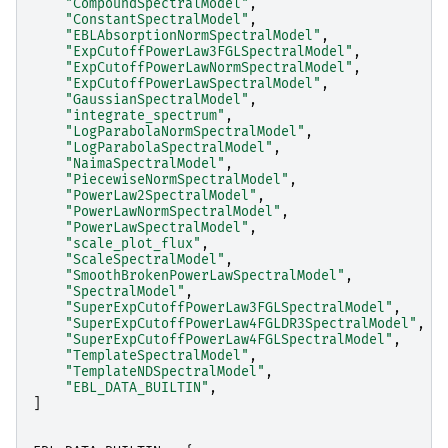
"CompoundSpectralModel"
,
"ConstantSpectralModel"
,
"EBLAbsorptionNormSpectralModel"
,
"ExpCutoffPowerLaw3FGLSpectralModel"
,
"ExpCutoffPowerLawNormSpectralModel"
,
"ExpCutoffPowerLawSpectralModel"
,
"GaussianSpectralModel"
,
"integrate_spectrum"
,
"LogParabolaNormSpectralModel"
,
"LogParabolaSpectralModel"
,
"NaimaSpectralModel"
,
"PiecewiseNormSpectralModel"
,
"PowerLaw2SpectralModel"
,
"PowerLawNormSpectralModel"
,
"PowerLawSpectralModel"
,
"scale_plot_flux"
,
"ScaleSpectralModel"
,
"SmoothBrokenPowerLawSpectralModel"
,
"SpectralModel"
,
"SuperExpCutoffPowerLaw3FGLSpectralModel"
,
"SuperExpCutoffPowerLaw4FGLDR3SpectralModel"
,
"SuperExpCutoffPowerLaw4FGLSpectralModel"
,
"TemplateSpectralModel"
,
"TemplateNDSpectralModel"
,
"EBL_DATA_BUILTIN"
,
]