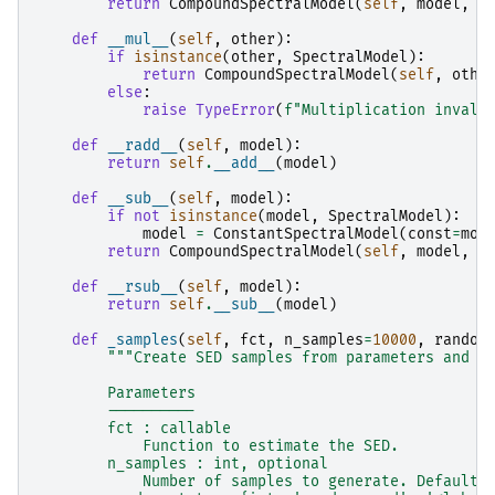
return
CompoundSpectralModel
(
self
,
model
,
o
def
__mul__
(
self
,
other
):
if
isinstance
(
other
,
SpectralModel
):
return
CompoundSpectralModel
(
self
,
othe
else
:
raise
TypeError
(
f
"Multiplication invali
def
__radd__
(
self
,
model
):
return
self
.
__add__
(
model
)
def
__sub__
(
self
,
model
):
if
not
isinstance
(
model
,
SpectralModel
):
model
=
ConstantSpectralModel
(
const
=
mod
return
CompoundSpectralModel
(
self
,
model
,
o
def
__rsub__
(
self
,
model
):
return
self
.
__sub__
(
model
)
def
_samples
(
self
,
fct
,
n_samples
=
10000
,
random
"""Create SED samples from parameters and c
        Parameters
        ----------
        fct : callable
            Function to estimate the SED.
        n_samples : int, optional
            Number of samples to generate. Default 