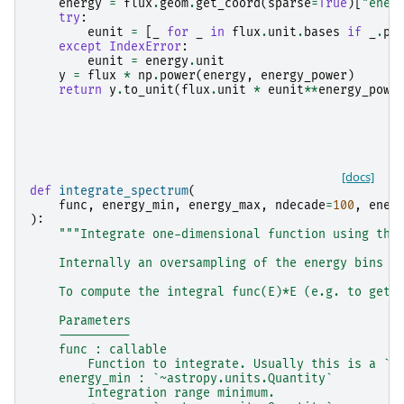
energy
=
flux
.
geom
.
get_coord
(
sparse
=
True
)[
"ener
try
:
eunit
=
[
_
for
_
in
flux
.
unit
.
bases
if
_
.
ph
except
IndexError
:
eunit
=
energy
.
unit
y
=
flux
*
np
.
power
(
energy
,
energy_power
)
return
y
.
to_unit
(
flux
.
unit
*
eunit
**
energy_powe
[docs]
def
integrate_spectrum
(
func
,
energy_min
,
energy_max
,
ndecade
=
100
,
ener
):
"""Integrate one-dimensional function using the
    Internally an oversampling of the energy bins t
    To compute the integral func(E)*E (e.g. to get 
    Parameters
    ----------
    func : callable
        Function to integrate. Usually this is a `~
    energy_min : `~astropy.units.Quantity`
        Integration range minimum.