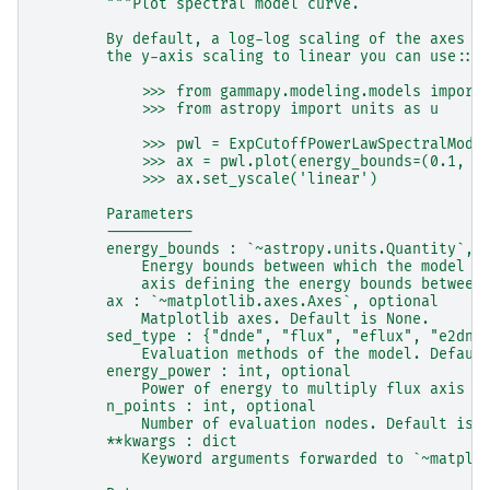
"""Plot spectral model curve.
        By default, a log-log scaling of the axes i
        the y-axis scaling to linear you can use::
            >>> from gammapy.modeling.models import
            >>> from astropy import units as u
            >>> pwl = ExpCutoffPowerLawSpectralMode
            >>> ax = pwl.plot(energy_bounds=(0.1, 1
            >>> ax.set_yscale('linear')
        Parameters
        ----------
        energy_bounds : `~astropy.units.Quantity`, 
            Energy bounds between which the model i
            axis defining the energy bounds between
        ax : `~matplotlib.axes.Axes`, optional
            Matplotlib axes. Default is None.
        sed_type : {"dnde", "flux", "eflux", "e2dnd
            Evaluation methods of the model. Defaul
        energy_power : int, optional
            Power of energy to multiply flux axis w
        n_points : int, optional
            Number of evaluation nodes. Default is 
        **kwargs : dict
            Keyword arguments forwarded to `~matplo