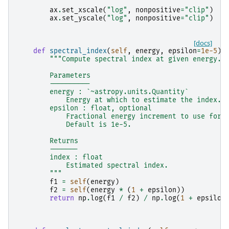
ax
.
set_xscale
(
"log"
,
nonpositive
=
"clip"
)
ax
.
set_yscale
(
"log"
,
nonpositive
=
"clip"
)
[docs]
def
spectral_index
(
self
,
energy
,
epsilon
=
1e-5
):
"""Compute spectral index at given energy.
        Parameters
        ----------
        energy : `~astropy.units.Quantity`
            Energy at which to estimate the index.
        epsilon : float, optional
            Fractional energy increment to use for 
            Default is 1e-5.
        Returns
        -------
        index : float
            Estimated spectral index.
        """
f1
=
self
(
energy
)
f2
=
self
(
energy
*
(
1
+
epsilon
))
return
np
.
log
(
f1
/
f2
)
/
np
.
log
(
1
+
epsilon