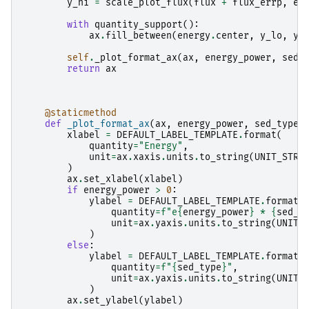
y_hi
=
scale_plot_flux
(
flux
+
flux_errp
,
en
with
quantity_support
():
ax
.
fill_between
(
energy
.
center
,
y_lo
,
y_
self
.
_plot_format_ax
(
ax
,
energy_power
,
sed_
return
ax
@staticmethod
def
_plot_format_ax
(
ax
,
energy_power
,
sed_type
)
xlabel
=
DEFAULT_LABEL_TEMPLATE
.
format
(
quantity
=
"Energy"
,
unit
=
ax
.
xaxis
.
units
.
to_string
(
UNIT_STRI
)
ax
.
set_xlabel
(
xlabel
)
if
energy_power
>
0
:
ylabel
=
DEFAULT_LABEL_TEMPLATE
.
format
(
quantity
=
f
"e
{
energy_power
}
 * 
{
sed_t
unit
=
ax
.
yaxis
.
units
.
to_string
(
UNIT_
)
else
:
ylabel
=
DEFAULT_LABEL_TEMPLATE
.
format
(
quantity
=
f
"
{
sed_type
}
"
,
unit
=
ax
.
yaxis
.
units
.
to_string
(
UNIT_
)
ax
.
set_ylabel
(
ylabel
)