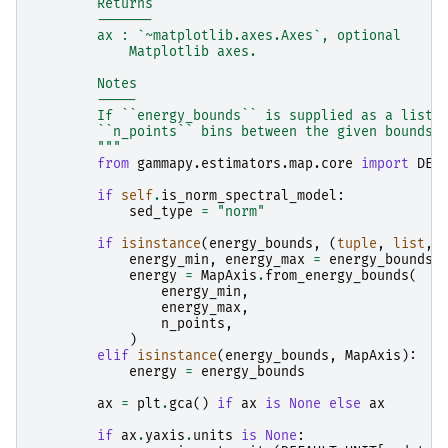
        Returns
        -------
        ax : `~matplotlib.axes.Axes`, optional
            Matplotlib axes.
        Notes
        -----
        If ``energy_bounds`` is supplied as a list,
        ``n_points`` bins between the given bounds.
        """
from
gammapy.estimators.map.core
import
DEF
if
self
.
is_norm_spectral_model
:
sed_type
=
"norm"
if
isinstance
(
energy_bounds
,
(
tuple
,
list
,
energy_min
,
energy_max
=
energy_bounds
energy
=
MapAxis
.
from_energy_bounds
(
energy_min
,
energy_max
,
n_points
,
)
elif
isinstance
(
energy_bounds
,
MapAxis
):
energy
=
energy_bounds
ax
=
plt
.
gca
()
if
ax
is
None
else
ax
if
ax
.
yaxis
.
units
is
None
: