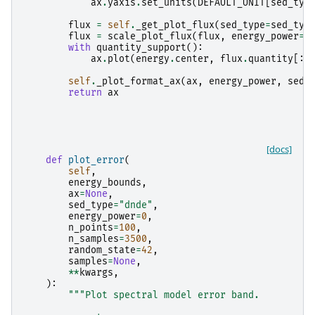
ax
.
yaxis
.
set_units
(
DEFAULT_UNIT
[
sed_typ
flux
=
self
.
_get_plot_flux
(
sed_type
=
sed_typ
flux
=
scale_plot_flux
(
flux
,
energy_power
=
e
with
quantity_support
():
ax
.
plot
(
energy
.
center
,
flux
.
quantity
[:,
self
.
_plot_format_ax
(
ax
,
energy_power
,
sed_
return
ax
[docs]
def
plot_error
(
self
,
energy_bounds
,
ax
=
None
,
sed_type
=
"dnde"
,
energy_power
=
0
,
n_points
=
100
,
n_samples
=
3500
,
random_state
=
42
,
samples
=
None
,
**
kwargs
,
):
"""Plot spectral model error band.