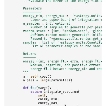
"""Evaluate the error of the energy flux of
        Parameters
        ----------
        energy_min, energy_max :  `~astropy.units.Q
            Lower and upper bound of integration ra
        n_samples : int, optional
            Number of samples to generate per param
        random_state : {int, 'random-seed', 'global
            Defines random number generator initial
            Passed to `~gammapy.utils.random.get_ra
        samples : list of `~astropy.units.Quantity`
            List of parameter samples in the same o
        Returns
        -------
        energy_flux, energy_flux_errn, energy_flux_
            Median, negative, and positive errors o
            energy flux between energy_min and ener
        """
m
=
self
.
copy
()
n_pars
=
len
(
m
.
parameters
)
def
fct
(
*
args
):
return
integrate_spectrum
(
self
,
energy_min
,
energy_max
,