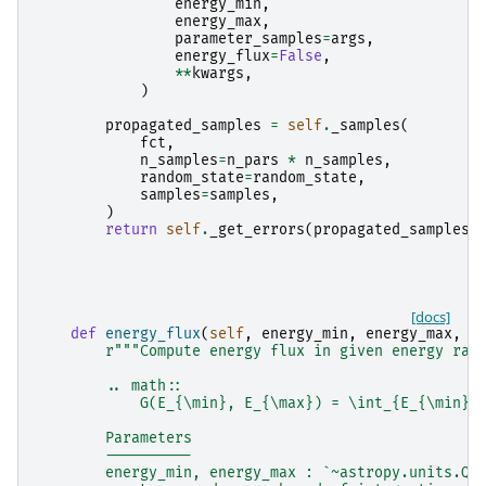
energy_min
,
energy_max
,
parameter_samples
=
args
,
energy_flux
=
False
,
**
kwargs
,
)
propagated_samples
=
self
.
_samples
(
fct
,
n_samples
=
n_pars
*
n_samples
,
random_state
=
random_state
,
samples
=
samples
,
)
return
self
.
_get_errors
(
propagated_samples
)
[docs]
def
energy_flux
(
self
,
energy_min
,
energy_max
,
*
r
"""Compute energy flux in given energy ran
        .. math::
            G(E_{\min}, E_{\max}) = \int_{E_{\min}}
        Parameters
        ----------
        energy_min, energy_max : `~astropy.units.Qu