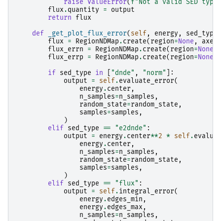
raise
ValueError
(
f
"Not a valid SED type
flux
.
quantity
=
output
return
flux
def
_get_plot_flux_error
(
self
,
energy
,
sed_type
flux
=
RegionNDMap
.
create
(
region
=
None
,
axes
flux_errn
=
RegionNDMap
.
create
(
region
=
None
,
flux_errp
=
RegionNDMap
.
create
(
region
=
None
,
if
sed_type
in
[
"dnde"
,
"norm"
]:
output
=
self
.
evaluate_error
(
energy
.
center
,
n_samples
=
n_samples
,
random_state
=
random_state
,
samples
=
samples
,
)
elif
sed_type
==
"e2dnde"
:
output
=
energy
.
center
**
2
*
self
.
evalua
energy
.
center
,
n_samples
=
n_samples
,
random_state
=
random_state
,
samples
=
samples
,
)
elif
sed_type
==
"flux"
:
output
=
self
.
integral_error
(
energy
.
edges_min
,
energy
.
edges_max
,
n_samples
=
n_samples
,