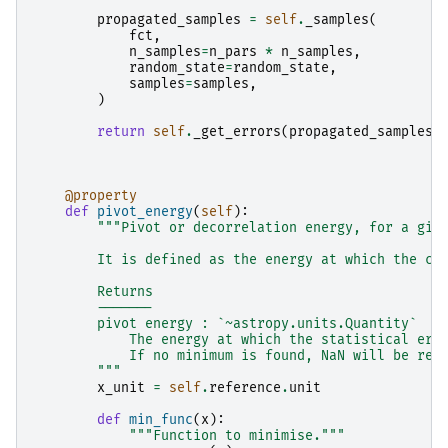
propagated_samples
=
self
.
_samples
(
fct
,
n_samples
=
n_pars
*
n_samples
,
random_state
=
random_state
,
samples
=
samples
,
)
return
self
.
_get_errors
(
propagated_samples
)
@property
def
pivot_energy
(
self
):
"""Pivot or decorrelation energy, for a giv
        It is defined as the energy at which the co
        Returns
        -------
        pivot energy : `~astropy.units.Quantity`
            The energy at which the statistical err
            If no minimum is found, NaN will be ret
        """
x_unit
=
self
.
reference
.
unit
def
min_func
(
x
):
"""Function to minimise."""