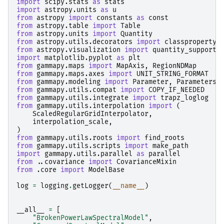
import
scipy.stats
as
stats
import
astropy.units
as
u
from
astropy
import
constants
as
const
from
astropy.table
import
Table
from
astropy.units
import
Quantity
from
astropy.utils.decorators
import
classproperty
from
astropy.visualization
import
quantity_support
import
matplotlib.pyplot
as
plt
from
gammapy.maps
import
MapAxis
,
RegionNDMap
from
gammapy.maps.axes
import
UNIT_STRING_FORMAT
from
gammapy.modeling
import
Parameter
,
Parameters
from
gammapy.utils.compat
import
COPY_IF_NEEDED
from
gammapy.utils.integrate
import
trapz_loglog
from
gammapy.utils.interpolation
import
(
ScaledRegularGridInterpolator
,
interpolation_scale
,
)
from
gammapy.utils.roots
import
find_roots
from
gammapy.utils.scripts
import
make_path
import
gammapy.utils.parallel
as
parallel
from
..covariance
import
CovarianceMixin
from
.core
import
ModelBase
log
=
logging
.
getLogger
(
__name__
)
__all__
=
[
"BrokenPowerLawSpectralModel"
,