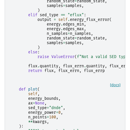
random_state
=
random_state
,
samples
=
samples
,
)
elif
sed_type
==
"eflux"
:
output
=
self
.
energy_flux_error
(
energy
.
edges_min
,
energy
.
edges_max
,
n_samples
=
n_samples
,
random_state
=
random_state
,
samples
=
samples
,
)
else
:
raise
ValueError
(
f
"Not a valid SED type
flux
.
quantity
,
flux_errn
.
quantity
,
flux_err
return
flux
,
flux_errn
,
flux_errp
[docs]
def
plot
(
self
,
energy_bounds
,
ax
=
None
,
sed_type
=
"dnde"
,
energy_power
=
0
,
n_points
=
100
,
**
kwargs
,
):