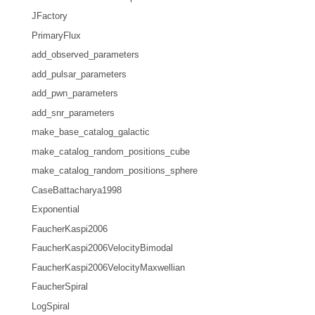
JFactory
PrimaryFlux
add_observed_parameters
add_pulsar_parameters
add_pwn_parameters
add_snr_parameters
make_base_catalog_galactic
make_catalog_random_positions_cube
make_catalog_random_positions_sphere
CaseBattacharya1998
Exponential
FaucherKaspi2006
FaucherKaspi2006VelocityBimodal
FaucherKaspi2006VelocityMaxwellian
FaucherSpiral
LogSpiral