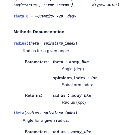
Sagittarius',
'Crux
Scutum'],
dtype='<U18')
theta_0
=
<Quantity
-20.
deg>
Methods Documentation
,
radius
(
theta
spiralarm_index
)
Radius for a given angle.
Parameters
theta
array_like
Angle (deg)
spiralarm_index
int
Spiral arm index
Returns
radius
array_like
Radius (kpc)
,
theta
(
radius
spiralarm_index
)
Angle for a given radius.
Parameters
radius
array_like