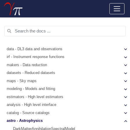
data - DL3 data and observations
irf - Instrument response functions
makers - Data reduction
datasets - Reduced datasets
maps - Sky maps
modeling - Models and fitting
estimators - High level estimators
analysis - High level interface
catalog - Source catalogs
astro - Astrophysics
DarkMatterAnnihilationSpectralModel