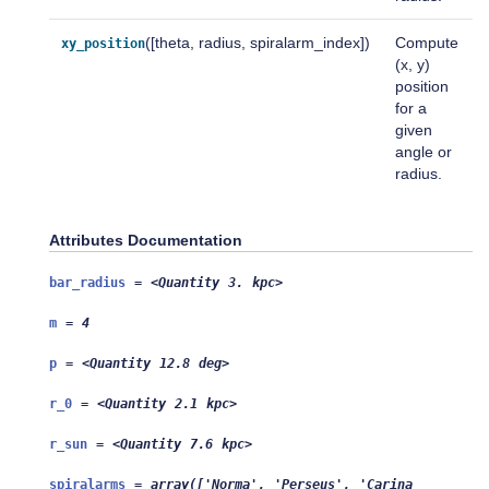
([theta, radius, spiralarm_index])
Compute
xy_position
(x, y)
position
for a
given
angle or
radius.
Attributes Documentation
bar_radius
=
<Quantity
3.
kpc>
m
=
4
p
=
<Quantity
12.8
deg>
r_0
=
<Quantity
2.1
kpc>
r_sun
=
<Quantity
7.6
kpc>
spiralarms
=
array(['Norma',
'Perseus',
'Carina