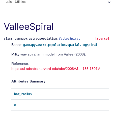
utils - Utilities
ValleeSpiral
class
gammapy.astro.population.
ValleeSpiral
[source]
Bases:
gammapy.astro.population.spatial.LogSpiral
Milky way spiral arm model from Vallee (2008).
Reference:
https://ui.adsabs.harvard.edu/abs/2008AJ….135.1301V
Attributes Summary
bar_radius
m