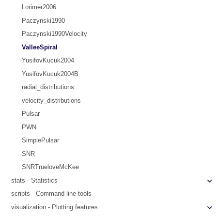
Lorimer2006
Paczynski1990
Paczynski1990Velocity
ValleeSpiral
YusifovKucuk2004
YusifovKucuk2004B
radial_distributions
velocity_distributions
Pulsar
PWN
SimplePulsar
SNR
SNRTrueloveMcKee
stats - Statistics
scripts - Command line tools
visualization - Plotting features