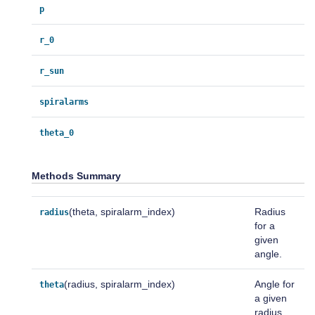
p
r_0
r_sun
spiralarms
theta_0
Methods Summary
(theta, spiralarm_index)
Radius
radius
for a
given
angle.
(radius, spiralarm_index)
Angle for
theta
a given
radius.