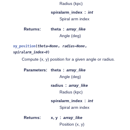
Radius (kpc)
spiralarm_index
int
Spiral arm index
Returns
theta
array_like
Angle (deg)
,
,
xy_position
(
theta
=
None
radius
=
None
spiralarm_index
=
0
)
Compute (x, y) position for a given angle or radius.
Parameters
theta
array_like
Angle (deg)
radius
array_like
Radius (kpc)
spiralarm_index
int
Spiral arm index
Returns
x, y
array_like
Position (x, y)