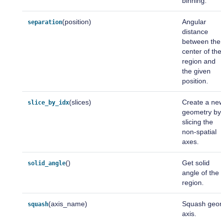
binning.
(position)
Angular
separation
distance
between the
center of th
region and
the given
position.
(slices)
Create a ne
slice_by_idx
geometry b
slicing the
non-spatial
axes.
()
Get solid
solid_angle
angle of the
region.
(axis_name)
Squash ge
squash
axis.