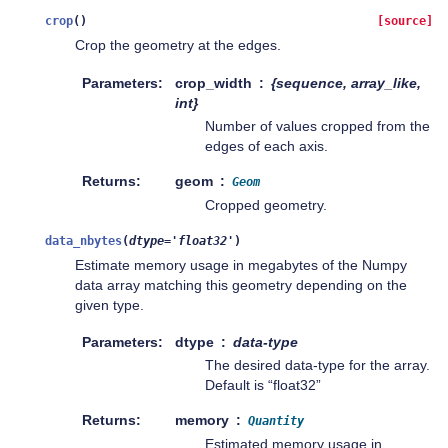
crop
(
)
[source]
Crop the geometry at the edges.
Parameters
crop_width
{sequence, array_like,
int}
Number of values cropped from the
edges of each axis.
Returns
geom
Geom
Cropped geometry.
data_nbytes
(
dtype
=
'float32'
)
Estimate memory usage in megabytes of the Numpy
data array matching this geometry depending on the
given type.
Parameters
dtype
data-type
The desired data-type for the array.
Default is “float32”
Returns
memory
Quantity
Estimated memory usage in