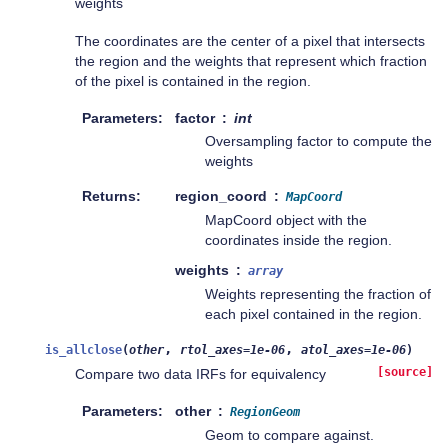
weights
The coordinates are the center of a pixel that intersects
the region and the weights that represent which fraction
of the pixel is contained in the region.
Parameters
factor
int
Oversampling factor to compute the
weights
Returns
region_coord
MapCoord
MapCoord object with the
coordinates inside the region.
weights
array
Weights representing the fraction of
each pixel contained in the region.
,
,
is_allclose
(
other
rtol_axes
=
1e-06
atol_axes
=
1e-06
)
[source]
Compare two data IRFs for equivalency
Parameters
other
RegionGeom
Geom to compare against.