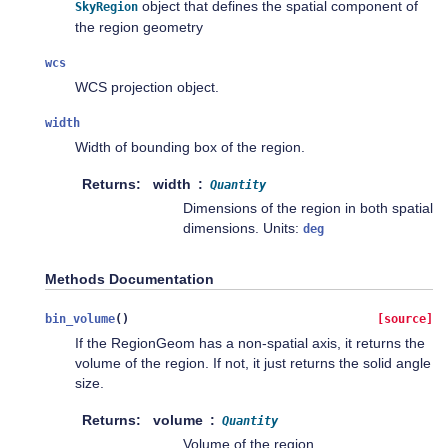
object that defines the spatial component of
SkyRegion
the region geometry
wcs
WCS projection object.
width
Width of bounding box of the region.
Returns
width
Quantity
Dimensions of the region in both spatial
dimensions. Units:
deg
Methods Documentation
bin_volume
(
)
[source]
If the RegionGeom has a non-spatial axis, it returns the
volume of the region. If not, it just returns the solid angle
size.
Returns
volume
Quantity
Volume of the region.