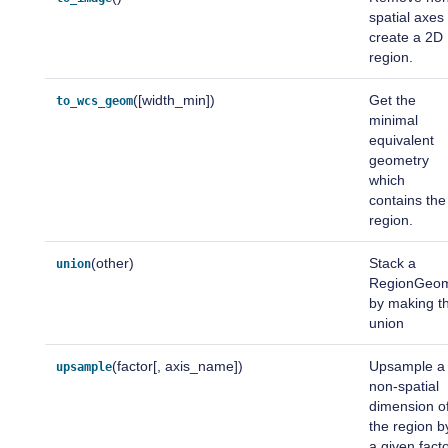
spatial axes
create a 2D
region.
([width_min])
Get the
to_wcs_geom
minimal
equivalent
geometry
which
contains the
region.
(other)
Stack a
union
RegionGeo
by making t
union
(factor[, axis_name])
Upsample a
upsample
non-spatial
dimension o
the region b
a given facto