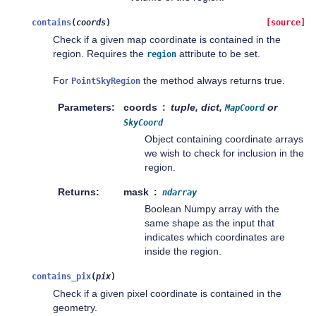
contains
(
coords
)
[source]
Check if a given map coordinate is contained in the
region. Requires the
attribute to be set.
region
For
the method always returns true.
PointSkyRegion
Parameters
coords
tuple, dict,
or
MapCoord
SkyCoord
Object containing coordinate arrays
we wish to check for inclusion in the
region.
Returns
mask
ndarray
Boolean Numpy array with the
same shape as the input that
indicates which coordinates are
inside the region.
contains_pix
(
pix
)
Check if a given pixel coordinate is contained in the
geometry.