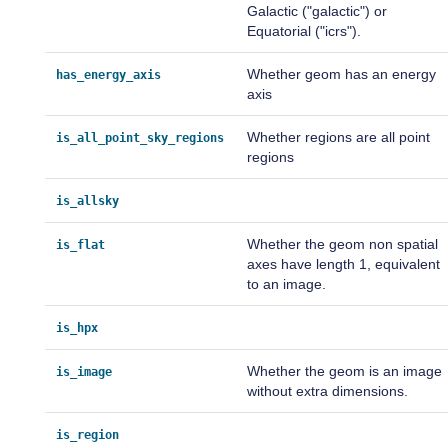
Galactic ("galactic") or
Equatorial ("icrs").
Whether geom has an energy
has_energy_axis
axis
Whether regions are all point
is_all_point_sky_regions
regions
is_allsky
Whether the geom non spatial
is_flat
axes have length 1, equivalent
to an image.
is_hpx
Whether the geom is an image
is_image
without extra dimensions.
is_region