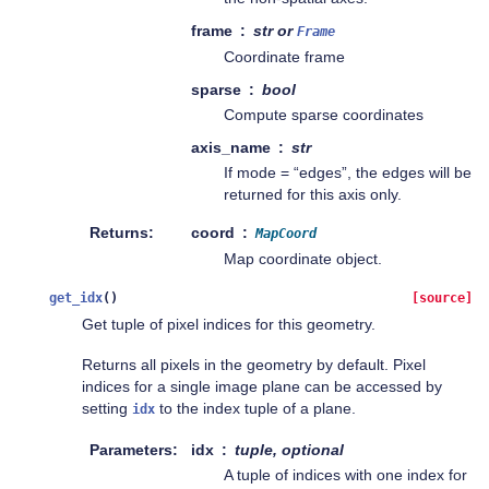
frame
str or
Frame
Coordinate frame
sparse
bool
Compute sparse coordinates
axis_name
str
If mode = “edges”, the edges will be
returned for this axis only.
Returns
coord
MapCoord
Map coordinate object.
get_idx
(
)
[source]
Get tuple of pixel indices for this geometry.
Returns all pixels in the geometry by default. Pixel
indices for a single image plane can be accessed by
setting
to the index tuple of a plane.
idx
Parameters
idx
tuple, optional
A tuple of indices with one index for