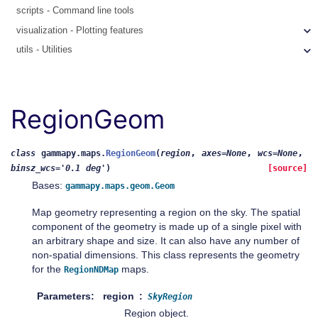
scripts - Command line tools
visualization - Plotting features
utils - Utilities
RegionGeom
,
,
,
class
gammapy.maps.
RegionGeom
(
region
axes
=
None
wcs
=
None
binsz_wcs
=
'0.1
deg'
)
[source]
Bases:
gammapy.maps.geom.Geom
Map geometry representing a region on the sky. The spatial
component of the geometry is made up of a single pixel with
an arbitrary shape and size. It can also have any number of
non-spatial dimensions. This class represents the geometry
for the
maps.
RegionNDMap
Parameters
region
SkyRegion
Region object.