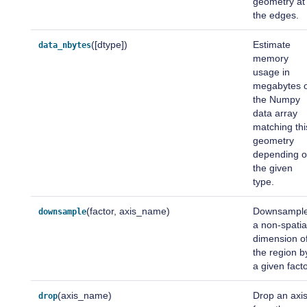
geometry at
the edges.
([dtype])
Estimate
data_nbytes
memory
usage in
megabytes 
the Numpy
data array
matching thi
geometry
depending 
the given
type.
(factor, axis_name)
Downsampl
downsample
a non-spatia
dimension o
the region b
a given facto
(axis_name)
Drop an axi
drop