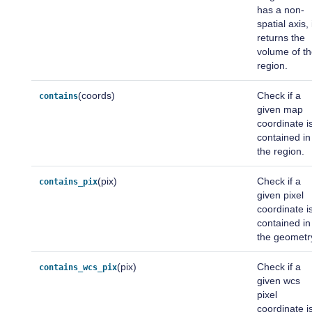
has a non-
spatial axis, 
returns the
volume of t
region.
(coords)
Check if a
contains
given map
coordinate i
contained in
the region.
(pix)
Check if a
contains_pix
given pixel
coordinate i
contained in
the geometr
(pix)
Check if a
contains_wcs_pix
given wcs
pixel
coordinate i