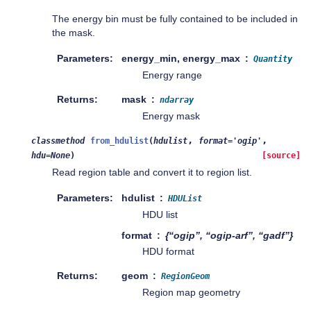
The energy bin must be fully contained to be included in
the mask.
Parameters
energy_min, energy_max
Quantity
Energy range
Returns
mask
ndarray
Energy mask
,
,
classmethod
from_hdulist
(
hdulist
format
=
'ogip'
hdu
=
None
)
[source]
Read region table and convert it to region list.
Parameters
hdulist
HDUList
HDU list
format
{“ogip”, “ogip-arf”, “gadf”}
HDU format
Returns
geom
RegionGeom
Region map geometry