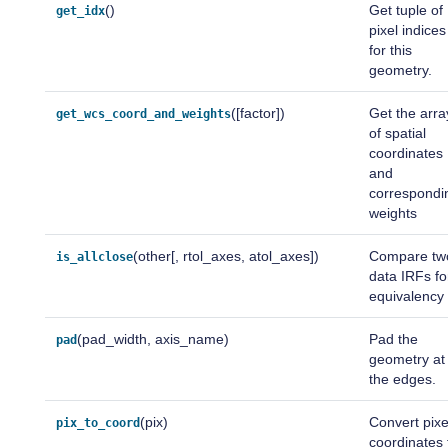
()
Get tuple of
get_idx
pixel indices
for this
geometry.
([factor])
Get the arra
get_wcs_coord_and_weights
of spatial
coordinates
and
correspondi
weights
(other[, rtol_axes, atol_axes])
Compare tw
is_allclose
data IRFs fo
equivalency
(pad_width, axis_name)
Pad the
pad
geometry at
the edges.
(pix)
Convert pixe
pix_to_coord
coordinates 