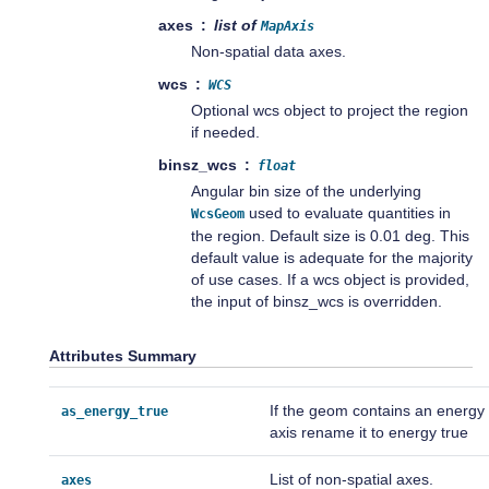
axes
list of
MapAxis
Non-spatial data axes.
wcs
WCS
Optional wcs object to project the region
if needed.
binsz_wcs
float
Angular bin size of the underlying
used to evaluate quantities in
WcsGeom
the region. Default size is 0.01 deg. This
default value is adequate for the majority
of use cases. If a wcs object is provided,
the input of binsz_wcs is overridden.
Attributes Summary
If the geom contains an energy
as_energy_true
axis rename it to energy true
List of non-spatial axes.
axes