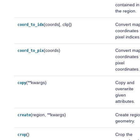
contained in
the region.
(coords[, clip])
Convert ma
coord_to_idx
coordinates 
pixel indices
(coords)
Convert ma
coord_to_pix
coordinates 
pixel
coordinates.
(**kwargs)
Copy and
copy
overwrite
given
attributes.
(region, **kwargs)
Create regi
create
geometry.
()
Crop the
crop