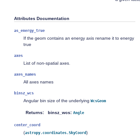
Attributes Documentation
as_energy_true
If the geom contains an energy axis rename it to energy
true
axes
List of non-spatial axes.
axes_names
All axes names
binsz_wcs
Angular bin size of the underlying
WcsGeom
Returns
binsz_wcs:
Angle
center_coord
(
)
astropy.coordinates.SkyCoord