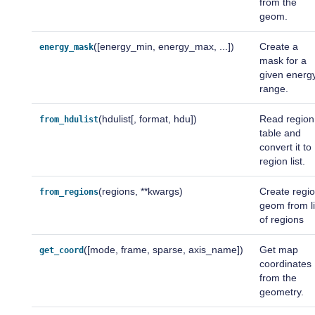
from the
geom.
([energy_min, energy_max, ...])
Create a
energy_mask
mask for a
given energ
range.
(hdulist[, format, hdu])
Read region
from_hdulist
table and
convert it to
region list.
(regions, **kwargs)
Create regi
from_regions
geom from li
of regions
([mode, frame, sparse, axis_name])
Get map
get_coord
coordinates
from the
geometry.