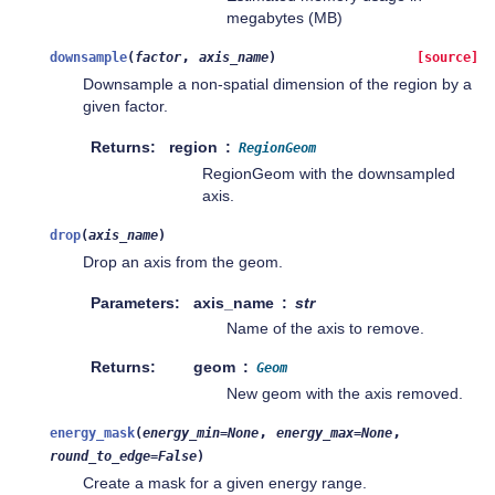
megabytes (MB)
,
downsample
(
factor
axis_name
)
[source]
Downsample a non-spatial dimension of the region by a
given factor.
Returns
region
RegionGeom
RegionGeom with the downsampled
axis.
drop
(
axis_name
)
Drop an axis from the geom.
Parameters
axis_name
str
Name of the axis to remove.
Returns
geom
Geom
New geom with the axis removed.
,
,
energy_mask
(
energy_min
=
None
energy_max
=
None
round_to_edge
=
False
)
Create a mask for a given energy range.