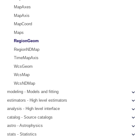
MapAxes
MapAxis
MapCoord
Maps
RegionGeom
RegionNDMap
TimeMapAxis
WcsGeom
WcsMap
WcsNDMap
modeling - Models and fitting
estimators - High level estimators
analysis - High level interface
catalog - Source catalogs
astro - Astrophysics
stats - Statistics