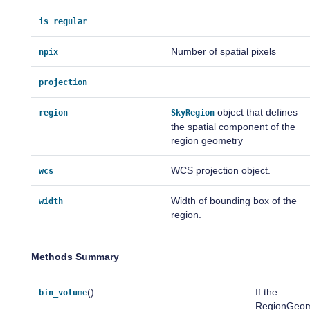
is_regular
Number of spatial pixels
npix
projection
object that defines
region
SkyRegion
the spatial component of the
region geometry
WCS projection object.
wcs
Width of bounding box of the
width
region.
Methods Summary
()
If the
bin_volume
RegionGeo