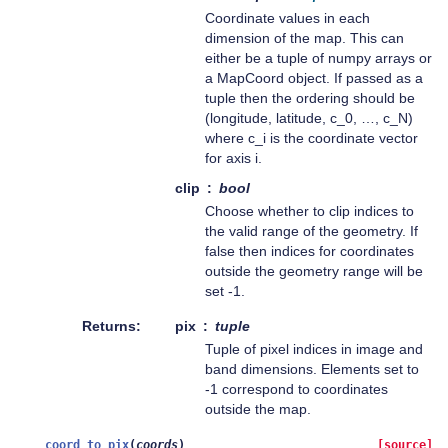
Coordinate values in each
dimension of the map. This can
either be a tuple of numpy arrays or
a MapCoord object. If passed as a
tuple then the ordering should be
(longitude, latitude, c_0, …, c_N)
where c_i is the coordinate vector
for axis i.
clip
bool
Choose whether to clip indices to
the valid range of the geometry. If
false then indices for coordinates
outside the geometry range will be
set -1.
Returns
pix
tuple
Tuple of pixel indices in image and
band dimensions. Elements set to
-1 correspond to coordinates
outside the map.
coord_to_pix
(
coords
)
[source]