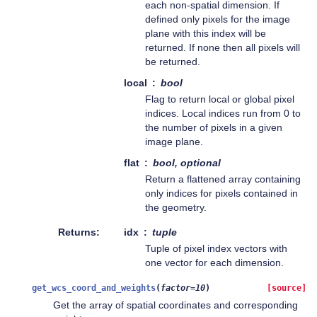
each non-spatial dimension. If
defined only pixels for the image
plane with this index will be
returned. If none then all pixels will
be returned.
local
bool
Flag to return local or global pixel
indices. Local indices run from 0 to
the number of pixels in a given
image plane.
flat
bool, optional
Return a flattened array containing
only indices for pixels contained in
the geometry.
Returns
idx
tuple
Tuple of pixel index vectors with
one vector for each dimension.
get_wcs_coord_and_weights
(
factor
=
10
)
[source]
Get the array of spatial coordinates and corresponding