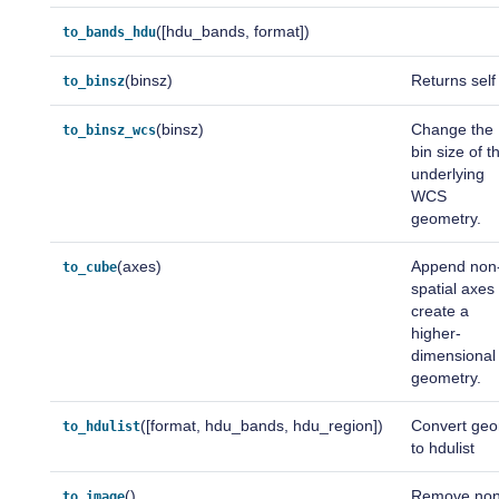
([hdu_bands, format])
to_bands_hdu
(binsz)
Returns self
to_binsz
(binsz)
Change the
to_binsz_wcs
bin size of t
underlying
WCS
geometry.
(axes)
Append non
to_cube
spatial axes
create a
higher-
dimensional
geometry.
([format, hdu_bands, hdu_region])
Convert ge
to_hdulist
to hdulist
()
Remove non
to_image