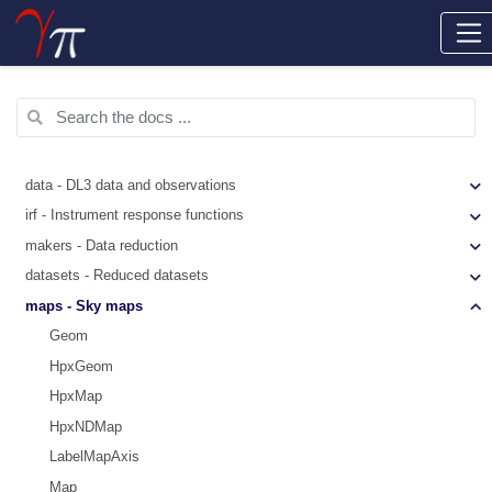
data - DL3 data and observations
irf - Instrument response functions
makers - Data reduction
datasets - Reduced datasets
maps - Sky maps
Geom
HpxGeom
HpxMap
HpxNDMap
LabelMapAxis
Map