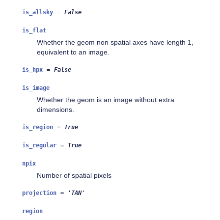
is_allsky
=
False
is_flat
Whether the geom non spatial axes have length 1,
equivalent to an image.
is_hpx
=
False
is_image
Whether the geom is an image without extra
dimensions.
is_region
=
True
is_regular
=
True
npix
Number of spatial pixels
projection
=
'TAN'
region