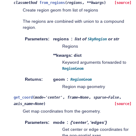
,
classmethod
from_regions
(
regions
**
kwargs
)
[source]
Create region geom from list of regions
The regions are combined with union to a compound
region.
Parameters
regions
list of
or str
SkyRegion
Regions
**kwargs: dict
Keyword arguments forwarded to
RegionGeom
Returns
geom
RegionGeom
Region map geometry
,
,
,
get_coord
(
mode
=
'center'
frame
=
None
sparse
=
False
axis_name
=
None
)
[source]
Get map coordinates from the geometry.
Parameters
mode
{‘center’, ‘edges’}
Get center or edge coordinates for
the non-spatial axes.