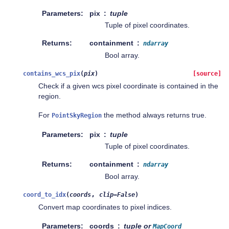
Parameters
pix
tuple
Tuple of pixel coordinates.
Returns
containment
ndarray
Bool array.
contains_wcs_pix
(
pix
)
[source]
Check if a given wcs pixel coordinate is contained in the
region.
For
the method always returns true.
PointSkyRegion
Parameters
pix
tuple
Tuple of pixel coordinates.
Returns
containment
ndarray
Bool array.
,
coord_to_idx
(
coords
clip
=
False
)
Convert map coordinates to pixel indices.
Parameters
coords
tuple or
MapCoord