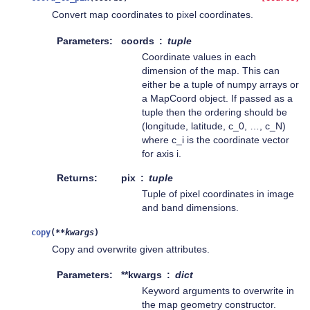
Convert map coordinates to pixel coordinates.
Parameters
coords
tuple
Coordinate values in each
dimension of the map. This can
either be a tuple of numpy arrays or
a MapCoord object. If passed as a
tuple then the ordering should be
(longitude, latitude, c_0, …, c_N)
where c_i is the coordinate vector
for axis i.
Returns
pix
tuple
Tuple of pixel coordinates in image
and band dimensions.
copy
(
**
kwargs
)
Copy and overwrite given attributes.
Parameters
**kwargs
dict
Keyword arguments to overwrite in
the map geometry constructor.