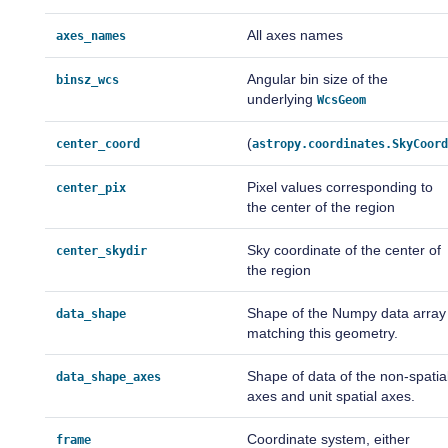
All axes names
axes_names
Angular bin size of the
binsz_wcs
underlying
WcsGeom
(
center_coord
astropy.coordinates.SkyCoor
Pixel values corresponding to
center_pix
the center of the region
Sky coordinate of the center of
center_skydir
the region
Shape of the Numpy data array
data_shape
matching this geometry.
Shape of data of the non-spatia
data_shape_axes
axes and unit spatial axes.
Coordinate system, either
frame