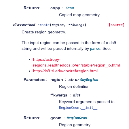
Returns
copy
Geom
Copied map geometry.
,
classmethod
create
(
region
**
kwargs
)
[source]
Create region geometry.
The input region can be passed in the form of a ds9
string and will be parsed internally by
. See:
parse
https://astropy-
regions.readthedocs.io/en/stable/region_io.html
http://ds9.si.edu/doc/ref/region.html
Parameters
region
str or
SkyRegion
Region definition
**kwargs
dict
Keyword arguments passed to
RegionGeom.__init__
Returns
geom
RegionGeom
Region geometry