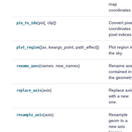
map
coordinates.
(pix[, clip])
Convert pixe
pix_to_idx
coordinates 
pixel indices
([ax, kwargs_point, path_effect])
Plot region i
plot_region
the sky.
(names, new_names)
Rename ax
rename_axes
contained in
the geometr
(axis)
Replace axi
replace_axis
with a new
one.
(axis)
Resample
resample_axis
geom to a
new axis