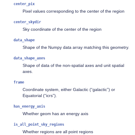
center_pix
Pixel values corresponding to the center of the region
center_skydir
Sky coordinate of the center of the region
data_shape
Shape of the Numpy data array matching this geometry.
data_shape_axes
Shape of data of the non-spatial axes and unit spatial
axes.
frame
Coordinate system, either Galactic (“galactic”) or
Equatorial (“icrs”).
has_energy_axis
Whether geom has an energy axis
is_all_point_sky_regions
Whether regions are all point regions