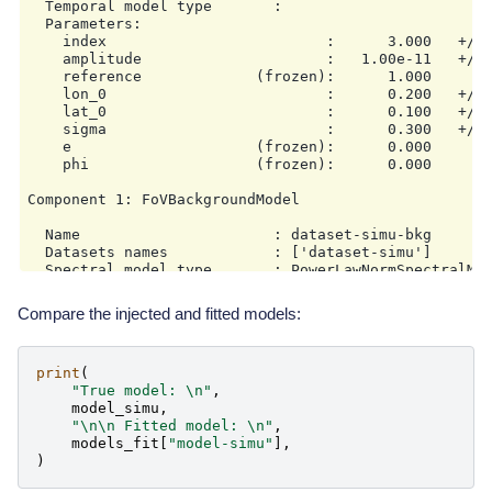
  Temporal model type       :

  Parameters:

    index                         :      3.000   +/- 
    amplitude                     :   1.00e-11   +/- 
    reference             (frozen):      1.000       
    lon_0                         :      0.200   +/- 
    lat_0                         :      0.100   +/- 
    sigma                         :      0.300   +/- 
    e                     (frozen):      0.000

    phi                   (frozen):      0.000       
Component 1: FoVBackgroundModel

  Name                      : dataset-simu-bkg

  Datasets names            : ['dataset-simu']

  Spectral model type       : PowerLawNormSpectralMod
  Parameters:

    tilt                  (frozen):      0.000

Compare the injected and fitted models:
    norm                  (frozen):      1.000

print
(
"True model: 
\n
"
,
model_simu
,
"
\n\n
 Fitted model: 
\n
"
,
models_fit
[
"model-simu"
],
)