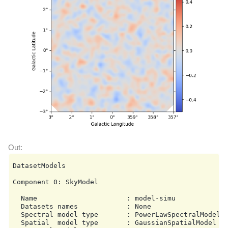
DatasetModels

Component 0: SkyModel

  Name                      : model-simu

  Datasets names            : None

  Spectral model type       : PowerLawSpectralModel

  Spatial  model type       : GaussianSpatialModel
