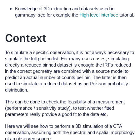
Knowledge of 3D extraction and datasets used in
gammapy, see for example the
High level interface
tutorial.
Context
To simulate a specific observation, it is not always necessary to
simulate the full photon list. For many uses cases, simulating
directly a reduced binned dataset is enough: the IRFs reduced
in the correct geometry are combined with a source model to
predict an actual number of counts per bin. The latter is then
used to simulate a reduced dataset using Poisson probability
distribution.
This can be done to check the feasibility of a measurement
(performance / sensitivity study), to test whether fitted
parameters really provide a good fit to the data etc.
Here we will see how to perform a 3D simulation of a CTA
observation, assuming both the spectral and spatial morphology
of an observed source.