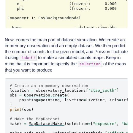
    e                     (frozen):      0.000

    phi                   (frozen):      0.000       
Component 1: FoVBackgroundModel

  Name                      : dataset-simu-bkg

  Datasets names            : ['dataset-simu']

  Spectral model type       : PowerLawNormSpectralMod
Now, comes the main part of dataset simulation. We create an
  Parameters:

in-memory observation and an empty dataset. We then predict
    tilt                  (frozen):      0.000

the number of counts for the given model, and Poisson fluctuate
    norm                          :      1.000   +/- 
it using
to make a simulated counts maps. Keep in
fake()
mind that it is important to specify the
of the maps
selection
that you want to produce
# Create an in-memory observation
location
=
observatory_locations
[
"ctao_south"
]
obs
=
Observation
.
create
(
pointing
=
pointing
,
livetime
=
livetime
,
irfs
=
irfs
)
print
(
obs
)
# Make the MapDataset
maker
=
MapDatasetMaker
(
selection
=
[
"exposure"
,
"bac