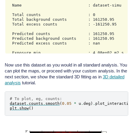
  Name                            : dataset-simu

  Total counts                    : 0

  Total background counts         : 161250.95

  Total excess counts             : -161250.95

  Predicted counts                : 161250.95

  Predicted background counts     : 161250.95

  Predicted excess counts         : nan

  Exposure min                    : 4.08e+02 m2 s

  Exposure max                    : 3.58e+10 m2 s

Now use this dataset as you would in all standard analysis. You
  Number of total bins            : 810000

can plot the maps, or proceed with your custom analysis. In the
  Number of fit bins              : 804492

next section, we show the standard 3D fitting as in
3D detailed
  Fit statistic type              : cash

analysis
tutorial.
  Fit statistic value (-2 log(L)) : nan

  Number of models                : 0

# To plot, eg, counts:
  Number of parameters            : 0

dataset
.
counts
.
smooth
(
0.05
*
u
.
deg
)
.
plot_interactiv
  Number of free parameters       : 0

plt
.
show
()
MapDataset

----------
