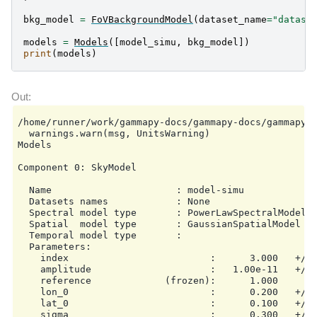
bkg_model
=
FoVBackgroundModel
(
dataset_name
=
"datase
models
=
Models
([
model_simu
,
bkg_model
])
print
(
models
)
/home/runner/work/gammapy-docs/gammapy-docs/gammapy/
  warnings.warn(msg, UnitsWarning)

Models

Component 0: SkyModel

  Name                      : model-simu

  Datasets names            : None

  Spectral model type       : PowerLawSpectralModel

  Spatial  model type       : GaussianSpatialModel

  Temporal model type       :

  Parameters:

    index                         :      3.000   +/- 
    amplitude                     :   1.00e-11   +/- 
    reference             (frozen):      1.000       
    lon_0                         :      0.200   +/- 
    lat_0                         :      0.100   +/- 
    sigma                         :      0.300   +/- 