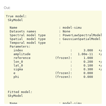
True model:

 SkyModel

  Name                      : model-simu

  Datasets names            : None

  Spectral model type       : PowerLawSpectralModel

  Spatial  model type       : GaussianSpatialModel

  Temporal model type       :

  Parameters:

    index                         :      3.000   +/- 
    amplitude                     :   1.00e-11   +/- 
    reference             (frozen):      1.000       
    lon_0                         :      0.200   +/- 
    lat_0                         :      0.100   +/- 
    sigma                         :      0.300   +/- 
    e                     (frozen):      0.000

    phi                   (frozen):      0.000       
 Fitted model:

 SkyModel

  Name                      : model-simu
