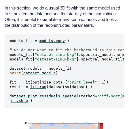
    Spatial  model type       : GaussianSpatialModel

    Temporal model type       :

In this section, we do a usual 3D fit with the same model used
    Parameters:

to simulated the data and see the stability of the simulations.
      index                         :      3.000   +/
      amplitude                     :   1.00e-11   +/
Often, it is useful to simulate many such datasets and look at
      reference             (frozen):      1.000     
the distribution of the reconstructed parameters.
      lon_0                         :      0.200   +/
      lat_0                         :      0.100   +/
      sigma                         :      0.300   +/
models_fit
=
models
.
copy
()
      e                     (frozen):      0.000

      phi                   (frozen):      0.000     
# We do not want to fit the background in this case
models_fit
[
"dataset-simu-bkg"
]
.
spectral_model
.
norm
.
  Component 1: FoVBackgroundModel

models_fit
[
"dataset-simu-bkg"
]
.
spectral_model
.
tilt
.
    Name                      : dataset-simu-bkg

dataset
.
models
=
models_fit
    Datasets names            : ['dataset-simu']

print
(
dataset
.
models
)
    Spectral model type       : PowerLawNormSpectralM
    Parameters:

fit
=
Fit
(
optimize_opts
=
{
"print_level"
:
1
})
      tilt                  (frozen):      0.000

result
=
fit
.
run
(
datasets
=
[
dataset
])
      norm                          :      1.000   +/
dataset
.
plot_residuals_spatial
(
method
=
"diff/sqrt(mo
plt
.
show
()