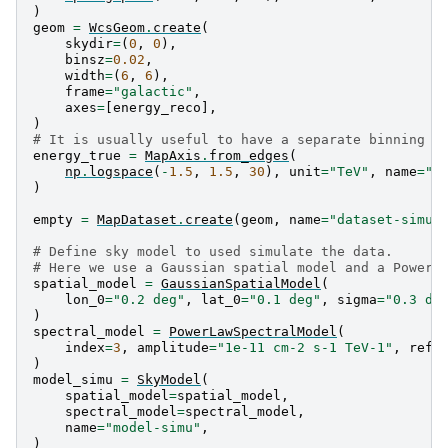
)
geom
=
WcsGeom
.
create
(
skydir
=
(
0
,
0
),
binsz
=
0.02
,
width
=
(
6
,
6
),
frame
=
"galactic"
,
axes
=
[
energy_reco
],
)
# It is usually useful to have a separate binning f
energy_true
=
MapAxis
.
from_edges
(
np
.
logspace
(
-
1.5
,
1.5
,
30
),
unit
=
"TeV"
,
name
=
"e
)
empty
=
MapDataset
.
create
(
geom
,
name
=
"dataset-simu"
# Define sky model to used simulate the data.
# Here we use a Gaussian spatial model and a Power 
spatial_model
=
GaussianSpatialModel
(
lon_0
=
"0.2 deg"
,
lat_0
=
"0.1 deg"
,
sigma
=
"0.3 de
)
spectral_model
=
PowerLawSpectralModel
(
index
=
3
,
amplitude
=
"1e-11 cm-2 s-1 TeV-1"
,
refe
)
model_simu
=
SkyModel
(
spatial_model
=
spatial_model
,
spectral_model
=
spectral_model
,
name
=
"model-simu"
,
)