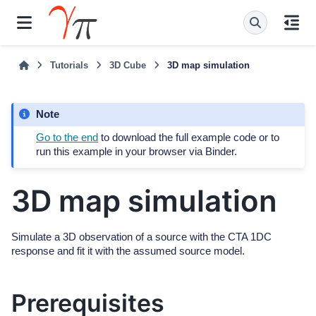
Tutorials
3D Cube
3D map simulation
Note
Go to the end
to download the full example code or to
run this example in your browser via Binder.
3D map simulation
Simulate a 3D observation of a source with the CTA 1DC
response and fit it with the assumed source model.
Prerequisites