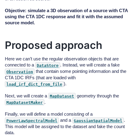
Objective: simulate a 3D observation of a source with CTA
using the CTA 1DC response and fit it with the assumed
source model.
Proposed approach
Here we can’t use the regular observation objects that are
connected to a
. Instead, we will create a fake
DataStore
that contain some pointing information and the
Observation
CTA 1DC IRFs (that are loaded with
).
load_irf_dict_from_file
Next, we will create a
geometry through the
MapDataset
.
MapDatasetMaker
Finally, we will define a model consisting of a
and a
.
PowerLawSpectralModel
GaussianSpatialModel
This model will be assigned to the dataset and fake the count
data.