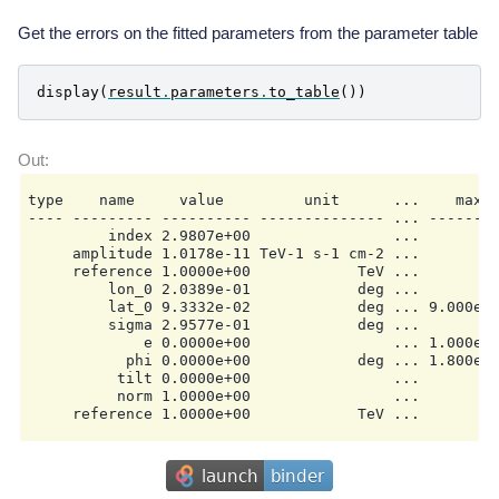
  Datasets names            : None

  Spectral model type       : PowerLawSpectralModel

Get the errors on the fitted parameters from the parameter table
  Spatial  model type       : GaussianSpatialModel

  Temporal model type       :

  Parameters:

display
(
result
.
parameters
.
to_table
())
    index                         :      2.981   +/- 
    amplitude                     :   1.02e-11   +/- 
    reference             (frozen):      1.000       
    lon_0                         :      0.204   +/- 
    lat_0                         :      0.093   +/- 
    sigma                         :      0.296   +/- 
type    name     value         unit      ...    max  
    e                     (frozen):      0.000

---- --------- ---------- -------------- ... --------
         index 2.9807e+00                ...       na
     amplitude 1.0178e-11 TeV-1 s-1 cm-2 ...       na
     reference 1.0000e+00            TeV ...       na
         lon_0 2.0389e-01            deg ...       na
         lat_0 9.3332e-02            deg ... 9.000e+0
         sigma 2.9577e-01            deg ...       na
             e 0.0000e+00                ... 1.000e+0
           phi 0.0000e+00            deg ... 1.800e+0
          tilt 0.0000e+00                ...       na
          norm 1.0000e+00                ...       na