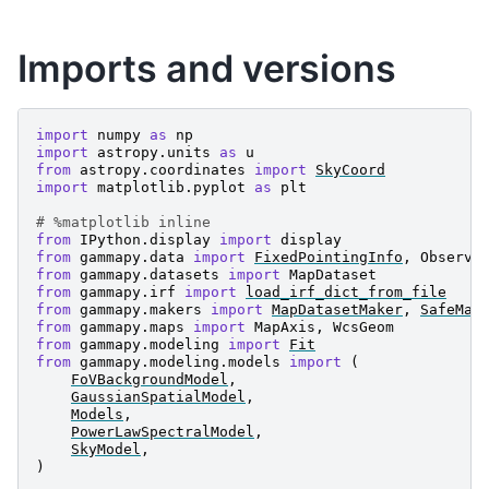
Imports and versions
import
numpy
as
np
import
astropy.units
as
u
from
astropy.coordinates
import
SkyCoord
import
matplotlib.pyplot
as
plt
# %matplotlib inline
from
IPython.display
import
display
from
gammapy.data
import
FixedPointingInfo
,
Observa
from
gammapy.datasets
import
MapDataset
from
gammapy.irf
import
load_irf_dict_from_file
from
gammapy.makers
import
MapDatasetMaker
,
SafeMas
from
gammapy.maps
import
MapAxis
,
WcsGeom
from
gammapy.modeling
import
Fit
from
gammapy.modeling.models
import
(
FoVBackgroundModel
,
GaussianSpatialModel
,
Models
,
PowerLawSpectralModel
,
SkyModel
,
)