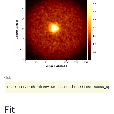
  Name                            : dataset-simu

  Total counts                    : 169486

  Total background counts         : 161250.95

  Total excess counts             : 8235.05

  Predicted counts                : 169871.64

  Predicted background counts     : 161250.95

  Predicted excess counts         : 8620.69

  Exposure min                    : 4.08e+02 m2 s

  Exposure max                    : 3.58e+10 m2 s

  Number of total bins            : 810000

  Number of fit bins              : 804492

  Fit statistic type              : cash

  Fit statistic value (-2 log(L)) : 562411.43

  Number of models                : 2

  Number of parameters            : 11

  Number of free parameters       : 6

  Component 0: SkyModel

    Name                      : model-simu

Fit
    Datasets names            : None

    Spectral model type       : PowerLawSpectralModel