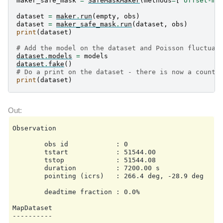
maker_safe_mask
=
SafeMaskMaker
(
methods
=
[
"offset-ma
dataset
=
maker
.
run
(
empty
,
obs
)
dataset
=
maker_safe_mask
.
run
(
dataset
,
obs
)
print
(
dataset
)
# Add the model on the dataset and Poisson fluctuat
dataset
.
models
=
models
dataset
.
fake
()
# Do a print on the dataset - there is now a counts
print
(
dataset
)
Observation

        obs id            : 0

        tstart            : 51544.00

        tstop             : 51544.08

        duration          : 7200.00 s

        pointing (icrs)   : 266.4 deg, -28.9 deg

        deadtime fraction : 0.0%

MapDataset

----------
