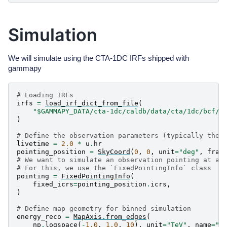
Simulation
We will simulate using the CTA-1DC IRFs shipped with
gammapy
# Loading IRFs
irfs
=
load_irf_dict_from_file
(
"$GAMMAPY_DATA/cta-1dc/caldb/data/cta/1dc/bcf/S
)
# Define the observation parameters (typically the 
livetime
=
2.0
*
u
.
hr
pointing_position
=
SkyCoord
(
0
,
0
,
unit
=
"deg"
,
fram
# We want to simulate an observation pointing at a 
# For this, we use the `FixedPointingInfo` class
pointing
=
FixedPointingInfo
(
fixed_icrs
=
pointing_position
.
icrs
,
)
# Define map geometry for binned simulation
energy_reco
=
MapAxis
.
from_edges
(
np
.
logspace
(
-
1.0
,
1.0
,
10
),
unit
=
"TeV"
,
name
=
"e