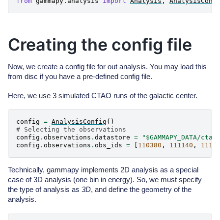
from
gammapy.analysis
import
Analysis
,
AnalysisConf
Creating the config file
Now, we create a config file for out analysis. You may load this
from disc if you have a pre-defined config file.
Here, we use 3 simulated CTAO runs of the galactic center.
config
=
AnalysisConfig
()
# Selecting the observations
config
.
observations
.
datastore
=
"$GAMMAPY_DATA/cta-
config
.
observations
.
obs_ids
=
[
110380
,
111140
,
1111
Technically, gammapy implements 2D analysis as a special
case of 3D analysis (one bin in energy). So, we must specify
the type of analysis as
3D
, and define the geometry of the
analysis.