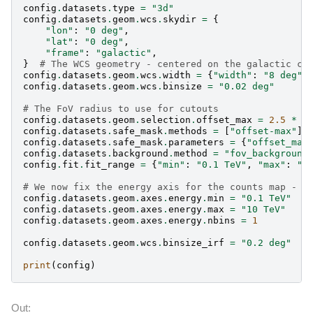
config
.
datasets
.
type
=
"3d"
config
.
datasets
.
geom
.
wcs
.
skydir
=
{
"lon"
:
"0 deg"
,
"lat"
:
"0 deg"
,
"frame"
:
"galactic"
,
}
# The WCS geometry - centered on the galactic ce
config
.
datasets
.
geom
.
wcs
.
width
=
{
"width"
:
"8 deg"
,
config
.
datasets
.
geom
.
wcs
.
binsize
=
"0.02 deg"
# The FoV radius to use for cutouts
config
.
datasets
.
geom
.
selection
.
offset_max
=
2.5
*
u
config
.
datasets
.
safe_mask
.
methods
=
[
"offset-max"
]
config
.
datasets
.
safe_mask
.
parameters
=
{
"offset_max
config
.
datasets
.
background
.
method
=
"fov_background
config
.
fit
.
fit_range
=
{
"min"
:
"0.1 TeV"
,
"max"
:
"3
# We now fix the energy axis for the counts map - (
config
.
datasets
.
geom
.
axes
.
energy
.
min
=
"0.1 TeV"
config
.
datasets
.
geom
.
axes
.
energy
.
max
=
"10 TeV"
config
.
datasets
.
geom
.
axes
.
energy
.
nbins
=
1
config
.
datasets
.
geom
.
wcs
.
binsize_irf
=
"0.2 deg"
print
(
config
)