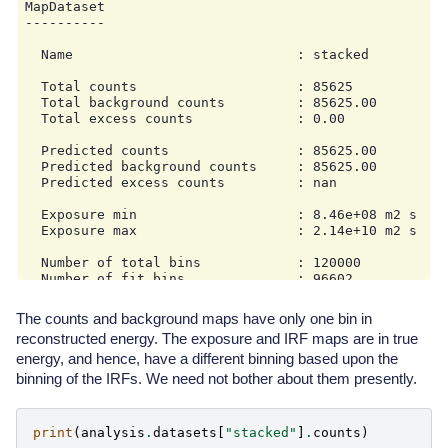
MapDataset

                    min: 0.5 TeV

----------

                    max: 20.0 TeV

                    nbins: 16

  Name                            : stacked

        map_selection:

        - counts

  Total counts                    : 85625

        - exposure

  Total background counts         : 85625.00

        - background

  Total excess counts             : 0.00

        - psf

        - edisp

  Predicted counts                : 85625.00

        background:

  Predicted background counts     : 85625.00

            method: fov_background

  Predicted excess counts         : nan

            exclusion: null

            parameters: {}

  Exposure min                    : 8.46e+08 m2 s

        safe_mask:

  Exposure max                    : 2.14e+10 m2 s

            methods:

            - offset-max

  Number of total bins            : 120000

            parameters:

  Number of fit bins              : 96602

                offset_max: 2.5 deg

        on_region:

  Fit statistic type              : cash

            frame: null

The counts and background maps have only one bin in
  Fit statistic value (-2 log(L)) : nan

            lon: null

reconstructed energy. The exposure and IRF maps are in true
            lat: null

energy, and hence, have a different binning based upon the
  Number of models                : 0

            radius: null

  Number of parameters            : 0

binning of the IRFs. We need not bother about them presently.
        containment_correction: true

    fit:

        fit_range:

            min: 0.1 TeV

print
(
analysis
.
datasets
[
"stacked"
]
.
counts
)
            max: 30.0 TeV
