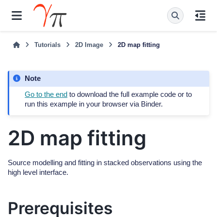
Tutorials
2D Image
2D map fitting
Note
Go to the end
to download the full example code or to
run this example in your browser via Binder.
2D map fitting
Source modelling and fitting in stacked observations using the
high level interface.
Prerequisites