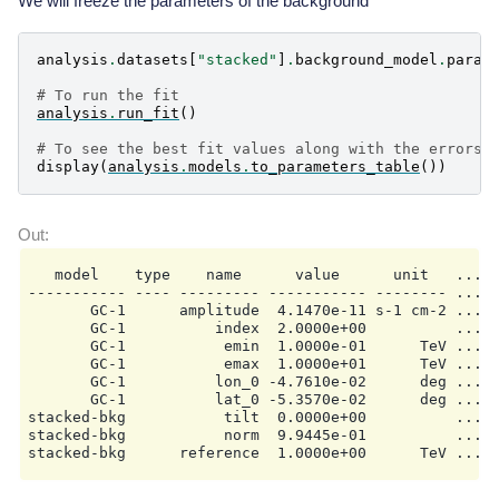
We will freeze the parameters of the background
analysis
.
datasets
[
"stacked"
]
.
background_model
.
param
# To run the fit
analysis
.
run_fit
()
# To see the best fit values along with the errors
display
(
analysis
.
models
.
to_parameters_table
())
   model    type    name      value      unit   ...  
----------- ---- --------- ----------- -------- ... -
       GC-1      amplitude  4.1470e-11 s-1 cm-2 ...  
       GC-1          index  2.0000e+00          ...  
       GC-1           emin  1.0000e-01      TeV ...  
       GC-1           emax  1.0000e+01      TeV ...  
       GC-1          lon_0 -4.7610e-02      deg ...  
       GC-1          lat_0 -5.3570e-02      deg ... 9
stacked-bkg           tilt  0.0000e+00          ...  
stacked-bkg           norm  9.9445e-01          ...  