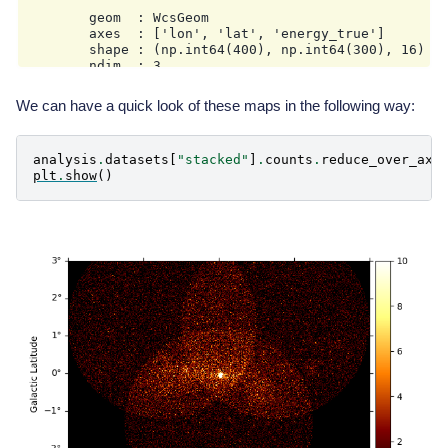
        date: '2025-12-16T10:46:03.147899'

        geom  : WcsGeom

        axes  : ['lon', 'lat', 'energy_true']

        shape : (np.int64(400), np.int64(300), 16)

        ndim  : 3

        unit  : m2 s

We can have a quick look of these maps in the following way:
analysis
.
datasets
[
"stacked"
]
.
counts
.
reduce_over_axe
plt
.
show
()