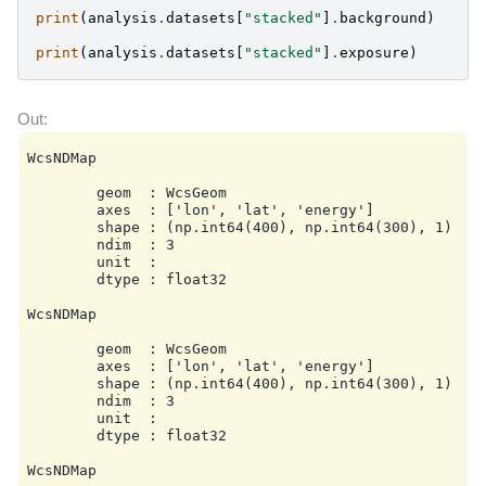
    flux_points:

print
(
analysis
.
datasets
[
"stacked"
]
.
background
)
        energy:

            min: null

print
(
analysis
.
datasets
[
"stacked"
]
.
exposure
)
            max: null

            nbins: null

        source: source

        parameters:

            selection_optional: all

    excess_map:

WcsNDMap

        correlation_radius: 0.1 deg

        parameters: {}

        geom  : WcsGeom

        energy_edges:

        axes  : ['lon', 'lat', 'energy']

            min: null

        shape : (np.int64(400), np.int64(300), 1)

            max: null

        ndim  : 3

            nbins: null

        unit  :

    light_curve:

        dtype : float32

        time_intervals:

            start: null

WcsNDMap

            stop: null

        energy_edges:

        geom  : WcsGeom

            min: null

        axes  : ['lon', 'lat', 'energy']

            max: null

        shape : (np.int64(400), np.int64(300), 1)

            nbins: null

        ndim  : 3

        source: source

        unit  :

        parameters:

        dtype : float32

            selection_optional: all

    metadata:

WcsNDMap

        creator: Gammapy 2.0.1
