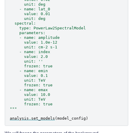
      unit: deg
    - name: lat_0
      value: 0.01
      unit: deg
  spectral:
    type: PowerLaw2SpectralModel
    parameters:
    - name: amplitude
      value: 1.0e-12
      unit: cm-2 s-1
    - name: index
      value: 2.0
      unit: ''
      frozen: true
    - name: emin
      value: 0.1
      unit: TeV
      frozen: true
    - name: emax
      value: 10.0
      unit: TeV
      frozen: true
"""
analysis
.
set_models
(
model_config
)