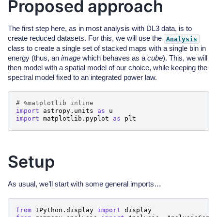
Proposed approach
The first step here, as in most analysis with DL3 data, is to
create reduced datasets. For this, we will use the
Analysis
class to create a single set of stacked maps with a single bin in
energy (thus, an
image
which behaves as a
cube
). This, we will
then model with a spatial model of our choice, while keeping the
spectral model fixed to an integrated power law.
# %matplotlib inline
import
astropy.units
as
u
import
matplotlib.pyplot
as
plt
Setup
As usual, we’ll start with some general imports…
from
IPython.display
import
display