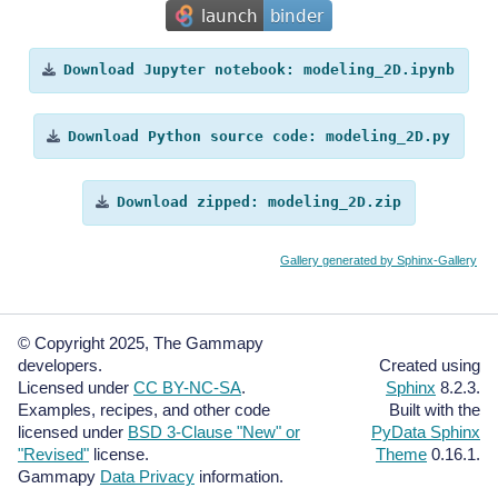
Download
Jupyter
notebook:
modeling_2D.ipynb
Download
Python
source
code:
modeling_2D.py
Download
zipped:
modeling_2D.zip
Gallery generated by Sphinx-Gallery
© Copyright 2025, The Gammapy
developers.
Created using
Licensed under
CC BY-NC-SA
.
Sphinx
8.2.3.
Examples, recipes, and other code
Built with the
licensed under
BSD 3-Clause "New" or
PyData Sphinx
"Revised"
license.
Theme
0.16.1.
Gammapy
Data Privacy
information.