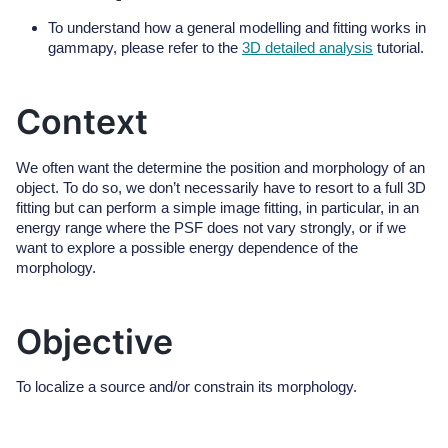
To understand how a general modelling and fitting works in
gammapy, please refer to the
3D detailed analysis
tutorial.
Context
We often want the determine the position and morphology of an
object. To do so, we don’t necessarily have to resort to a full 3D
fitting but can perform a simple image fitting, in particular, in an
energy range where the PSF does not vary strongly, or if we
want to explore a possible energy dependence of the
morphology.
Objective
To localize a source and/or constrain its morphology.