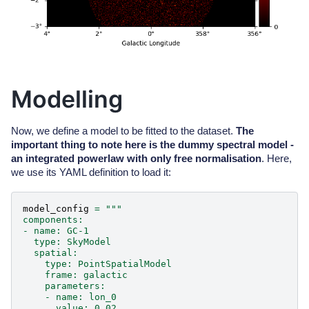
Modelling
Now, we define a model to be fitted to the dataset.
The
important thing to note here is the dummy spectral model -
an integrated powerlaw with only free normalisation
. Here,
we use its YAML definition to load it:
model_config
=
"""
components:
- name: GC-1
  type: SkyModel
  spatial:
    type: PointSpatialModel
    frame: galactic
    parameters:
    - name: lon_0
      value: 0.02