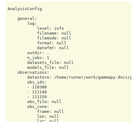
AnalysisConfig

    general:

        log:

            level: info

            filename: null

            filemode: null

            format: null

            datefmt: null

        outdir: .

        n_jobs: 1

        datasets_file: null

        models_file: null

    observations:

        datastore: /home/runner/work/gammapy-docs/gam
        obs_ids:

        - 110380

        - 111140

        - 111159

        obs_file: null

        obs_cone:

            frame: null

            lon: null

            lat: null

            radius: null

        obs_time:

            start: null
