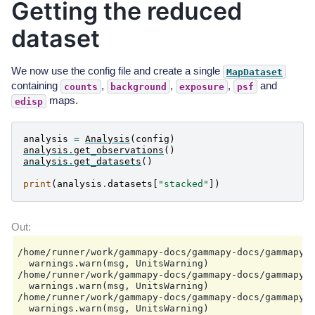
Getting the reduced
            stop: null

        required_irf:

dataset
        - aeff

        - edisp

        - psf

        - bkg

We now use the config file and create a single
MapDataset
    datasets:

containing
,
,
,
and
counts
background
exposure
psf
        type: 3d

        stack: true

maps.
edisp
        geom:

            wcs:

                skydir:

analysis
=
Analysis
(
config
)
                    frame: galactic

analysis
.
get_observations
()
                    lon: 0.0 deg

analysis
.
get_datasets
()
                    lat: 0.0 deg

                binsize: 0.02 deg

print
(
analysis
.
datasets
[
"stacked"
])
                width:

                    width: 8.0 deg

                    height: 6.0 deg

                binsize_irf: 0.2 deg

            selection:

                offset_max: 2.5 deg

/home/runner/work/gammapy-docs/gammapy-docs/gammapy/
            axes:

  warnings.warn(msg, UnitsWarning)

                energy:

/home/runner/work/gammapy-docs/gammapy-docs/gammapy/
                    min: 0.1 TeV

  warnings.warn(msg, UnitsWarning)

                    max: 10.0 TeV

/home/runner/work/gammapy-docs/gammapy-docs/gammapy/
                    nbins: 1

  warnings.warn(msg, UnitsWarning)

                energy_true:
