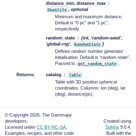
distance_min, distance_max
, optional
Quantity
Minimum and maximum distance.
Default is “0 pc” and “1 pc”,
respectively.
random_state
{int, ‘random-seed’,
‘global-rng’,
}
RandomState
Defines random number generator
initialisation. Default is “random-state”.
Passed to
.
get_random_state
Returns
:
catalog
Table
Table with 3D position spherical
coordinates. Columns: lon (deg), lat
(deg), distance(pc).
© Copyright 2026, The Gammapy
developers.
Created using
Licensed under
CC BY-NC-SA
.
Sphinx
9.0.4.
Examples, recipes, and other code
Built with the