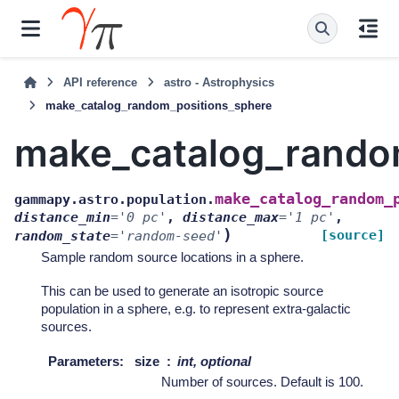
API reference
astro - Astrophysics
make_catalog_random_positions_sphere
make_catalog_rando
make_catalog_random_
gammapy.astro.population.
distance_min
=
'0
pc'
,
distance_max
=
'1
pc'
,
)
[source]
random_state
=
'random-seed'
Sample random source locations in a sphere.
This can be used to generate an isotropic source
population in a sphere, e.g. to represent extra-galactic
sources.
Parameters
:
size
int, optional
Number of sources. Default is 100.