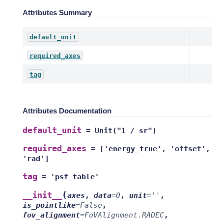
Attributes Summary
default_unit
required_axes
tag
Attributes Documentation
default_unit
=
Unit("1
/
sr")
required_axes
=
['energy_true',
'offset',
'rad']
tag
=
'psf_table'
(
__init__
axes
,
data
=
0
,
unit
=
''
,
is_pointlike
=
False
,
fov_alignment
=
FoVAlignment.RADEC
,