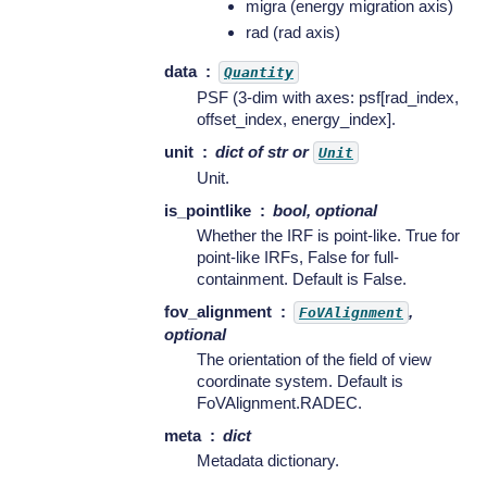
migra (energy migration axis)
rad (rad axis)
data
Quantity
PSF (3-dim with axes: psf[rad_index,
offset_index, energy_index].
unit
dict of str or
Unit
Unit.
is_pointlike
bool, optional
Whether the IRF is point-like. True for
point-like IRFs, False for full-
containment. Default is False.
fov_alignment
,
FoVAlignment
optional
The orientation of the field of view
coordinate system. Default is
FoVAlignment.RADEC.
meta
dict
Metadata dictionary.