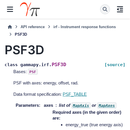
API reference
irf - Instrument response functions
PSF3D
PSF3D
PSF3D
class
gammapy.irf.
[source]
Bases:
PSF
PSF with axes: energy, offset, rad.
Data format specification:
PSF_TABLE
Parameters
:
axes
list of
or
MapAxis
MapAxes
Required axes (in the given order)
are:
energy_true (true energy axis)