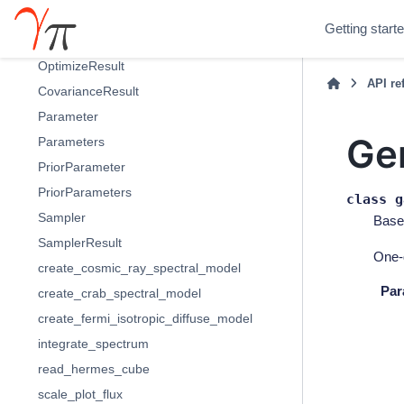
Fit
Getting start
FitResult
OptimizeResult
API re
CovarianceResult
Parameter
Ge
Parameters
PriorParameter
PriorParameters
class
g
Sampler
Base
SamplerResult
One-
create_cosmic_ray_spectral_model
Par
create_crab_spectral_model
create_fermi_isotropic_diffuse_model
integrate_spectrum
read_hermes_cube
scale_plot_flux