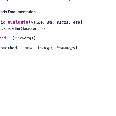
ods Documentation
(
)
evaluate
tic
value
,
mu
,
sigma
,
eta
Evaluate the Gaussian prior.
(
)
nit__
**
kwargs
(
)
__new__
ssmethod
*
args
,
**
kwargs
New" or "Revised"
license.