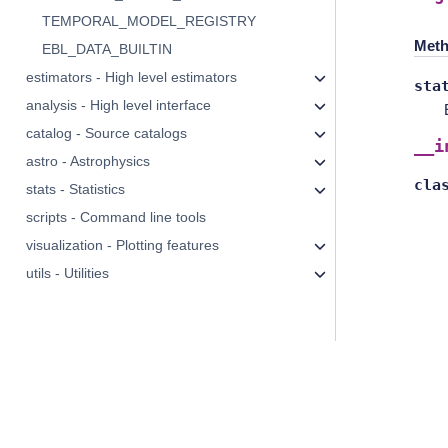
TEMPORAL_MODEL_REGISTRY
Meth
EBL_DATA_BUILTIN
estimators - High level estimators
sta
analysis - High level interface
catalog - Source catalogs
__i
astro - Astrophysics
cla
stats - Statistics
scripts - Command line tools
visualization - Plotting features
utils - Utilities
© Copyright 2026, The Gammapy developers.
Licensed under
CC BY-NC-SA
.
Examples, recipes, and other code licensed under
BSD 3-Clause "
Gammapy
Data Privacy
information.