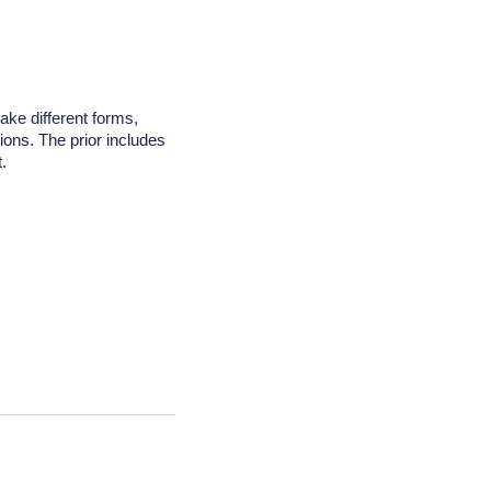
take different forms,
tions. The prior includes
.