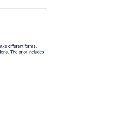
take different forms,
tions. The prior includes
.