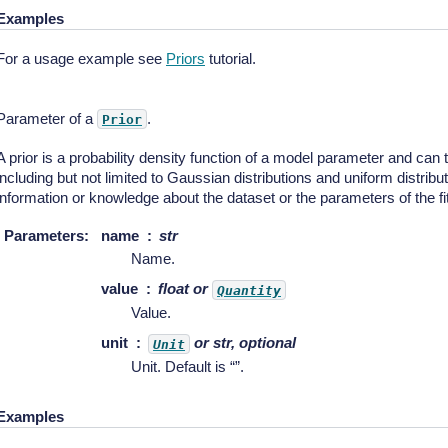
Examples
For a usage example see
Priors
tutorial.
Parameter of a
.
Prior
A prior is a probability density function of a model parameter and can 
including but not limited to Gaussian distributions and uniform distribu
information or knowledge about the dataset or the parameters of the fit
Parameters
:
name
str
Name.
value
float or
Quantity
Value.
unit
or str, optional
Unit
Unit. Default is “”.
Examples