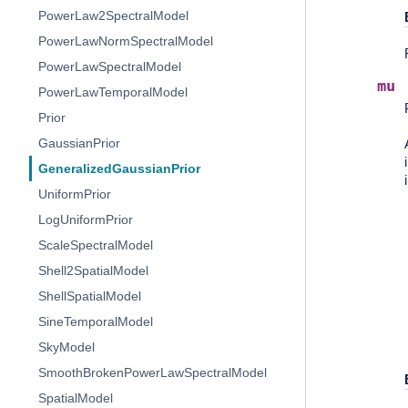
PowerLaw2SpectralModel
PowerLawNormSpectralModel
PowerLawSpectralModel
mu
PowerLawTemporalModel
Prior
GaussianPrior
GeneralizedGaussianPrior
UniformPrior
LogUniformPrior
ScaleSpectralModel
Shell2SpatialModel
ShellSpatialModel
SineTemporalModel
SkyModel
SmoothBrokenPowerLawSpectralModel
SpatialModel