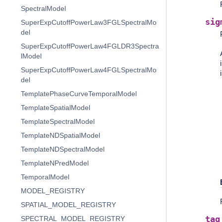
SpectralModel
sig
SuperExpCutoffPowerLaw3FGLSpectralMo
del
SuperExpCutoffPowerLaw4FGLDR3Spectra
lModel
SuperExpCutoffPowerLaw4FGLSpectralMo
del
TemplatePhaseCurveTemporalModel
TemplateSpatialModel
TemplateSpectralModel
TemplateNDSpatialModel
TemplateNDSpectralModel
TemplateNPredModel
TemporalModel
MODEL_REGISTRY
SPATIAL_MODEL_REGISTRY
tag
SPECTRAL_MODEL_REGISTRY