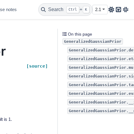
se notes
Search
+
2.1
Ctrl
K
Github
Sla
r
On this page
GeneralizedGaussianPrior
r
GeneralizedGaussianPrior.de
GeneralizedGaussianPrior.et
[source]
GeneralizedGaussianPrior.mu
GeneralizedGaussianPrior.si
GeneralizedGaussianPrior.ta
GeneralizedGaussianPrior.ev
GeneralizedGaussianPrior.__
GeneralizedGaussianPrior.__
t is 1.