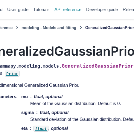
ed
User guide
Tutorials
API reference
Developer guide
Relea
ference
modeling - Models and fitting
GeneralizedGaussianPrio
neralizedGaussianPrio
GeneralizedGaussianPrior
ammapy.modeling.models.
s:
Prior
dimensional Generalized Gaussian Prior.
ameters
:
mu
float, optional
Mean of the Gaussian distribution. Default is 0.
sigma
float, optional
Standard deviation of the Gaussian distribution. Defaul
eta
, optional
float