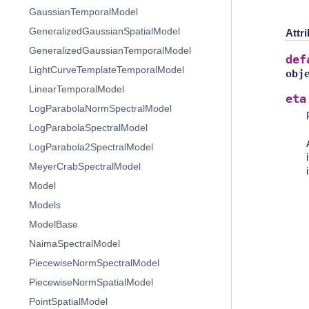
GaussianTemporalModel
GeneralizedGaussianSpatialModel
Attr
GeneralizedGaussianTemporalModel
def
LightCurveTemplateTemporalModel
obj
LinearTemporalModel
eta
LogParabolaNormSpectralModel
LogParabolaSpectralModel
LogParabola2SpectralModel
MeyerCrabSpectralModel
Model
Models
ModelBase
NaimaSpectralModel
PiecewiseNormSpectralModel
PiecewiseNormSpatialModel
PointSpatialModel