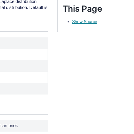
Laplace distribution
This Page
al distribution. Default is
Show Source
.
.
.
ian prior.