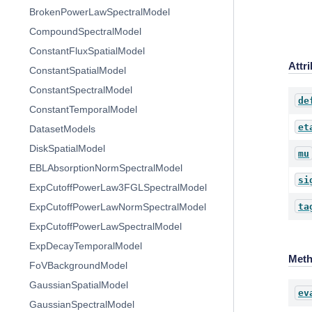
BrokenPowerLawSpectralModel
CompoundSpectralModel
ConstantFluxSpatialModel
Attr
ConstantSpatialModel
ConstantSpectralModel
de
ConstantTemporalModel
et
DatasetModels
DiskSpatialModel
mu
EBLAbsorptionNormSpectralModel
si
ExpCutoffPowerLaw3FGLSpectralModel
ta
ExpCutoffPowerLawNormSpectralModel
ExpCutoffPowerLawSpectralModel
ExpDecayTemporalModel
Met
FoVBackgroundModel
GaussianSpatialModel
ev
GaussianSpectralModel