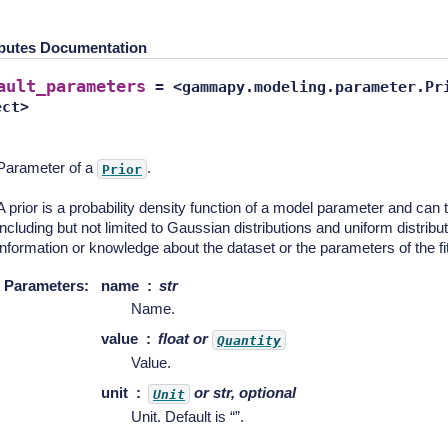
ibutes Documentation
ault_parameters
=
<gammapy.modeling.parameter.Pr
ect>
Parameter of a
.
Prior
A prior is a probability density function of a model parameter and can 
including but not limited to Gaussian distributions and uniform distribu
information or knowledge about the dataset or the parameters of the fit
Parameters
:
name
str
Name.
value
float or
Quantity
Value.
unit
or str, optional
Unit
Unit. Default is “”.