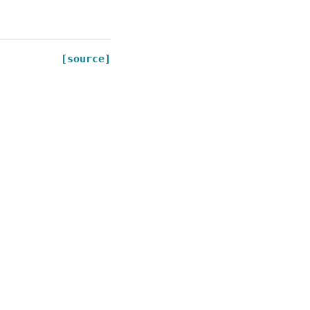
[source]
Created using
Sphinx
9.0.4.
Built with the
PyData Sphinx Theme
0.16.1.