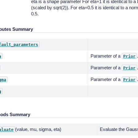
eta is a shape parameter For eta=1 it is identical to a 
(scaled by sqrt(2)). For eta=0.5 it is identical to a norm
0.5.
ibutes Summary
fault_parameters
Parameter of a
a
Prior
Parameter of a
Prior
Parameter of a
gma
Prior
g
hods Summary
(value, mu, sigma, eta)
Evaluate the Gauss
aluate