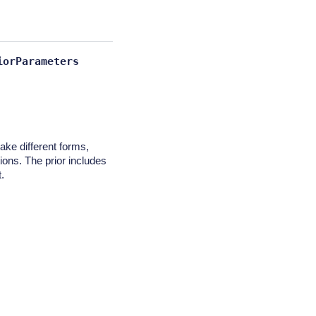
iorParameters
take different forms,
tions. The prior includes
.