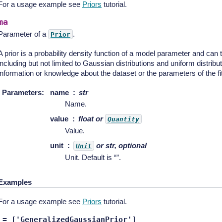
For a usage example see
Priors
tutorial.
ma
Parameter of a
.
Prior
A prior is a probability density function of a model parameter and can 
including but not limited to Gaussian distributions and uniform distribu
information or knowledge about the dataset or the parameters of the fit
Parameters
:
name
str
Name.
value
float or
Quantity
Value.
unit
or str, optional
Unit
Unit. Default is “”.
Examples
For a usage example see
Priors
tutorial.
=
['GeneralizedGaussianPrior']