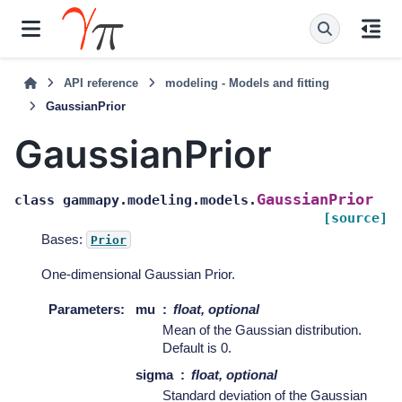
API reference
modeling - Models and fitting
GaussianPrior
GaussianPrior
GaussianPrior
class
gammapy.modeling.models.
[source]
Bases:
Prior
One-dimensional Gaussian Prior.
Parameters
:
mu
float, optional
Mean of the Gaussian distribution.
Default is 0.
sigma
float, optional
Standard deviation of the Gaussian