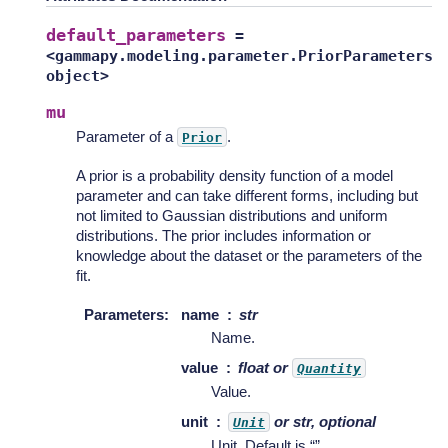
default_parameters
=
<gammapy.modeling.parameter.PriorParameters
object>
mu
Parameter of a
.
Prior
A prior is a probability density function of a model
parameter and can take different forms, including but
not limited to Gaussian distributions and uniform
distributions. The prior includes information or
knowledge about the dataset or the parameters of the
fit.
Parameters
:
name
str
Name.
value
float or
Quantity
Value.
unit
or str, optional
Unit
Unit. Default is “”.