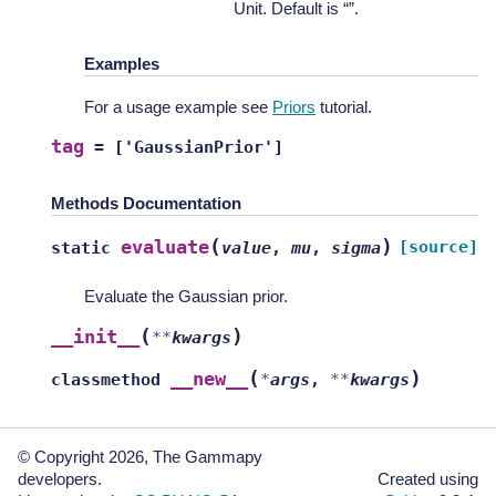
Unit. Default is “”.
Examples
For a usage example see
Priors
tutorial.
tag
=
['GaussianPrior']
Methods Documentation
(
)
evaluate
[source]
static
value
,
mu
,
sigma
Evaluate the Gaussian prior.
(
)
__init__
**
kwargs
(
)
__new__
classmethod
*
args
,
**
kwargs
© Copyright 2026, The Gammapy
developers.
Created using