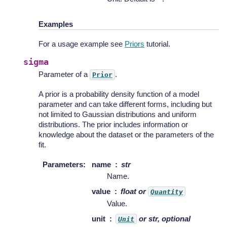
Examples
For a usage example see
Priors
tutorial.
sigma
Parameter of a
.
Prior
A prior is a probability density function of a model
parameter and can take different forms, including but
not limited to Gaussian distributions and uniform
distributions. The prior includes information or
knowledge about the dataset or the parameters of the
fit.
Parameters
:
name
str
Name.
value
float or
Quantity
Value.
unit
or str, optional
Unit