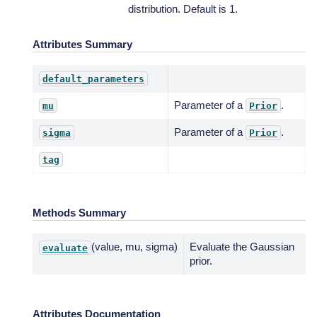
distribution. Default is 1.
Attributes Summary
default_parameters
Parameter of a
.
mu
Prior
Parameter of a
.
sigma
Prior
tag
Methods Summary
(value, mu, sigma)
Evaluate the Gaussian
evaluate
prior.
Attributes Documentation