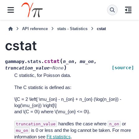
API reference
stats - Statistics
cstat
cstat
(
cstat
gammapy.stats.
n_on
,
mu_on
,
)
[source]
truncation_value
=
None
C statistic, for Poisson data.
The C statistic is defined as:
\[C = 2 \left[ \mu_{on} - n_{on} + n_{on} (\log(n_{on}) -
log(\mu_{on}) \right]\]
and
\(C = 0\)
where
\(\mu_{on} <= 0\)
.
handles the case where
or
truncation_value
n_on
is 0 or less and the log cannot be taken. For more
mu_on
information see
Fit statistics
.