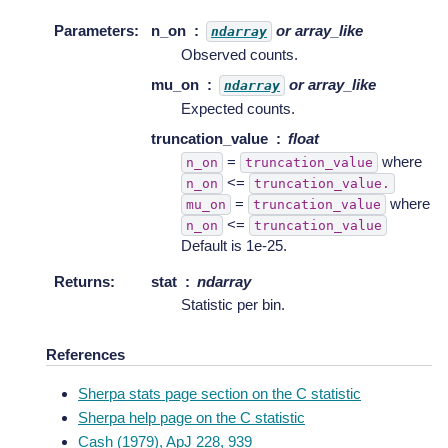
Parameters
:
n_on
or array_like
ndarray
Observed counts.
mu_on
or array_like
ndarray
Expected counts.
truncation_value
float
=
where
n_on
truncation_value
<=
n_on
truncation_value.
=
where
mu_on
truncation_value
<=
n_on
truncation_value
Default is 1e-25.
Returns
:
stat
ndarray
Statistic per bin.
References
Sherpa stats page section on the C statistic
Sherpa help page on the C statistic
Cash (1979), ApJ 228, 939