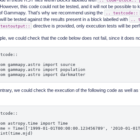
..
code-block::
 However, this code could not be tested, and it will not be possible to kno
 of Gammapy. That’s why we recommend using the
..
testcode::
will be tested against the results present in a block labelled with
..
directive is provided, only execution tests will be pe
testoutput::
le, we could check that the code below does not fail, since it does no
tcode::

om gammapy.astro import source

om gammapy.astro import population

ntrary, we could check the execution of the following code as well as 
.
tcode::

om astropy.time import Time

ime = Time(['1999-01-01T00:00:00.123456789', '2010-01-01T
int(time.mjd)
