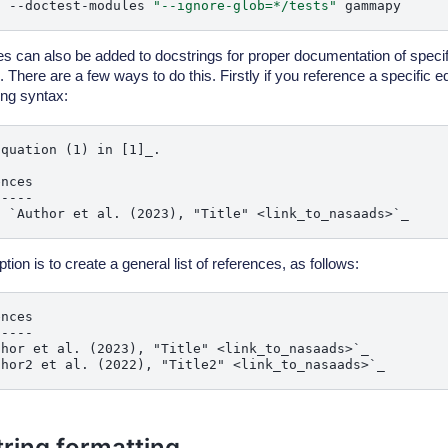
t
--doctest-modules
"--ignore-glob=*/tests"
s can also be added to docstrings for proper documentation of speci
There are a few ways to do this. Firstly if you reference a specific eq
ing syntax:
quation (1) in [1]_.

nces

----

tion is to create a general list of references, as follows:
nces

----

thor et al. (2023), "Title" <link_to_nasaads>`_

ring formatting