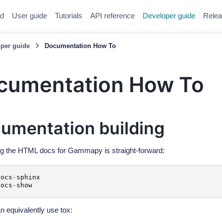
ed
User guide
Tutorials
API reference
Developer guide
Relea
per guide
Documentation How To
cumentation How To
umentation building
g the HTML docs for Gammapy is straight-forward:
docs
-
sphinx
docs
-
show
n equivalently use tox: