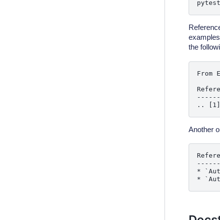
pytes
Reference
examples. 
the follow
From E
Refere
------
Another op
Refere
------
* `Au
Docst