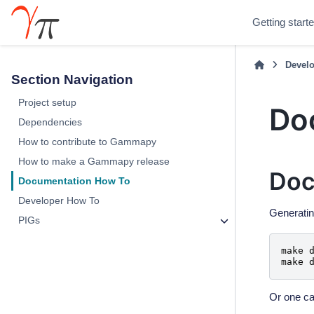
Getting start
Develo
Section Navigation
Project setup
Do
Dependencies
How to contribute to Gammapy
How to make a Gammapy release
Doc
Documentation How To
Developer How To
Generatin
PIGs
make
make
Or one ca