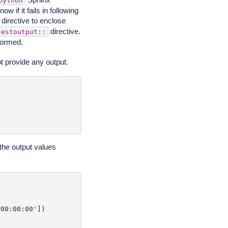
python
w if it fails in following
directive to enclose
directive.
testoutput::
rformed.
t provide any output.
the output values
00:00:00'])
