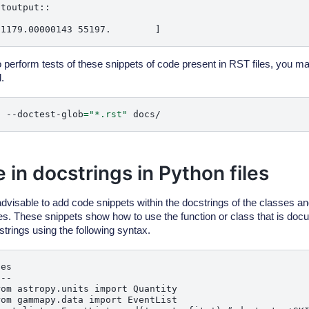
toutput::

o perform tests of these snippets of code present in RST files, you ma
.
t
--doctest-glob
=
"*.rst"
 in docstrings in Python files
 advisable to add code snippets within the docstrings of the classes an
les. These snippets show how to use the function or class that is doc
strings using the following syntax.
es

--

om astropy.units import Quantity

om gammapy.data import EventList
