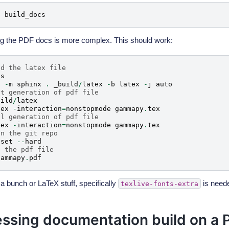
e
build_docs
g the PDF docs is more complex. This should work:
ld the latex file
cs
n
-
m
sphinx
.
_build
/
latex
-
b
latex
-
j
auto
st generation of pdf file
uild
/
latex
tex
-
interaction
=
nonstopmode
gammapy
.
tex
al generation of pdf file
tex
-
interaction
=
nonstopmode
gammapy
.
tex
an the git repo
eset
--
hard
n the pdf file
gammapy
.
pdf
a bunch or LaTeX stuff, specifically
is need
texlive-fonts-extra
ssing documentation build on a P