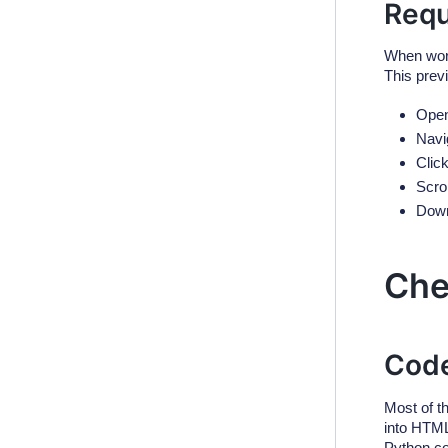
Requ
When work
This prev
Open
Navi
Click
Scrol
Down
Che
Code
Most of t
into HTML
Python co