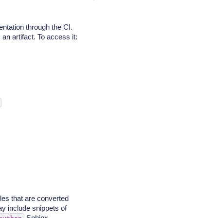
ntation through the CI.
n artifact. To access it:
iles that are converted
y include snippets of
Sphinx