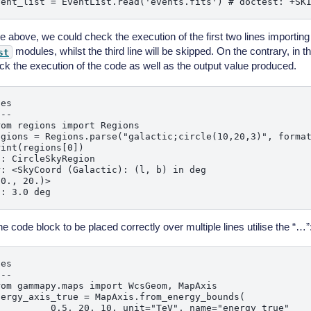
se above, we could check the execution of the first two lines importin
modules, whilst the third line will be skipped. On the contrary, in
st
ck the execution of the code as well as the output value produced.
es

--

om regions import Regions

egions = Regions.parse("galactic;circle(10,20,3)", format
int(regions[0])

: CircleSkyRegion

: <SkyCoord (Galactic): (l, b) in deg

0., 20.)>

he code block to be placed correctly over multiple lines utilise the “…”
es

--

om gammapy.maps import WcsGeom, MapAxis

nergy_axis_true = MapAxis.from_energy_bounds(

          0.5, 20, 10, unit="TeV", name="energy_true"
