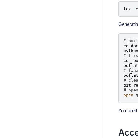
tox
-
Generatin
# bui
cd
do
pytho
# fir
cd
_b
pdfla
# fin
pdfla
# cle
git
r
# ope
open
You need 
Acce