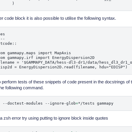
er code block it is also possible to utilise the following syntax.
es

--

tcode::

om gammapy.maps import MapAxis

om gammapy.irf import EnergyDispersion2D

ilename = '$GAMMAPY_DATA/hess-dl3-dr1/data/hess_dl3_dr1_o
o perform tests of these snippets of code present in the docstrings of 
he following command.
t
--doctest-modules
--ignore-glob
=
*/tests
 a zsh error try using putting to ignore block inside quotes