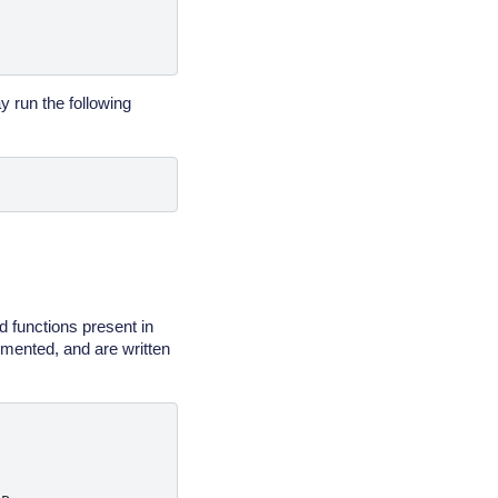
y run the following
d functions present in
umented, and are written