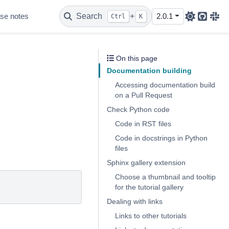
se notes
Search
+
2.0.1
Ctrl
K
Github
Sla
On this page
Documentation building
Accessing documentation build
on a Pull Request
Check Python code
Code in RST files
Code in docstrings in Python
files
Sphinx gallery extension
Choose a thumbnail and tooltip
for the tutorial gallery
Dealing with links
Links to other tutorials