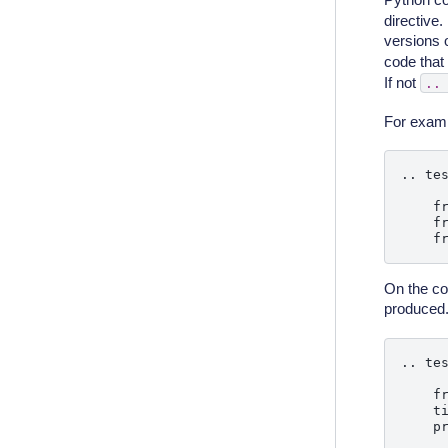
directive.
versions
code that 
If not
..
For examp
.. tes
    fr
    fr
On the co
produced
.. tes
    fr
    t
    pr