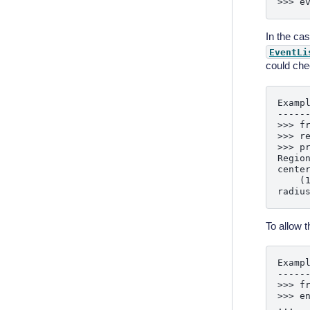
In the ca
EventLi
could che
Exampl
------
>>> fr
>>> r
>>> pr
Region
center
    (1
To allow t
Exampl
------
>>> fr
>>> e
...  