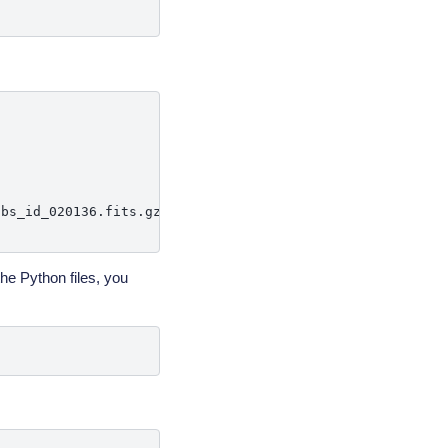
bs_id_020136.fits.gz'

the Python files, you