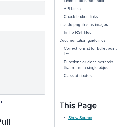
Links to documentation
API Links
Check broken links
Include png files as images
In the RST files
Documentation guidelines
Correct format for bullet point
list
Functions or class methods
that return a single object
Class attributes
ed.
This Page
Show Source
ull