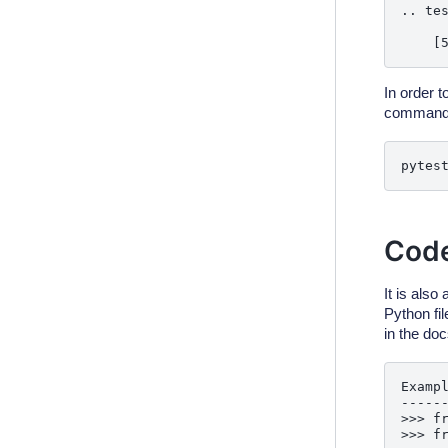
.. tes
In order t
command
pytes
Code
It is also
Python fi
in the doc
Exampl
------
>>> fr
>>> fr