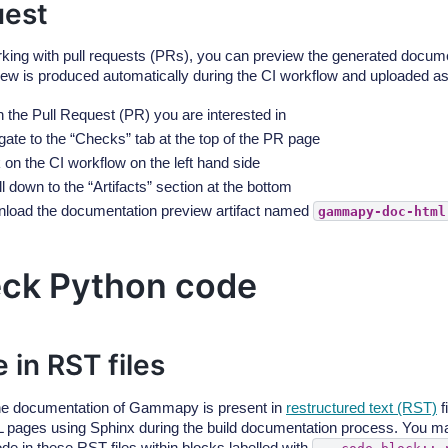
est
ing with pull requests (PRs), you can preview the generated docume
iew is produced automatically during the CI workflow and uploaded as a
 the Pull Request (PR) you are interested in
gate to the “Checks” tab at the top of the PR page
 on the CI workflow on the left hand side
l down to the “Artifacts” section at the bottom
load the documentation preview artifact named
gammapy-doc-html
ck Python code
 in RST files
he documentation of Gammapy is present in
restructured text (RST)
f
 pages using Sphinx during the build documentation process. You ma
de in these RST files within blocks labelled with