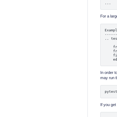
For a larg
Exampl
------
.. tes
    fr
    fr
    f
In order t
may run t
pytes
If you get