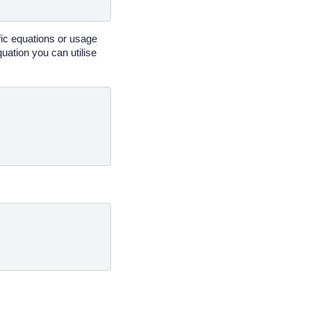
fic equations or usage
uation you can utilise