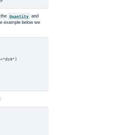
g the
and
Quantity
 the example below we
="ds9")

: