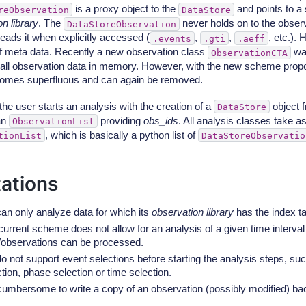
is a proxy object to the
and points to a
reObservation
DataStore
n library
. The
never holds on to the obser
DataStoreObservation
reads it when explicitly accessed (
,
,
, etc.).
.events
.gti
.aeff
f meta data. Recently a new observation class
was
ObservationCTA
g all observation data in memory. However, with the new scheme propo
omes superfluous and can again be removed.
he user starts an analysis with the creation of a
object 
DataStore
an
providing
obs_ids
. All analysis classes take as
ObservationList
, which is basically a python list of
tionList
DataStoreObservatio
tations
an only analyze data for which its
observation library
has the index ta
urrent scheme does not allow for an analysis of a given time interval 
/observations can be processed.
o not support event selections before starting the analysis steps, su
tion, phase selection or time selection.
s cumbersome to write a copy of an observation (possibly modified) ba