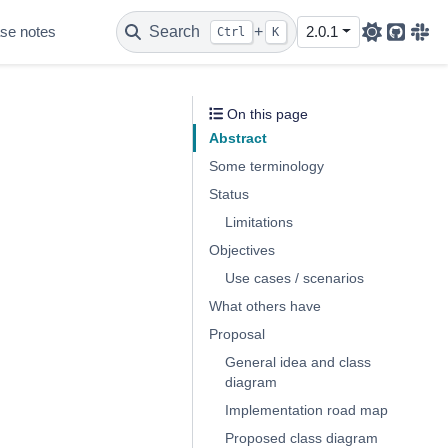
se notes
Search
+
2.0.1
Ctrl
K
Github
Sla
On this page
Abstract
Some terminology
Status
Limitations
Objectives
Use cases / scenarios
What others have
Proposal
General idea and class
diagram
Implementation road map
Proposed class diagram