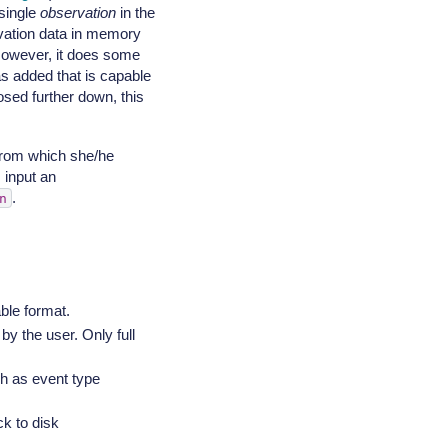
 single
observation
in the
vation data in memory
 However, it does some
 added that is capable
sed further down, this
from which she/he
 input an
.
n
ble format.
by the user. Only full
ch as event type
ck to disk