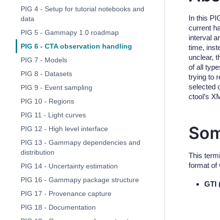
PIG 4 - Setup for tutorial notebooks and
In this P
data
current h
PIG 5 - Gammapy 1.0 roadmap
interval 
PIG 6 - CTA observation handling
time, inst
unclear, t
PIG 7 - Models
of all ty
PIG 8 - Datasets
trying to
selected 
PIG 9 - Event sampling
ctool’s X
PIG 10 - Regions
PIG 11 - Light curves
Som
PIG 12 - High level interface
PIG 13 - Gammapy dependencies and
distribution
This term
format of
PIG 14 - Uncertainty estimation
PIG 16 - Gammapy package structure
GTI 
PIG 17 - Provenance capture
PIG 18 - Documentation