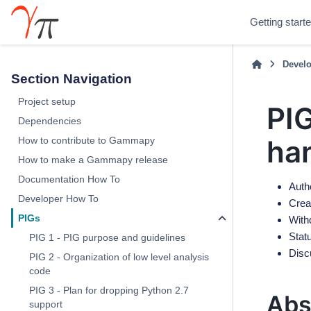
Getting start
Develo
Section Navigation
Project setup
PIG
Dependencies
ha
How to contribute to Gammapy
How to make a Gammapy release
Documentation How To
Autho
Developer How To
Crea
PIGs
With
Stat
PIG 1 - PIG purpose and guidelines
Disc
PIG 2 - Organization of low level analysis
code
PIG 3 - Plan for dropping Python 2.7
Abs
support