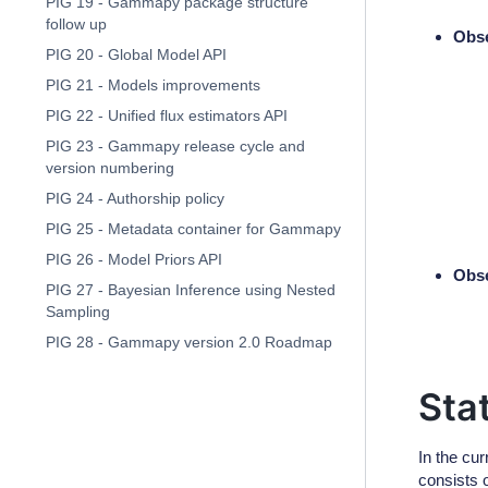
PIG 19 - Gammapy package structure
follow up
Obse
PIG 20 - Global Model API
PIG 21 - Models improvements
PIG 22 - Unified flux estimators API
PIG 23 - Gammapy release cycle and
version numbering
PIG 24 - Authorship policy
PIG 25 - Metadata container for Gammapy
PIG 26 - Model Priors API
Obse
PIG 27 - Bayesian Inference using Nested
Sampling
PIG 28 - Gammapy version 2.0 Roadmap
Sta
In the cu
consists o