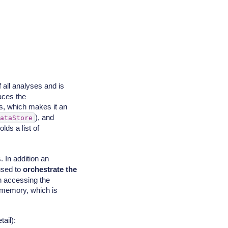
f all analyses and is
aces the
ss, which makes it an
), and
ataStore
lds a list of
 In addition an
used to
orchestrate the
 accessing the
n memory, which is
ail):