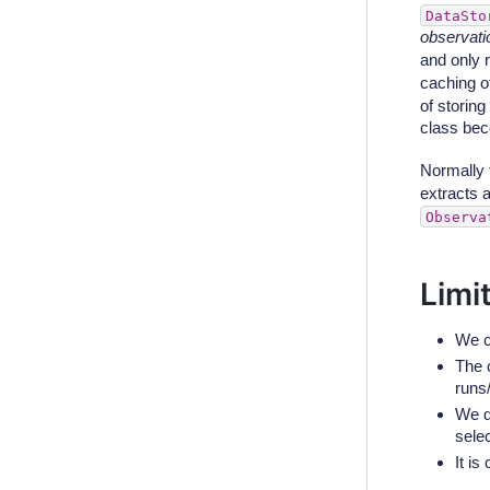
DataSto
observatio
and only 
caching o
of storin
class bec
Normally t
extracts 
Observa
Limi
We c
The c
runs
We d
selec
It i