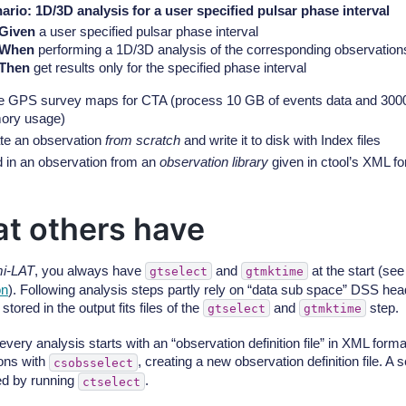
ario: 1D/3D analysis for a user specified pulsar phase interval
Given
a user specified pulsar phase interval
When
performing a 1D/3D analysis of the corresponding observation
Then
get results only for the specified phase interval
 GPS survey maps for CTA (process 10 GB of events data and 3000 
ry usage)
te an observation
from scratch
and write it to disk with Index files
 in an observation from an
observation library
given in ctool’s XML f
t others have
i-LAT
, you always have
and
at the start (se
gtselect
gtmktime
on
). Following analysis steps partly rely on “data sub space” DSS hea
stored in the output fits files of the
and
step.
gtselect
gtmktime
 every analysis starts with an “observation definition file” in XML for
ons with
, creating a new observation definition file. A
csobsselect
ed by running
.
ctselect