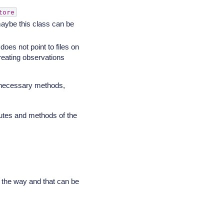
tore
aybe this class can be
 does not point to files on
reating observations
 necessary methods,
butes and methods of the
g the way and that can be