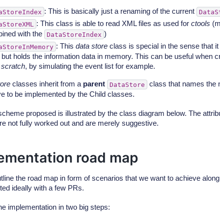
: This is basically just a renaming of the current
aStoreIndex
DataS
: This class is able to read XML files as used for
ctools
(m
aStoreXML
ined with the
)
DataStoreIndex
: This
data store
class is special in the sense that it
aStoreInMemory
, but holds the information data in memory. This can be useful when c
m
scratch
, by simulating the event list for example.
tore
classes inherit from a
parent
class that names the
DataStore
e to be implemented by the Child classes.
cheme proposed is illustrated by the class diagram below. The attri
re not fully worked out and are merely suggestive.
ementation road map
utline the road map in form of scenarios that we want to achieve alon
ed ideally with a few PRs.
he implementation in two big steps: