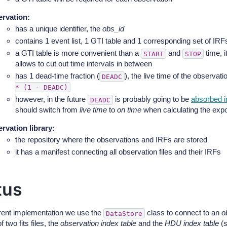
rvation
:
has a unique identifier, the
obs_id
contains 1 event list, 1 GTI table and 1 corresponding set of IRFs
a GTI table is more convenient than a
and
time, i
START
STOP
allows to cut out time intervals in between
has 1 dead-time fraction (
), the live time of the observat
DEADC
*
(1
-
DEADC)
however, in the future
is probably going to be
absorbed i
DEADC
should switch from
live time
to
on time
when calculating the exp
rvation library
:
the repository where the observations and IRFs are stored
it has a manifest connecting all observation files and their IRFs
tus
rrent implementation we use the
class to connect to an
o
DataStore
f two fits files, the
observation index table
and the
HDU index table
(