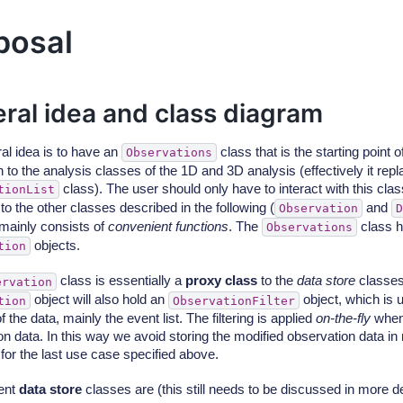
posal
ral idea and class diagram
al idea is to have an
class that is the starting point o
Observations
to the analysis classes of the 1D and 3D analysis (effectively it repl
class). The user should only have to interact with this cla
tionList
to the other classes described in the following (
and
Observation
D
 mainly consists of
convenient functions
. The
class ho
Observations
objects.
tion
class is essentially a
proxy class
to the
data store
classes.
ervation
object will also hold an
object, which is 
tion
ObservationFilter
f the data, mainly the event list. The filtering is applied
on-the-fly
when
on data. In this way we avoid storing the modified observation data i
for the last use case specified above.
rent
data store
classes are (this still needs to be discussed in more det