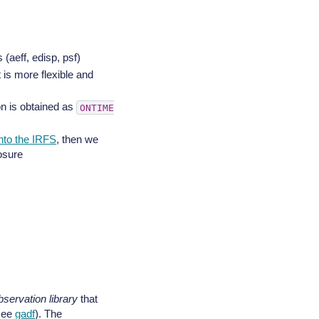
 (aeff, edisp, psf)
t is more flexible and
ion is obtained as
ONTIME
nto the IRFS
, then we
osure
bservation library
that
see
gadf
). The