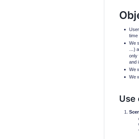
Obj
User
time 
We s
…) a
only 
and i
We w
We w
Use 
Scen