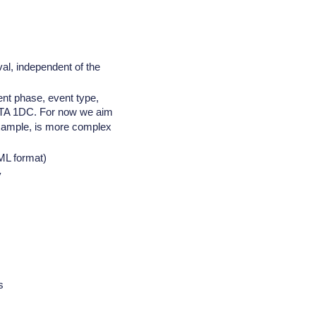
al, independent of the
ent phase, event type,
CTA 1DC. For now we aim
r example, is more complex
ML format)
y
s