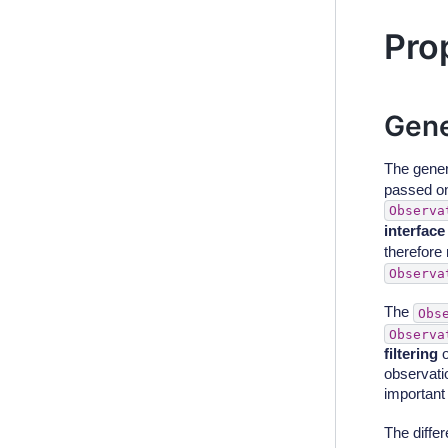
Pro
Gene
The gener
passed on 
Observa
interface
therefore
Observa
The
Obs
Observa
filtering
o
observati
important 
The diffe