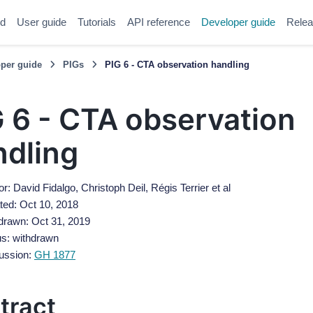
ed
User guide
Tutorials
API reference
Developer guide
Relea
per guide
PIGs
PIG 6 - CTA observation handling
 6 - CTA observation
ndling
r: David Fidalgo, Christoph Deil, Régis Terrier et al
ted: Oct 10, 2018
drawn: Oct 31, 2019
us: withdrawn
ussion:
GH 1877
tract