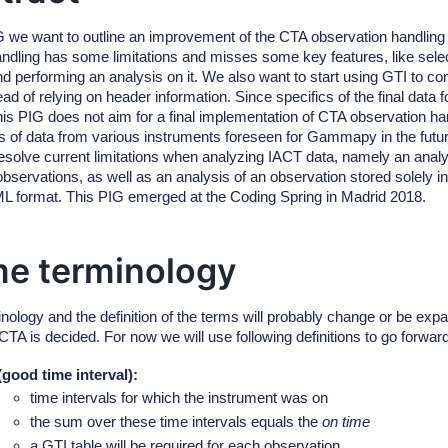
IG we want to outline an improvement of the CTA observation handli
andling has some limitations and misses some key features, like selec
and performing an analysis on it. We also want to start using GTI to c
ead of relying on header information. Since specifics of the final data f
his PIG does not aim for a final implementation of CTA observation han
pes of data from various instruments foreseen for Gammapy in the futur
 resolve current limitations when analyzing IACT data, namely an analy
observations, as well as an analysis of an observation stored solely 
ML format. This PIG emerged at the Coding Spring in Madrid 2018.
e terminology
inology and the definition of the terms will probably change or be exp
 CTA is decided. For now we will use following definitions to go forw
(good time interval)
:
time intervals for which the instrument was on
the sum over these time intervals equals the
on time
a GTI table will be required for each observation