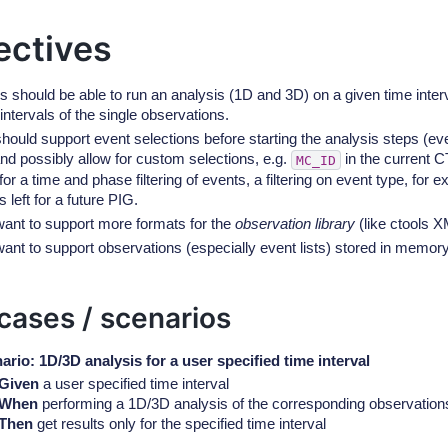
ectives
s should be able to run an analysis (1D and 3D) on a given time interv
intervals of the single observations.
hould support event selections before starting the analysis steps (ev
nd possibly allow for custom selections, e.g.
in the current 
MC_ID
for a time and phase filtering of events, a filtering on event type, fo
s left for a future PIG.
ant to support more formats for the
observation library
(like ctools X
ant to support observations (especially event lists) stored in memor
cases / scenarios
ario: 1D/3D analysis for a user specified time interval
Given
a user specified time interval
When
performing a 1D/3D analysis of the corresponding observation
Then
get results only for the specified time interval