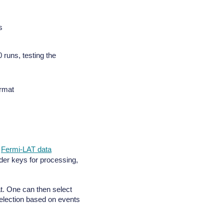
s
runs, testing the
ormat
e
Fermi-LAT data
der keys for processing,
mat. One can then select
 selection based on events