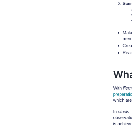
Scen
Make
memo
Crea
Read
Wha
With
Ferm
preparati
which are 
In
ctools
,
observati
is achiev