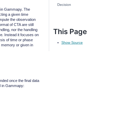
Decision
ng in Gammapy. The
ting a given time
ompute the observation
ormat of CTA are still
This Page
dling, nor the handling
e. Instead it focuses on
sis of time or phase
Show Source
in memory or given in
anded once the final data
ard in Gammapy: