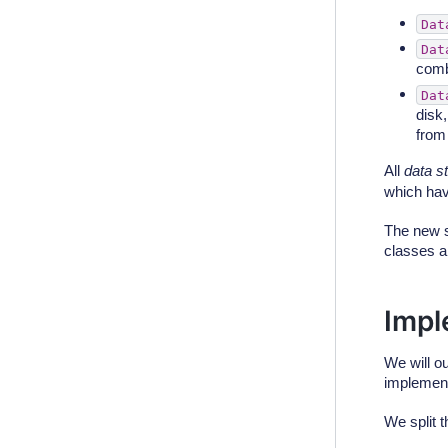
Dat
Dat
comb
Dat
disk
fro
All
data s
which hav
The new s
classes a
Impl
We will o
implement
We split t