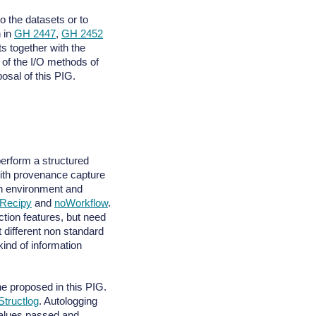
 the datasets or to
n in
GH 2447
,
GH 2452
s together with the
 of the I/O methods of
posal of this PIG.
perform a structured
th provenance capture
on environment and
Recipy
and
noWorkflow
.
ion features, but need
t different non standard
kind of information
ne proposed in this PIG.
Structlog
. Autologging
values passed and