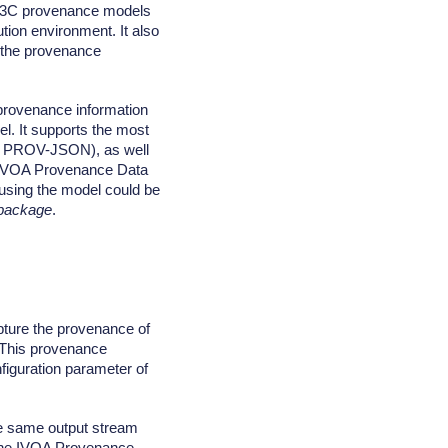
d W3C provenance models
cution environment. It also
g the provenance
 provenance information
. It supports the most
d PROV-JSON), as well
e IVOA Provenance Data
 using the model could be
 package
.
pture the provenance of
 This provenance
figuration parameter of
e same output stream
f the IVOA Provenance