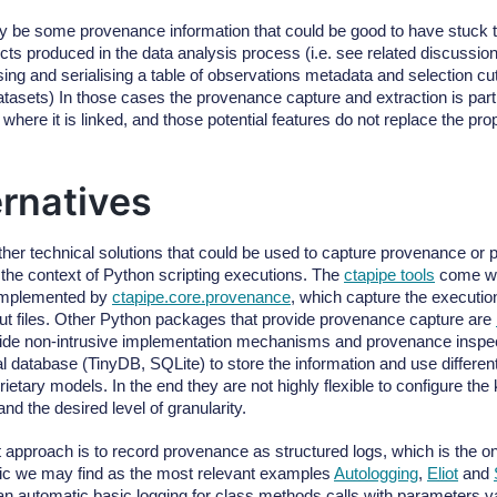
 be some provenance information that could be good to have stuck to
ects produced in the data analysis process (i.e. see related discussio
ing and serialising a table of observations metadata and selection cut
atasets) In those cases the provenance capture and extraction is part
 where it is linked, and those potential features do not replace the pro
ernatives
ther technical solutions that could be used to capture provenance or 
n the context of Python scripting executions. The
ctapipe tools
come wi
 implemented by
ctapipe.core.provenance
, which capture the executi
put files. Other Python packages that provide provenance capture are
ide non-intrusive implementation mechanisms and provenance inspect
al database (TinyDB, SQLite) to store the information and use differen
rietary models. In the end they are not highly flexible to configure the 
nd the desired level of granularity.
nt approach is to record provenance as structured logs, which is the o
ptic we may find as the most relevant examples
Autologging
,
Eliot
and
an automatic basic logging for class methods calls with parameters 