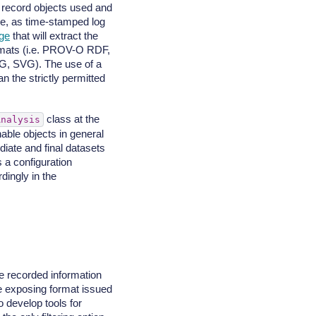
to record objects used and
e, as time-stamped log
ge
that will extract the
formats (i.e. PROV-O RDF,
, SVG). The use of a
n the strictly permitted
class at the
Analysis
able objects in general
iate and final datasets
s a configuration
dingly in the
e recorded information
he exposing format issued
o develop tools for