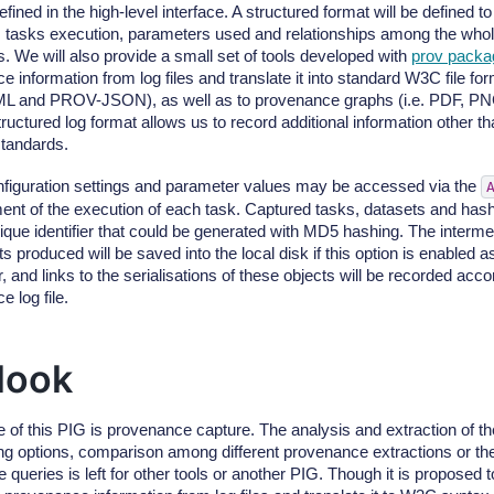
efined in the high-level interface. A structured format will be defined 
 tasks execution, parameters used and relationships among the whol
 We will also provide a small set of tools developed with
prov packa
e information from log files and translate it into standard W3C file 
 and PROV-JSON), as well as to provenance graphs (i.e. PDF, PNG
uctured log format allows us to record additional information other tha
tandards.
onfiguration settings and parameter values may be accessed via the
nt of the execution of each task. Captured tasks, datasets and hash
ique identifier that could be generated with MD5 hashing. The intermed
s produced will be saved into the local disk if this option is enabled a
 and links to the serialisations of these objects will be recorded accor
 log file.
look
 of this PIG is provenance capture. The analysis and extraction of th
ering options, comparison among different provenance extractions or t
 queries is left for other tools or another PIG. Though it is proposed t