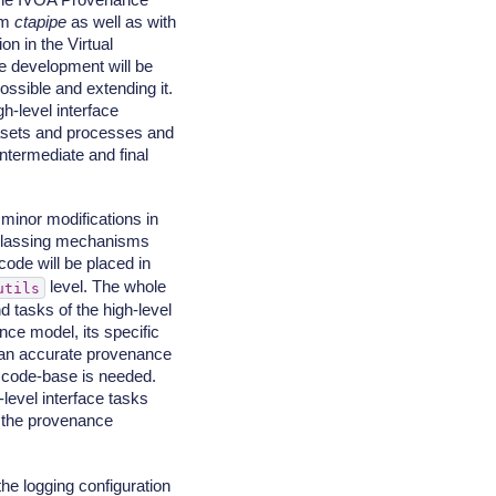
om
ctapipe
as well as with
n in the Virtual
e development will be
possible and extending it.
gh-level interface
tasets and processes and
ntermediate and final
minor modifications in
bclassing mechanisms
code will be placed in
level. The whole
utils
d tasks of the high-level
nce model, its specific
e an accurate provenance
e code-base is needed.
-level interface tasks
e the provenance
the logging configuration