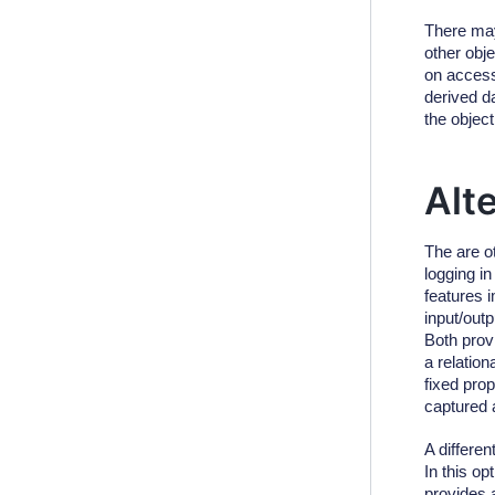
There may
other obj
on access
derived d
the object
Alt
The are o
logging i
features
input/out
Both prov
a relation
fixed prop
captured a
A differe
In this o
provides 