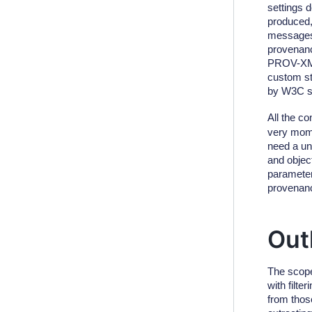
settings d
produced,
messages.
provenanc
PROV-XML
custom str
by W3C s
All the c
very mome
need a un
and object
parameter,
provenance
Out
The scope
with filt
from those