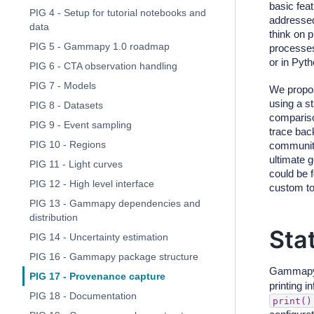
basic fea
PIG 4 - Setup for tutorial notebooks and
addressed
data
think on 
PIG 5 - Gammapy 1.0 roadmap
processes
or in Pyth
PIG 6 - CTA observation handling
PIG 7 - Models
We propos
using a s
PIG 8 - Datasets
compariso
PIG 9 - Event sampling
trace back
PIG 10 - Regions
community
ultimate 
PIG 11 - Light curves
could be 
PIG 12 - High level interface
custom to
PIG 13 - Gammapy dependencies and
distribution
Sta
PIG 14 - Uncertainty estimation
PIG 16 - Gammapy package structure
Gammapy 
PIG 17 - Provenance capture
printing i
PIG 18 - Documentation
print()