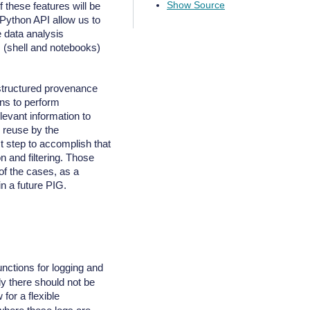
Show Source
of these features will be
 Python API allow us to
e data analysis
s (shell and notebooks)
structured provenance
ns to perform
levant information to
d reuse by the
t step to accomplish that
n and filtering. Those
of the cases, as a
n a future PIG.
nctions for logging and
ly there should not be
for a flexible