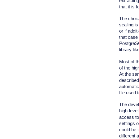
extracting
that it is
The choice
scaling i
or if addi
that case
PostgreSQ
library l
Most of t
of the hig
At the sam
described
automatic
file used 
The devel
high-level
access to 
settings 
could be 
different