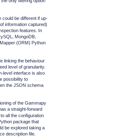
he only filtering option
 could be different if up-
 of information captured)
nspection features. In
e, MySQL, MongoDB,
al Mapper (ORM) Python
e linking the behaviour
ed level of granularity.
-level interface is also
 possibility to
e from the JSON schema
ctioning of the Gammapy
as a straight-forward
o all the configuration
 Python package that
d be explored taking a
 description file.