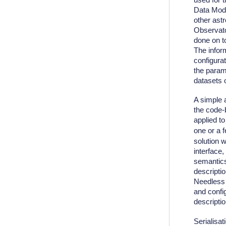
Data Mode
other ast
Observato
done on t
The inform
configura
the parame
datasets 
A simple 
the code-
applied t
one or a 
solution w
interface
semantics
descripti
Needless t
and confi
descriptio
Serialisat