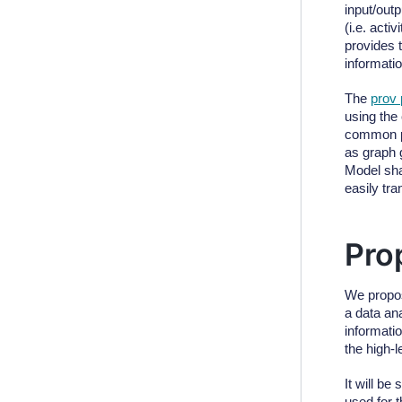
input/out
(i.e. acti
provides 
informati
The
prov
using the
common p
as graph 
Model sha
easily tr
Pro
We propos
a data an
informati
the high-l
It will be
used for t