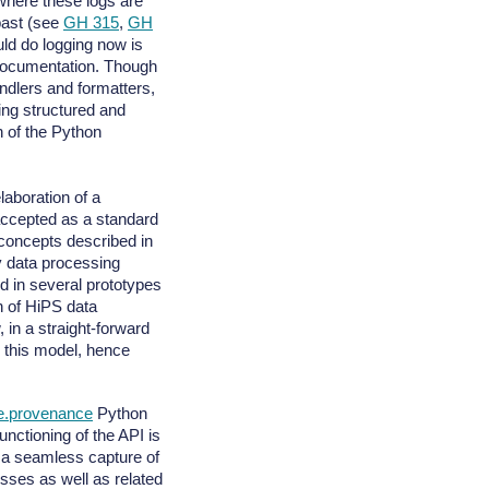
 where these logs are
past (see
GH 315
,
GH
ld do logging now is
documentation. Though
ndlers and formatters,
ring structured and
n of the Python
laboration of a
 accepted as a standard
oncepts described in
 data processing
 in several prototypes
n of HiPS data
, in a straight-forward
 this model, hence
re.provenance
Python
nctioning of the API is
a seamless capture of
sses as well as related