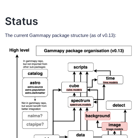
Status
The current Gammapy package structure (as of v0.13):