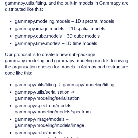
gammapy.utils.fitting, and the built-in models in Gammapy are
distributed like this:
gammapy.modeling.models – 1D spectral models
gammapy.image.models – 2D spatial models
gammapy.cube.models – 3D cube models
gammapy.time.models – 1D time models
Our proposal is to create a new sub-package
gammapy.modeling and gammapy.modeling.models following
the organisation chosen for models in Astropy and restructure
code like this:
gammapy/utils/fitting -> gammapy/modeling/fitting
gammapy/utils/serialisation ->
gammapy/modeling/serialisation
gammapy/spectrum/models –
gammapy/modeling/models/spectrum
gammapy/image/models –
gammapy/modeling/models/image
gammapy/cube/models –