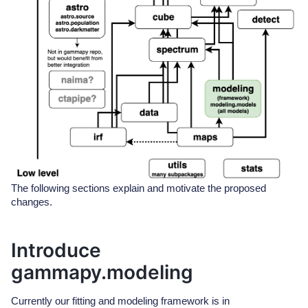
The following sections explain and motivate the proposed
changes.
Introduce
gammapy.modeling
Currently our fitting and modeling framework is in