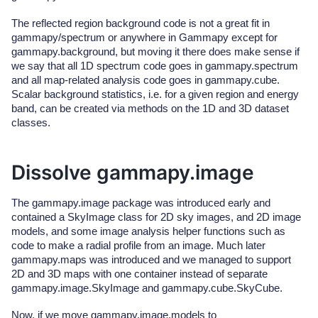
The reflected region background code is not a great fit in
gammapy/spectrum or anywhere in Gammapy except for
gammapy.background, but moving it there does make sense if
we say that all 1D spectrum code goes in gammapy.spectrum
and all map-related analysis code goes in gammapy.cube.
Scalar background statistics, i.e. for a given region and energy
band, can be created via methods on the 1D and 3D dataset
classes.
Dissolve gammapy.image
The gammapy.image package was introduced early and
contained a SkyImage class for 2D sky images, and 2D image
models, and some image analysis helper functions such as
code to make a radial profile from an image. Much later
gammapy.maps was introduced and we managed to support
2D and 3D maps with one container instead of separate
gammapy.image.SkyImage and gammapy.cube.SkyCube.
Now, if we move gammapy.image.models to