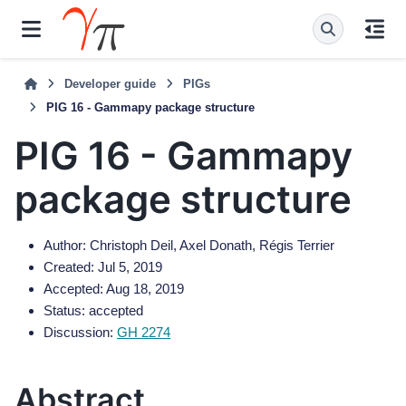
Developer guide
PIGs
PIG 16 - Gammapy package structure
PIG 16 - Gammapy
package structure
Author: Christoph Deil, Axel Donath, Régis Terrier
Created: Jul 5, 2019
Accepted: Aug 18, 2019
Status: accepted
Discussion:
GH 2274
Abstract