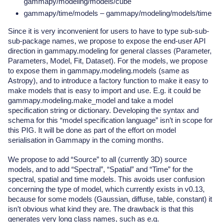
gammapy/modeling/models/cube
gammapy/time/models – gammapy/modeling/models/time
Since it is very inconvenient for users to have to type sub-sub-
sub-package names, we propose to expose the end-user API
direction in gammapy.modeling for general classes (Parameter,
Parameters, Model, Fit, Dataset). For the models, we propose
to expose them in gammapy.modeling.models (same as
Astropy), and to introduce a factory function to make it easy to
make models that is easy to import and use. E.g. it could be
gammapy.modeling.make_model and take a model
specification string or dictionary. Developing the syntax and
schema for this “model specification language” isn’t in scope for
this PIG. It will be done as part of the effort on model
serialisation in Gammapy in the coming months.
We propose to add “Source” to all (currently 3D) source
models, and to add “Spectral”, “Spatial” and “Time” for the
spectral, spatial and time models. This avoids user confusion
concerning the type of model, which currently exists in v0.13,
because for some models (Gaussian, diffuse, table, constant) it
isn’t obvious what kind they are. The drawback is that this
generates very long class names, such as e.g.