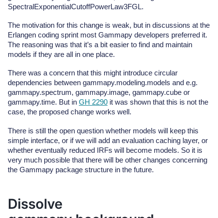
SpectralExponentialCutoffPowerLaw3FGL.
The motivation for this change is weak, but in discussions at the
Erlangen coding sprint most Gammapy developers preferred it.
The reasoning was that it’s a bit easier to find and maintain
models if they are all in one place.
There was a concern that this might introduce circular
dependencies between gammapy.modeling.models and e.g.
gammapy.spectrum, gammapy.image, gammapy.cube or
gammapy.time. But in
GH 2290
it was shown that this is not the
case, the proposed change works well.
There is still the open question whether models will keep this
simple interface, or if we will add an evaluation caching layer, or
whether eventually reduced IRFs will become models. So it is
very much possible that there will be other changes concerning
the Gammapy package structure in the future.
Dissolve