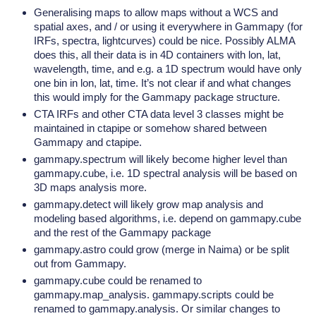
Generalising maps to allow maps without a WCS and
spatial axes, and / or using it everywhere in Gammapy (for
IRFs, spectra, lightcurves) could be nice. Possibly ALMA
does this, all their data is in 4D containers with lon, lat,
wavelength, time, and e.g. a 1D spectrum would have only
one bin in lon, lat, time. It’s not clear if and what changes
this would imply for the Gammapy package structure.
CTA IRFs and other CTA data level 3 classes might be
maintained in ctapipe or somehow shared between
Gammapy and ctapipe.
gammapy.spectrum will likely become higher level than
gammapy.cube, i.e. 1D spectral analysis will be based on
3D maps analysis more.
gammapy.detect will likely grow map analysis and
modeling based algorithms, i.e. depend on gammapy.cube
and the rest of the Gammapy package
gammapy.astro could grow (merge in Naima) or be split
out from Gammapy.
gammapy.cube could be renamed to
gammapy.map_analysis. gammapy.scripts could be
renamed to gammapy.analysis. Or similar changes to