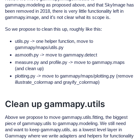
gammapy.modeling as proposed above, and that SkyImage has
been removed in 2018, there is very little functionality left in
gammapy.image, and it’s not clear what its scope is.
So we propose to clean this up, roughly like this:
utils.py -> one helper function, move to
gammapy/maps/utils.py
asmooth.py -> move to gammapy.detect
measure.py and profile.py -> move to gammapy.maps
(and clean up)
plotting.py -> move to gammapy/maps/plotting.py (remove
illustrate_colormap and grayify_colormap)
Clean up gammapy.utils
Above we propose to move gammapy.utils.fitting, the biggest
piece of gammapy.utils to gammapy.modeling. We still need
and want to keep gammapy.utils, as a lowest level layer in
Gammapy where we write adapters and helpers for functionality