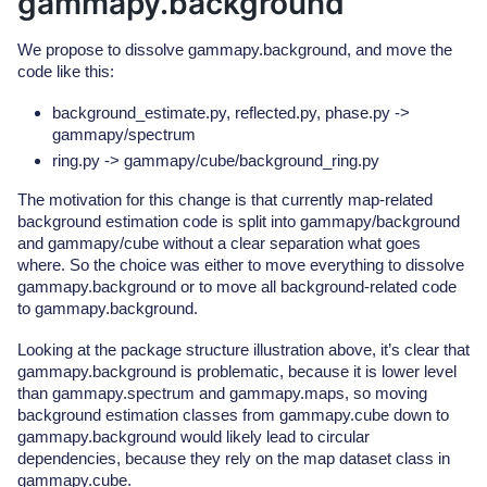
gammapy.background
We propose to dissolve gammapy.background, and move the
code like this:
background_estimate.py, reflected.py, phase.py ->
gammapy/spectrum
ring.py -> gammapy/cube/background_ring.py
The motivation for this change is that currently map-related
background estimation code is split into gammapy/background
and gammapy/cube without a clear separation what goes
where. So the choice was either to move everything to dissolve
gammapy.background or to move all background-related code
to gammapy.background.
Looking at the package structure illustration above, it’s clear that
gammapy.background is problematic, because it is lower level
than gammapy.spectrum and gammapy.maps, so moving
background estimation classes from gammapy.cube down to
gammapy.background would likely lead to circular
dependencies, because they rely on the map dataset class in
gammapy.cube.