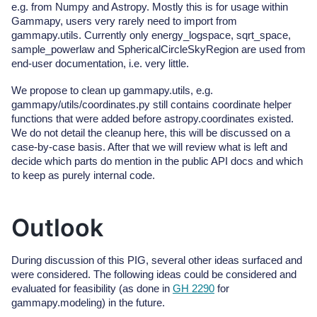
e.g. from Numpy and Astropy. Mostly this is for usage within
Gammapy, users very rarely need to import from
gammapy.utils. Currently only energy_logspace, sqrt_space,
sample_powerlaw and SphericalCircleSkyRegion are used from
end-user documentation, i.e. very little.
We propose to clean up gammapy.utils, e.g.
gammapy/utils/coordinates.py still contains coordinate helper
functions that were added before astropy.coordinates existed.
We do not detail the cleanup here, this will be discussed on a
case-by-case basis. After that we will review what is left and
decide which parts do mention in the public API docs and which
to keep as purely internal code.
Outlook
During discussion of this PIG, several other ideas surfaced and
were considered. The following ideas could be considered and
evaluated for feasibility (as done in
GH 2290
for
gammapy.modeling) in the future.