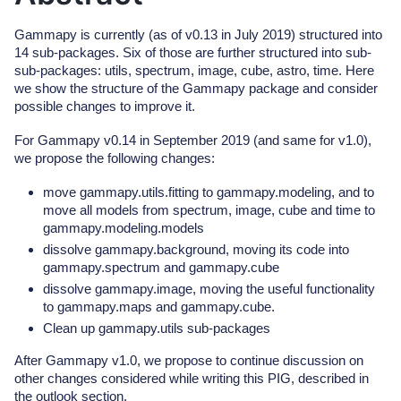
Gammapy is currently (as of v0.13 in July 2019) structured into
14 sub-packages. Six of those are further structured into sub-
sub-packages: utils, spectrum, image, cube, astro, time. Here
we show the structure of the Gammapy package and consider
possible changes to improve it.
For Gammapy v0.14 in September 2019 (and same for v1.0),
we propose the following changes:
move gammapy.utils.fitting to gammapy.modeling, and to
move all models from spectrum, image, cube and time to
gammapy.modeling.models
dissolve gammapy.background, moving its code into
gammapy.spectrum and gammapy.cube
dissolve gammapy.image, moving the useful functionality
to gammapy.maps and gammapy.cube.
Clean up gammapy.utils sub-packages
After Gammapy v1.0, we propose to continue discussion on
other changes considered while writing this PIG, described in
the outlook section.