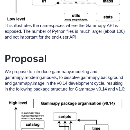
This illustrates the namespaces where the Gammapy API is
exposed. The number of Python files is much larger (about 100)
and not important for the end-user API.
Proposal
We propose to introduce gammapy.modeling and
gammapy.modeling.models, to dissolve gammapy.background
and gammapy.image in the v0.14 development cycle, resulting
in the following package structure for Gammapy v0.14 and v1.0: