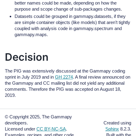
better names could be made, depending on how the
purpose and scope change of sub-packages changes.
Datasets could be grouped in gammapy.datasets, if they
are simple container objects (like models) that aren’t tightly
coupled with analysis code in gammapy.spectrum and
gammapy.maps.
Decision
The PIG was extensively discussed at the Gammapy coding
sprint in July 2019 and in
GH 2274
. A final review announced on
the Gammapy and CC mailing list did not yield any additional
comments. Therefore the PIG was accepted on August 18,
2019.
© Copyright 2025, The Gammapy
developers.
Created using
Licensed under
CC BY-NC-SA
.
Sphinx
8.2.3.
Examples, recipes, and other code
Built with the