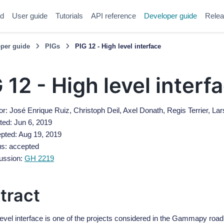
ed
User guide
Tutorials
API reference
Developer guide
Relea
per guide
PIGs
PIG 12 - High level interface
 12 - High level interf
or: José Enrique Ruiz, Christoph Deil, Axel Donath, Regis Terrier, L
ted: Jun 6, 2019
pted: Aug 19, 2019
us: accepted
ussion:
GH 2219
tract
level interface is one of the projects considered in the Gammapy r