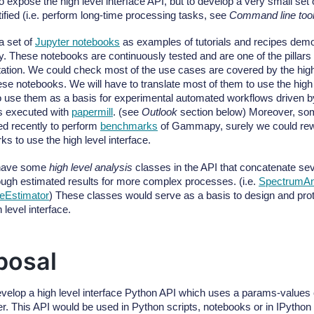
 expose the high level interface API, but to develop a very small set
tified (i.e. perform long-time processing tasks, see
Command line too
a set of
Jupyter notebooks
as examples of tutorials and recipes demo
These notebooks are continuously tested and are one of the pillars 
tion. We could check most of the use cases are covered by the high l
ese notebooks. We will have to translate most of them to use the high 
o use them as a basis for experimental automated workflows driven 
s executed with
papermill
. (see
Outlook
section below) Moreover, so
d recently to perform
benchmarks
of Gammapy, surely we could rewri
s to use the high level interface.
have some
high level analysis
classes in the API that concatenate se
ough estimated results for more complex processes. (i.e.
SpectrumAn
eEstimator
) These classes would serve as a basis to design and pro
h level interface.
posal
evelop a high level interface Python API which uses a params-values co
er. This API would be used in Python scripts, notebooks or in IPython