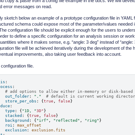
ld copy & paste from a config file example in the docs. We will deve
od error messages on read.
 sketch below an example of a prototype configuration file in YAML for
uctured schema could expose most of the parameter/values needed in
The configuration file should be explicit enough for the users to und
 order to define a specific configuration for an analysis session or wor
quantities where it makes sense, e.g. “angle: 3 deg” instead of “angle:
guration file will be achieved iteratively during the development of the 
eventual improvements, also taking user feedback into account.
configuration file.
sis
:
rocess
:
# add options to allow either in-memory or disk-based
out_folder
:
"."
# default is current working directo
store_per_obs
:
{
true
,
false
}
educe
:
type
:
{
"1D,
"
3D"
}
stacked
:
{
true
,
false
}
background
:
{
"irf"
,
"reflected"
,
"ring"
}
roi
:
max_offset
exclusion
:
exclusion.fits
it
: