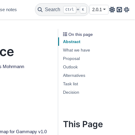
se notes
Search
+
2.0.1
Ctrl
K
Github
Sla
On this page
Abstract
ace
What we have
Proposal
ars Mohrmann
Outlook
Alternatives
Task list
Decision
This Page
oadmap for Gammapy v1.0