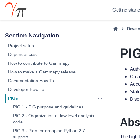
Getting start
Develo
Section Navigation
Project setup
PIG
Dependencies
How to contribute to Gammapy
Auth
How to make a Gammapy release
Crea
Documentation How To
Acce
Developer How To
Stat
PIGs
Disc
PIG 1 - PIG purpose and guidelines
PIG 2 - Organization of low level analysis
Abs
code
PIG 3 - Plan for dropping Python 2.7
The high 
support