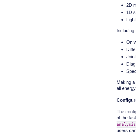
2D m
1D s
Ligh
Including 
On v
Diff
Joint
Diagn
Spect
Making a 
all energy
Configura
The confi
of the tas
analysis
users can