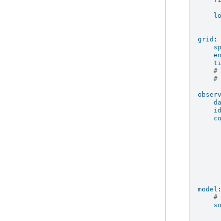
l
grid
:
s
e
t
#
#
obser
d
i
c
model
#
s