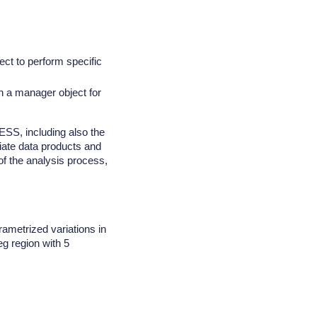
ct to perform specific
th a manager object for
SS, including also the
diate data products and
 of the analysis process,
ametrized variations in
eg region with 5