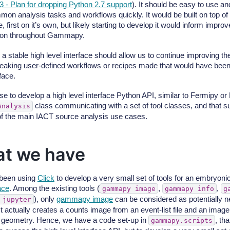
3 - Plan for dropping Python 2.7 support
). It should be easy to use an
on analysis tasks and workflows quickly. It would be built on top o
 first on it’s own, but likely starting to develop it would inform impr
tion throughout Gammapy.
 a stable high level interface should allow us to continue improvin
reaking user-defined workflows or recipes made that would have been
rface.
e to develop a high level interface Python API, similar to Fermipy 
class communicating with a set of tool classes, and that su
Analysis
of the main IACT source analysis use cases.
t we have
been using
Click
to develop a very small set of tools for an embryoni
face
. Among the existing tools (
,
,
gammapy
image
gammapy
info
g
), only
gammapy image
can be considered as potentially n
jupyter
t actually creates a counts image from an event-list file and an image
 geometry. Hence, we have a code set-up in
, tha
gammapy.scripts