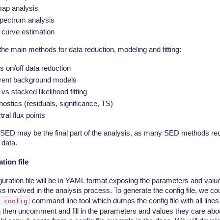
ap analysis
pectrum analysis
t curve estimation
the main methods for data reduction, modeling and fitting:
s on/off data reduction
erent background models
 vs stacked likelihood fitting
ostics (residuals, significance, TS)
ral flux points
SED may be the final part of the analysis, as many SED methods requ
 data.
tion file
guration file will be in YAML format exposing the parameters and val
ks involved in the analysis process. To generate the config file, we c
command line tool which dumps the config file with all lin
config
 then uncomment and fill in the parameters and values they care abou