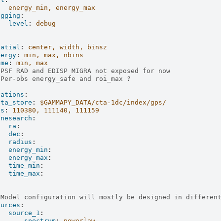
energy_min, energy_max
ogging
:
level
:
debug
patial
:
center, width, binsz
nergy
:
min, max, nbins
ime
:
min, max
 PSF RAD and EDISP MIGRA not exposed for now
 Per-obs energy_safe and roi_max ?
vations
:
ata_store
:
$GAMMAPY_DATA/cta-1dc/index/gps/
ds
:
110380, 111140, 111159
onesearch
:
ra
:
dec
:
radius
:
energy_min
:
energy_max
:
time_min
:
time_max
:
:
 Model configuration will mostly be designed in differen
ources
:
source_1
:
spectrum
:
powerlaw