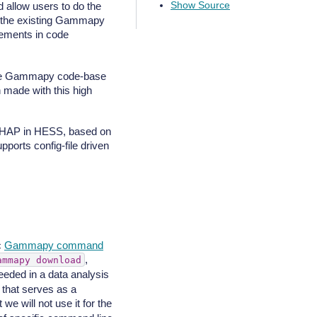
Show Source
d allow users to do the
f the existing Gammapy
ovements in code
g the Gammapy code-base
 made with this high
or HAP in HESS, based on
pports config-file driven
c
Gammapy command
,
ammapy
download
eeded in a data analysis
 that serves as a
t we will not use it for the