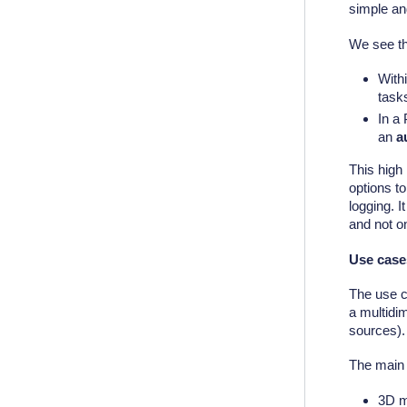
simple a
We see th
With
task
In a 
an
a
This high 
options t
logging. I
and not o
Use case
The use c
a multidim
sources).
The main 
3D m