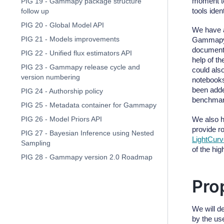
moment to
PIG 19 - Gammapy package structure
tools iden
follow up
PIG 20 - Global Model API
We have 
PIG 21 - Models improvements
Gammapy. 
documenta
PIG 22 - Unified flux estimators API
help of th
PIG 23 - Gammapy release cycle and
could als
version numbering
notebook
been adde
PIG 24 - Authorship policy
benchmark
PIG 25 - Metadata container for Gammapy
We also 
PIG 26 - Model Priors API
provide r
PIG 27 - Bayesian Inference using Nested
LightCurv
Sampling
of the hig
PIG 28 - Gammapy version 2.0 Roadmap
Pro
We will d
by the us