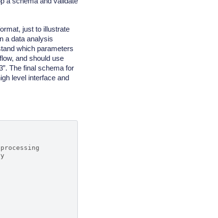
lop a schema and validate
mat, just to illustrate
 a data analysis
erstand which parameters
kflow, and should use
 3”. The final schema for
high level interface and
 processing
ry