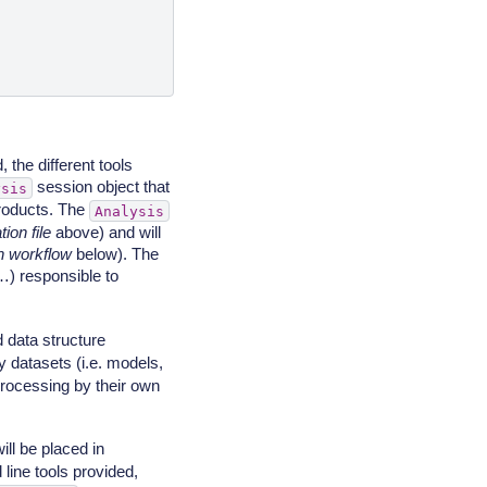
 the different tools
session object that
ysis
 products. The
Analysis
ion file
above) and will
n workflow
below). The
) responsible to
 data structure
 datasets (i.e. models,
processing by their own
ll be placed in
 line tools provided,