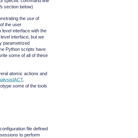
 of specific command line
ls
section below)
nstrating the use of
of the user
evel interface with the
level interface, but we
by parametrized
me Python scripts have
te some of all of these
veral atomic actions and
alysisIACT
,
totype some of the tools
nfiguration file defined
 sessions to perform