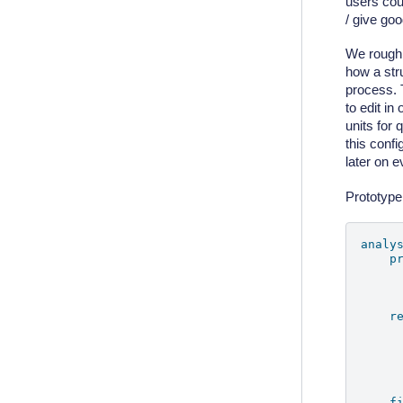
users cou
/ give go
We roughly
how a str
process. 
to edit in
units for 
this confi
later on 
Prototype 
analy
p
r
f