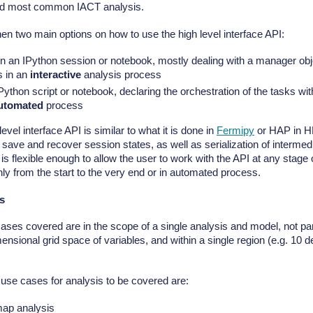
nd most common IACT analysis.
en two main options on how to use the high level interface API:
in an IPython session or notebook, mostly dealing with a manager obje
s in an
interactive
analysis process
Python script or notebook, declaring the orchestration of the tasks wi
utomated
process
level interface API is similar to what it is done in
Fermipy
or HAP in HE
o save and recover session states, as well as serialization of interme
t is flexible enough to allow the user to work with the API at any stage
nly from the start to the very end or in automated process.
s
ases covered are in the scope of a single analysis and model, not par
ensional grid space of variables, and within a single region (e.g. 10 d
use cases for analysis to be covered are:
ap analysis