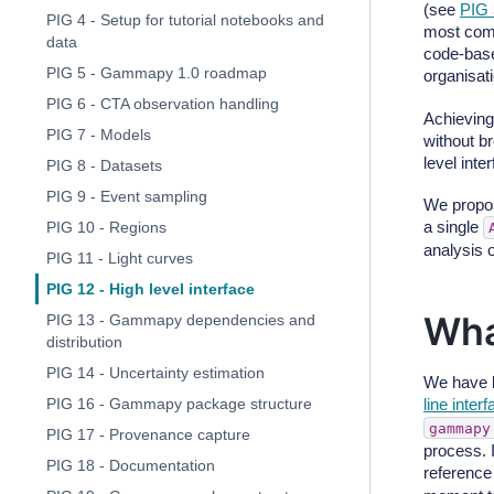
(see
PIG 
PIG 4 - Setup for tutorial notebooks and
most comm
data
code-base,
PIG 5 - Gammapy 1.0 roadmap
organisa
PIG 6 - CTA observation handling
Achieving
PIG 7 - Models
without b
level inte
PIG 8 - Datasets
PIG 9 - Event sampling
We propos
a single
PIG 10 - Regions
analysis 
PIG 11 - Light curves
PIG 12 - High level interface
Wha
PIG 13 - Gammapy dependencies and
distribution
PIG 14 - Uncertainty estimation
We have 
line inter
PIG 16 - Gammapy package structure
gammapy
PIG 17 - Provenance capture
process. I
PIG 18 - Documentation
reference