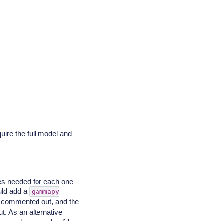
ire the full model and
ues needed for each one
ould add a
gammapy
es commented out, and the
t. As an alternative