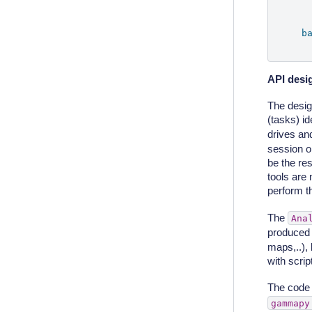
b
API desi
The design
(tasks) id
drives and
session ob
be the res
tools are
perform th
The
Ana
produced 
maps,..),
with scri
The code 
gammapy