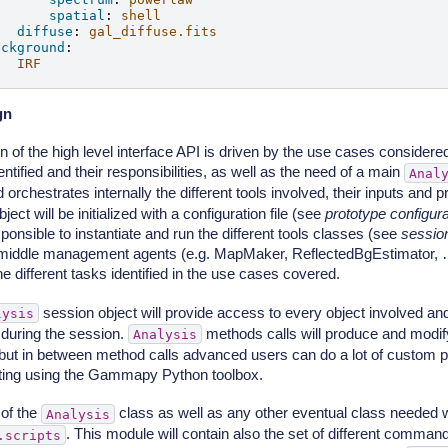
spatial
:
shell
diffuse
:
gal_diffuse.fits
ackground
:
IRF
gn
 of the high level interface API is driven by the use cases considered,
entified and their responsibilities, as well as the need of a main
Anal
 orchestrates internally the different tools involved, their inputs and
ject will be initialized with a configuration file (see
prototype configurat
ponsible to instantiate and run the different tools classes (see
sessio
 middle management agents (e.g. MapMaker, ReflectedBgEstimator, …
e different tasks identified in the use cases covered.
session object will provide access to every object involved and
lysis
during the session.
methods calls will produce and modify
Analysis
 but in between method calls advanced users can do a lot of custom 
pting using the Gammapy Python toolbox.
of the
class as well as any other eventual class needed wi
Analysis
. This module will contain also the set of different command
.scripts