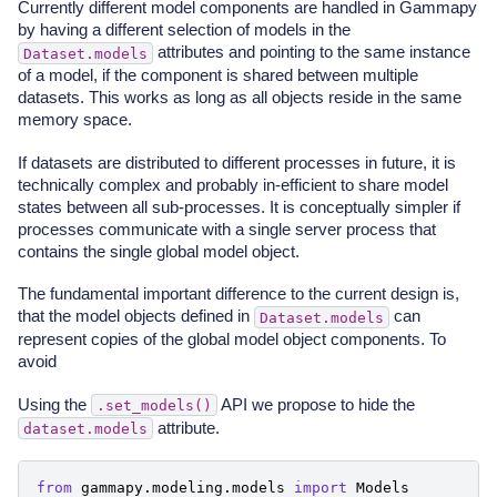
Currently different model components are handled in Gammapy
by having a different selection of models in the
attributes and pointing to the same instance
Dataset.models
of a model, if the component is shared between multiple
datasets. This works as long as all objects reside in the same
memory space.
If datasets are distributed to different processes in future, it is
technically complex and probably in-efficient to share model
states between all sub-processes. It is conceptually simpler if
processes communicate with a single server process that
contains the single global model object.
The fundamental important difference to the current design is,
that the model objects defined in
can
Dataset.models
represent copies of the global model object components. To
avoid
Using the
API we propose to hide the
.set_models()
attribute.
dataset.models
from
gammapy.modeling.models
import
Models