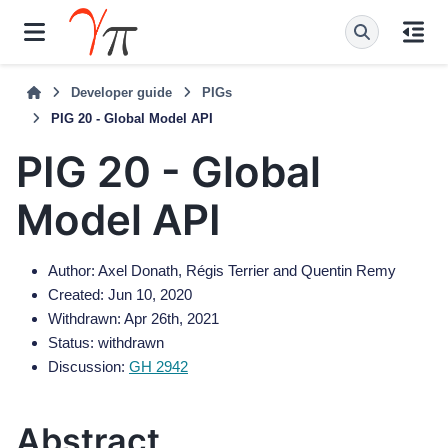
Developer guide
PIGs
PIG 20 - Global Model API
PIG 20 - Global
Model API
Author: Axel Donath, Régis Terrier and Quentin Remy
Created: Jun 10, 2020
Withdrawn: Apr 26th, 2021
Status: withdrawn
Discussion:
GH 2942
Abstract