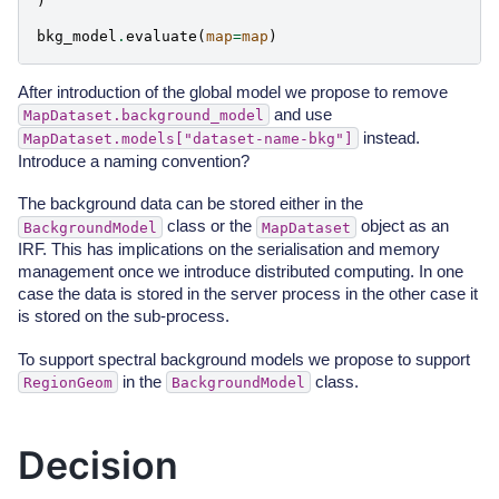
)
bkg_model
.
evaluate
(
map
=
map
)
After introduction of the global model we propose to remove
and use
MapDataset.background_model
instead.
MapDataset.models["dataset-name-bkg"]
Introduce a naming convention?
The background data can be stored either in the
class or the
object as an
BackgroundModel
MapDataset
IRF. This has implications on the serialisation and memory
management once we introduce distributed computing. In one
case the data is stored in the server process in the other case it
is stored on the sub-process.
To support spectral background models we propose to support
in the
class.
RegionGeom
BackgroundModel
Decision