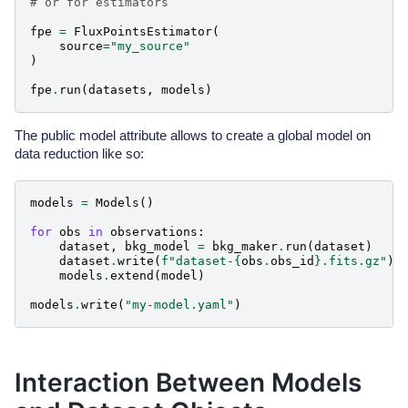
# or for estimators
fpe
=
FluxPointsEstimator
(
source
=
"my_source"
)
fpe
.
run
(
datasets
,
models
)
The public model attribute allows to create a global model on
data reduction like so:
models
=
Models
()
for
obs
in
observations
:
dataset
,
bkg_model
=
bkg_maker
.
run
(
dataset
)
dataset
.
write
(
f
"dataset-
{
obs
.
obs_id
}
.fits.gz"
)
models
.
extend
(
model
)
models
.
write
(
"my-model.yaml"
)
Interaction Between Models