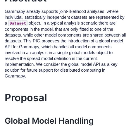
Gammapy already supports joint-likelihood analyses, where
indiviudal, statistically independent datasets are represented by
a
object. In a typical analysis scenario there are
Dataset
components in the model, that are only fitted to one of the
datasets, while other model components are shared between all
datasets. This PIG proposes the introduction of a global model
API for Gammapy, which handles all model components
involved in an analysis in a single global models object to
resolve the spread model definition in the current
implementation. We consider the global model API as a key
solution for future support for distributed computing in
Gammapy.
Proposal
Global Model Handling