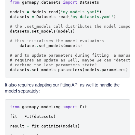
from
gammapy.datasets
import
Datasets
models
=
Models
.
read
(
"my-models.yaml"
)
datasets
=
Datasets
.
read
(
"my-datasets.yaml"
)
# the .set_models call distributes the model compon
datasets
.
set_models
(
models
)
# this initialises the model evaluators
dataset
.
set_models
(
models
)
# and to update parameters during fitting, a manual
# requires an update as well, maybe we can "detect"
# caching the last parameters state?
datasets
.
set_models_parameters
(
models
.
parameters
)
It also requires adapting our fitting API as well to handle the
model separately:
from
gammapy.modeling
import
Fit
fit
=
Fit
(
datasets
)
result
=
fit
.
optimize
(
models
)