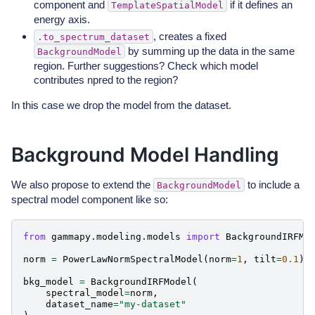
component and
if it defines an
TemplateSpatialModel
energy axis.
, creates a fixed
.to_spectrum_dataset
by summing up the data in the same
BackgroundModel
region. Further suggestions? Check which model
contributes npred to the region?
In this case we drop the model from the dataset.
Background Model Handling
We also propose to extend the
to include a
BackgroundModel
spectral model component like so:
from
gammapy.modeling.models
import
BackgroundIRFMo
norm
=
PowerLawNormSpectralModel
(
norm
=
1
,
tilt
=
0.1
)
bkg_model
=
BackgroundIRFModel
(
spectral_model
=
norm
,
dataset_name
=
"my-dataset"