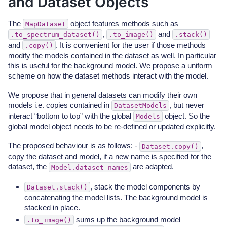
and Dataset Objects
The
object features methods such as
MapDataset
,
and
.to_spectrum_dataset()
.to_image()
.stack()
and
. It is convenient for the user if those methods
.copy()
modify the models contained in the dataset as well. In particular
this is useful for the background model. We propose a uniform
scheme on how the dataset methods interact with the model.
We propose that in general datasets can modify their own
models i.e. copies contained in
, but never
DatasetModels
interact “bottom to top” with the global
object. So the
Models
global model object needs to be re-defined or updated explicitly.
The proposed behaviour is as follows: -
,
Dataset.copy()
copy the dataset and model, if a new name is specified for the
dataset, the
are adapted.
Model.dataset_names
, stack the model components by
Dataset.stack()
concatenating the model lists. The background model is
stacked in place.
sums up the background model
.to_image()