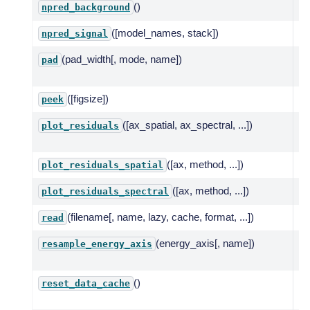
()
Pr
npred_background
([model_names, stack])
Mo
npred_signal
(pad_width[, mode, name])
Pa
pad
da
([figsize])
Qu
peek
([ax_spatial, ax_spectral, ...])
Pl
plot_residuals
tw
([ax, method, ...])
Pl
plot_residuals_spatial
([ax, method, ...])
Pl
plot_residuals_spectral
(filename[, name, lazy, cache, format, ...])
Re
read
(energy_axis[, name])
Re
resample_energy_axis
en
()
Re
reset_data_cache
sp