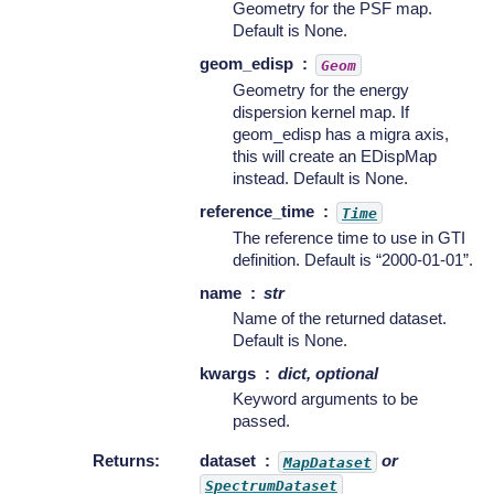
Geometry for the PSF map.
Default is None.
geom_edisp
Geom
Geometry for the energy
dispersion kernel map. If
geom_edisp has a migra axis,
this will create an EDispMap
instead. Default is None.
reference_time
Time
The reference time to use in GTI
definition. Default is “2000-01-01”.
name
str
Name of the returned dataset.
Default is None.
kwargs
dict, optional
Keyword arguments to be
passed.
Returns
:
dataset
or
MapDataset
SpectrumDataset