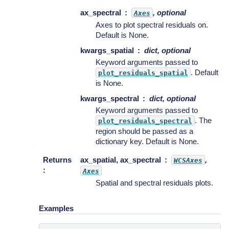
ax_spectral
, optional
Axes
Axes to plot spectral residuals on.
Default is None.
kwargs_spatial
dict, optional
Keyword arguments passed to
. Default
plot_residuals_spatial
is None.
kwargs_spectral
dict, optional
Keyword arguments passed to
. The
plot_residuals_spectral
region should be passed as a
dictionary key. Default is None.
Returns
ax_spatial, ax_spectral
,
WCSAxes
:
Axes
Spatial and spectral residuals plots.
Examples