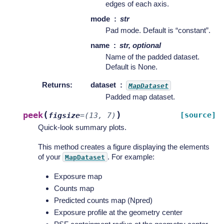
edges of each axis.
mode
str
Pad mode. Default is “constant”.
name
str, optional
Name of the padded dataset.
Default is None.
Returns
:
dataset
MapDataset
Padded map dataset.
(
)
peek
[source]
figsize
=
(13,
7)
Quick-look summary plots.
This method creates a figure displaying the elements
of your
. For example:
MapDataset
Exposure map
Counts map
Predicted counts map (Npred)
Exposure profile at the geometry center