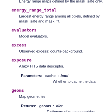
Energy range maps defined by the mask_safe only.
energy_range_total
Largest energy range among all pixels, defined by
mask_safe and mask_fit.
evaluators
Model evaluators.
excess
Observed excess: counts-background.
exposure
A lazy FITS data descriptor.
Parameters
:
cache
bool
Whether to cache the data.
geoms
Map geometries.
Returns
:
geoms
dict
Dictionary of map geometries