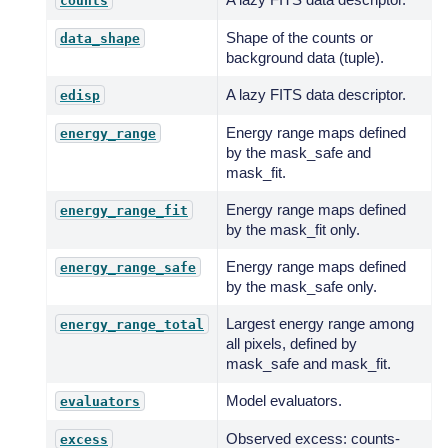
counts
Shape of the counts or
data_shape
background data (tuple).
A lazy FITS data descriptor.
edisp
Energy range maps defined
energy_range
by the mask_safe and
mask_fit.
Energy range maps defined
energy_range_fit
by the mask_fit only.
Energy range maps defined
energy_range_safe
by the mask_safe only.
Largest energy range among
energy_range_total
all pixels, defined by
mask_safe and mask_fit.
Model evaluators.
evaluators
Observed excess: counts-
excess