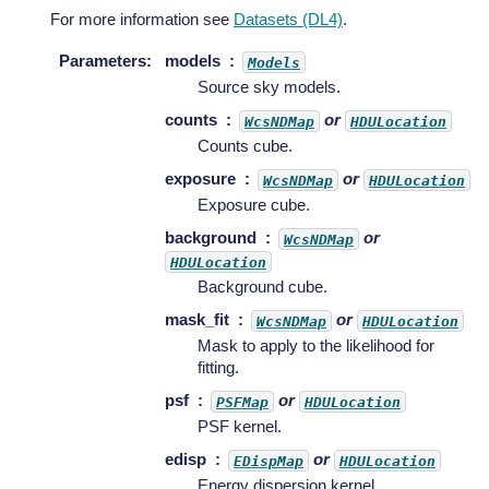
For more information see
Datasets (DL4)
.
Parameters
:
models
Models
Source sky models.
counts
or
WcsNDMap
HDULocation
Counts cube.
exposure
or
WcsNDMap
HDULocation
Exposure cube.
background
or
WcsNDMap
HDULocation
Background cube.
mask_fit
or
WcsNDMap
HDULocation
Mask to apply to the likelihood for
fitting.
psf
or
PSFMap
HDULocation
PSF kernel.
edisp
or
EDispMap
HDULocation
Energy dispersion kernel