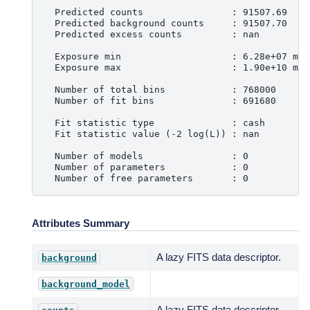
  Predicted counts                : 91507.69
  Predicted background counts     : 91507.70
  Predicted excess counts         : nan
  Exposure min                    : 6.28e+07 m2 
  Exposure max                    : 1.90e+10 m2 
  Number of total bins            : 768000
  Number of fit bins              : 691680
  Fit statistic type              : cash
  Fit statistic value (-2 log(L)) : nan
  Number of models                : 0
  Number of parameters            : 0
  Number of free parameters       : 0
Attributes Summary
A lazy FITS data descriptor.
background
background_model
A lazy FITS data descriptor.