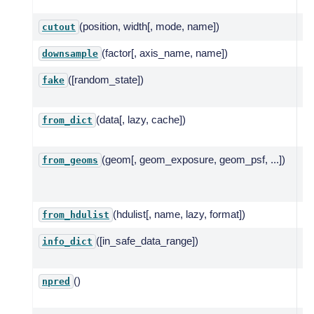
ze
(position, width[, mode, name])
Cu
cutout
(factor[, axis_name, name])
Do
downsample
([random_state])
Si
fake
mo
(data[, lazy, cache])
Cr
from_dict
ge
(geom[, geom_exposure, geom_psf, ...])
Cr
from_geoms
ze
sp
(hdulist[, name, lazy, format])
Cr
from_hdulist
([in_safe_data_range])
In
info_dict
su
()
To
npred
co