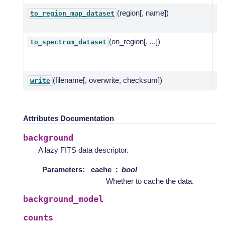
(region[, name])
In
to_region_map_dataset
re
(on_region[, ...])
Re
to_spectrum_dataset
~g
fr
(filename[, overwrite, checksum])
Wr
write
Attributes Documentation
background
A lazy FITS data descriptor.
Parameters
:
cache
bool
Whether to cache the data.
background_model
counts