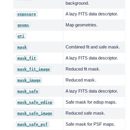
background.
A lazy FITS data descriptor.
exposure
Map geometries.
geoms
gti
Combined fit and safe mask.
mask
A lazy FITS data descriptor.
mask_fit
Reduced fit mask.
mask_fit_image
Reduced mask.
mask_image
A lazy FITS data descriptor.
mask_safe
Safe mask for edisp maps.
mask_safe_edisp
Reduced safe mask.
mask_safe_image
Safe mask for PSF maps.
mask_safe_psf