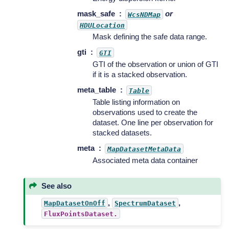
mask_safe
or
WcsNDMap
HDULocation
Mask defining the safe data range.
gti
GTI
GTI of the observation or union of GTI
if it is a stacked observation.
meta_table
Table
Table listing information on
observations used to create the
dataset. One line per observation for
stacked datasets.
meta
MapDatasetMetaData
Associated meta data container
See also
,
,
MapDatasetOnOff
SpectrumDataset
FluxPointsDataset.