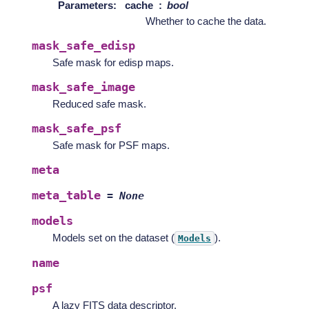
Parameters
:
cache
bool
Whether to cache the data.
mask_safe_edisp
Safe mask for edisp maps.
mask_safe_image
Reduced safe mask.
mask_safe_psf
Safe mask for PSF maps.
meta
meta_table
=
None
models
Models set on the dataset (
).
Models
name
psf
A lazy FITS data descriptor.