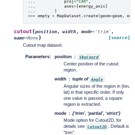
... 
proj
=
"CAR"
,
... 
axes
=
[
energy_axis
]
... 
)
>>> 
empty
=
MapDataset
.
create
(
geom
=
geom
,
ene
(
cutout
position
,
width
,
mode
=
'trim'
,
)
[source]
name
=
None
Cutout map dataset.
Parameters
:
position
SkyCoord
Center position of the cutout
region.
width
tuple of
Angle
Angular sizes of the region in (lon,
lat) in that specific order. If only
one value is passed, a square
region is extracted.
mode
{‘trim’, ‘partial’, ‘strict’}
Mode option for Cutout2D, for
details see
. Default is
Cutout2D
“trim”.