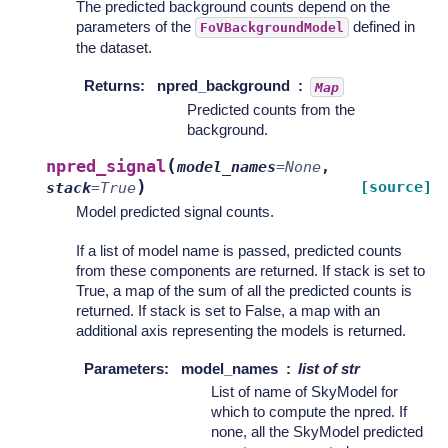
The predicted background counts depend on the
parameters of the
defined in
FoVBackgroundModel
the dataset.
Returns
:
npred_background
Map
Predicted counts from the
background.
(
npred_signal
model_names
=
None
,
)
[source]
stack
=
True
Model predicted signal counts.
If a list of model name is passed, predicted counts
from these components are returned. If stack is set to
True, a map of the sum of all the predicted counts is
returned. If stack is set to False, a map with an
additional axis representing the models is returned.
Parameters
:
model_names
list of str
List of name of SkyModel for
which to compute the npred. If
none, all the SkyModel predicted