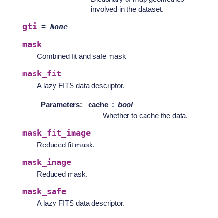
involved in the dataset.
gti
=
None
mask
Combined fit and safe mask.
mask_fit
A lazy FITS data descriptor.
Parameters
:
cache
bool
Whether to cache the data.
mask_fit_image
Reduced fit mask.
mask_image
Reduced mask.
mask_safe
A lazy FITS data descriptor.