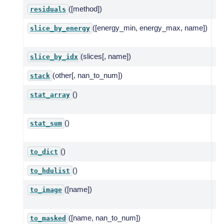
([method])
Co
residuals
([energy_min, energy_max, name])
Se
slice_by_energy
ra
(slices[, name])
Sl
slice_by_idx
(other[, nan_to_num])
St
stack
()
St
stat_array
po
()
To
stat_sum
pa
()
Co
to_dict
()
Co
to_hdulist
([name])
Cr
to_image
re
([name, nan_to_num])
Re
to_masked