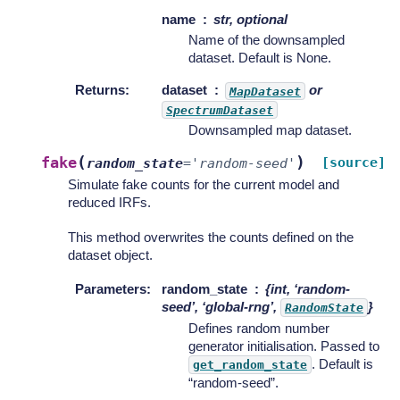
name
str, optional
Name of the downsampled
dataset. Default is None.
Returns
:
dataset
or
MapDataset
SpectrumDataset
Downsampled map dataset.
(
)
fake
[source]
random_state
=
'random-seed'
Simulate fake counts for the current model and
reduced IRFs.
This method overwrites the counts defined on the
dataset object.
Parameters
:
random_state
{int, ‘random-
seed’, ‘global-rng’,
}
RandomState
Defines random number
generator initialisation. Passed to
. Default is
get_random_state
“random-seed”.