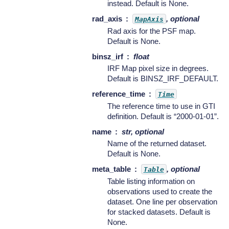
instead. Default is None.
rad_axis
, optional
MapAxis
Rad axis for the PSF map.
Default is None.
binsz_irf
float
IRF Map pixel size in degrees.
Default is BINSZ_IRF_DEFAULT.
reference_time
Time
The reference time to use in GTI
definition. Default is “2000-01-01”.
name
str, optional
Name of the returned dataset.
Default is None.
meta_table
, optional
Table
Table listing information on
observations used to create the
dataset. One line per observation
for stacked datasets. Default is
None.