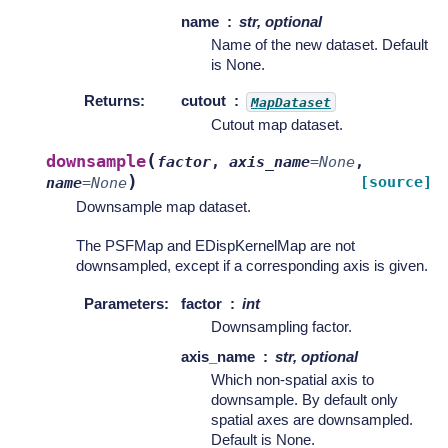
name
str, optional
Name of the new dataset. Default
is None.
Returns
:
cutout
MapDataset
Cutout map dataset.
(
downsample
factor
,
axis_name
=
None
,
)
[source]
name
=
None
Downsample map dataset.
The PSFMap and EDispKernelMap are not
downsampled, except if a corresponding axis is given.
Parameters
:
factor
int
Downsampling factor.
axis_name
str, optional
Which non-spatial axis to
downsample. By default only
spatial axes are downsampled.
Default is None.