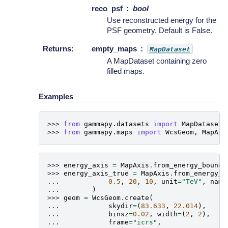
reco_psf
bool
Use reconstructed energy for the
PSF geometry. Default is False.
Returns
:
empty_maps
MapDataset
A MapDataset containing zero
filled maps.
Examples
>>> 
from
gammapy.datasets
import
MapDataset
>>> 
from
gammapy.maps
import
WcsGeom
,
MapAxi
>>> 
energy_axis
=
MapAxis
.
from_energy_bounds
>>> 
energy_axis_true
=
MapAxis
.
from_energy_b
... 
0.5
,
20
,
10
,
unit
=
"TeV"
,
name
... 
)
>>> 
geom
=
WcsGeom
.
create
(
... 
skydir
=
(
83.633
,
22.014
),
... 
binsz
=
0.02
,
width
=
(
2
,
2
),
... 
frame
=
"icrs"
,