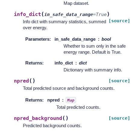
Map dataset.
(
)
info_dict
in_safe_data_range
=
True
[source]
Info dict with summary statistics, summed
over energy.
Parameters
:
in_safe_data_range
bool
Whether to sum only in the safe
energy range. Default is True.
Returns
:
info_dict
dict
Dictionary with summary info.
(
)
npred
[source]
Total predicted source and background counts.
Returns
:
npred
Map
Total predicted counts.
(
)
npred_background
[source]
Predicted background counts.