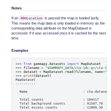
Notes
If an
is passed the map is loaded lazily.
HDULocation
This means the map data is only loaded in memory as the
corresponding data attribute on the MapDataset is
accessed. If it was accessed once it is cached for the next
time.
Examples
>>> 
from
gammapy.datasets
import
MapDataset
>>> 
filename
=
"$GAMMAPY_DATA/cta-1dc-gc/cta-1dc
>>> 
dataset
=
MapDataset
.
read
(
filename
,
name
=
"ct
>>> 
print
(
dataset
)
MapDataset
----------
  Name                            : cta-dataset
  Total counts                    : 104317
  Total background counts         : 91507.70
  Total excess counts             : 12809.30