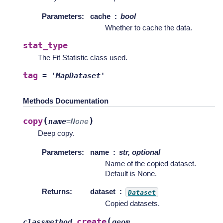
Parameters
:
cache
bool
Whether to cache the data.
stat_type
The Fit Statistic class used.
tag
=
'MapDataset'
Methods Documentation
(
)
copy
name
=
None
Deep copy.
Parameters
:
name
str, optional
Name of the copied dataset.
Default is None.
Returns
:
dataset
Dataset
Copied datasets.
(
create
classmethod
geom
,