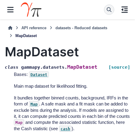
API reference
datasets - Reduced datasets
MapDataset
MapDataset
MapDataset
class
gammapy.datasets.
[source]
Bases:
Dataset
Main map dataset for likelihood fitting.
It bundles together binned counts, background, IRFs in the
form of
. A safe mask and a fit mask can be added to
Map
exclude bins during the analysis. If models are assigned to
it, it can compute predicted counts in each bin of the counts
and compute the associated statistic function, here
Map
the Cash statistic (see
).
cash