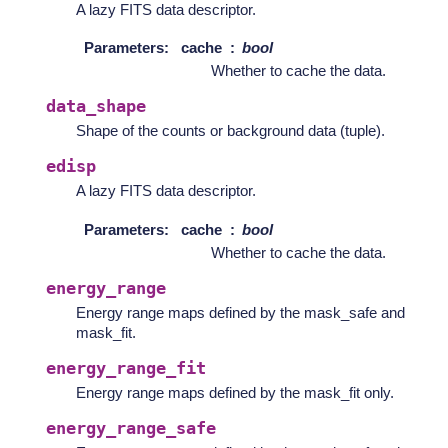
A lazy FITS data descriptor.
Parameters
:
cache
bool
Whether to cache the data.
data_shape
Shape of the counts or background data (tuple).
edisp
A lazy FITS data descriptor.
Parameters
:
cache
bool
Whether to cache the data.
energy_range
Energy range maps defined by the mask_safe and
mask_fit.
energy_range_fit
Energy range maps defined by the mask_fit only.
energy_range_safe