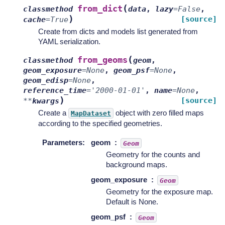
(
from_dict
classmethod
data
,
lazy
=
False
,
)
[source]
cache
=
True
Create from dicts and models list generated from
YAML serialization.
(
from_geoms
classmethod
geom
,
geom_exposure
=
None
,
geom_psf
=
None
,
geom_edisp
=
None
,
reference_time
=
'2000-01-01'
,
name
=
None
,
)
[source]
**
kwargs
Create a
object with zero filled maps
MapDataset
according to the specified geometries.
Parameters
:
geom
Geom
Geometry for the counts and
background maps.
geom_exposure
Geom
Geometry for the exposure map.
Default is None.
geom_psf
Geom