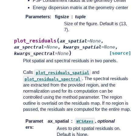
PSF containment radius at the geometry center
Energy dispersion matrix at the geometry center
Parameters
:
figsize
tuple
Size of the figure. Default is (13,
7).
(
plot_residuals
ax_spatial
=
None
,
ax_spectral
=
None
,
kwargs_spatial
=
None
,
)
[source]
kwargs_spectral
=
None
Plot spatial and spectral residuals in two panels.
Calls
and
plot_residuals_spatial
. The spectral residuals
plot_residuals_spectral
are extracted from the provided region, and the
normalization used for its computation can be
controlled using the method parameter. The region
outline is overlaid on the residuals map. If no region is
passed, the residuals are computed for the entire map.
Paramet
ax_spatial
, optional
WCSAxes
ers
:
Axes to plot spatial residuals on.
Default is None.