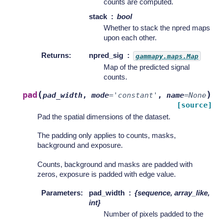
counts are computed.
stack
bool
Whether to stack the npred maps
upon each other.
Returns
:
npred_sig
gammapy.maps.Map
Map of the predicted signal
counts.
(
)
pad
pad_width
,
mode
=
'constant'
,
name
=
None
[source]
Pad the spatial dimensions of the dataset.
The padding only applies to counts, masks,
background and exposure.
Counts, background and masks are padded with
zeros, exposure is padded with edge value.
Parameters
:
pad_width
{sequence, array_like,
int}
Number of pixels padded to the