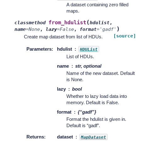
A dataset containing zero filled
maps.
(
from_hdulist
classmethod
hdulist
,
)
name
=
None
,
lazy
=
False
,
format
=
'gadf'
[source]
Create map dataset from list of HDUs.
Parameters
:
hdulist
HDUList
List of HDUs.
name
str, optional
Name of the new dataset. Default
is None.
lazy
bool
Whether to lazy load data into
memory. Default is False.
format
{“gadf”}
Format the hdulist is given in.
Default is “gadf”.
Returns
:
dataset
MapDataset