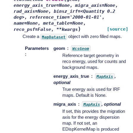
energy_axis_true=None
,
migra_axis=None
,
rad_axis=None
,
binsz_irf=<Quantity
0.2
deg>
,
reference_time='2000-01-01'
,
name=None
,
meta_table=None
,
)
[source]
reco_psf=False
,
**kwargs
Create a
object with zero filled maps.
MapDataset
Parameters
geom
WcsGeom
:
Reference target geometry in
reco energy, used for counts and
background maps.
energy_axis_true
,
MapAxis
optional
True energy axis used for IRF
maps. Default is None.
migra_axis
, optional
MapAxis
If set, this provides the migration
axis for the energy dispersion
map. If not set, an
EDispKernelMap is produced