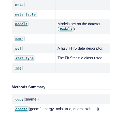
meta
meta_table
Models set on the dataset
models
(
).
Models
name
A lazy FITS data descriptor.
psf
The Fit Statistic class used.
stat_type
tag
Methods Summary
([name])
De
copy
(geom[, energy_axis_true, migra_axis, ...])
Cr
create