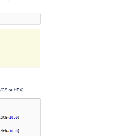
(WCS or HPX).
idth
=
10.0
)
idth
=
10.0
)