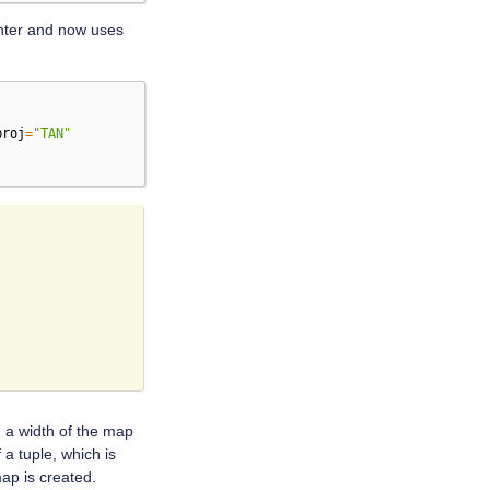
nter and now uses
proj
=
"TAN"
a width of the map
a tuple, which is
map is created.