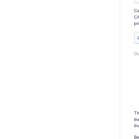
Ca
CA
pr
T
th
th
Be