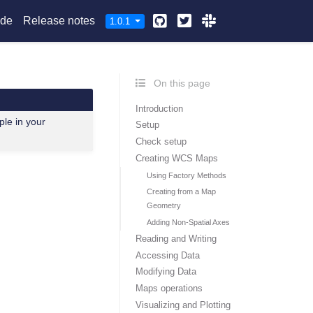
Github
Twitter
Slack
ide
Release notes
1.0.1
On this page
Introduction
ple in your
Setup
Check setup
Creating WCS Maps
Using Factory Methods
Creating from a Map
Geometry
Adding Non-Spatial Axes
Reading and Writing
Accessing Data
Modifying Data
Maps operations
Visualizing and Plotting