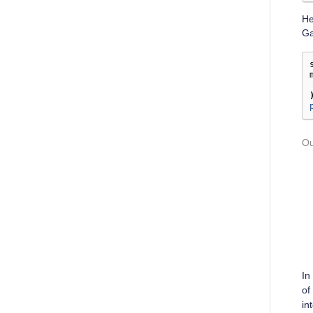
He
Ga
In
of
in