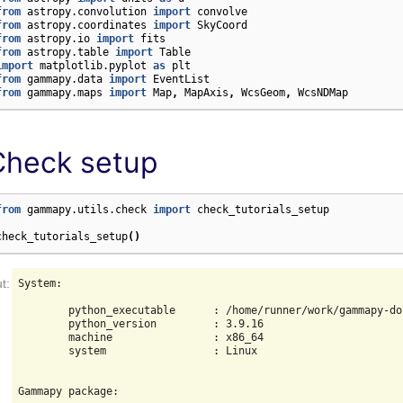
from
astropy.convolution
import
convolve
from
astropy.coordinates
import
SkyCoord
from
astropy.io
import
fits
from
astropy.table
import
Table
import
matplotlib.pyplot
as
plt
from
gammapy.data
import
EventList
from
gammapy.maps
import
Map
,
MapAxis
,
WcsGeom
,
WcsNDMap
Check setup
from
gammapy.utils.check
import
check_tutorials_setup
check_tutorials_setup
()
System:

        python_executable      : /home/runner/work/gammapy-do
        python_version         : 3.9.16

        machine                : x86_64

        system                 : Linux

Gammapy package:
