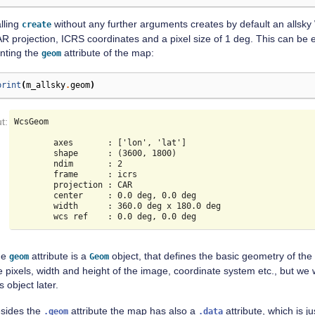
lling
without any further arguments creates by default an alls
create
R projection, ICRS coordinates and a pixel size of 1 deg. This can be 
inting the
attribute of the map:
geom
print
(
m_allsky
.
geom
)
WcsGeom

        axes       : ['lon', 'lat']

        shape      : (3600, 1800)

        ndim       : 2

        frame      : icrs

        projection : CAR

        center     : 0.0 deg, 0.0 deg

        width      : 360.0 deg x 180.0 deg

he
attribute is a
object, that defines the basic geometry of the
geom
Geom
e pixels, width and height of the image, coordinate system etc., but we 
is object later.
sides the
attribute the map has also a
attribute, which is ju
.geom
.data