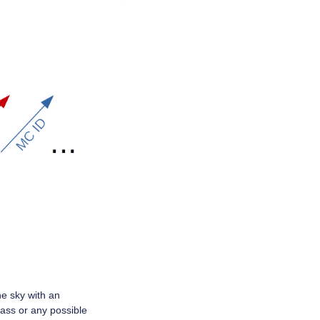
he sky with an
lass or any possible