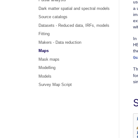
Pulsar analysis
us
a 
Dark matter spatial and spectral models
im
Source catalogs
ex
Datasets - Reduced data, IRFs, models
wi
Fitting
In
Makers - Data reduction
HE
th
Maps
Qu
Mask maps
Modelling
Th
fo
Models
si
Survey Map Script