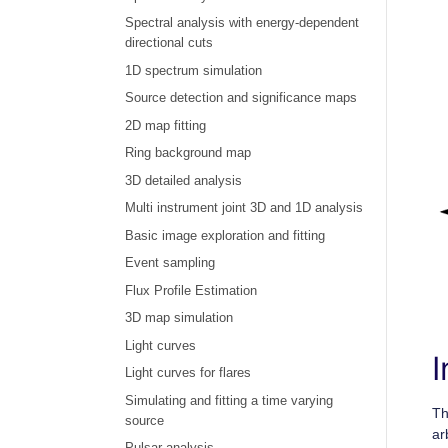
Spectral analysis with energy-dependent
directional cuts
1D spectrum simulation
Source detection and significance maps
2D map fitting
Ring background map
3D detailed analysis
Multi instrument joint 3D and 1D analysis
Basic image exploration and fitting
Event sampling
Flux Profile Estimation
3D map simulation
Light curves
I
Light curves for flares
Simulating and fitting a time varying
T
source
ar