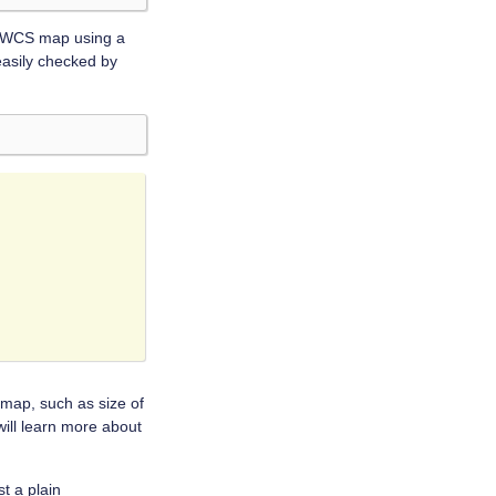
ky WCS map using a
easily checked by
 map, such as size of
will learn more about
st a plain