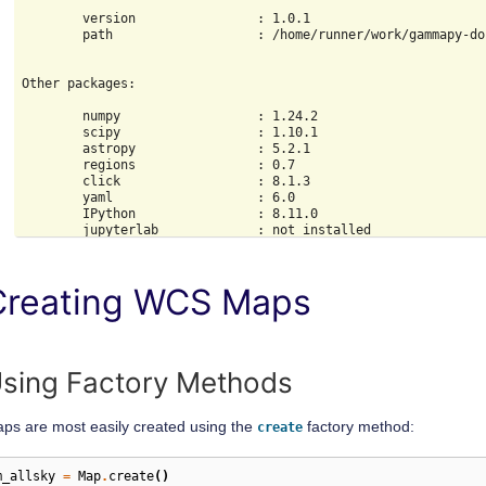
        version                : 1.0.1

        path                   : /home/runner/work/gammapy-do
Other packages:

        numpy                  : 1.24.2

        scipy                  : 1.10.1

        astropy                : 5.2.1

        regions                : 0.7

        click                  : 8.1.3

        yaml                   : 6.0

        IPython                : 8.11.0

        jupyterlab             : not installed

        matplotlib             : 3.7.1

        pandas                 : not installed

        healpy                 : 1.16.2

Creating WCS Maps
        iminuit                : 2.21.0

        sherpa                 : 4.15.0

        naima                  : 0.10.0

        emcee                  : 3.1.4

        corner                 : 2.2.1

sing Factory Methods
Gammapy environment variables:

ps are most easily created using the
factory method:
create
m_allsky
=
Map
.
create
()