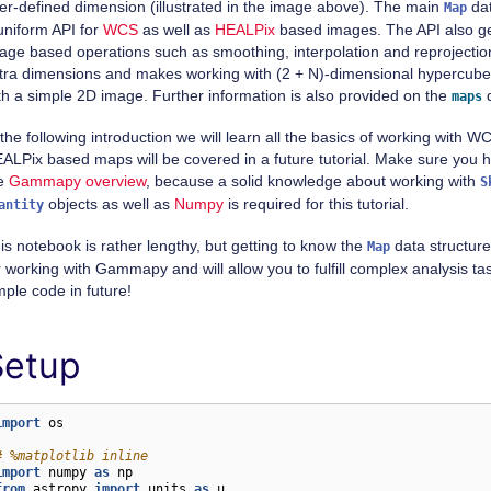
er-defined dimension (illustrated in the image above). The main
dat
Map
uniform API for
WCS
as well as
HEALPix
based images. The API also ge
age based operations such as smoothing, interpolation and reprojection
tra dimensions and makes working with (2 + N)-dimensional hypercube
th a simple 2D image. Further information is also provided on the
d
maps
 the following introduction we will learn all the basics of working with
ALPix based maps will be covered in a future tutorial. Make sure you
e
Gammapy overview
, because a solid knowledge about working with
S
objects as well as
Numpy
is required for this tutorial.
antity
is notebook is rather lengthy, but getting to know the
data structure 
Map
r working with Gammapy and will allow you to fulfill complex analysis ta
mple code in future!
Setup
import
os
# %matplotlib inline
import
numpy
as
np
from
astropy
import
units
as
u