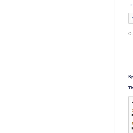
~n
By
T