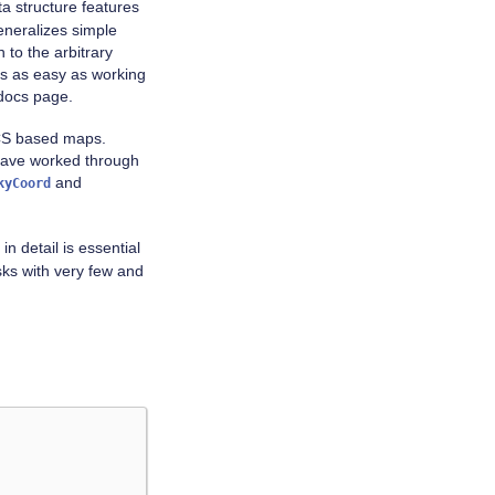
a structure features
neralizes simple
 to the arbitrary
s as easy as working
ocs page.
 WCS based maps.
 have worked through
and
kyCoord
in detail is essential
sks with very few and