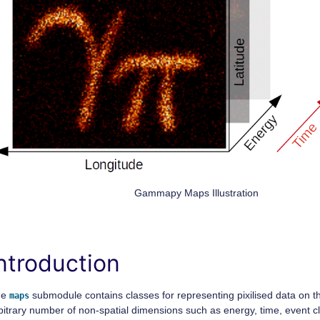
Gammapy Maps Illustration
ntroduction
he
submodule contains classes for representing pixilised data on t
maps
bitrary number of non-spatial dimensions such as energy, time, event c