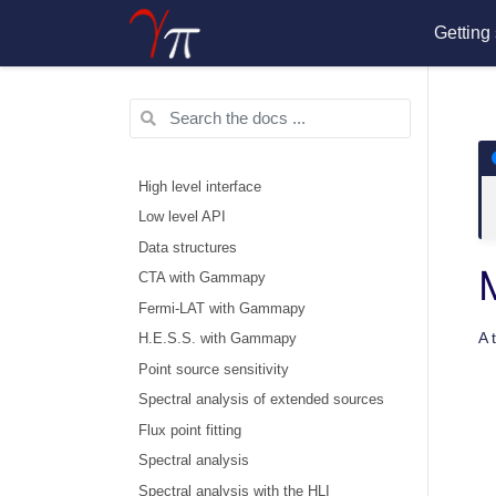
Getting 
High level interface
Low level API
Data structures
CTA with Gammapy
Fermi-LAT with Gammapy
A 
H.E.S.S. with Gammapy
Point source sensitivity
Spectral analysis of extended sources
Flux point fitting
Spectral analysis
Spectral analysis with the HLI