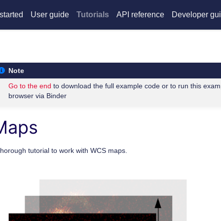
started
User guide
Tutorials
API reference
Developer gu
Note
Go to the end
to download the full example code or to run this exam
browser via Binder
Maps
thorough tutorial to work with WCS maps.