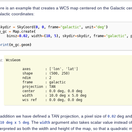
re is an example that creates a WCS map centered on the Galactic ce
lactic coordinates:
skydir
=
SkyCoord
(
0
,
0
,
frame
=
"galactic"
,
unit
=
"deg"
)
m_gc
=
Map
.
create
(
binsz
=
0.02
,
width
=
(
10
,
5
),
skydir
=
skydir
,
frame
=
"galactic"
,
)
print
(
m_gc
.
geom
)
WcsGeom

        axes       : ['lon', 'lat']

        shape      : (500, 250)

        ndim       : 2

        frame      : galactic

        projection : TAN

        center     : 0.0 deg, 0.0 deg

        width      : 10.0 deg x 5.0 deg

 addition we have defined a TAN projection, a pixel size of
deg and 
0.02
. The
argument also takes scalar value instead of 
10
deg
x
5
deg
width
terpreted as both the width and height of the map, so that a quadratic 