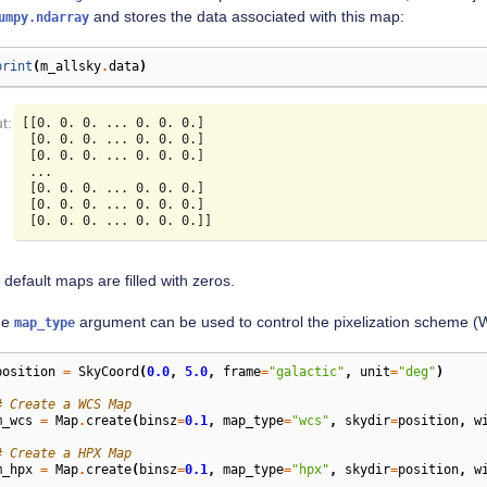
and stores the data associated with this map:
umpy.ndarray
print
(
m_allsky
.
data
)
[[0. 0. 0. ... 0. 0. 0.]

 [0. 0. 0. ... 0. 0. 0.]

 [0. 0. 0. ... 0. 0. 0.]

 ...

 [0. 0. 0. ... 0. 0. 0.]

 [0. 0. 0. ... 0. 0. 0.]

 default maps are filled with zeros.
he
argument can be used to control the pixelization scheme 
map_type
position
=
SkyCoord
(
0.0
,
5.0
,
frame
=
"galactic"
,
unit
=
"deg"
)
# Create a WCS Map
m_wcs
=
Map
.
create
(
binsz
=
0.1
,
map_type
=
"wcs"
,
skydir
=
position
,
w
# Create a HPX Map
m_hpx
=
Map
.
create
(
binsz
=
0.1
,
map_type
=
"hpx"
,
skydir
=
position
,
w