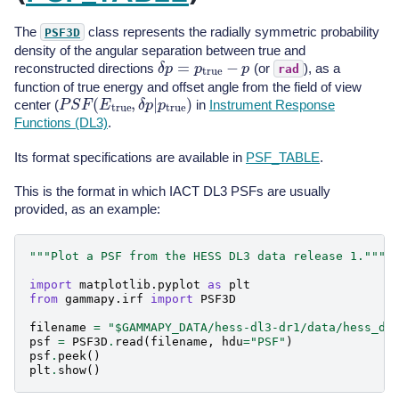
The
class represents the radially symmetric probability
PSF3D
density of the angular separation between true and
δ
p
=
p
t
r
u
e
−
p
reconstructed directions
(or
), as a
rad
function of true energy and offset angle from the field of view
P
S
F
(
E
t
r
u
e
,
δ
p
|
p
t
r
u
e
)
center (
in
Instrument Response
Functions (DL3)
.
Its format specifications are available in
PSF_TABLE
.
This is the format in which IACT DL3 PSFs are usually
provided, as an example:
"""Plot a PSF from the HESS DL3 data release 1."""
import
matplotlib.pyplot
as
plt
from
gammapy.irf
import
PSF3D
filename
=
"$GAMMAPY_DATA/hess-dl3-dr1/data/hess_dl
psf
=
PSF3D
.
read
(
filename
,
hdu
=
"PSF"
)
psf
.
peek
()
plt
.
show
()