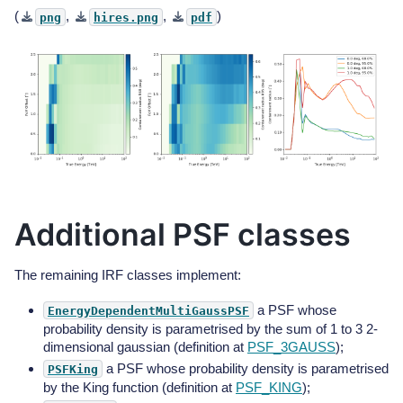
(
,
,
)
png
hires.png
pdf
Additional PSF classes
The remaining IRF classes implement:
a PSF whose
EnergyDependentMultiGaussPSF
probability density is parametrised by the sum of 1 to 3 2-
dimensional gaussian (definition at
PSF_3GAUSS
);
a PSF whose probability density is parametrised
PSFKing
by the King function (definition at
PSF_KING
);