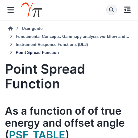
User guide
Fundamental Concepts: Gammapy analysis workflow and package structure
Instrument Response Functions (DL3)
Point Spread Function
Point Spread
Function
As a function of of true
energy and offset angle
(
PSF_TABLE
)