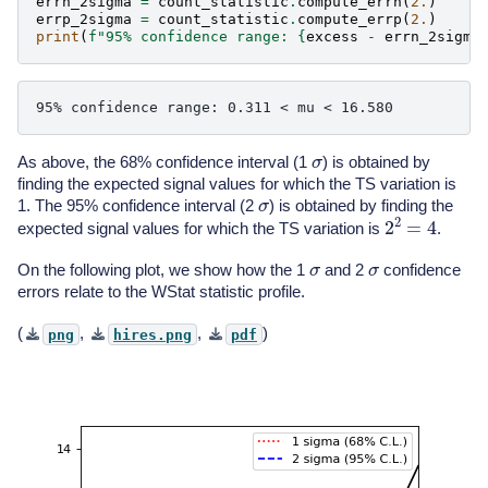
errn_2sigma
=
count_statistic
.
compute_errn
(
2.
)
errp_2sigma
=
count_statistic
.
compute_errp
(
2.
)
print
(
f
"95% confidence range: 
{
excess
-
errn_2sigma
σ
As above, the 68% confidence interval (1
) is obtained by
finding the expected signal values for which the TS variation is
σ
1. The 95% confidence interval (2
) is obtained by finding the
2
2
=
4
expected signal values for which the TS variation is
.
σ
σ
On the following plot, we show how the 1
and 2
confidence
errors relate to the WStat statistic profile.
(
,
,
)
png
hires.png
pdf