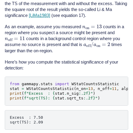
the TS of the measurement with and without the excess. Taking
the square root of the result yields the so-called Li & Ma
significance
[LiMa1983]
(see equation 17).
n
on
=
13
As an example, assume you measured
counts in a
region where you suspect a source might be present and
n
off
=
11
counts in a background control region where you
a
off
/
a
on
=
2
assume no source is present and that is
times
larger than the on-region.
Here’s how you compute the statistical significance of your
detection:
from
gammapy.stats
import
WStatCountsStatistic
stat
=
WStatCountsStatistic
(
n_on
=
13
,
n_off
=
11
,
alph
print
(
f
"Excess  : 
{
stat
.
n_sig
:
.2f
}
"
)
print
(
f
"sqrt(TS): 
{
stat
.
sqrt_ts
:
.2f
}
"
)
Excess  : 7.50
