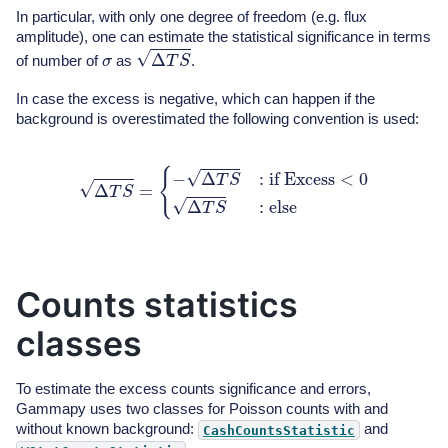
In particular, with only one degree of freedom (e.g. flux
amplitude), one can estimate the statistical significance in terms
Δ
T
S
σ
of number of
as
.
In case the excess is negative, which can happen if the
background is overestimated the following convention is used:
Δ
T
S
=
{
−
Δ
T
S
:
if
Excess
<
0
Δ
T
S
:
else
Counts statistics
classes
To estimate the excess counts significance and errors,
Gammapy uses two classes for Poisson counts with and
without known background:
and
CashCountsStatistic