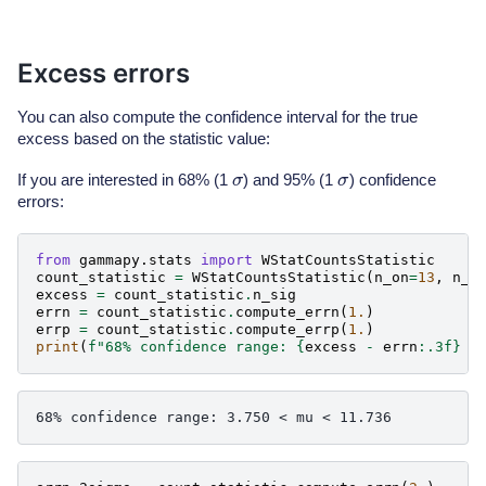
Excess errors
You can also compute the confidence interval for the true
excess based on the statistic value:
σ
σ
If you are interested in 68% (1
) and 95% (1
) confidence
errors:
from
gammapy.stats
import
WStatCountsStatistic
count_statistic
=
WStatCountsStatistic
(
n_on
=
13
,
n_o
excess
=
count_statistic
.
n_sig
errn
=
count_statistic
.
compute_errn
(
1.
)
errp
=
count_statistic
.
compute_errp
(
1.
)
print
(
f
"68% confidence range: 
{
excess
-
errn
:
.3f
}
 <