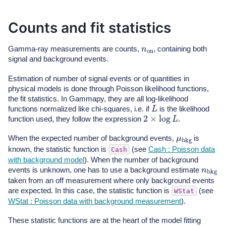
Counts and fit statistics
n
on
Gamma-ray measurements are counts,
, containing both
signal and background events.
Estimation of number of signal events or of quantities in
physical models is done through Poisson likelihood functions,
the fit statistics. In Gammapy, they are all log-likelihood
L
functions normalized like chi-squares, i.e. if
is the likelihood
2
×
log
L
function used, they follow the expression
.
μ
bkg
When the expected number of background events,
is
known, the statistic function is
(see
Cash : Poisson data
Cash
with background model
). When the number of background
n
bkg
events is unknown, one has to use a background estimate
taken from an off measurement where only background events
are expected. In this case, the statistic function is
(see
WStat
WStat : Poisson data with background measurement
).
These statistic functions are at the heart of the model fitting