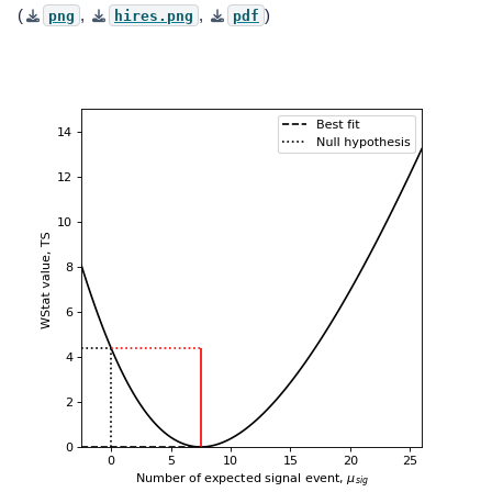
(
,
,
)
png
hires.png
pdf