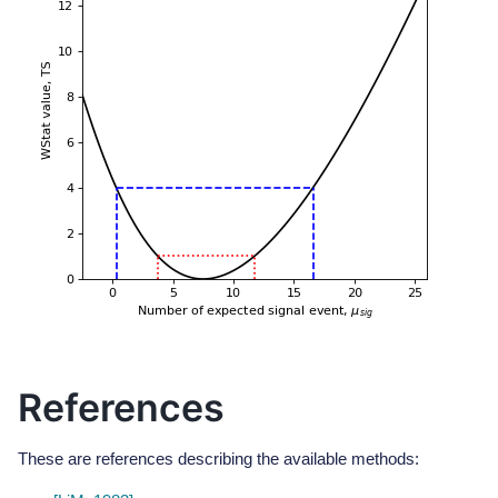
References
These are references describing the available methods: