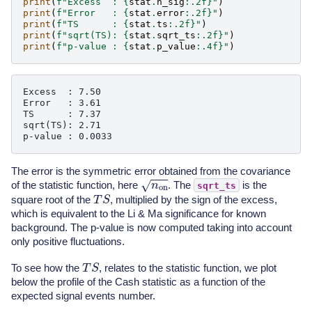
print
(
f
"Excess  : 
{
stat
.
n_sig
:
.2f
}
"
)
print
(
f
"Error   : 
{
stat
.
error
:
.2f
}
"
)
print
(
f
"TS      : 
{
stat
.
ts
:
.2f
}
"
)
print
(
f
"sqrt(TS): 
{
stat
.
sqrt_ts
:
.2f
}
"
)
print
(
f
"p-value : 
{
stat
.
p_value
:
.4f
}
"
)
Excess  : 7.50

Error   : 3.61

TS      : 7.37

sqrt(TS): 2.71

The error is the symmetric error obtained from the covariance
n
on
of the statistic function, here
. The
is the
sqrt_ts
T
S
square root of the
, multiplied by the sign of the excess,
which is equivalent to the Li & Ma significance for known
background. The p-value is now computed taking into account
only positive fluctuations.
T
S
To see how the
, relates to the statistic function, we plot
below the profile of the Cash statistic as a function of the
expected signal events number.