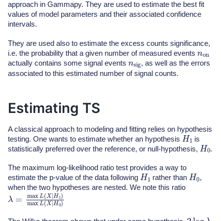
approach in Gammapy. They are used to estimate the best fit
values of model parameters and their associated confidence
intervals.
They are used also to estimate the excess counts significance,
n
on
i.e. the probability that a given number of measured events
n
sig
actually contains some signal events
, as well as the errors
associated to this estimated number of signal counts.
Estimating TS
A classical approach to modeling and fitting relies on hypothesis
H
1
testing. One wants to estimate whether an hypothesis
is
H
0
statistically preferred over the reference, or null-hypothesis,
.
The maximum log-likelihood ratio test provides a way to
H
1
H
0
estimate the p-value of the data following
rather than
,
when the two hypotheses are nested. We note this ratio
λ
=
max
L
(
X
|
H
1
)
max
L
(
X
|
H
0
)
2
log
λ