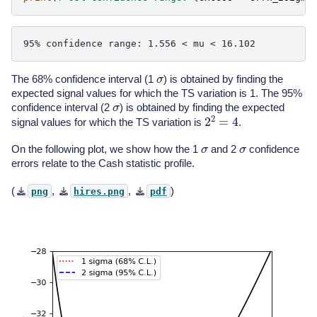
σ
The 68% confidence interval (1
) is obtained by finding the
expected signal values for which the TS variation is 1. The 95%
σ
confidence interval (2
) is obtained by finding the expected
2
2
=
4
signal values for which the TS variation is
.
σ
σ
On the following plot, we show how the 1
and 2
confidence
errors relate to the Cash statistic profile.
(
,
,
)
png
hires.png
pdf