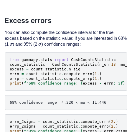
Excess errors
You can also compute the confidence interval for the true
excess based on the statistic value: If you are interested in 68%
σ
σ
(1
) and 95% (2
) confidence ranges:
from
gammapy.stats
import
CashCountsStatistic
count_statistic
=
CashCountsStatistic
(
n_on
=
13
,
mu_b
excess
=
count_statistic
.
n_sig
errn
=
count_statistic
.
compute_errn
(
1.
)
errp
=
count_statistic
.
compute_errp
(
1.
)
print
(
f
"68% confidence range: 
{
excess
-
errn
:
.3f
}
 <
errn_2sigma
=
count_statistic
.
compute_errn
(
2.
)
errp_2sigma
=
count_statistic
.
compute_errp
(
2.
)
print
(
f
"95% confidence range: 
{
excess
-
errn_2sigma