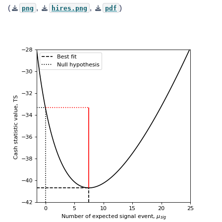
(
,
,
)
png
hires.png
pdf