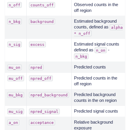
Observed counts in the
n_off
counts_off
off region
Estimated background
n_bkg
background
counts, defined as
alpha
*
n_off
Estimated signal counts
n_sig
excess
defined as
-
n_on
n_bkg
Predicted counts
mu_on
npred
Predicted counts in the
mu_off
npred_off
off region
Predicted background
mu_bkg
npred_background
counts in the on region
Predicted signal counts
mu_sig
npred_signal
Relative background
a_on
acceptance
exposure