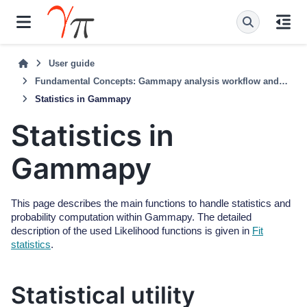
User guide
Fundamental Concepts: Gammapy analysis workflow and package structure
Statistics in Gammapy
Statistics in
Gammapy
This page describes the main functions to handle statistics and
probability computation within Gammapy. The detailed
description of the used Likelihood functions is given in
Fit
statistics
.
Statistical utility