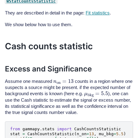
WStatCountsStatistic
They are described in detail in the page:
Fit statistics
.
We show below how to use them.
Cash counts statistic
Excess and Significance
n
on
=
13
Assume one measured
counts in a region where one
suspects a source might be present. if the expected number of
μ
bkg
=
5.5
background events is known (here e.g.
), one can
use the Cash statistic to estimate the signal or excess number,
its statistical significance as well as the confidence interval on
the true signal counts number value.
from
gammapy.stats
import
CashCountsStatistic
stat
=
CashCountsStatistic
(
n_on
=
13
,
mu_bkg
=
5.5
)