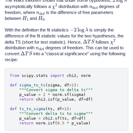
The Wilks theorem shows that under some hypothesis,
χ
2
n
dof
asymptotically follows a
distribution with
degrees of
n
dof
freedom, where
is the difference of free parameters
H
1
H
0
between
and
.
−
2
log
λ
With the definition the fit statistics
is simply the
difference of the fit statistic values for the two hypotheses, the
χ
2
Δ
T
S
delta TS (short for test statistic). Hence,
follows
n
dof
distribution with
degrees of freedom. This can be used to
Δ
T
S
convert
into a “classical significance” using the following
recipe:
from
scipy.stats
import
chi2
,
norm
def
sigma_to_ts
(
sigma
,
df
=
1
):
"""Convert sigma to delta ts"""
p_value
=
2
*
norm
.
sf
(
sigma
)
return
chi2
.
isf
(
p_value
,
df
=
df
)
def
ts_to_sigma
(
ts
,
df
=
1
):
"""Convert delta ts to sigma"""
p_value
=
chi2
.
sf
(
ts
,
df
=
df
)
return
norm
.
isf
(
0.5
*
p_value
)