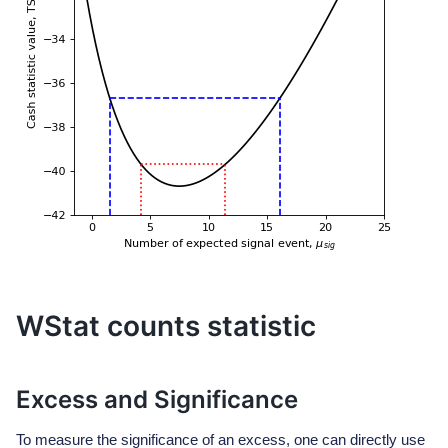
WStat counts statistic
Excess and Significance
To measure the significance of an excess, one can directly use