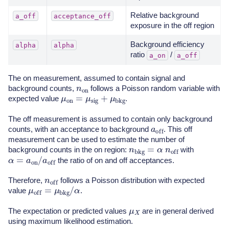
Relative background
a_off
acceptance_off
exposure in the off region
Background efficiency
alpha
alpha
ratio
/
a_on
a_off
The on measurement, assumed to contain signal and
n
on
background counts,
follows a Poisson random variable with
μ
on
=
μ
sig
+
μ
bkg
expected value
.
The off measurement is assumed to contain only background
a
off
counts, with an acceptance to background
. This off
measurement can be used to estimate the number of
n
bkg
=
α
n
off
background counts in the on region:
with
α
=
a
on
/
a
off
the ratio of on and off acceptances.
n
off
Therefore,
follows a Poisson distribution with expected
μ
off
=
μ
bkg
/
α
value
.
μ
X
The expectation or predicted values
are in general derived
using maximum likelihood estimation.