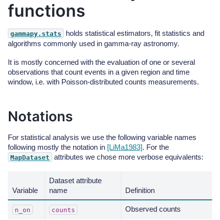
functions
holds statistical estimators, fit statistics and
gammapy.stats
algorithms commonly used in gamma-ray astronomy.
It is mostly concerned with the evaluation of one or several
observations that count events in a given region and time
window, i.e. with Poisson-distributed counts measurements.
Notations
For statistical analysis we use the following variable names
following mostly the notation in
[LiMa1983]
. For the
attributes we chose more verbose equivalents:
MapDataset
Dataset attribute
Variable
name
Definition
Observed counts
n_on
counts