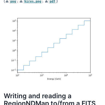
(
,
,
)
png
hires.png
pdf
Writing and reading a
RegionNDMap to/from a FITS