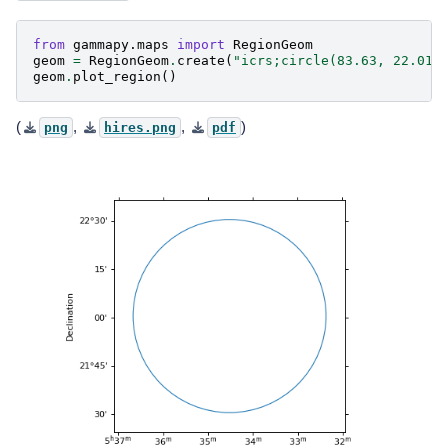
from
gammapy.maps
import
RegionGeom
geom
=
RegionGeom
.
create
(
"icrs;circle(83.63, 22.01,
geom
.
plot_region
()
(
,
,
)
png
hires.png
pdf