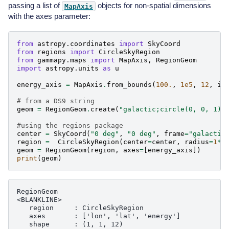
passing a list of
objects for non-spatial dimensions
MapAxis
with the axes parameter:
from
astropy.coordinates
import
SkyCoord
from
regions
import
CircleSkyRegion
from
gammapy.maps
import
MapAxis
,
RegionGeom
import
astropy.units
as
u
energy_axis
=
MapAxis
.
from_bounds
(
100.
,
1e5
,
12
,
in
# from a DS9 string
geom
=
RegionGeom
.
create
(
"galactic;circle(0, 0, 1)"
#using the regions package
center
=
SkyCoord
(
"0 deg"
,
"0 deg"
,
frame
=
"galactic
region
=
CircleSkyRegion
(
center
=
center
,
radius
=
1
*
u
geom
=
RegionGeom
(
region
,
axes
=
[
energy_axis
])
print
(
geom
)
RegionGeom

<BLANKLINE>

   region     : CircleSkyRegion

   axes       : ['lon', 'lat', 'energy']

   shape      : (1, 1, 12)
