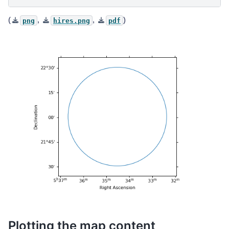
(
,
,
)
png
hires.png
pdf
Plotting the map content