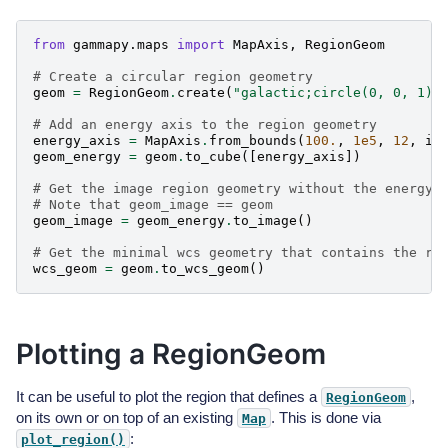
from
gammapy.maps
import
MapAxis
,
RegionGeom
# Create a circular region geometry
geom
=
RegionGeom
.
create
(
"galactic;circle(0, 0, 1)"
# Add an energy axis to the region geometry
energy_axis
=
MapAxis
.
from_bounds
(
100.
,
1e5
,
12
,
in
geom_energy
=
geom
.
to_cube
([
energy_axis
])
# Get the image region geometry without the energy 
# Note that geom_image == geom
geom_image
=
geom_energy
.
to_image
()
# Get the minimal wcs geometry that contains the re
wcs_geom
=
geom
.
to_wcs_geom
()
Plotting a RegionGeom
It can be useful to plot the region that defines a
,
RegionGeom
on its own or on top of an existing
. This is done via
Map
:
plot_region()