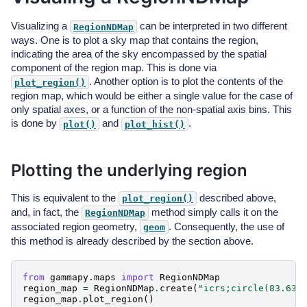
Visualizing a
can be interpreted in two different
RegionNDMap
ways. One is to plot a sky map that contains the region,
indicating the area of the sky encompassed by the spatial
component of the region map. This is done via
. Another option is to plot the contents of the
plot_region()
region map, which would be either a single value for the case of
only spatial axes, or a function of the non-spatial axis bins. This
is done by
and
.
plot()
plot_hist()
Plotting the underlying region
This is equivalent to the
described above,
plot_region()
and, in fact, the
method simply calls it on the
RegionNDMap
associated region geometry,
. Consequently, the use of
geom
this method is already described by the section above.
from
gammapy.maps
import
RegionNDMap
region_map
=
RegionNDMap
.
create
(
"icrs;circle(83.63,
region_map
.
plot_region
()