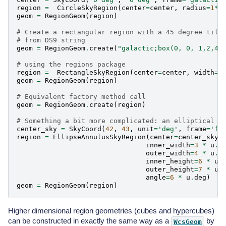
region
=
CircleSkyRegion
(
center
=
center
,
radius
=
1
*
u
geom
=
RegionGeom
(
region
)
# Create a rectangular region with a 45 degree tilt
# from DS9 string
geom
=
RegionGeom
.
create
(
"galactic;box(0, 0, 1,2,45
# using the regions package
region
=
RectangleSkyRegion
(
center
=
center
,
width
=
1
geom
=
RegionGeom
(
region
)
# Equivalent factory method call
geom
=
RegionGeom
.
create
(
region
)
# Something a bit more complicated: an elliptical a
center_sky
=
SkyCoord
(
42
,
43
,
unit
=
'deg'
,
frame
=
'fk
region
=
EllipseAnnulusSkyRegion
(
center
=
center_sky
,
inner_width
=
3
*
u
.
d
outer_width
=
4
*
u
.
d
inner_height
=
6
*
u
.
outer_height
=
7
*
u
.
angle
=
6
*
u
.
deg
)
geom
=
RegionGeom
(
region
)
Higher dimensional region geometries (cubes and hypercubes)
can be constructed in exactly the same way as a
by
WcsGeom