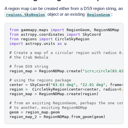
A region map can be created either from a DS9 region string, an
object or an existing
:
regions.SkyRegion
RegionGeom
from
gammapy.maps
import
RegionGeom
,
RegionNDMap
from
astropy.coordinates
import
SkyCoord
from
regions
import
CircleSkyRegion
import
astropy.units
as
u
# Create a map of a circular region with radius 0.5
# the Crab Nebula
# from DS9 string
region_map
=
RegionNDMap
.
create
(
"icrs;circle(83.63,
# using the regions package
center
=
SkyCoord
(
"83.63 deg"
,
"22.01 deg"
,
frame
=
"
region
=
CircleSkyRegion
(
center
=
center
,
radius
=
0.5
region_map
=
RegionNDMap
.
create
(
region
)
# from an existing RegionGeom, perhaps the one corr
# to another, existing RegionNDMap
geom
=
region_map
.
geom
region_map_2
=
RegionNDMap
.
from_geom
(
geom
)