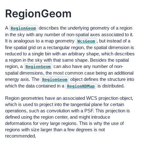
RegionGeom
A
describes the underlying geometry of a region
RegionGeom
in the sky with any number of non-spatial axes associated to it.
It is analogous to a map geometry
, but instead of a
WcsGeom
fine spatial grid on a rectangular region, the spatial dimension is
reduced to a single bin with an arbitrary shape, which describes
a region in the sky with that same shape. Besides the spatial
region, a
can also have any number of non-
RegionGeom
spatial dimensions, the most common case being an additional
energy axis. The
object defines the structure into
RegionGeom
which the data contained in a
is distributed.
RegionNDMap
Region geometries have an associated WCS projection object,
which is used to project into the tangential plane for certain
operations, such as convolution with a PSF. This projection is
defined using the region center, and might introduce
deformations for very large regions. This is why the use of
regions with size larger than a few degrees is not
recommended.