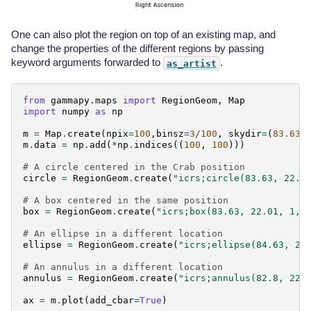
One can also plot the region on top of an existing map, and
change the properties of the different regions by passing
keyword arguments forwarded to
.
as_artist
from
gammapy.maps
import
RegionGeom
,
Map
import
numpy
as
np
m
=
Map
.
create
(
npix
=
100
,
binsz
=
3
/
100
,
skydir
=
(
83.63
,
m
.
data
=
np
.
add
(
*
np
.
indices
((
100
,
100
)))
# A circle centered in the Crab position
circle
=
RegionGeom
.
create
(
"icrs;circle(83.63, 22.0
# A box centered in the same position
box
=
RegionGeom
.
create
(
"icrs;box(83.63, 22.01, 1,2
# An ellipse in a different location
ellipse
=
RegionGeom
.
create
(
"icrs;ellipse(84.63, 21
# An annulus in a different location
annulus
=
RegionGeom
.
create
(
"icrs;annulus(82.8, 22.
ax
=
m
.
plot
(
add_cbar
=
True
)