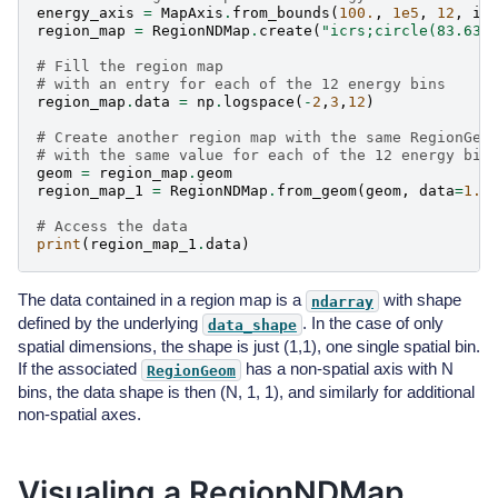
energy_axis
=
MapAxis
.
from_bounds
(
100.
,
1e5
,
12
,
in
region_map
=
RegionNDMap
.
create
(
"icrs;circle(83.63,
# Fill the region map
# with an entry for each of the 12 energy bins
region_map
.
data
=
np
.
logspace
(
-
2
,
3
,
12
)
# Create another region map with the same RegionGeo
# with the same value for each of the 12 energy bin
geom
=
region_map
.
geom
region_map_1
=
RegionNDMap
.
from_geom
(
geom
,
data
=
1.
)
# Access the data
print
(
region_map_1
.
data
)
The data contained in a region map is a
with shape
ndarray
defined by the underlying
. In the case of only
data_shape
spatial dimensions, the shape is just (1,1), one single spatial bin.
If the associated
has a non-spatial axis with N
RegionGeom
bins, the data shape is then (N, 1, 1), and similarly for additional
non-spatial axes.
Visualing a RegionNDMap