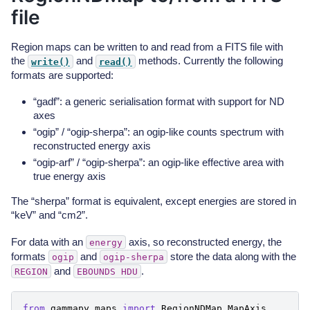
file
Region maps can be written to and read from a FITS file with
the
and
methods. Currently the following
write()
read()
formats are supported:
“gadf”: a generic serialisation format with support for ND
axes
“ogip” / “ogip-sherpa”: an ogip-like counts spectrum with
reconstructed energy axis
“ogip-arf” / “ogip-sherpa”: an ogip-like effective area with
true energy axis
The “sherpa” format is equivalent, except energies are stored in
“keV” and “cm2”.
For data with an
axis, so reconstructed energy, the
energy
formats
and
store the data along with the
ogip
ogip-sherpa
and
.
REGION
EBOUNDS
HDU
from
gammapy.maps
import
RegionNDMap
,
MapAxis