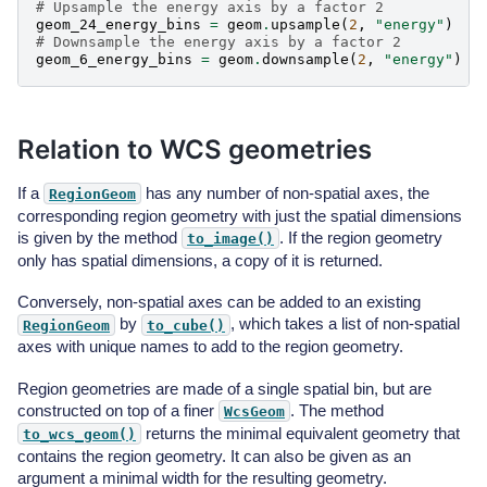
# Upsample the energy axis by a factor 2
geom_24_energy_bins
=
geom
.
upsample
(
2
,
"energy"
)
# Downsample the energy axis by a factor 2
geom_6_energy_bins
=
geom
.
downsample
(
2
,
"energy"
)
Relation to WCS geometries
If a
has any number of non-spatial axes, the
RegionGeom
corresponding region geometry with just the spatial dimensions
is given by the method
. If the region geometry
to_image()
only has spatial dimensions, a copy of it is returned.
Conversely, non-spatial axes can be added to an existing
by
, which takes a list of non-spatial
RegionGeom
to_cube()
axes with unique names to add to the region geometry.
Region geometries are made of a single spatial bin, but are
constructed on top of a finer
. The method
WcsGeom
returns the minimal equivalent geometry that
to_wcs_geom()
contains the region geometry. It can also be given as an
argument a minimal width for the resulting geometry.