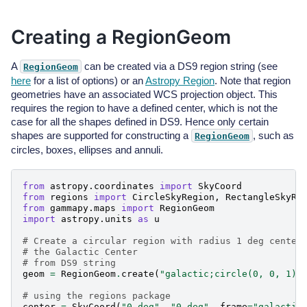
Creating a RegionGeom
A
can be created via a DS9 region string (see
RegionGeom
here
for a list of options) or an
Astropy Region
. Note that region
geometries have an associated WCS projection object. This
requires the region to have a defined center, which is not the
case for all the shapes defined in DS9. Hence only certain
shapes are supported for constructing a
, such as
RegionGeom
circles, boxes, ellipses and annuli.
from
astropy.coordinates
import
SkyCoord
from
regions
import
CircleSkyRegion
,
RectangleSkyRe
from
gammapy.maps
import
RegionGeom
import
astropy.units
as
u
# Create a circular region with radius 1 deg center
# the Galactic Center
# from DS9 string
geom
=
RegionGeom
.
create
(
"galactic;circle(0, 0, 1)"
# using the regions package
center
=
SkyCoord
(
"0 deg"
,
"0 deg"
,
frame
=
"galactic