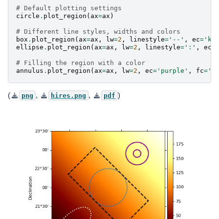
# Default plotting settings
circle
.
plot_region
(
ax
=
ax
)
# Different line styles, widths and colors
box
.
plot_region
(
ax
=
ax
,
lw
=
2
,
linestyle
=
'--'
,
ec
=
'k'
ellipse
.
plot_region
(
ax
=
ax
,
lw
=
2
,
linestyle
=
':'
,
ec
=
# Filling the region with a color
annulus
.
plot_region
(
ax
=
ax
,
lw
=
2
,
ec
=
'purple'
,
fc
=
'p
(
,
,
)
png
hires.png
pdf