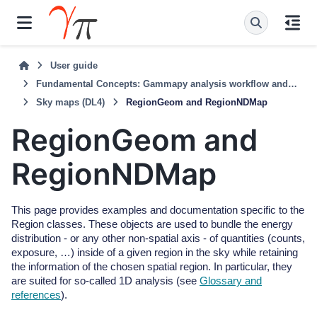
User guide
Fundamental Concepts: Gammapy analysis workflow and package structure
Sky maps (DL4)
RegionGeom and RegionNDMap
RegionGeom and
RegionNDMap
This page provides examples and documentation specific to the
Region classes. These objects are used to bundle the energy
distribution - or any other non-spatial axis - of quantities (counts,
exposure, …) inside of a given region in the sky while retaining
the information of the chosen spatial region. In particular, they
are suited for so-called 1D analysis (see
Glossary and
references
).