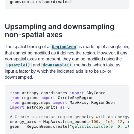
geom
.
contains
(
coordinates
)
Upsampling and downsampling
non-spatial axes
The spatial binning of a
is made up of a single bin,
RegionGeom
that cannot be modified as it defines the region. However, if any
non-spatial axes are present, they can be modified using the
and
methods, which take as
upsample()
downsample()
input a factor by which the indicated axis is to be up- or
downsampled.
from
astropy.coordinates
import
SkyCoord
from
regions
import
CircleSkyRegion
from
gammapy.maps
import
MapAxis
,
RegionGeom
import
astropy.units
as
u
# Create a circular region geometry with an energy 
energy_axis
=
MapAxis
.
from_bounds
(
100.
,
1e5
,
12
,
in
geom
=
RegionGeom
.
create
(
"galactic;circle(0, 0, 1)"