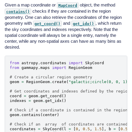
Given a map coordinate or
object, the method
MapCoord
checks if they are contained in the region
contains()
geometry. One can also retrieve the coordinates of the region
geometry with
and
, which return
get_coord()
get_idx()
the sky coordinates and indexes respectively. Note that the
spatial coordinate will always be a single entry, namely the
center, while any non-spatial axes can have as many bins as
desired.
from
astropy.coordinates
import
SkyCoord
from
gammapy.maps
import
RegionGeom
# Create a circular region geometry
geom
=
RegionGeom
.
create
(
"galactic;circle(0, 0, 1)"
# Get coordinates and indexes defined by the region
coord
=
geom
.
get_coord
()
indexes
=
geom
.
get_idx
()
# Check if a coordinate is contained in the region
geom
.
contains
(
center
)
# Check if an  array  of coordinates are contained 
coordinates
=
SkyCoord
(
l
=
[
0
,
0.5
,
1.5
],
b
=
[
0.5
,