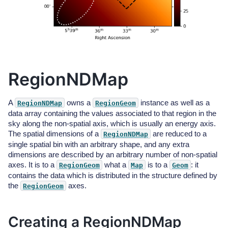
RegionNDMap
A
owns a
instance as well as a
RegionNDMap
RegionGeom
data array containing the values associated to that region in the
sky along the non-spatial axis, which is usually an energy axis.
The spatial dimensions of a
are reduced to a
RegionNDMap
single spatial bin with an arbitrary shape, and any extra
dimensions are described by an arbitrary number of non-spatial
axes. It is to a
what a
is to a
: it
RegionGeom
Map
Geom
contains the data which is distributed in the structure defined by
the
axes.
RegionGeom
Creating a RegionNDMap