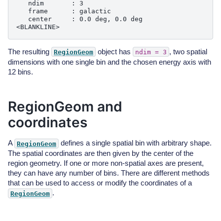
   ndim       : 3

   frame      : galactic

   center     : 0.0 deg, 0.0 deg

The resulting
object has
, two spatial
RegionGeom
ndim
=
3
dimensions with one single bin and the chosen energy axis with
12 bins.
RegionGeom and
coordinates
A
defines a single spatial bin with arbitrary shape.
RegionGeom
The spatial coordinates are then given by the center of the
region geometry. If one or more non-spatial axes are present,
they can have any number of bins. There are different methods
that can be used to access or modify the coordinates of a
.
RegionGeom