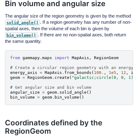
Bin volume and angular size
The angular size of the region geometry is given by the method
. If a region geometry has any number of non-
solid_angle()
spatial axes, then the volume of each bin is given by
. If there are no non-spatial axes, both return
bin_volume()
the same quantity.
from
gammapy.maps
import
MapAxis
,
RegionGeom
# Create a circular region geometry with an energy 
energy_axis
=
MapAxis
.
from_bounds
(
100.
,
1e5
,
12
,
in
geom
=
RegionGeom
.
create
(
"galactic;circle(0, 0, 1)"
# Get angular size and bin volume
angular_size
=
geom
.
solid_angle
()
bin_volume
=
geom
.
bin_volume
()
Coordinates defined by the
RegionGeom