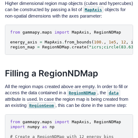
Higher dimensional region map objects (cubes and hypercubes)
can be constructed by passing a list of
objects for
MapAxis
non-spatial dimensions with the axes parameter:
from
gammapy.maps
import
MapAxis
,
RegionNDMap
energy_axis
=
MapAxis
.
from_bounds
(
100.
,
1e5
,
12
,
in
region_map
=
RegionNDMap
.
create
(
"icrs;circle(83.63,
Filling a RegionNDMap
All the region maps created above are empty. In order to fill or
access the data contained in a
, the
RegionNDMap
data
attribute is used. In case the region map is being created from
an existing
, this can be done in the same step:
RegionGeom
from
gammapy.maps
import
MapAxis
,
RegionNDMap
import
numpy
as
np
# Create a RegionNDMap with 12 energy bins