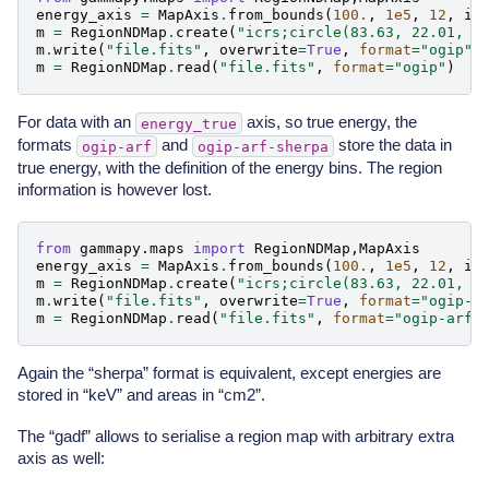
energy_axis
=
MapAxis
.
from_bounds
(
100.
,
1e5
,
12
,
in
m
=
RegionNDMap
.
create
(
"icrs;circle(83.63, 22.01, 0
m
.
write
(
"file.fits"
,
overwrite
=
True
,
format
=
"ogip"
)
m
=
RegionNDMap
.
read
(
"file.fits"
,
format
=
"ogip"
)
For data with an
axis, so true energy, the
energy_true
formats
and
store the data in
ogip-arf
ogip-arf-sherpa
true energy, with the definition of the energy bins. The region
information is however lost.
from
gammapy.maps
import
RegionNDMap
,
MapAxis
energy_axis
=
MapAxis
.
from_bounds
(
100.
,
1e5
,
12
,
in
m
=
RegionNDMap
.
create
(
"icrs;circle(83.63, 22.01, 0
m
.
write
(
"file.fits"
,
overwrite
=
True
,
format
=
"ogip-a
m
=
RegionNDMap
.
read
(
"file.fits"
,
format
=
"ogip-arf"
Again the “sherpa” format is equivalent, except energies are
stored in “keV” and areas in “cm2”.
The “gadf” allows to serialise a region map with arbitrary extra
axis as well: