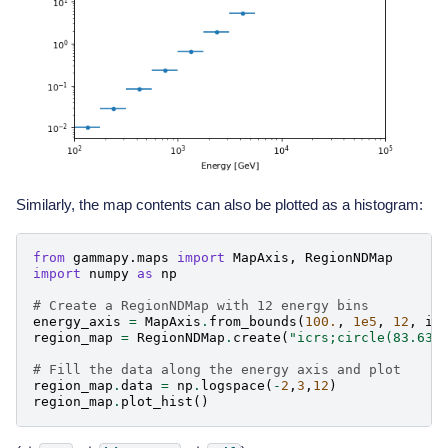
Similarly, the map contents can also be plotted as a histogram:
from
gammapy.maps
import
MapAxis
,
RegionNDMap
import
numpy
as
np
# Create a RegionNDMap with 12 energy bins
energy_axis
=
MapAxis
.
from_bounds
(
100.
,
1e5
,
12
,
in
region_map
=
RegionNDMap
.
create
(
"icrs;circle(83.63,
# Fill the data along the energy axis and plot
region_map
.
data
=
np
.
logspace
(
-
2
,
3
,
12
)
region_map
.
plot_hist
()