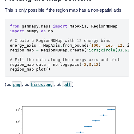
This is only possible if the region map has a non-spatial axis.
from
gammapy.maps
import
MapAxis
,
RegionNDMap
import
numpy
as
np
# Create a RegionNDMap with 12 energy bins
energy_axis
=
MapAxis
.
from_bounds
(
100.
,
1e5
,
12
,
in
region_map
=
RegionNDMap
.
create
(
"icrs;circle(83.63,
# Fill the data along the energy axis and plot
region_map
.
data
=
np
.
logspace
(
-
2
,
3
,
12
)
region_map
.
plot
()
(
,
,
)
png
hires.png
pdf