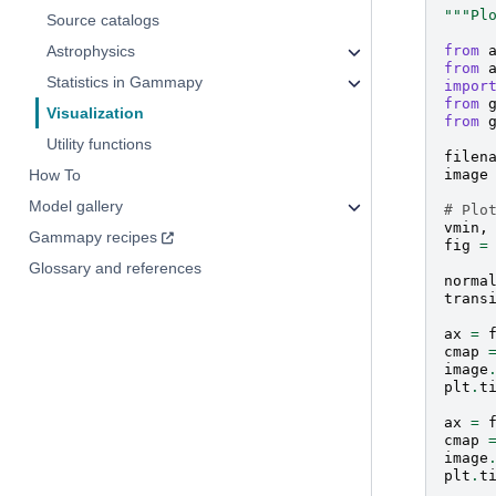
"""Pl
Source catalogs
from
Astrophysics
from
Statistics in Gammapy
impor
from
Visualization
from
Utility functions
filen
image
How To
Model gallery
# Plo
vmin
,
Gammapy recipes
fig
=
Glossary and references
norma
trans
ax
=
cmap
image
plt
.
t
ax
=
cmap
image
plt
.
t