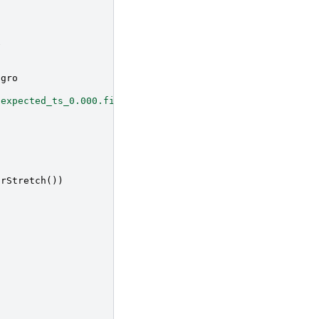
e
agro
/expected_ts_0.000.fits.gz"
arStretch
())