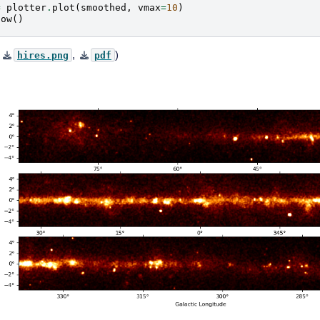
=
plotter
.
plot
(
smoothed
,
vmax
=
10
)
how
()
,
,
)
hires.png
pdf