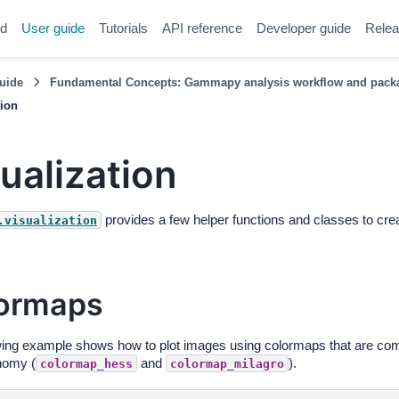
ed
User guide
Tutorials
API reference
Developer guide
Relea
uide
Fundamental Concepts: Gammapy analysis workflow and packa
tion
ualization
provides a few helper functions and classes to crea
.visualization
ormaps
wing example shows how to plot images using colormaps that are c
nomy (
and
).
colormap_hess
colormap_milagro