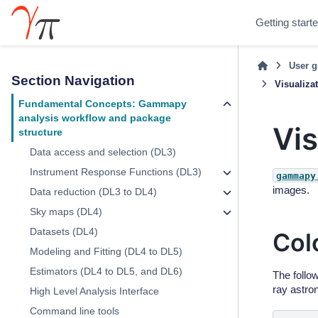
Getting start
User g
Section Navigation
Visualiza
Fundamental Concepts: Gammapy
analysis workflow and package
Vis
structure
Data access and selection (DL3)
Instrument Response Functions (DL3)
gammapy
images.
Data reduction (DL3 to DL4)
Sky maps (DL4)
Datasets (DL4)
Col
Modeling and Fitting (DL4 to DL5)
Estimators (DL4 to DL5, and DL6)
The follo
ray astro
High Level Analysis Interface
Command line tools