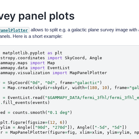
vey panel plots
allows to split e.g. a galactic plane survey image with 
PanelPlotter
panels. Here is a short example:
t
matplotlib.pyplot
as
plt
astropy.coordinates
import
SkyCoord
,
Angle
gammapy.maps
import
Map
gammapy.data
import
EventList
gammapy.visualization
import
MapPanelPlotter
r
=
SkyCoord
(
"0d"
,
"0d"
,
frame
=
"galactic"
)
s
=
Map
.
create
(
skydir
=
skydir
,
width
=
(
180
,
10
),
frame
=
"ga
s
=
EventList
.
read
(
"$GAMMAPY_DATA/fermi_3fhl/fermi_3fhl_
s
.
fill_events
(
events
)
hed
=
counts
.
smooth
(
"0.1 deg"
)
plt
.
figure
(
figsize
=
(
12
,
6
))
ylim
=
Angle
([
"90d"
,
"270d"
]),
Angle
([
"-5d"
,
"5d"
])
er
=
MapPanelPlotter
(
figure
=
fig
,
xlim
=
xlim
,
ylim
=
ylim
,
n