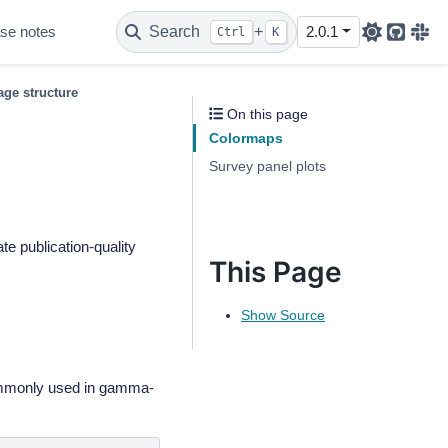
se notes
Search
+
2.0.1
Ctrl
K
Github
Sla
ge structure
On this page
Colormaps
Survey panel plots
te publication-quality
This Page
Show Source
ommonly used in gamma-