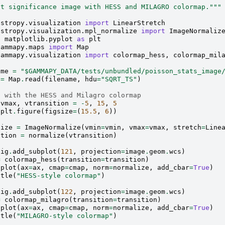
ot significance image with HESS and MILAGRO colormap."""
astropy.visualization
import
LinearStretch
astropy.visualization.mpl_normalize
import
ImageNormaliz
t
matplotlib.pyplot
as
plt
gammapy.maps
import
Map
gammapy.visualization
import
colormap_hess
,
colormap_mil
ame
=
"$GAMMAPY_DATA/tests/unbundled/poisson_stats_image
=
Map
.
read
(
filename
,
hdu
=
"SQRT_TS"
)
t with the HESS and Milagro colormap
vmax
,
vtransition
=
-
5
,
15
,
5
plt
.
figure
(
figsize
=
(
15.5
,
6
))
lize
=
ImageNormalize
(
vmin
=
vmin
,
vmax
=
vmax
,
stretch
=
Line
ition
=
normalize
(
vtransition
)
fig
.
add_subplot
(
121
,
projection
=
image
.
geom
.
wcs
)
=
colormap_hess
(
transition
=
transition
)
.
plot
(
ax
=
ax
,
cmap
=
cmap
,
norm
=
normalize
,
add_cbar
=
True
)
itle
(
"HESS-style colormap"
)
fig
.
add_subplot
(
122
,
projection
=
image
.
geom
.
wcs
)
=
colormap_milagro
(
transition
=
transition
)
.
plot
(
ax
=
ax
,
cmap
=
cmap
,
norm
=
normalize
,
add_cbar
=
True
)
itle
(
"MILAGRO-style colormap"
)