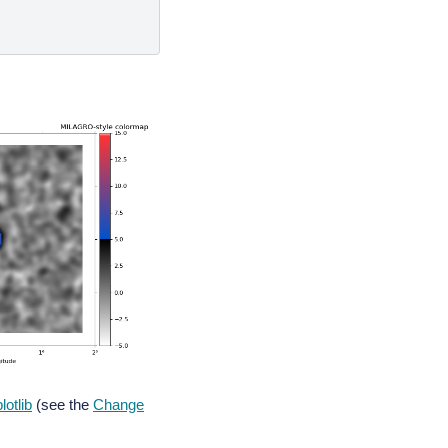
lotlib
(see the
Change