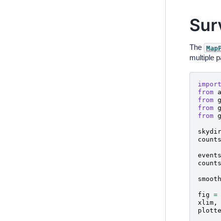
Sur
The
Map
multiple 
impor
from
from
from
from
skydi
count
event
count
smoot
fig
=
xlim
,
plott