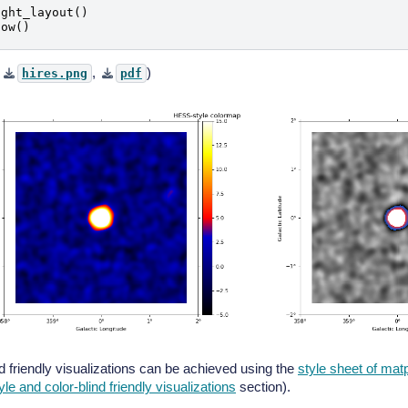
ight_layout
()
how
()
,
,
)
hires.png
pdf
nd friendly visualizations can be achieved using the
style sheet of matp
tyle and color-blind friendly visualizations
section).