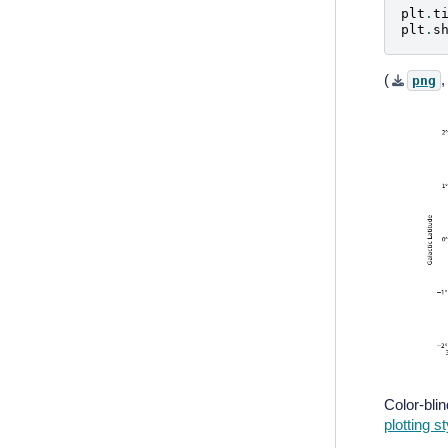
plt
.
t
plt
.
s
(
png
Color-bli
plotting s