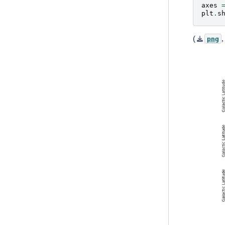
axes
plt
.
s
(
png