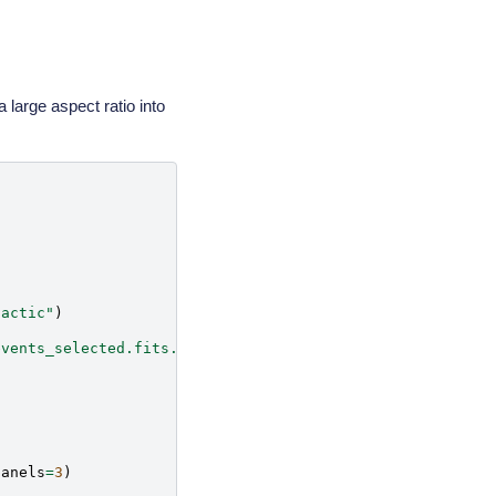
a large aspect ratio into
lactic"
)
events_selected.fits.gz"
)
panels
=
3
)