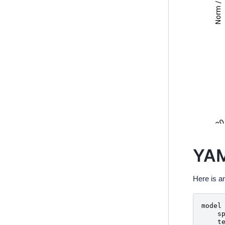
YAM
Here is a
model
s
t