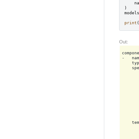
n
)
model
print
compone
-   nam
    typ
    spe
       
       
       
       
       
       
       
       
       
       
    tem
       
       
       