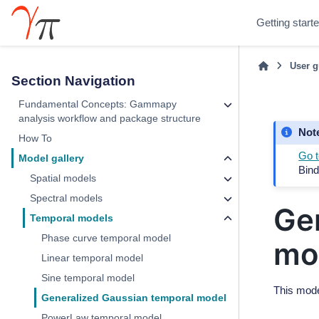
Getting start
User g
Section Navigation
Fundamental Concepts: Gammapy
analysis workflow and package structure
Not
How To
Go t
Model gallery
Bind
Spatial models
Spectral models
Ge
Temporal models
Phase curve temporal model
mo
Linear temporal model
Sine temporal model
This mode
Generalized Gaussian temporal model
PowerLaw temporal model