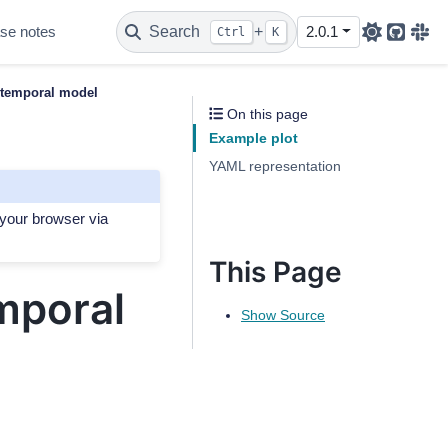
se notes
Search
+
2.0.1
Ctrl
K
Github
Sla
 temporal model
On this page
Example plot
YAML representation
 your browser via
This Page
mporal
Show Source