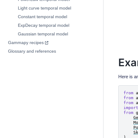
F
(
t
)
=
e
Light curve temporal model
Constant temporal model
ExpDecay temporal model
Gaussian temporal model
Gammapy recipes
Glossary and references
Exa
Here is a
from
from
from
impor
from
G
M
P
S
)