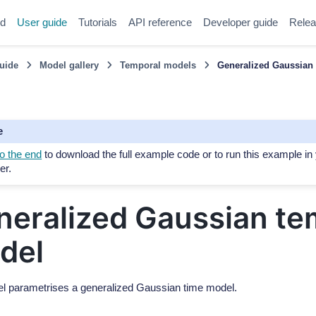
ed
User guide
Tutorials
API reference
Developer guide
Relea
uide
Model gallery
Temporal models
Generalized Gaussian
e
o the end
to download the full example code or to run this example in
er.
neralized Gaussian te
del
l parametrises a generalized Gaussian time model.