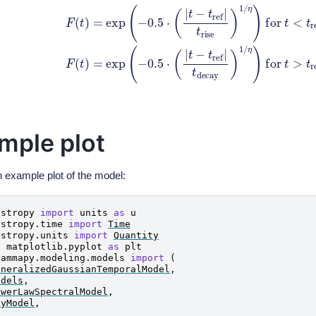
xp
(
−
0.5
⋅
(
|
t
−
t
r
e
f
|
t
r
i
s
e
)
1
/
η
)
for
t
<
t
r
e
f
F
(
t
)
=
exp
(
−
0.5
⋅
(
|
t
−
t
r
e
f
|
t
mple plot
n example plot of the model:
astropy
import
units
as
u
astropy.time
import
Time
astropy.units
import
Quantity
t
matplotlib.pyplot
as
plt
gammapy.modeling.models
import
(
eneralizedGaussianTemporalModel
,
odels
,
owerLawSpectralModel
,
kyModel
,