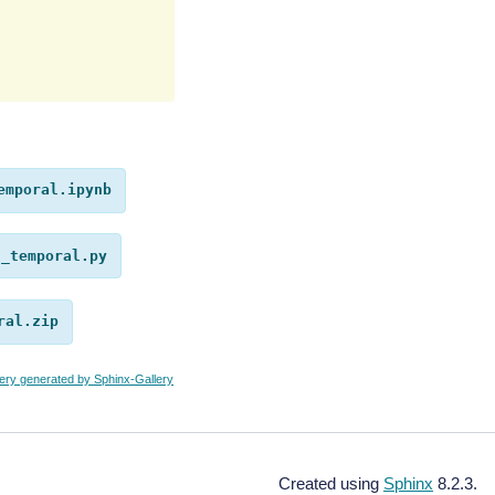
emporal.ipynb
n_temporal.py
ral.zip
lery generated by Sphinx-Gallery
Created using
Sphinx
8.2.3.