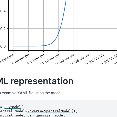
L representation
n example YAML file using the model:
=
SkyModel
(
pectral_model
=
PowerLawSpectralModel
(),
emporal_model
=
gen_gaussian_model
,