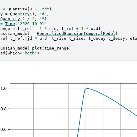
e
=
Quantity
(
0.1
,
"d"
)
ay
=
Quantity
(
1
,
"d"
)
Quantity
(
2
/
3
,
""
)
=
Time
(
"2020-10-01"
)
range
=
[
t_ref
-
1
*
u
.
d
,
t_ref
+
1
*
u
.
d
]
aussian_model
=
GeneralizedGaussianTemporalModel
(
_ref
=
t_ref
.
mjd
*
u
.
d
,
t_rise
=
t_rise
,
t_decay
=
t_decay
,
et
aussian_model
.
plot
(
time_range
)
rid
(
which
=
"both"
)