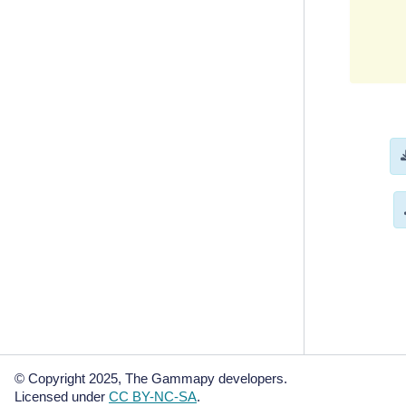
       
       
       
       
       
       
       
       
       
       
       
metadat
    cre
    dat
© Copyright 2025, The Gammapy developers.
Licensed under
CC BY-NC-SA
.