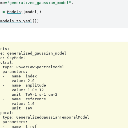
ame
=
"generalized_gaussian_model"
,
s
=
Models
([
model
])
(
models
.
to_yaml
())
nts:

e: generalized_gaussian_model

e: SkyModel

ctral:

 type: PowerLawSpectralModel

 parameters:

 -   name: index

     value: 2.0

 -   name: amplitude

     value: 1.0e-12

     unit: TeV-1 s-1 cm-2

 -   name: reference

     value: 1.0

     unit: TeV

poral:

 type: GeneralizedGaussianTemporalModel

 parameters:

 -   name: t_ref
