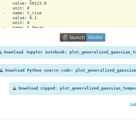
     value: 59123.0

     unit: d

 -   name: t_rise

     value: 0.1

     unit: d

 -   name: t_decay

     value: 1.0

     unit: d

 -   name: eta

     value: 0.6666666666666666

 scale: utc

Download
Jupyter
notebook:
plot_generalized_gaussian_t
a:

ator: Gammapy 2.0.1

e: '2025-12-16T10:38:19.423224'

Download
Python
source
code:
plot_generalized_gaussia
Download
zipped:
plot_generalized_gaussian_tempo
Gal