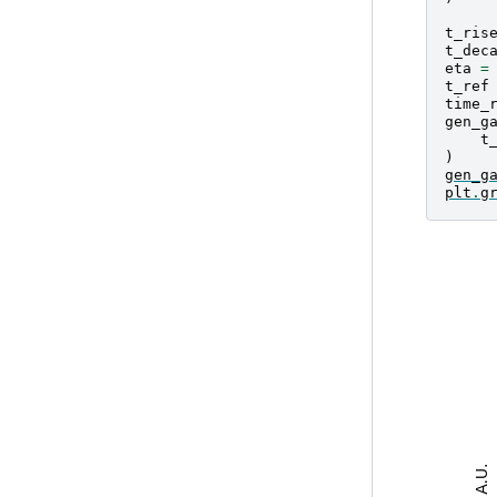
t_ris
t_dec
eta
=
t_ref
time_
gen_g
t
)
gen_g
plt
.
g