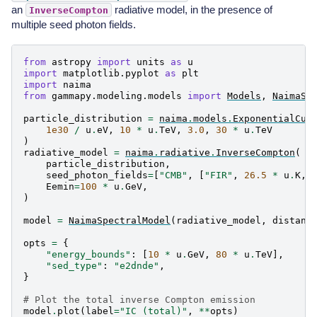
an
radiative model, in the presence of
InverseCompton
multiple seed photon fields.
from
astropy
import
units
as
u
import
matplotlib.pyplot
as
plt
import
naima
from
gammapy.modeling.models
import
Models
,
NaimaSp
particle_distribution
=
naima
.
models
.
ExponentialCut
1e30
/
u
.
eV
,
10
*
u
.
TeV
,
3.0
,
30
*
u
.
TeV
)
radiative_model
=
naima
.
radiative
.
InverseCompton
(
particle_distribution
,
seed_photon_fields
=
[
"CMB"
,
[
"FIR"
,
26.5
*
u
.
K
,
Eemin
=
100
*
u
.
GeV
,
)
model
=
NaimaSpectralModel
(
radiative_model
,
distanc
opts
=
{
"energy_bounds"
:
[
10
*
u
.
GeV
,
80
*
u
.
TeV
],
"sed_type"
:
"e2dnde"
,
}
# Plot the total inverse Compton emission
model
.
plot
(
label
=
"IC (total)"
,
**
opts
)