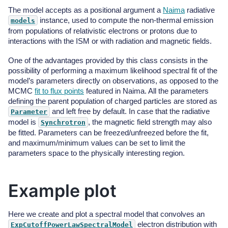
The model accepts as a positional argument a
Naima
radiative
instance, used to compute the non-thermal emission
models
from populations of relativistic electrons or protons due to
interactions with the ISM or with radiation and magnetic fields.
One of the advantages provided by this class consists in the
possibility of performing a maximum likelihood spectral fit of the
model’s parameters directly on observations, as opposed to the
MCMC
fit to flux points
featured in Naima. All the parameters
defining the parent population of charged particles are stored as
and left free by default. In case that the radiative
Parameter
model is
, the magnetic field strength may also
Synchrotron
be fitted. Parameters can be freezed/unfreezed before the fit,
and maximum/minimum values can be set to limit the
parameters space to the physically interesting region.
Example plot
Here we create and plot a spectral model that convolves an
electron distribution with
ExpCutoffPowerLawSpectralModel