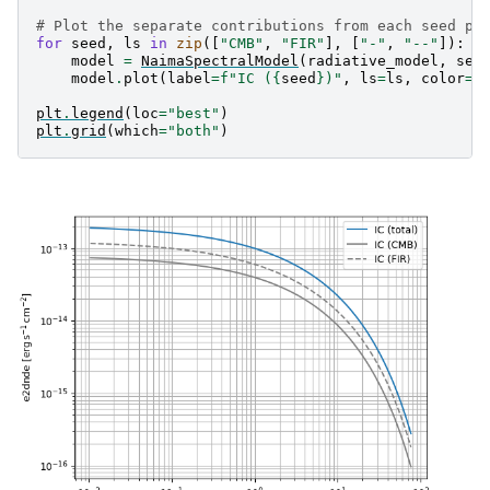
# Plot the separate contributions from each seed ph
for
seed
,
ls
in
zip
([
"CMB"
,
"FIR"
],
[
"-"
,
"--"
]):
model
=
NaimaSpectralModel
(
radiative_model
,
see
model
.
plot
(
label
=
f
"IC (
{
seed
}
)"
,
ls
=
ls
,
color
=
"
plt
.
legend
(
loc
=
"best"
)
plt
.
grid
(
which
=
"both"
)