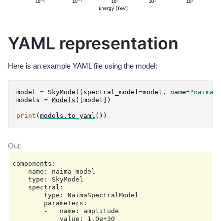
YAML representation
Here is an example YAML file using the model:
model
=
SkyModel
(
spectral_model
=
model
,
name
=
"naima-
models
=
Models
([
model
])
print
(
models
.
to_yaml
())
components:

-   name: naima-model

    type: SkyModel

    spectral:

        type: NaimaSpectralModel

        parameters:

        -   name: amplitude

            value: 1.0e+30
