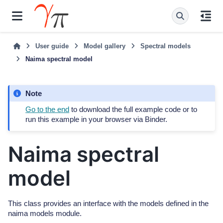
User guide
Model gallery
Spectral models
Naima spectral model
Note
Go to the end
to download the full example code or to
run this example in your browser via Binder.
Naima spectral
model
This class provides an interface with the models defined in the
naima models module.