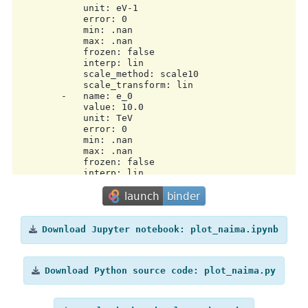
            unit: eV-1

            error: 0

            min: .nan

            max: .nan

            frozen: false

            interp: lin

            scale_method: scale10

            scale_transform: lin

        -   name: e_0

            value: 10.0

            unit: TeV

            error: 0

            min: .nan

            max: .nan

            frozen: false

            interp: lin

            scale_method: scale10

            scale_transform: lin

        -   name: alpha

            value: 3.0

            unit: ''

Download
Jupyter
notebook:
plot_naima.ipynb
            error: 0

            min: .nan

            max: .nan

Download
Python
source
code:
plot_naima.py
            frozen: false

            interp: lin

            scale_method: scale10

            scale_transform: lin
