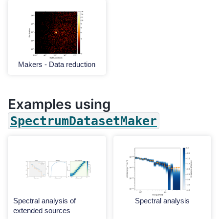
Makers - Data reduction
Examples using
SpectrumDatasetMaker
Spectral analysis of
Spectral analysis
extended sources