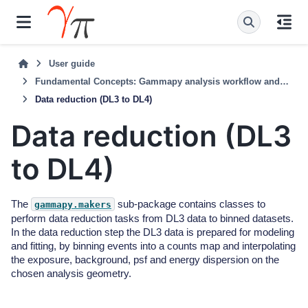
User guide
Fundamental Concepts: Gammapy analysis workflow and package structure
Data reduction (DL3 to DL4)
Data reduction (DL3
to DL4)
The
sub-package contains classes to
gammapy.makers
perform data reduction tasks from DL3 data to binned datasets.
In the data reduction step the DL3 data is prepared for modeling
and fitting, by binning events into a counts map and interpolating
the exposure, background, psf and energy dispersion on the
chosen analysis geometry.