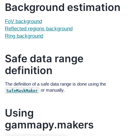
Background estimation
FoV background
Reflected regions background
Ring background
Safe data range
definition
The definition of a safe data range is done using the
or manually.
SafeMaskMaker
Using
gammapy.makers