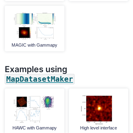
MAGIC with Gammapy
Examples using
MapDatasetMaker
HAWC with Gammapy
High level interface