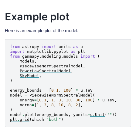
Example plot
Here is an example plot of the model:
from
astropy
import
units
as
u
import
matplotlib.pyplot
as
plt
from
gammapy.modeling.models
import
(
Models
,
PiecewiseNormSpectralModel
,
PowerLawSpectralModel
,
SkyModel
,
)
energy_bounds
=
[
0.1
,
100
]
*
u
.
TeV
model
=
PiecewiseNormSpectralModel
(
energy
=
[
0.1
,
1
,
3
,
10
,
30
,
100
]
*
u
.
TeV
,
norms
=
[
1
,
3
,
8
,
10
,
8
,
2
],
)
model
.
plot
(
energy_bounds
,
yunits
=
u
.
Unit
(
""
))
plt
.
grid
(
which
=
"both"
)