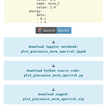
            -   name: norm_5

                value: 2.0

            energy:

                data:

                - 0.1

                - 1.0

                - 3.0

                - 10.0

                - 30.0

                - 100.0

                unit: TeV

            interp: log

Download
Jupyter
notebook:
        model2:

plot_piecewise_norm_spectral.ipynb
            type: PowerLawSpectralModel

            parameters:

            -   name: index

                value: 2.0

            -   name: amplitude

Download
Python
source
code:
                value: 1.0e-12

plot_piecewise_norm_spectral.py
                unit: TeV-1 s-1 cm-2

            -   name: reference

                value: 1.0

                unit: TeV

        operator: mul

Download
zipped:
metadata:

    creator: Gammapy 2.0.1

plot_piecewise_norm_spectral.zip
    date: '2025-12-16T10:38:15.573295'
