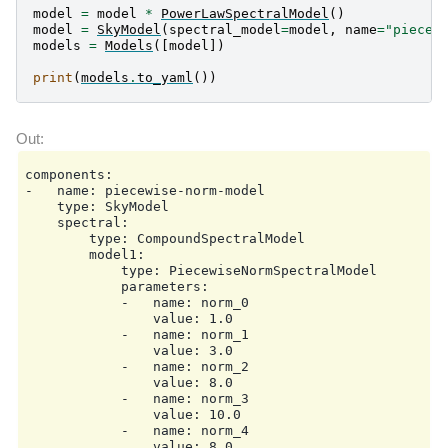
model
=
model
*
PowerLawSpectralModel
()
model
=
SkyModel
(
spectral_model
=
model
,
name
=
"piecew
models
=
Models
([
model
])
print
(
models
.
to_yaml
())
components:

-   name: piecewise-norm-model

    type: SkyModel

    spectral:

        type: CompoundSpectralModel

        model1:

            type: PiecewiseNormSpectralModel

            parameters:

            -   name: norm_0

                value: 1.0

            -   name: norm_1

                value: 3.0

            -   name: norm_2

                value: 8.0

            -   name: norm_3

                value: 10.0

            -   name: norm_4

                value: 8.0
