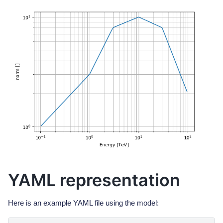
YAML representation
Here is an example YAML file using the model: