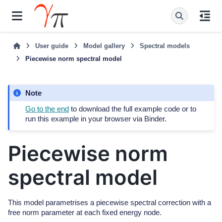
User guide
Model gallery
Spectral models
Piecewise norm spectral model
Note
Go to the end
to download the full example code or to
run this example in your browser via Binder.
Piecewise norm
spectral model
This model parametrises a piecewise spectral correction with a
free norm parameter at each fixed energy node.