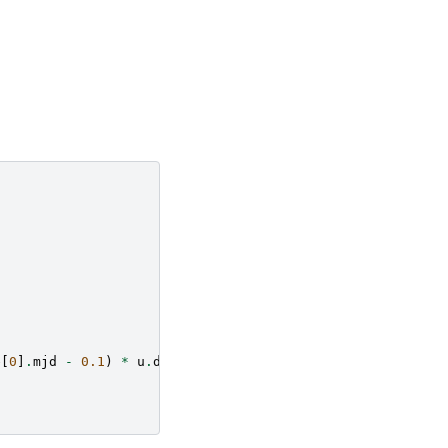
e
[
0
]
.
mjd
-
0.1
)
*
u
.
d
)