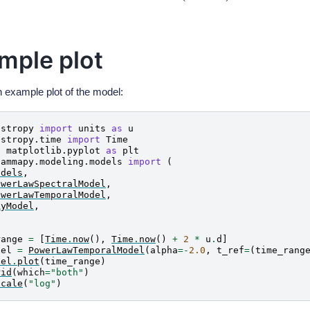
mple plot
n example plot of the model:
astropy
import
units
as
u
astropy.time
import
Time
t
matplotlib.pyplot
as
plt
gammapy.modeling.models
import
(
odels
,
owerLawSpectralModel
,
owerLawTemporalModel
,
kyModel
,
range
=
[
Time
.
now
(),
Time
.
now
()
+
2
*
u
.
d
]
del
=
PowerLawTemporalModel
(
alpha
=-
2.0
,
t_ref
=
(
time_rang
del
.
plot
(
time_range
)
rid
(
which
=
"both"
)
scale
(
"log"
)