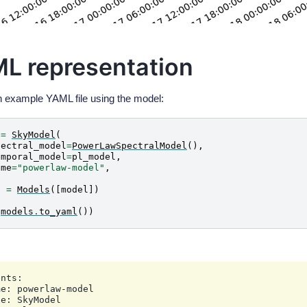
L representation
n example YAML file using the model:
=
SkyModel
(
pectral_model
=
PowerLawSpectralModel
(),
emporal_model
=
pl_model
,
ame
=
"powerlaw-model"
,
s
=
Models
([
model
])
(
models
.
to_yaml
())
nts:

e: powerlaw-model

e: SkyModel
