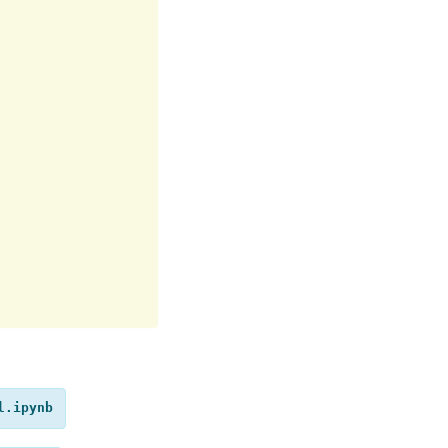
l.ipynb