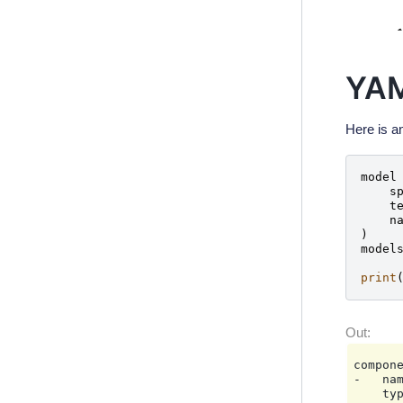
YAM
Here is a
model
s
t
n
)
model
print
compone
-   nam
    typ