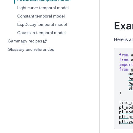
Light curve temporal model
Constant temporal model
Exa
ExpDecay temporal model
Gaussian temporal model
Here is a
Gammapy recipes
Glossary and references
from
from
impor
from
M
P
P
S
)
time_
pl_mo
pl_mo
plt
.
g
plt
.
y