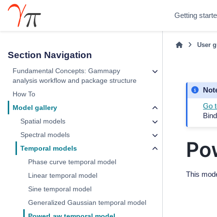
Getting start
User g
Section Navigation
Fundamental Concepts: Gammapy
analysis workflow and package structure
Not
How To
Go t
Model gallery
Bind
Spatial models
Spectral models
Po
Temporal models
Phase curve temporal model
This mode
Linear temporal model
Sine temporal model
Generalized Gaussian temporal model
PowerLaw temporal model