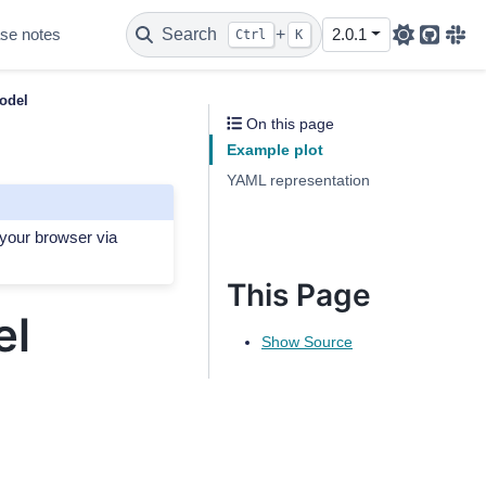
se notes
Search
+
2.0.1
Ctrl
K
Github
Sla
odel
On this page
Example plot
YAML representation
 your browser via
This Page
el
Show Source