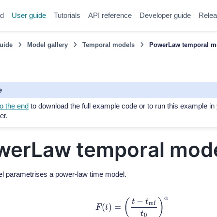
ed
User guide
Tutorials
API reference
Developer guide
Relea
uide
Model gallery
Temporal models
PowerLaw temporal m
e
o the end
to download the full example code or to run this example in
er.
werLaw temporal mod
l parametrises a power-law time model.
F
(
t
)
=
(
t
−
t
r
e
f
t
0
)
α