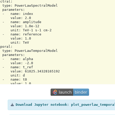
ctral:

 type: PowerLawSpectralModel

 parameters:

 -   name: index

     value: 2.0

 -   name: amplitude

     value: 1.0e-12

     unit: TeV-1 s-1 cm-2

 -   name: reference

     value: 1.0

     unit: TeV

poral:

 type: PowerLawTemporalModel

 parameters:

 -   name: alpha

     value: -2.0

 -   name: t_ref

     value: 61025.34328165192

     unit: d

 -   name: t0

     value: 1.0

     unit: d

 scale: utc

a:

ator: Gammapy 2.0.1

e: '2025-12-16T10:38:19.665379'

Download
Jupyter
notebook:
plot_powerlaw_tempora