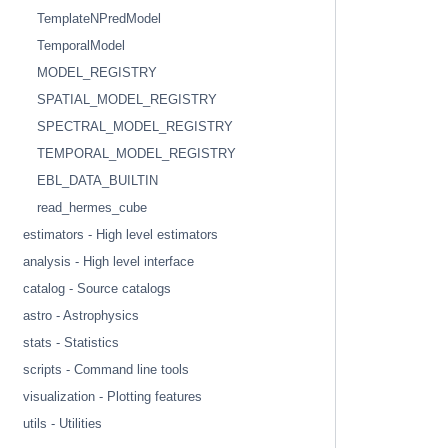
TemplateNPredModel
TemporalModel
MODEL_REGISTRY
SPATIAL_MODEL_REGISTRY
SPECTRAL_MODEL_REGISTRY
TEMPORAL_MODEL_REGISTRY
EBL_DATA_BUILTIN
read_hermes_cube
estimators - High level estimators
analysis - High level interface
catalog - Source catalogs
astro - Astrophysics
stats - Statistics
scripts - Command line tools
visualization - Plotting features
utils - Utilities