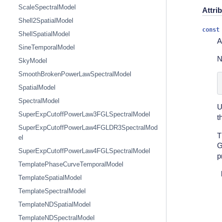
ScaleSpectralModel
Attri
Shell2SpatialModel
const
ShellSpatialModel
A
SineTemporalModel
N
SkyModel
SmoothBrokenPowerLawSpectralModel
SpatialModel
SpectralModel
U
SuperExpCutoffPowerLaw3FGLSpectralModel
t
SuperExpCutoffPowerLaw4FGLDR3SpectralMod
T
el
G
SuperExpCutoffPowerLaw4FGLSpectralModel
p
TemplatePhaseCurveTemporalModel
TemplateSpatialModel
TemplateSpectralModel
TemplateNDSpatialModel
TemplateNDSpectralModel