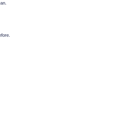
can.
fore.