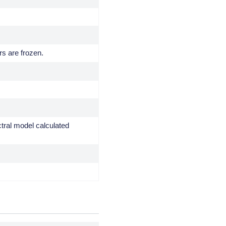
rs are frozen.
ctral model calculated