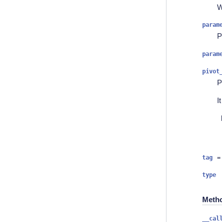
W
param
P
param
pivot
P
I
tag
=
type
Meth
__cal