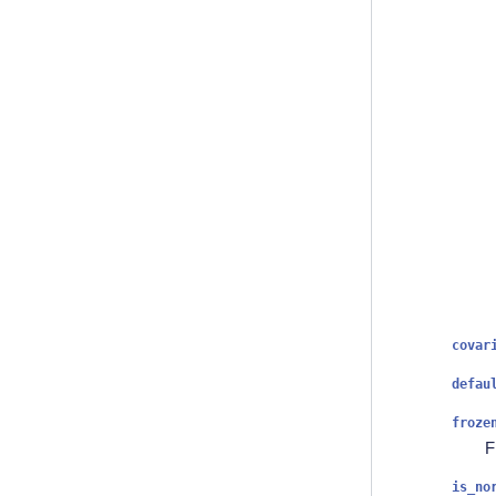
covar
defau
froze
F
is_no