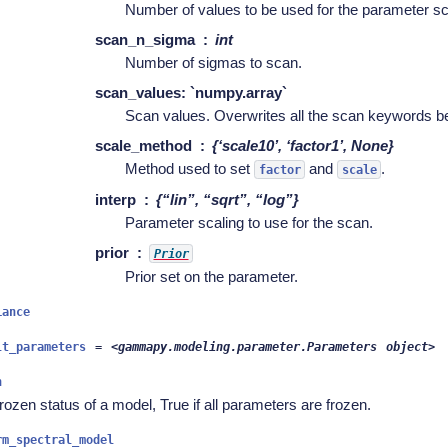
Number of values to be used for the parameter s
scan_n_sigma
int
Number of sigmas to scan.
scan_values: `numpy.array`
Scan values. Overwrites all the scan keywords be
scale_method
{‘scale10’, ‘factor1’, None}
Method used to set
and
.
factor
scale
interp
{“lin”, “sqrt”, “log”}
Parameter scaling to use for the scan.
prior
Prior
Prior set on the parameter.
iance
lt_parameters
=
<gammapy.modeling.parameter.Parameters
object>
n
rozen status of a model, True if all parameters are frozen.
rm_spectral_model