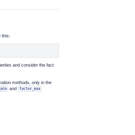
 this:
erties and consider the fact
mation methods, only in the
and
_min
factor_max