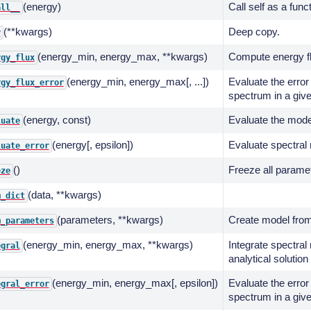
(energy)
Call self as a func
all__
(**kwargs)
Deep copy.
y
(energy_min, energy_max, **kwargs)
Compute energy fl
rgy_flux
(energy_min, energy_max[, ...])
Evaluate the error 
rgy_flux_error
spectrum in a giv
(energy, const)
Evaluate the model
luate
(energy[, epsilon])
Evaluate spectral 
luate_error
()
Freeze all parame
eze
(data, **kwargs)
m_dict
(parameters, **kwargs)
Create model from
m_parameters
(energy_min, energy_max, **kwargs)
Integrate spectral
egral
analytical solution
(energy_min, energy_max[, epsilon])
Evaluate the error 
egral_error
spectrum in a giv