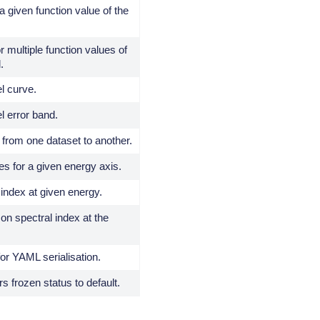
a given function value of the
r multiple function values of
.
l curve.
l error band.
from one dataset to another.
es for a given energy axis.
index at given energy.
 on spectral index at the
for YAML serialisation.
 frozen status to default.