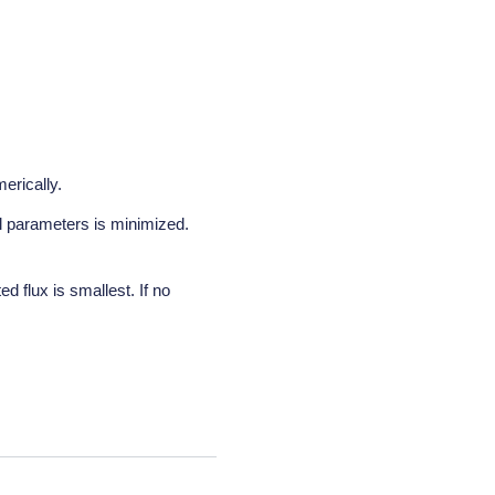
erically.
al parameters is minimized.
d flux is smallest. If no