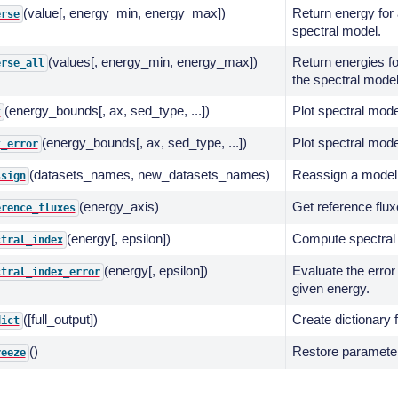
(value[, energy_min, energy_max])
Return energy for 
erse
spectral model.
(values[, energy_min, energy_max])
Return energies fo
erse_all
the spectral model
(energy_bounds[, ax, sed_type, ...])
Plot spectral mode
t
(energy_bounds[, ax, sed_type, ...])
Plot spectral mode
t_error
(datasets_names, new_datasets_names)
Reassign a model 
ssign
(energy_axis)
Get reference flux
erence_fluxes
(energy[, epsilon])
Compute spectral 
ctral_index
(energy[, epsilon])
Evaluate the error
ctral_index_error
given energy.
([full_output])
Create dictionary 
dict
()
Restore parameters
reeze