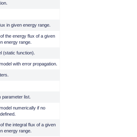
tion.
ux in given energy range.
of the energy flux of a given
en energy range.
 (static function).
model with error propagation.
ters.
 parameter list.
 model numerically if no
 defined.
of the integral flux of a given
en energy range.