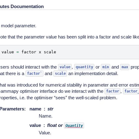
butes Documentation
 model parameter.
ote that the parameter value has been split into a factor and scale like
value
=
factor
x
scale
sers should interact with the
,
or
and
prop
value
quantity
min
max
hat there is a
and
an implementation detail.
factor`
scale
hat was introduced for numerical stability in parameter and error esti
ammapy optimiser interface do we interact with the
,
factor
factor
roperties, i.e. the optimiser “sees” the well-scaled problem.
Parameters
:
name
str
Name.
value
float or
Quantity
Value.