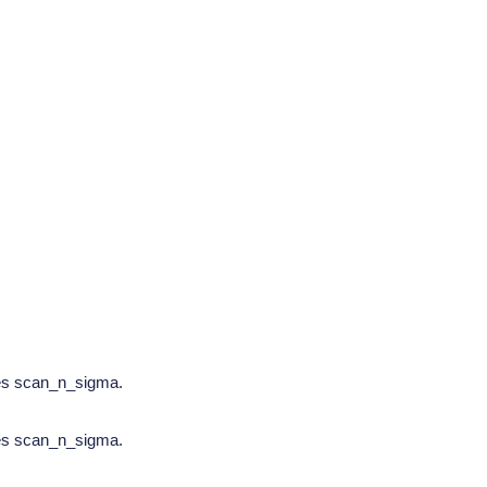
tes scan_n_sigma.
tes scan_n_sigma.