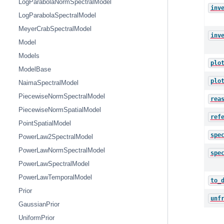
LogParabolaNormSpectralModel
inv
LogParabolaSpectralModel
MeyerCrabSpectralModel
inv
Model
Models
plo
ModelBase
plo
NaimaSpectralModel
PiecewiseNormSpectralModel
rea
PiecewiseNormSpatialModel
ref
PointSpatialModel
spe
PowerLaw2SpectralModel
PowerLawNormSpectralModel
spe
PowerLawSpectralModel
PowerLawTemporalModel
to_
Prior
unf
GaussianPrior
UniformPrior