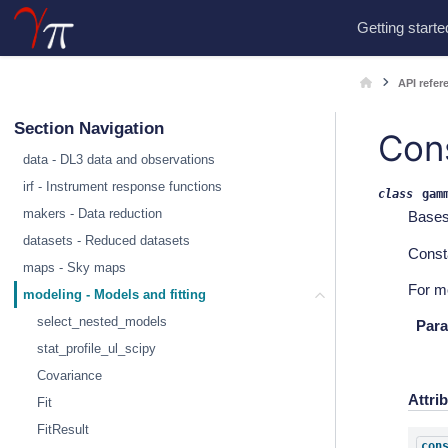
Getting starte
API refer
Section Navigation
Con
data - DL3 data and observations
irf - Instrument response functions
class
gam
makers - Data reduction
Base
datasets - Reduced datasets
Const
maps - Sky maps
For m
modeling - Models and fitting
select_nested_models
Para
stat_profile_ul_scipy
Covariance
Attri
Fit
FitResult
con