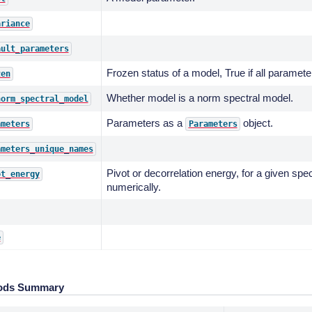
ariance
ault_parameters
Frozen status of a model, True if all paramete
zen
Whether model is a norm spectral model.
norm_spectral_model
Parameters as a
object.
ameters
Parameters
ameters_unique_names
Pivot or decorrelation energy, for a given spe
ot_energy
numerically.
e
ods Summary