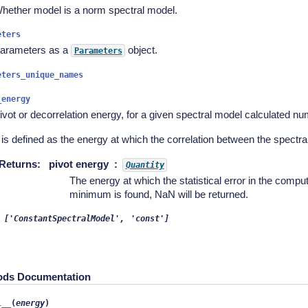
hether model is a norm spectral model.
eters
arameters as a
object.
Parameters
eters_unique_names
_energy
ivot or decorrelation energy, for a given spectral model calculated num
t is defined as the energy at which the correlation between the spectr
Returns
:
pivot energy
Quantity
The energy at which the statistical error in the compute
minimum is found, NaN will be returned.
['ConstantSpectralModel',
'const']
ods Documentation
l__
(
energy
)