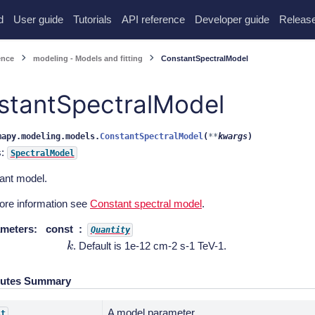
d
User guide
Tutorials
API reference
Developer guide
Release
ence
modeling - Models and fitting
ConstantSpectralModel
stantSpectralModel
mapy.modeling.models.
ConstantSpectralModel
(
**
kwargs
)
s:
SpectralModel
ant model.
ore information see
Constant spectral model
.
meters
:
const
Quantity
k
. Default is 1e-12 cm-2 s-1 TeV-1.
butes Summary
A model parameter.
st