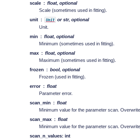
scale
float, optional
Scale (sometimes used in fitting).
unit
or str, optional
Unit
Unit.
min
float, optional
Minimum (sometimes used in fitting).
max
float, optional
Maximum (sometimes used in fitting).
frozen
bool, optional
Frozen (used in fitting).
error
float
Parameter error.
scan_min
float
Minimum value for the parameter scan. Overwri
scan_max
float
Minimum value for the parameter scan. Overwri
scan_n_values: int