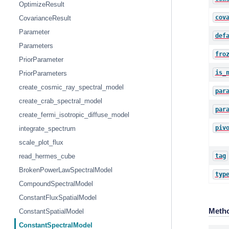
OptimizeResult
cov
CovarianceResult
Parameter
def
Parameters
fro
PriorParameter
is_
PriorParameters
create_cosmic_ray_spectral_model
par
create_crab_spectral_model
par
create_fermi_isotropic_diffuse_model
piv
integrate_spectrum
scale_plot_flux
tag
read_hermes_cube
BrokenPowerLawSpectralModel
typ
CompoundSpectralModel
ConstantFluxSpatialModel
Meth
ConstantSpatialModel
ConstantSpectralModel