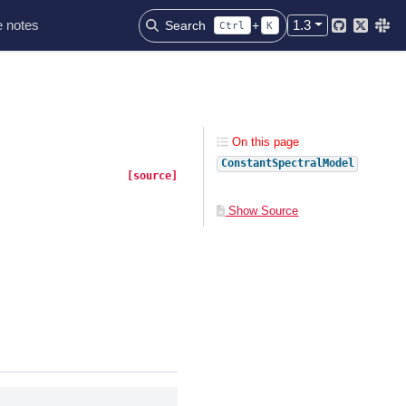
 notes
1.3
Search
+
Ctrl
K
Github
Twitter
Slac
On this page
ConstantSpectralModel
[source]
Show Source