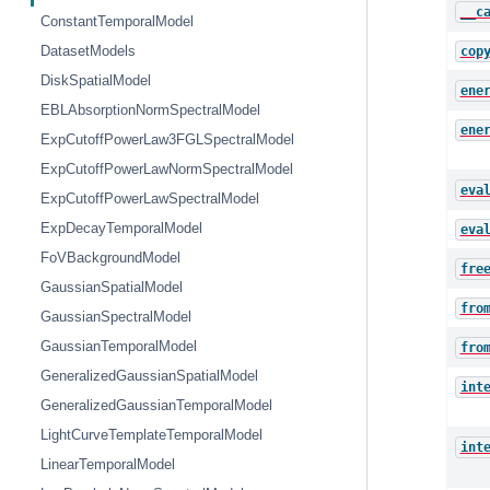
__c
ConstantTemporalModel
DatasetModels
cop
DiskSpatialModel
ene
EBLAbsorptionNormSpectralModel
ene
ExpCutoffPowerLaw3FGLSpectralModel
ExpCutoffPowerLawNormSpectralModel
eva
ExpCutoffPowerLawSpectralModel
ExpDecayTemporalModel
eva
FoVBackgroundModel
fre
GaussianSpatialModel
fro
GaussianSpectralModel
GaussianTemporalModel
fro
GeneralizedGaussianSpatialModel
int
GeneralizedGaussianTemporalModel
LightCurveTemplateTemporalModel
int
LinearTemporalModel