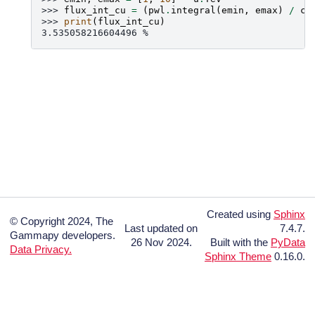
>>> 
flux_int_cu
=
(
pwl
.
integral
(
emin
,
emax
)
/
cr
>>> 
print
(
flux_int_cu
)
3.535058216604496 %
Created using
Sphinx
© Copyright 2024, The
Last updated on
7.4.7.
Gammapy developers.
26 Nov 2024.
Built with the
PyData
Data Privacy.
Sphinx Theme
0.16.0.