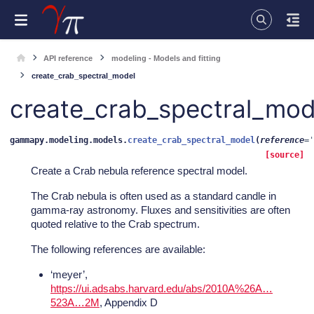
API reference
modeling - Models and fitting
create_crab_spectral_model
create_crab_spectral_mod
gammapy.modeling.models.
create_crab_spectral_model
(
reference
=
'
[source]
Create a Crab nebula reference spectral model.
The Crab nebula is often used as a standard candle in
gamma-ray astronomy. Fluxes and sensitivities are often
quoted relative to the Crab spectrum.
The following references are available:
‘meyer’,
https://ui.adsabs.harvard.edu/abs/2010A%26A…
523A…2M
, Appendix D