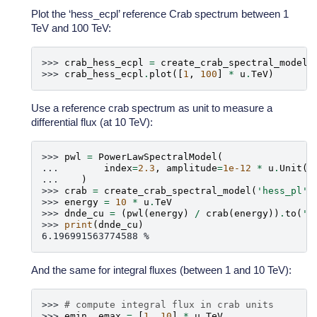
Plot the ‘hess_ecpl’ reference Crab spectrum between 1
TeV and 100 TeV:
>>> 
crab_hess_ecpl
=
create_crab_spectral_model
(
>>> 
crab_hess_ecpl
.
plot
([
1
,
100
]
*
u
.
TeV
)
Use a reference crab spectrum as unit to measure a
differential flux (at 10 TeV):
>>> 
pwl
=
PowerLawSpectralModel
(
... 
index
=
2.3
,
amplitude
=
1e-12
*
u
.
Unit
(
'
... 
)
>>> 
crab
=
create_crab_spectral_model
(
'hess_pl'
)
>>> 
energy
=
10
*
u
.
TeV
>>> 
dnde_cu
=
(
pwl
(
energy
)
/
crab
(
energy
))
.
to
(
'%
>>> 
print
(
dnde_cu
)
6.196991563774588 %
And the same for integral fluxes (between 1 and 10 TeV):
>>> 
# compute integral flux in crab units
>>> 
emin
,
emax
=
[
1
,
10
]
*
u
.
TeV