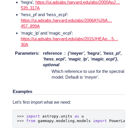
‘hegra’,
https://ui.adsabs.harvard.edu/abs/2000ApJ…
539..317A
‘hess_pl’ and ‘hess_ecpl’:
https://ui.adsabs.harvard.edu/abs/2006A%26A…
457..899A
‘magic_lp’ and ‘magic_ecpl’:
https://ui.adsabs.harvard.edu/abs/2015JHEAp…5…
30A
Parameters
:
reference
{‘meyer’, ‘hegra’, ‘hess_pl’,
‘hess_ecpl’, ‘magic_lp’, ‘magic_ecpl’},
optional
Which reference to use for the spectral
model. Default is ‘meyer’.
Examples
Let’s first import what we need:
>>> 
import
astropy.units
as
u
>>> 
from
gammapy.modeling.models
import
PowerLaw