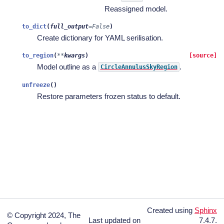
Reassigned model.
to_dict
(
full_output
=
False
)
Create dictionary for YAML serilisation.
to_region
(
**
kwargs
)
[source]
Model outline as a
.
CircleAnnulusSkyRegion
unfreeze
(
)
Restore parameters frozen status to default.
Created using
Sphinx
© Copyright 2024, The
Last updated on
7.4.7.