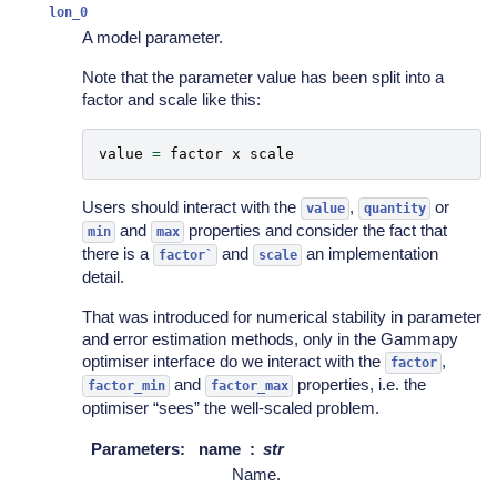
lon_0
A model parameter.
Note that the parameter value has been split into a
factor and scale like this:
value
=
factor
x
scale
Users should interact with the
,
or
value
quantity
and
properties and consider the fact that
min
max
there is a
and
an implementation
factor`
scale
detail.
That was introduced for numerical stability in parameter
and error estimation methods, only in the Gammapy
optimiser interface do we interact with the
,
factor
and
properties, i.e. the
factor_min
factor_max
optimiser “sees” the well-scaled problem.
Parameters
:
name
str
Name.