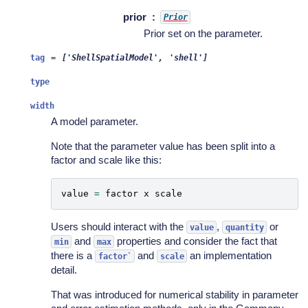
prior
Prior
Prior set on the parameter.
tag
=
['ShellSpatialModel',
'shell']
type
width
A model parameter.
Note that the parameter value has been split into a
factor and scale like this:
value
=
factor
x
scale
Users should interact with the
,
or
value
quantity
and
properties and consider the fact that
min
max
there is a
and
an implementation
factor`
scale
detail.
That was introduced for numerical stability in parameter