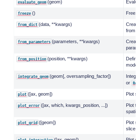
(geom)
Evalua
evaluate_geom
()
Freeze
freeze
(data, **kwargs)
Create
from_dict
from a 
(parameters, **kwargs)
Create
from_parameters
paramet
(position, **kwargs)
Define 
from_position
model 
(geom[, oversampling_factor])
Integr
integrate_geom
or
Reg
([ax, geom])
Plot sp
plot
([ax, which, kwargs_position, ...])
Plot th
plot_error
spatial
([geom])
Plot s
plot_grid
slices 
([ax, geom])
Plot sp