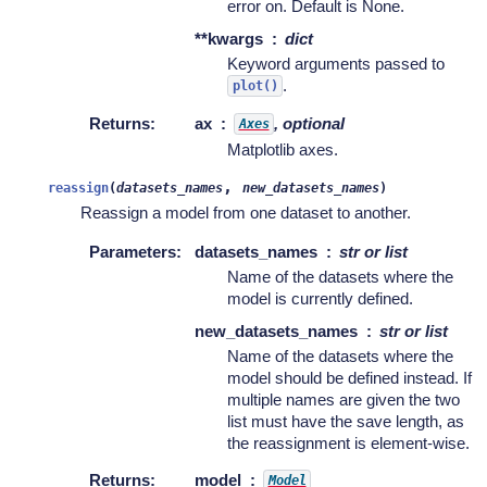
error on. Default is None.
**kwargs
dict
Keyword arguments passed to
.
plot()
Returns
:
ax
, optional
Axes
Matplotlib axes.
,
reassign
(
datasets_names
new_datasets_names
)
Reassign a model from one dataset to another.
Parameters
:
datasets_names
str or list
Name of the datasets where the
model is currently defined.
new_datasets_names
str or list
Name of the datasets where the
model should be defined instead. If
multiple names are given the two
list must have the save length, as
the reassignment is element-wise.
Returns
:
model
Model