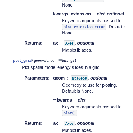
None.
kwargs_extension
dict, optional
Keyword arguments passed to
. Default is
plot_extension_error
None.
Returns
:
ax
, optional
Axes
Matplotlib axes.
,
plot_grid
(
geom
=
None
**
kwargs
)
Plot spatial model energy slices in a grid.
Parameters
:
geom
, optional
WcsGeom
Geometry to use for plotting.
Default is None.
**kwargs
dict
Keyword arguments passed to
.
plot()
Returns
:
ax
, optional
Axes
Matplotlib axes.