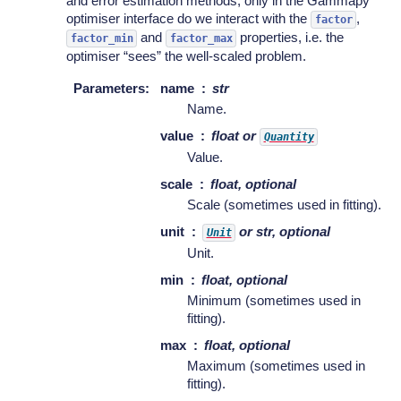
and error estimation methods, only in the Gammapy
optimiser interface do we interact with the
,
factor
and
properties, i.e. the
factor_min
factor_max
optimiser “sees” the well-scaled problem.
Parameters
:
name
str
Name.
value
float or
Quantity
Value.
scale
float, optional
Scale (sometimes used in fitting).
unit
or str, optional
Unit
Unit.
min
float, optional
Minimum (sometimes used in
fitting).
max
float, optional
Maximum (sometimes used in
fitting).