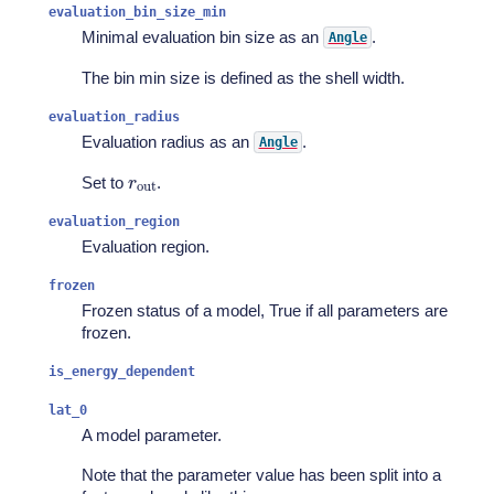
evaluation_bin_size_min
Minimal evaluation bin size as an
.
Angle
The bin min size is defined as the shell width.
evaluation_radius
Evaluation radius as an
.
Angle
r
out
Set to
.
evaluation_region
Evaluation region.
frozen
Frozen status of a model, True if all parameters are
frozen.
is_energy_dependent
lat_0
A model parameter.
Note that the parameter value has been split into a