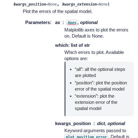
,
kwargs_position
=
None
kwargs_extension
=
None
)
Plot the errors of the spatial model.
Parameters
:
ax
, optional
Axes
Matplotlib axes to plot the errors
on. Default is None.
which: list of str
Which errors to plot. Available
options are:
“all”: all the optional steps
are plotted
“position”: plot the position
error of the spatial model
“extension”: plot the
extension error of the
spatial model
kwargs_position
dict, optional
Keyword arguments passed to
. Default is
plot_position_error