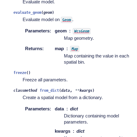
Evaluate model.
evaluate_geom
(
geom
)
Evaluate model on
.
Geom
Parameters
:
geom
WcsGeom
Map geometry.
Returns
:
map
Map
Map containing the value in each
spatial bin.
freeze
(
)
Freeze all parameters.
,
classmethod
from_dict
(
data
**
kwargs
)
Create a spatial model from a dictionary.
Parameters
:
data
dict
Dictionary containing model
parameters.
kwargs
dict