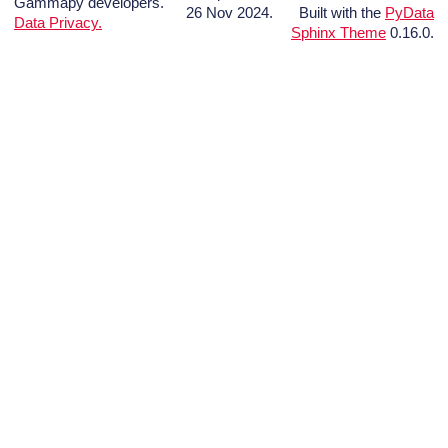
Gammapy developers.
26 Nov 2024.
Built with the
PyData
Data Privacy.
Sphinx Theme
0.16.0.