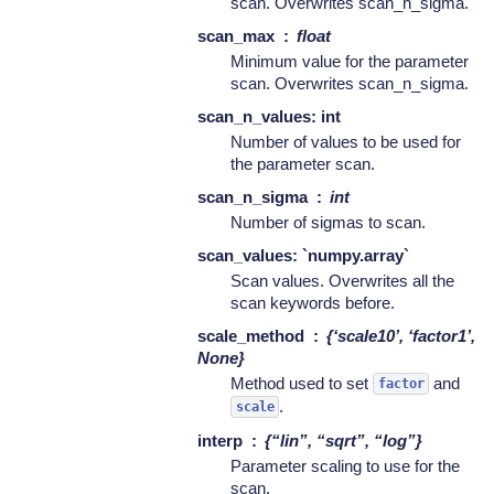
scan. Overwrites scan_n_sigma.
scan_max
float
Minimum value for the parameter
scan. Overwrites scan_n_sigma.
scan_n_values: int
Number of values to be used for
the parameter scan.
scan_n_sigma
int
Number of sigmas to scan.
scan_values: `numpy.array`
Scan values. Overwrites all the
scan keywords before.
scale_method
{‘scale10’, ‘factor1’,
None}
Method used to set
and
factor
.
scale
interp
{“lin”, “sqrt”, “log”}
Parameter scaling to use for the
scan.