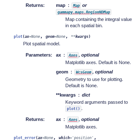
Returns
:
map
or
Map
gammapy.maps.RegionNDMap
Map containing the integral value
in each spatial bin.
,
,
plot
(
ax
=
None
geom
=
None
**
kwargs
)
Plot spatial model.
Parameters
:
ax
, optional
Axes
Matplotlib axes. Default is None.
geom
, optional
WcsGeom
Geometry to use for plotting.
Default is None.
**kwargs
dict
Keyword arguments passed to
.
plot()
Returns
:
ax
, optional
Axes
Matplotlib axes.
,
,
plot_error
(
ax
=
None
which
=
'position'