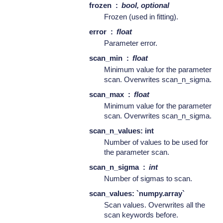
frozen
bool, optional
Frozen (used in fitting).
error
float
Parameter error.
scan_min
float
Minimum value for the parameter
scan. Overwrites scan_n_sigma.
scan_max
float
Minimum value for the parameter
scan. Overwrites scan_n_sigma.
scan_n_values: int
Number of values to be used for
the parameter scan.
scan_n_sigma
int
Number of sigmas to scan.
scan_values: `numpy.array`
Scan values. Overwrites all the
scan keywords before.