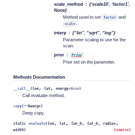
scale_method
{‘scale10’, ‘factor1’,
None}
Method used to set
and
factor
.
scale
interp
{“lin”, “sqrt”, “log”}
Parameter scaling to use for the
scan.
prior
Prior
Prior set on the parameter.
Methods Documentation
,
,
__call__
(
lon
lat
energy
=
None
)
Call evaluate method.
copy
(
**
kwargs
)
Deep copy.
,
,
,
,
,
static
evaluate
(
lon
lat
lon_0
lat_0
radius
width
)
[source]