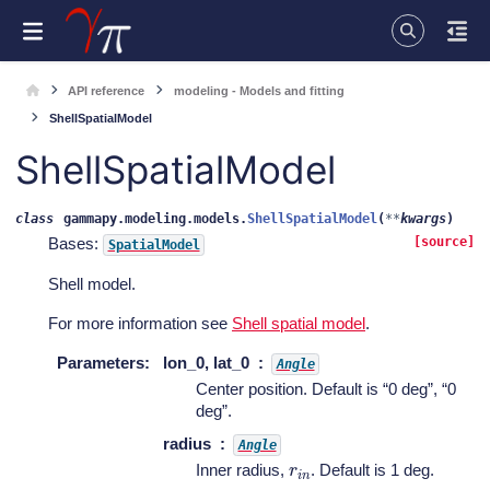
API reference
modeling - Models and fitting
ShellSpatialModel
ShellSpatialModel
class
gammapy.modeling.models.
ShellSpatialModel
(
**
kwargs
)
Bases:
[source]
SpatialModel
Shell model.
For more information see
Shell spatial model
.
Parameters
:
lon_0, lat_0
Angle
Center position. Default is “0 deg”, “0
deg”.
radius
Angle
r
i
n
Inner radius,
. Default is 1 deg.