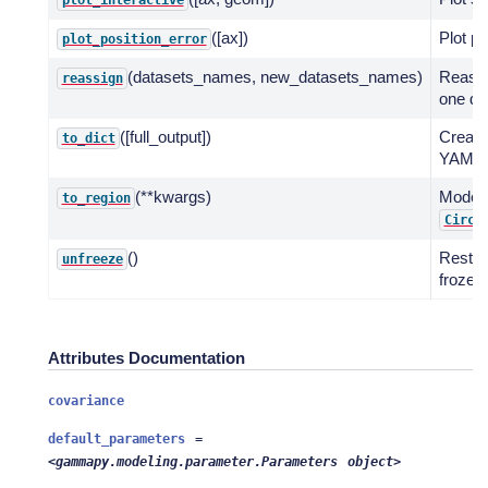
plot_interactive
([ax])
Plot po
plot_position_error
(datasets_names, new_datasets_names)
Reassi
reassign
one da
([full_output])
Create 
to_dict
YAML s
(**kwargs)
Model 
to_region
Circl
()
Restor
unfreeze
frozen 
Attributes Documentation
covariance
default_parameters
=
<gammapy.modeling.parameter.Parameters
object>