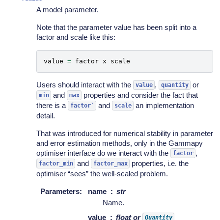
A model parameter.
Note that the parameter value has been split into a
factor and scale like this:
value
=
factor
x
scale
Users should interact with the
,
or
value
quantity
and
properties and consider the fact that
min
max
there is a
and
an implementation
factor`
scale
detail.
That was introduced for numerical stability in parameter
and error estimation methods, only in the Gammapy
optimiser interface do we interact with the
,
factor
and
properties, i.e. the
factor_min
factor_max
optimiser “sees” the well-scaled problem.
Parameters
:
name
str
Name.
value
float or
Quantity