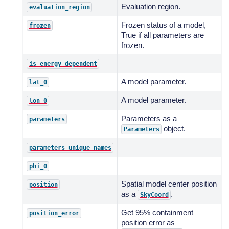
Evaluation region.
evaluation_region
Frozen status of a model,
frozen
True if all parameters are
frozen.
is_energy_dependent
A model parameter.
lat_0
A model parameter.
lon_0
Parameters as a
parameters
object.
Parameters
parameters_unique_names
phi_0
Spatial model center position
position
as a
.
SkyCoord
Get 95% containment
position_error
position error as