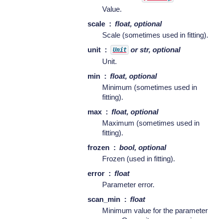
Value.
scale
float, optional
Scale (sometimes used in fitting).
unit
or str, optional
Unit
Unit.
min
float, optional
Minimum (sometimes used in
fitting).
max
float, optional
Maximum (sometimes used in
fitting).
frozen
bool, optional
Frozen (used in fitting).
error
float
Parameter error.
scan_min
float
Minimum value for the parameter