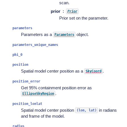
scan.
prior
Prior
Prior set on the parameter.
parameters
Parameters as a
object.
Parameters
parameters_unique_names
phi_0
position
Spatial model center position as a
.
SkyCoord
position_error
Get 95% containment position error as
.
EllipseSkyRegion
position_lonlat
Spatial model center position
in radians
(lon,
lat)
and frame of the model.
radius