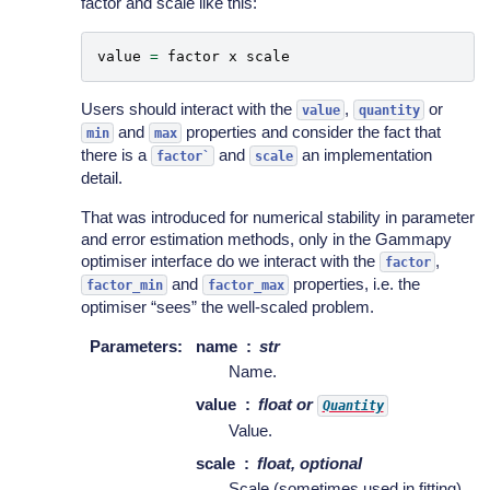
factor and scale like this:
value
=
factor
x
scale
Users should interact with the
,
or
value
quantity
and
properties and consider the fact that
min
max
there is a
and
an implementation
factor`
scale
detail.
That was introduced for numerical stability in parameter
and error estimation methods, only in the Gammapy
optimiser interface do we interact with the
,
factor
and
properties, i.e. the
factor_min
factor_max
optimiser “sees” the well-scaled problem.
Parameters
:
name
str
Name.
value
float or
Quantity
Value.
scale
float, optional
Scale (sometimes used in fitting).