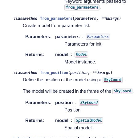
Keyword arguments passed to
.
from_parameters
,
classmethod
from_parameters
(
parameters
**
kwargs
)
Create model from parameter list.
Parameters
:
parameters
Parameters
Parameters for init.
Returns
:
model
Model
Model instance.
,
classmethod
from_position
(
position
**
kwargs
)
Define the position of the model using a
.
SkyCoord
The model will be created in the frame of the
.
SkyCoord
Parameters
:
position
SkyCoord
Position.
Returns
:
model
SpatialModel
Spatial model.