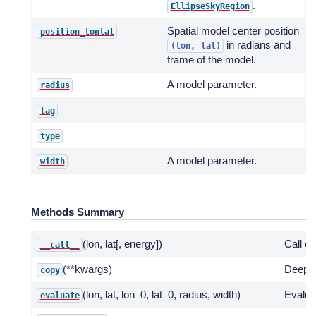
.
EllipseSkyRegion
Spatial model center position
position_lonlat
in radians and
(lon,
lat)
frame of the model.
A model parameter.
radius
tag
type
A model parameter.
width
Methods Summary
(lon, lat[, energy])
Call e
__call__
(**kwargs)
Deep c
copy
(lon, lat, lon_0, lat_0, radius, width)
Evalua
evaluate