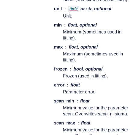
unit
or str, optional
Unit
Unit.
min
float, optional
Minimum (sometimes used in
fitting).
max
float, optional
Maximum (sometimes used in
fitting).
frozen
bool, optional
Frozen (used in fitting).
error
float
Parameter error.
scan_min
float
Minimum value for the parameter
scan. Overwrites scan_n_sigma.
scan_max
float
Minimum value for the parameter