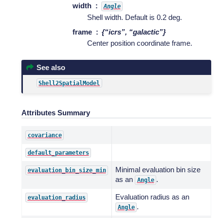
width
Angle
Shell width. Default is 0.2 deg.
frame
{“icrs”, “galactic”}
Center position coordinate frame.
See also
Shell2SpatialModel
Attributes Summary
covariance
default_parameters
Minimal evaluation bin size
evaluation_bin_size_min
as an
.
Angle
Evaluation radius as an
evaluation_radius
.
Angle