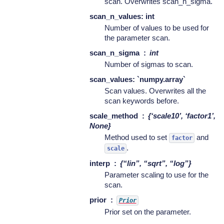
scan. Overwrites scan_n_sigma.
scan_n_values: int
Number of values to be used for
the parameter scan.
scan_n_sigma
int
Number of sigmas to scan.
scan_values: `numpy.array`
Scan values. Overwrites all the
scan keywords before.
scale_method
{‘scale10’, ‘factor1’,
None}
Method used to set
and
factor
.
scale
interp
{“lin”, “sqrt”, “log”}
Parameter scaling to use for the
scan.
prior
Prior
Prior set on the parameter.