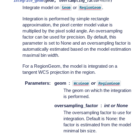
,
integrate_geom
(
geom
oversampling_factor
=
None
)
Integrate model on
or
.
Geom
RegionGeom
Integration is performed by simple rectangle
approximation, the pixel center model value is
multiplied by the pixel solid angle. An oversampling
factor can be used for precision. By default, this
parameter is set to None and an oversampling factor is
automatically estimated based on the model estimation
maximal bin width.
For a RegionGeom, the model is integrated on a
tangent WCS projection in the region.
Parameters
:
geom
or
WcsGeom
RegionGeom
The geom on which the integration
is performed.
oversampling_factor
int or None
The oversampling factor to use for
integration. Default is None: the
factor is estimated from the model
minimal bin size.