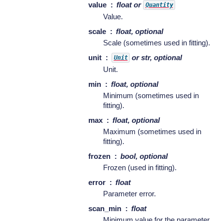
value
float or
Quantity
Value.
scale
float, optional
Scale (sometimes used in fitting).
unit
or str, optional
Unit
Unit.
min
float, optional
Minimum (sometimes used in
fitting).
max
float, optional
Maximum (sometimes used in
fitting).
frozen
bool, optional
Frozen (used in fitting).
error
float
Parameter error.
scan_min
float
Minimum value for the parameter