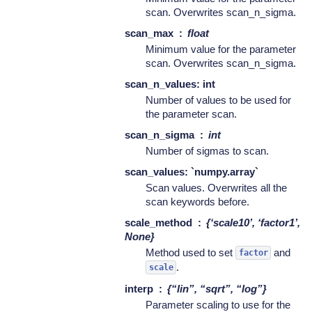
scan. Overwrites scan_n_sigma.
scan_max
float
Minimum value for the parameter
scan. Overwrites scan_n_sigma.
scan_n_values: int
Number of values to be used for
the parameter scan.
scan_n_sigma
int
Number of sigmas to scan.
scan_values: `numpy.array`
Scan values. Overwrites all the
scan keywords before.
scale_method
{‘scale10’, ‘factor1’,
None}
Method used to set
and
factor
.
scale
interp
{“lin”, “sqrt”, “log”}
Parameter scaling to use for the