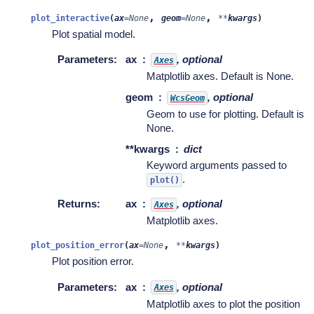
,
,
plot_interactive
(
ax
=
None
geom
=
None
**
kwargs
)
Plot spatial model.
Parameters
:
ax
, optional
Axes
Matplotlib axes. Default is None.
geom
, optional
WcsGeom
Geom to use for plotting. Default is
None.
**kwargs
dict
Keyword arguments passed to
.
plot()
Returns
:
ax
, optional
Axes
Matplotlib axes.
,
plot_position_error
(
ax
=
None
**
kwargs
)
Plot position error.
Parameters
:
ax
, optional
Axes
Matplotlib axes to plot the position