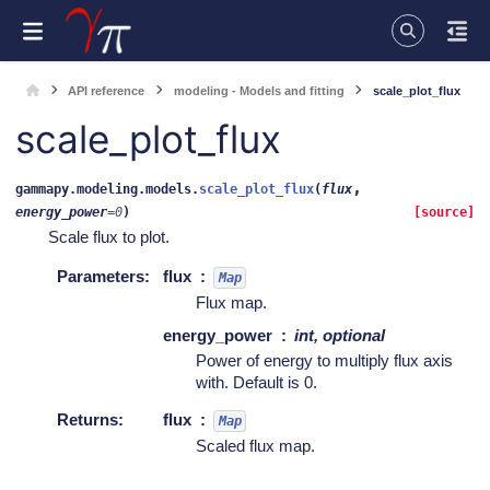
API reference
modeling - Models and fitting
scale_plot_flux
scale_plot_flux
,
gammapy.modeling.models.
scale_plot_flux
(
flux
energy_power
=
0
)
[source]
Scale flux to plot.
Parameters
:
flux
Map
Flux map.
energy_power
int, optional
Power of energy to multiply flux axis
with. Default is 0.
Returns
:
flux
Map
Scaled flux map.