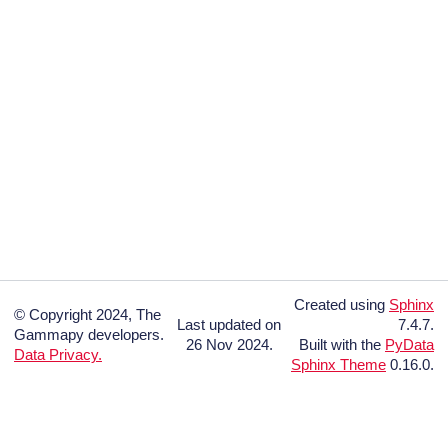
Created using
Sphinx
© Copyright 2024, The
Last updated on
7.4.7.
Gammapy developers.
26 Nov 2024.
Built with the
PyData
Data Privacy.
Sphinx Theme
0.16.0.