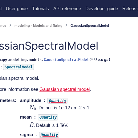
d
User guide
Tutorials
API reference
Developer guide
Release
ence
modeling - Models and fitting
GaussianSpectralModel
ssianSpectralModel
mapy.modeling.models.
GaussianSpectralModel
(
**
kwargs
)
s:
SpectralModel
ian spectral model.
ore information see
Gaussian spectral model
.
meters
:
amplitude
Quantity
N
0
. Default is 1e-12 cm-2 s-1.
mean
Quantity
E
¯
. Default is 1 TeV.
sigma
Quantity