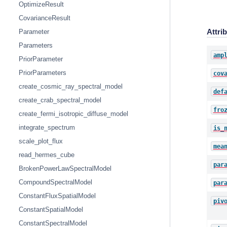
OptimizeResult
CovarianceResult
Attri
Parameter
Parameters
amp
PriorParameter
PriorParameters
cov
create_cosmic_ray_spectral_model
def
create_crab_spectral_model
fro
create_fermi_isotropic_diffuse_model
integrate_spectrum
is_
scale_plot_flux
mea
read_hermes_cube
par
BrokenPowerLawSpectralModel
CompoundSpectralModel
par
ConstantFluxSpatialModel
piv
ConstantSpatialModel
ConstantSpectralModel