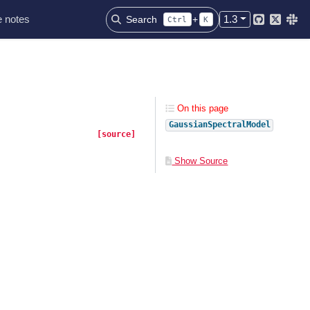
 notes
1.3
Search
+
Ctrl
K
Github
Twitter
Slac
On this page
GaussianSpectralModel
[source]
Show Source