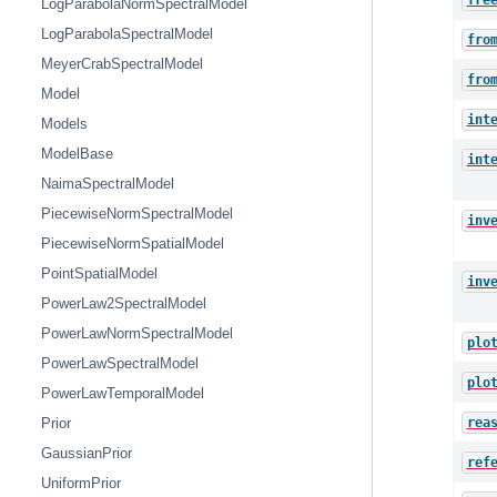
fre
LogParabolaNormSpectralModel
LogParabolaSpectralModel
fro
MeyerCrabSpectralModel
fro
Model
int
Models
ModelBase
int
NaimaSpectralModel
PiecewiseNormSpectralModel
inv
PiecewiseNormSpatialModel
PointSpatialModel
inv
PowerLaw2SpectralModel
PowerLawNormSpectralModel
plo
PowerLawSpectralModel
plo
PowerLawTemporalModel
rea
Prior
GaussianPrior
ref
UniformPrior