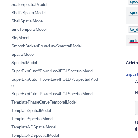
spe
ScaleSpectralModel
spe
Shell2SpatialModel
ShellSpatialModel
SineTemporalModel
to_
SkyModel
unf
SmoothBrokenPowerLawSpectralModel
SpatialModel
Attri
SpectralModel
SuperExpCutoffPowerLaw3FGLSpectralModel
ampli
SuperExpCutoffPowerLaw4FGLDR3SpectralMod
A
el
N
SuperExpCutoffPowerLaw4FGLSpectralModel
TemplatePhaseCurveTemporalModel
TemplateSpatialModel
TemplateSpectralModel
U
TemplateNDSpatialModel
t
TemplateNDSpectralModel