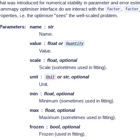
hat was introduced for numerical stability in parameter and error esti
ammapy optimiser interface do we interact with the
,
factor
factor
roperties, i.e. the optimiser “sees” the well-scaled problem.
Parameters
:
name
str
Name.
value
float or
Quantity
Value.
scale
float, optional
Scale (sometimes used in fitting).
unit
or str, optional
Unit
Unit.
min
float, optional
Minimum (sometimes used in fitting).
max
float, optional
Maximum (sometimes used in fitting).
frozen
bool, optional
Frozen (used in fitting).