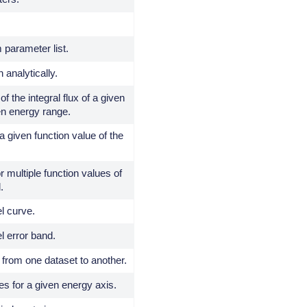
 parameter list.
 analytically.
of the integral flux of a given
en energy range.
a given function value of the
r multiple function values of
.
l curve.
l error band.
from one dataset to another.
es for a given energy axis.