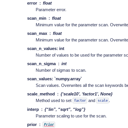
error
float
Parameter error.
scan_min
float
Minimum value for the parameter scan. Overwri
scan_max
float
Minimum value for the parameter scan. Overwri
scan_n_values: int
Number of values to be used for the parameter s
scan_n_sigma
int
Number of sigmas to scan.
scan_values: `numpy.array`
Scan values. Overwrites all the scan keywords be
scale_method
{‘scale10’, ‘factor1’, None}
Method used to set
and
.
factor
scale
interp
{“lin”, “sqrt”, “log”}
Parameter scaling to use for the scan.
prior
Prior