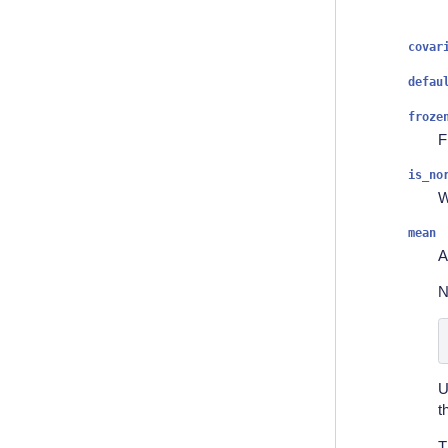
covar
defau
froze
F
is_no
W
mean
A
N
U
t
T