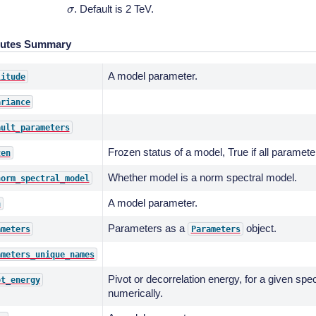
σ
. Default is 2 TeV.
butes Summary
A model parameter.
litude
ariance
ault_parameters
Frozen status of a model, True if all paramete
zen
Whether model is a norm spectral model.
norm_spectral_model
A model parameter.
n
Parameters as a
object.
ameters
Parameters
ameters_unique_names
Pivot or decorrelation energy, for a given spe
ot_energy
numerically.