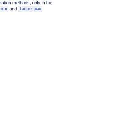
mation methods, only in the
and
_min
factor_max