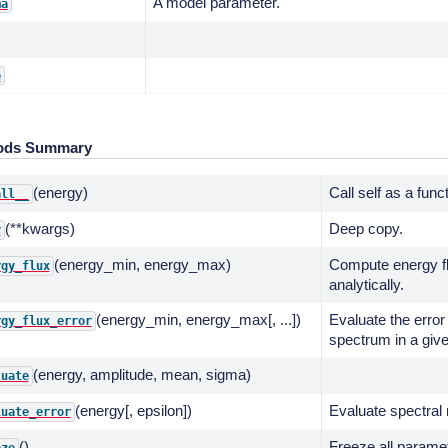
A model parameter.
ma
e
ods Summary
(energy)
Call self as a func
all__
(**kwargs)
Deep copy.
y
(energy_min, energy_max)
Compute energy fl
rgy_flux
analytically.
(energy_min, energy_max[, ...])
Evaluate the error 
rgy_flux_error
spectrum in a giv
(energy, amplitude, mean, sigma)
luate
(energy[, epsilon])
Evaluate spectral 
luate_error
()
Freeze all parame