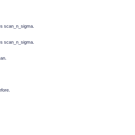
tes scan_n_sigma.
tes scan_n_sigma.
can.
fore.