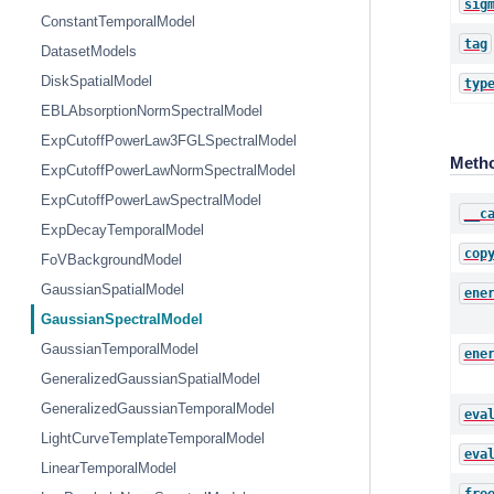
sig
ConstantTemporalModel
tag
DatasetModels
DiskSpatialModel
typ
EBLAbsorptionNormSpectralModel
ExpCutoffPowerLaw3FGLSpectralModel
Meth
ExpCutoffPowerLawNormSpectralModel
ExpCutoffPowerLawSpectralModel
__c
ExpDecayTemporalModel
cop
FoVBackgroundModel
GaussianSpatialModel
ene
GaussianSpectralModel
GaussianTemporalModel
ene
GeneralizedGaussianSpatialModel
GeneralizedGaussianTemporalModel
eva
LightCurveTemplateTemporalModel
eva
LinearTemporalModel