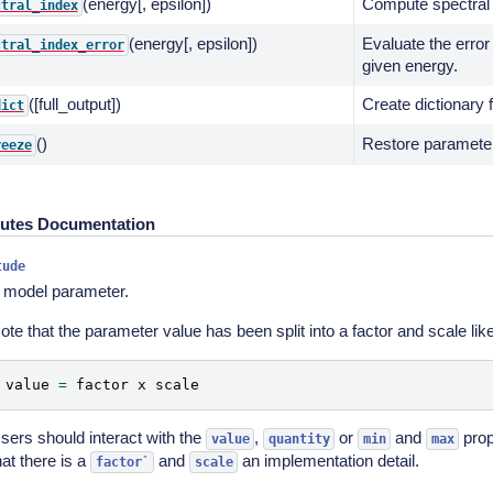
(energy[, epsilon])
Compute spectral 
ctral_index
(energy[, epsilon])
Evaluate the error
ctral_index_error
given energy.
([full_output])
Create dictionary 
dict
()
Restore parameters
reeze
butes Documentation
tude
 model parameter.
ote that the parameter value has been split into a factor and scale like
value
=
factor
x
scale
sers should interact with the
,
or
and
prop
value
quantity
min
max
hat there is a
and
an implementation detail.
factor`
scale