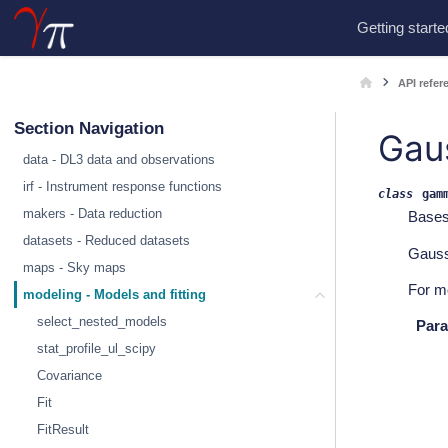
Getting starte
API refer
Section Navigation
Gau
data - DL3 data and observations
irf - Instrument response functions
class
gam
makers - Data reduction
Base
datasets - Reduced datasets
Gauss
maps - Sky maps
For m
modeling - Models and fitting
select_nested_models
Para
stat_profile_ul_scipy
Covariance
Fit
FitResult