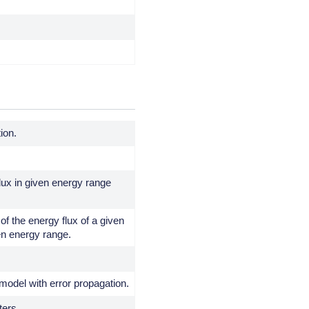
tion.
ux in given energy range
of the energy flux of a given
en energy range.
model with error propagation.
ters.