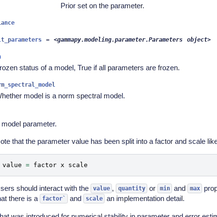
Prior set on the parameter.
iance
lt_parameters
=
<gammapy.modeling.parameter.Parameters
object>
n
rozen status of a model, True if all parameters are frozen.
rm_spectral_model
hether model is a norm spectral model.
 model parameter.
ote that the parameter value has been split into a factor and scale like
value
=
factor
x
scale
sers should interact with the
,
or
and
prop
value
quantity
min
max
hat there is a
and
an implementation detail.
factor`
scale
hat was introduced for numerical stability in parameter and error esti