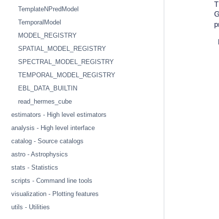
T
TemplateNPredModel
G
TemporalModel
p
MODEL_REGISTRY
SPATIAL_MODEL_REGISTRY
SPECTRAL_MODEL_REGISTRY
TEMPORAL_MODEL_REGISTRY
EBL_DATA_BUILTIN
read_hermes_cube
estimators - High level estimators
analysis - High level interface
catalog - Source catalogs
astro - Astrophysics
stats - Statistics
scripts - Command line tools
visualization - Plotting features
utils - Utilities