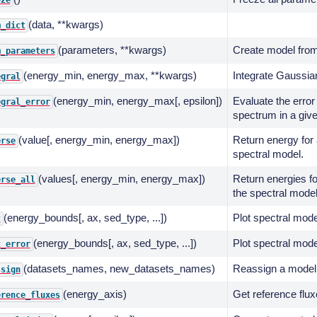
eze
(data, **kwargs)
m_dict
(parameters, **kwargs)
Create model from
m_parameters
(energy_min, energy_max, **kwargs)
Integrate Gaussian
egral
(energy_min, energy_max[, epsilon])
Evaluate the error 
egral_error
spectrum in a giv
(value[, energy_min, energy_max])
Return energy for 
erse
spectral model.
(values[, energy_min, energy_max])
Return energies fo
erse_all
the spectral model
(energy_bounds[, ax, sed_type, ...])
Plot spectral mode
t
(energy_bounds[, ax, sed_type, ...])
Plot spectral mode
t_error
(datasets_names, new_datasets_names)
Reassign a model 
ssign
(energy_axis)
Get reference flux
erence_fluxes