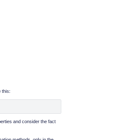
 this:
erties and consider the fact
mation methods, only in the