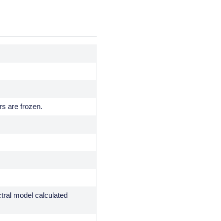
rs are frozen.
ctral model calculated