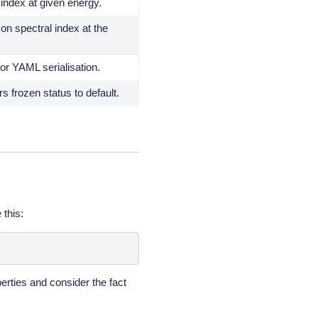
index at given energy.
 on spectral index at the
for YAML serialisation.
 frozen status to default.
 this:
erties and consider the fact