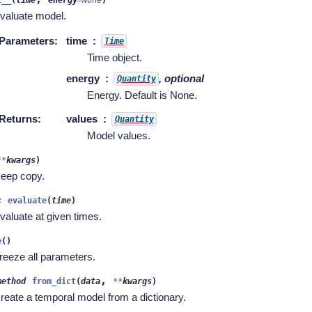
valuate model.
Parameters
:
time
Time
Time object.
energy
, optional
Quantity
Energy. Default is None.
Returns
:
values
Quantity
Model values.
**
kwargs
)
eep copy.
c
evaluate
(
time
)
valuate at given times.
e
(
)
reeze all parameters.
,
method
from_dict
(
data
**
kwargs
)
reate a temporal model from a dictionary.