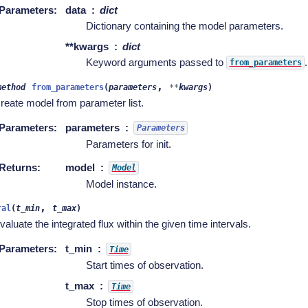
Parameters
:
data
dict
Dictionary containing the model parameters.
**kwargs
dict
Keyword arguments passed to
.
from_parameters
,
method
from_parameters
(
parameters
**
kwargs
)
reate model from parameter list.
Parameters
:
parameters
Parameters
Parameters for init.
Returns
:
model
Model
Model instance.
,
ral
(
t_min
t_max
)
valuate the integrated flux within the given time intervals.
Parameters
:
t_min
Time
Start times of observation.
t_max
Time
Stop times of observation.