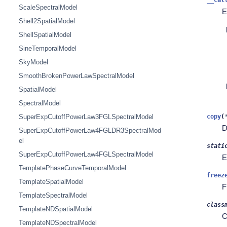
ScaleSpectralModel
E
Shell2SpatialModel
ShellSpatialModel
SineTemporalModel
SkyModel
SmoothBrokenPowerLawSpectralModel
SpatialModel
SpectralModel
copy
(
SuperExpCutoffPowerLaw3FGLSpectralModel
D
SuperExpCutoffPowerLaw4FGLDR3SpectralMod
el
stati
SuperExpCutoffPowerLaw4FGLSpectralModel
E
TemplatePhaseCurveTemporalModel
freez
TemplateSpatialModel
F
TemplateSpectralModel
class
TemplateNDSpatialModel
C
TemplateNDSpectralModel