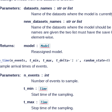
Parameters
:
datasets_names
str or list
Name of the datasets where the model is currentl
new_datasets_names
str or list
Name of the datasets where the model should be de
names are given the two list must have the save l
element-wise.
Returns
:
model
Model
Reassigned model.
,
,
,
,
e_time
(
n_events
t_min
t_max
t_delta
=
'1
s'
random_state
=
0
)
ample arrival times of events.
Parameters
:
n_events
int
Number of events to sample.
t_min
Time
Start time of the sampling.
t_max
Time
Stop time of the sampling.