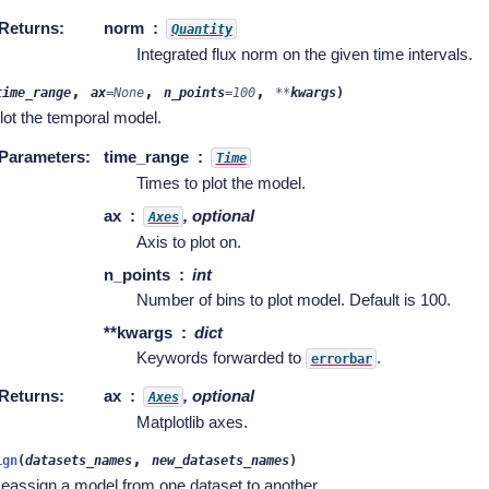
Returns
:
norm
Quantity
Integrated flux norm on the given time intervals.
,
,
,
time_range
ax
=
None
n_points
=
100
**
kwargs
)
lot the temporal model.
Parameters
:
time_range
Time
Times to plot the model.
ax
, optional
Axes
Axis to plot on.
n_points
int
Number of bins to plot model. Default is 100.
**kwargs
dict
Keywords forwarded to
.
errorbar
Returns
:
ax
, optional
Axes
Matplotlib axes.
,
ign
(
datasets_names
new_datasets_names
)
eassign a model from one dataset to another.