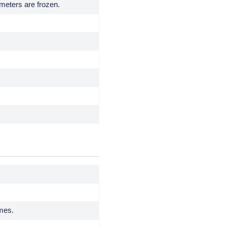
ameters are frozen.
imes.