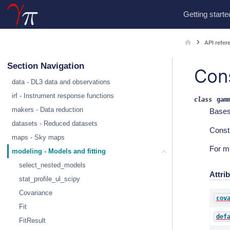
Getting starte
API refer
Section Navigation
Con
data - DL3 data and observations
irf - Instrument response functions
class
gam
makers - Data reduction
Base
datasets - Reduced datasets
Const
maps - Sky maps
For m
modeling - Models and fitting
select_nested_models
Attri
stat_profile_ul_scipy
Covariance
cov
Fit
def
FitResult