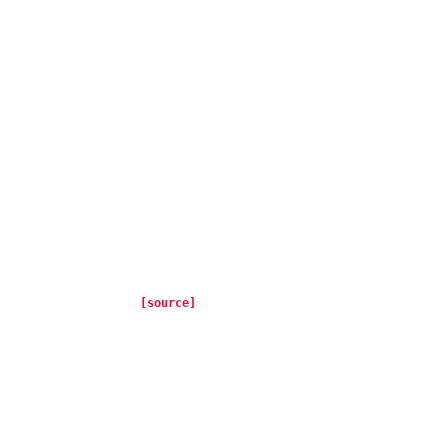
[source]