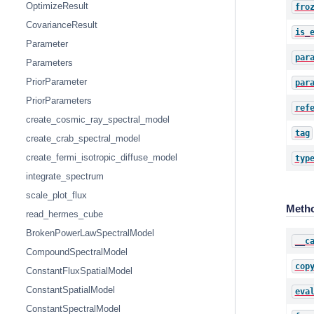
OptimizeResult
fro
CovarianceResult
is_
Parameter
par
Parameters
PriorParameter
par
PriorParameters
ref
create_cosmic_ray_spectral_model
tag
create_crab_spectral_model
create_fermi_isotropic_diffuse_model
typ
integrate_spectrum
scale_plot_flux
Meth
read_hermes_cube
BrokenPowerLawSpectralModel
__c
CompoundSpectralModel
cop
ConstantFluxSpatialModel
ConstantSpatialModel
eva
ConstantSpectralModel