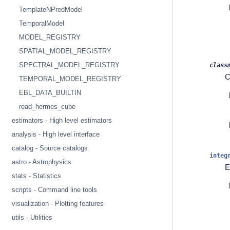
TemplateNPredModel
TemporalModel
MODEL_REGISTRY
SPATIAL_MODEL_REGISTRY
SPECTRAL_MODEL_REGISTRY
class
C
TEMPORAL_MODEL_REGISTRY
EBL_DATA_BUILTIN
read_hermes_cube
estimators - High level estimators
analysis - High level interface
catalog - Source catalogs
integ
astro - Astrophysics
E
stats - Statistics
scripts - Command line tools
visualization - Plotting features
utils - Utilities