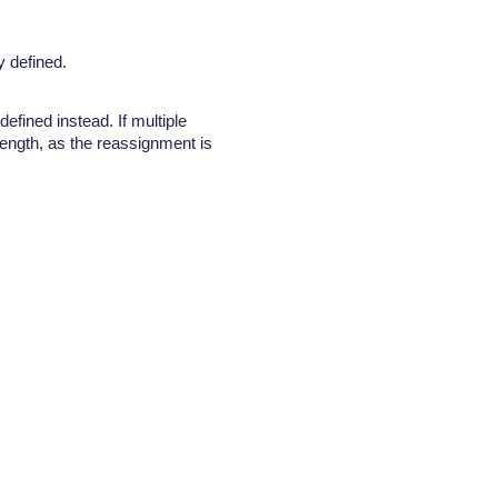
y defined.
fined instead. If multiple
ength, as the reassignment is