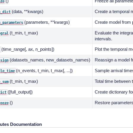
()
Freeze all paramete
eze
(data, **kwargs)
Create a temporal m
m_dict
(parameters, **kwargs)
Create model from p
m_parameters
(t_min, t_max)
Evaluate the integra
egral
intervals.
(time_range[, ax, n_points])
Plot the temporal m
t
(datasets_names, new_datasets_names)
Reassign a model fr
ssign
(n_events, t_min, t_max[, ...])
Sample arrival time
ple_time
(t_min, t_max)
Total time between
e_sum
([full_output])
Create dictionary fo
dict
()
Restore parameters 
reeze
butes Documentation