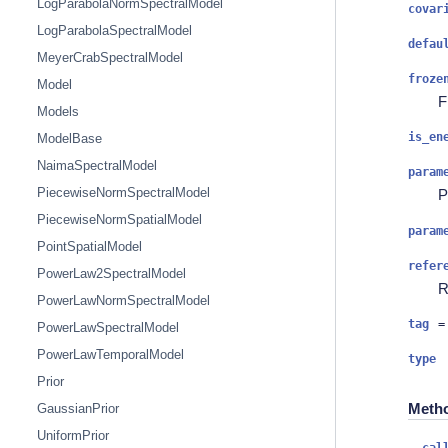
LogParabolaNormSpectralModel
covar
LogParabolaSpectralModel
defau
MeyerCrabSpectralModel
froze
Model
F
Models
is_en
ModelBase
NaimaSpectralModel
param
PiecewiseNormSpectralModel
P
PiecewiseNormSpatialModel
param
PointSpatialModel
refer
PowerLaw2SpectralModel
R
PowerLawNormSpectralModel
tag
=
PowerLawSpectralModel
PowerLawTemporalModel
type
Prior
Meth
GaussianPrior
UniformPrior
__cal