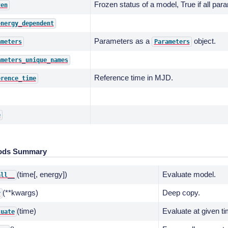
Frozen status of a model, True if all par
zen
energy_dependent
Parameters as a
object.
ameters
Parameters
ameters_unique_names
Reference time in MJD.
erence_time
e
ods Summary
(time[, energy])
Evaluate model.
all__
(**kwargs)
Deep copy.
y
(time)
Evaluate at given t
luate