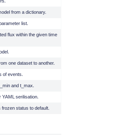
rs.
odel from a dictionary.
arameter list.
ted flux within the given time
odel.
om one dataset to another.
s of events.
 t_min and t_max.
r YAML serilisation.
frozen status to default.