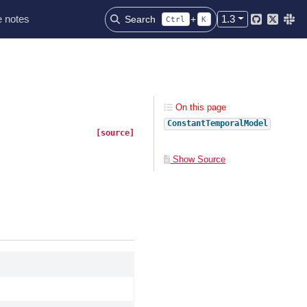
 notes
1.3
Search
+
Ctrl
K
Github
Twitter
Slac
On this page
ConstantTemporalModel
[source]
Show Source