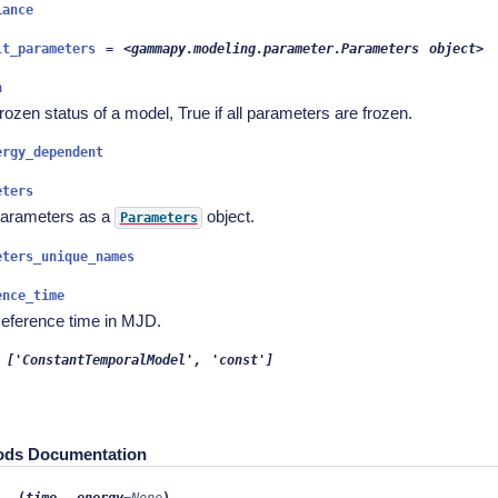
iance
lt_parameters
=
<gammapy.modeling.parameter.Parameters
object>
n
rozen status of a model, True if all parameters are frozen.
ergy_dependent
eters
arameters as a
object.
Parameters
eters_unique_names
ence_time
eference time in MJD.
['ConstantTemporalModel',
'const']
ods Documentation
,
l__
(
time
energy
=
None
)