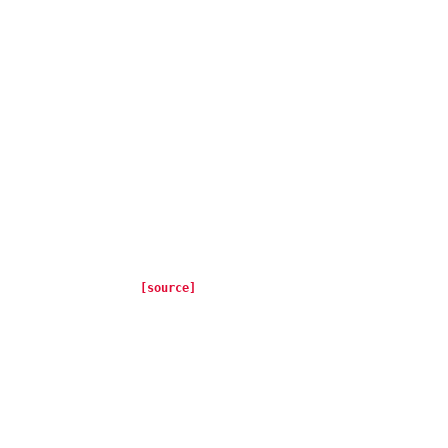
[source]