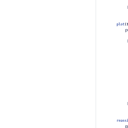
plot
(
P
reass
R