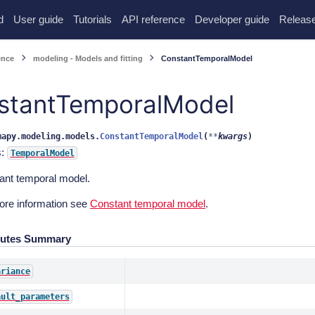
d
User guide
Tutorials
API reference
Developer guide
Release
ence
modeling - Models and fitting
ConstantTemporalModel
stantTemporalModel
mapy.modeling.models.
ConstantTemporalModel
(
**
kwargs
)
s:
TemporalModel
ant temporal model.
ore information see
Constant temporal model
.
butes Summary
ariance
ault_parameters