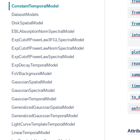
fre
ConstantTemporalModel
fro
DatasetModels
DiskSpatialModel
fro
EBLAbsorptionNormSpectralModel
int
ExpCutoffPowerLaw3FGLSpectralModel
ExpCutoffPowerLawNormSpectralModel
plo
ExpCutoffPowerLawSpectralModel
rea
ExpDecayTemporalModel
FoVBackgroundModel
sam
GaussianSpatialModel
tim
GaussianSpectralModel
to_
GaussianTemporalModel
GeneralizedGaussianSpatialModel
unf
GeneralizedGaussianTemporalModel
LightCurveTemplateTemporalModel
Attri
LinearTemporalModel