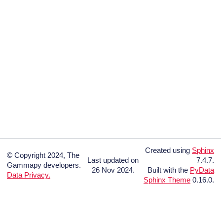
Created using
Sphinx
© Copyright 2024, The
Last updated on
7.4.7.
Gammapy developers.
26 Nov 2024.
Built with the
PyData
Data Privacy.
Sphinx Theme
0.16.0.