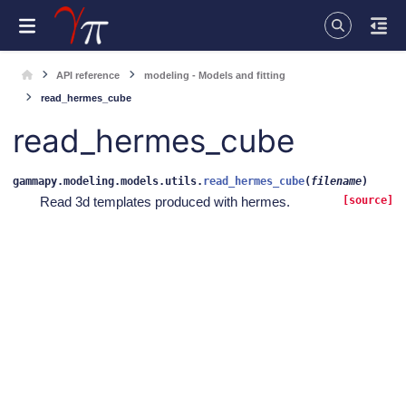
API reference
modeling - Models and fitting
read_hermes_cube
read_hermes_cube
gammapy.modeling.models.utils.
read_hermes_cube
(
filename
)
Read 3d templates produced with hermes.
[source]