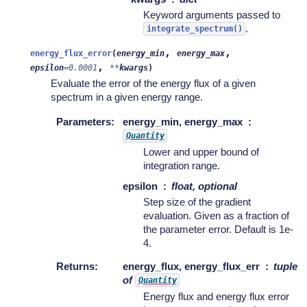
Keyword arguments passed to
.
integrate_spectrum()
,
,
energy_flux_error
(
energy_min
energy_max
,
epsilon
=
0.0001
**
kwargs
)
Evaluate the error of the energy flux of a given
spectrum in a given energy range.
Parameters
:
energy_min, energy_max
Quantity
Lower and upper bound of
integration range.
epsilon
float, optional
Step size of the gradient
evaluation. Given as a fraction of
the parameter error. Default is 1e-
4.
Returns
:
energy_flux, energy_flux_err
tuple
of
Quantity
Energy flux and energy flux error