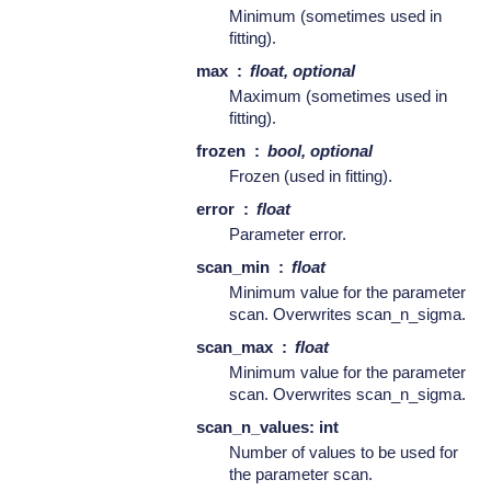
Minimum (sometimes used in
fitting).
max
float, optional
Maximum (sometimes used in
fitting).
frozen
bool, optional
Frozen (used in fitting).
error
float
Parameter error.
scan_min
float
Minimum value for the parameter
scan. Overwrites scan_n_sigma.
scan_max
float
Minimum value for the parameter
scan. Overwrites scan_n_sigma.
scan_n_values: int
Number of values to be used for
the parameter scan.