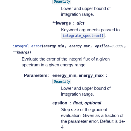
Quantity
Lower and upper bound of
integration range.
**kwargs
dict
Keyword arguments passed to
.
integrate_spectrum()
,
,
,
integral_error
(
energy_min
energy_max
epsilon
=
0.0001
**
kwargs
)
Evaluate the error of the integral flux of a given
spectrum in a given energy range.
Parameters
:
energy_min, energy_max
Quantity
Lower and upper bound of
integration range.
epsilon
float, optional
Step size of the gradient
evaluation. Given as a fraction of
the parameter error. Default is 1e-
4.