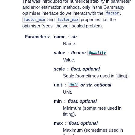
That was introduced for numerical stability in parameter
and error estimation methods, only in the Gammapy
optimiser interface do we interact with the
,
factor
and
properties, i.e. the
factor_min
factor_max
optimiser “sees” the well-scaled problem.
Parameters
:
name
str
Name.
value
float or
Quantity
Value.
scale
float, optional
Scale (sometimes used in fitting).
unit
or str, optional
Unit
Unit.
min
float, optional
Minimum (sometimes used in
fitting).
max
float, optional
Maximum (sometimes used in