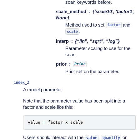
scan keywords before.
scale_method
{‘scale10’, ‘factor1’,
None}
Method used to set
and
factor
.
scale
interp
{“lin”, “sqrt”, “log”}
Parameter scaling to use for the
scan.
prior
Prior
Prior set on the parameter.
index_2
A model parameter.
Note that the parameter value has been split into a
factor and scale like this:
value
=
factor
x
scale
Users should interact with the
,
or
value
quantity