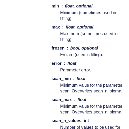
min
float, optional
Minimum (sometimes used in
fitting).
max
float, optional
Maximum (sometimes used in
fitting).
frozen
bool, optional
Frozen (used in fitting).
error
float
Parameter error.
scan_min
float
Minimum value for the parameter
scan. Overwrites scan_n_sigma.
scan_max
float
Minimum value for the parameter
scan. Overwrites scan_n_sigma.
scan_n_values: int
Number of values to be used for