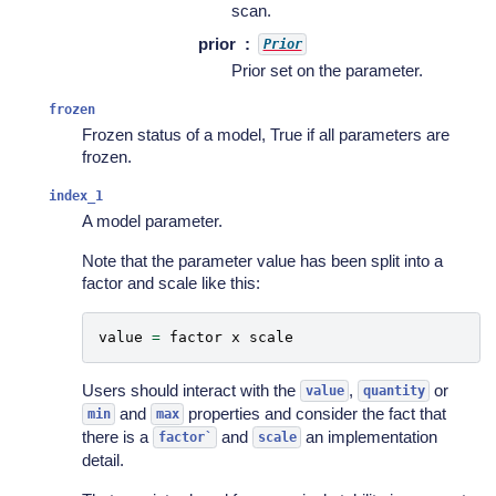
scan.
prior
Prior
Prior set on the parameter.
frozen
Frozen status of a model, True if all parameters are
frozen.
index_1
A model parameter.
Note that the parameter value has been split into a
factor and scale like this:
value
=
factor
x
scale
Users should interact with the
,
or
value
quantity
and
properties and consider the fact that
min
max
there is a
and
an implementation
factor`
scale
detail.