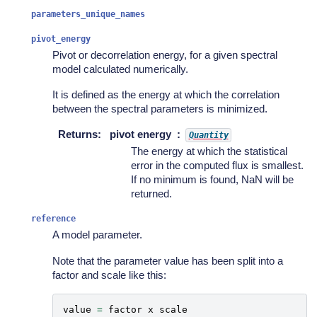
parameters_unique_names
pivot_energy
Pivot or decorrelation energy, for a given spectral
model calculated numerically.
It is defined as the energy at which the correlation
between the spectral parameters is minimized.
Returns
:
pivot energy
Quantity
The energy at which the statistical
error in the computed flux is smallest.
If no minimum is found, NaN will be
returned.
reference
A model parameter.
Note that the parameter value has been split into a
factor and scale like this:
value
=
factor
x
scale