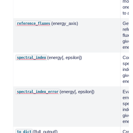
mode
one d
to an
(energy_axis)
Get
reference_fluxes
refer
fluxe
given
energ
(energy[, epsilon])
Comp
spectral_index
spect
index
given
energ
(energy[, epsilon])
Evalu
spectral_index_error
error
spect
index
given
energ
([full_output])
Crea
to_dict