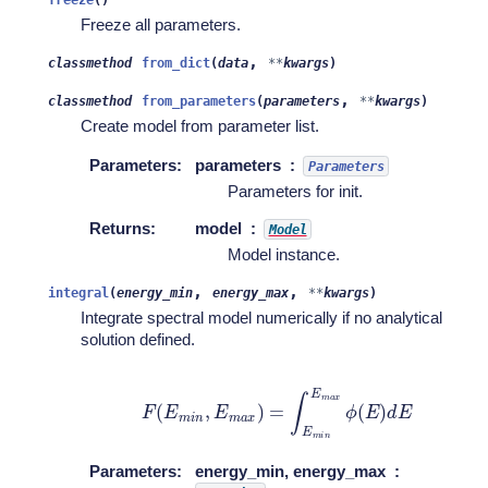
Freeze all parameters.
,
classmethod
from_dict
(
data
**
kwargs
)
,
classmethod
from_parameters
(
parameters
**
kwargs
)
Create model from parameter list.
Parameters
:
parameters
Parameters
Parameters for init.
Returns
:
model
Model
Model instance.
,
,
integral
(
energy_min
energy_max
**
kwargs
)
Integrate spectral model numerically if no analytical
solution defined.
F
(
E
m
i
n
,
E
m
a
x
)
=
∫
E
m
i
n
E
m
a
x
ϕ
(
E
)
d
E
Parameters
:
energy_min, energy_max