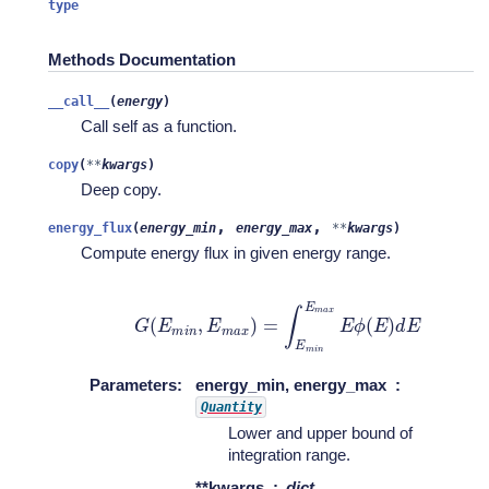
type
Methods Documentation
__call__
(
energy
)
Call self as a function.
copy
(
**
kwargs
)
Deep copy.
,
,
energy_flux
(
energy_min
energy_max
**
kwargs
)
Compute energy flux in given energy range.
G
(
E
m
i
n
,
E
m
a
x
)
=
∫
E
m
i
n
E
m
a
x
E
ϕ
(
E
)
d
E
Parameters
:
energy_min, energy_max
Quantity
Lower and upper bound of
integration range.
**kwargs
dict