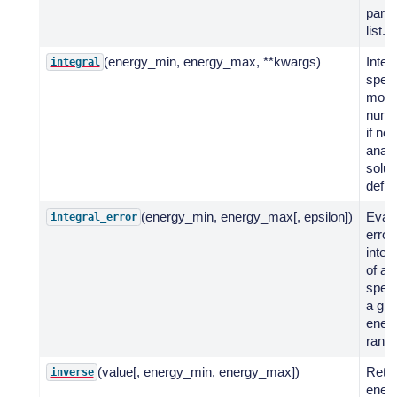
para
list.
(energy_min, energy_max, **kwargs)
Integ
integral
spect
mode
numer
if no
analy
solut
defin
(energy_min, energy_max[, epsilon])
Evalu
integral_error
error
integr
of a 
spect
a giv
ener
range
(value[, energy_min, energy_max])
Retu
inverse
energ