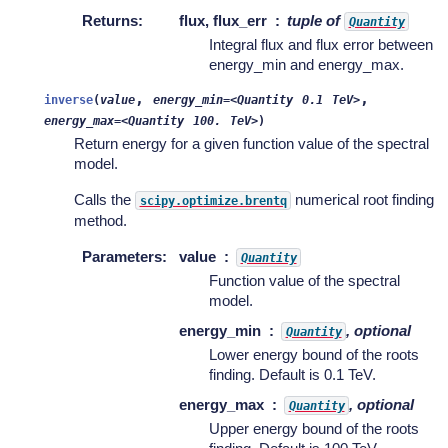
Returns
:
flux, flux_err
tuple of
Quantity
Integral flux and flux error between
energy_min and energy_max.
,
,
inverse
(
value
energy_min=<Quantity
0.1
TeV>
energy_max=<Quantity
100.
TeV>
)
Return energy for a given function value of the spectral
model.
Calls the
numerical root finding
scipy.optimize.brentq
method.
Parameters
:
value
Quantity
Function value of the spectral
model.
energy_min
, optional
Quantity
Lower energy bound of the roots
finding. Default is 0.1 TeV.
energy_max
, optional
Quantity
Upper energy bound of the roots