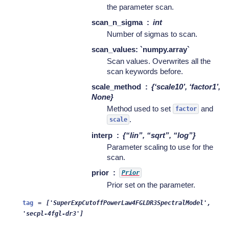
the parameter scan.
scan_n_sigma
int
Number of sigmas to scan.
scan_values: `numpy.array`
Scan values. Overwrites all the
scan keywords before.
scale_method
{‘scale10’, ‘factor1’,
None}
Method used to set
and
factor
.
scale
interp
{“lin”, “sqrt”, “log”}
Parameter scaling to use for the
scan.
prior
Prior
Prior set on the parameter.
tag
=
['SuperExpCutoffPowerLaw4FGLDR3SpectralModel',
'secpl-4fgl-dr3']