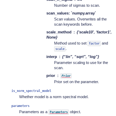
Number of sigmas to scan.
scan_values: `numpy.array`
Scan values. Overwrites all the
scan keywords before.
scale_method
{‘scale10’, ‘factor1’,
None}
Method used to set
and
factor
.
scale
interp
{“lin”, “sqrt”, “log”}
Parameter scaling to use for the
scan.
prior
Prior
Prior set on the parameter.
is_norm_spectral_model
Whether model is a norm spectral model.
parameters
Parameters as a
object.
Parameters