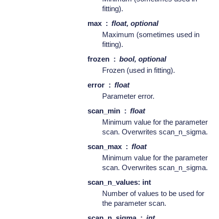
fitting).
max
float, optional
Maximum (sometimes used in
fitting).
frozen
bool, optional
Frozen (used in fitting).
error
float
Parameter error.
scan_min
float
Minimum value for the parameter
scan. Overwrites scan_n_sigma.
scan_max
float
Minimum value for the parameter
scan. Overwrites scan_n_sigma.
scan_n_values: int
Number of values to be used for
the parameter scan.
scan_n_sigma
int