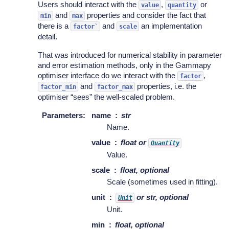
Users should interact with the
,
or
value
quantity
and
properties and consider the fact that
min
max
there is a
and
an implementation
factor`
scale
detail.
That was introduced for numerical stability in parameter
and error estimation methods, only in the Gammapy
optimiser interface do we interact with the
,
factor
and
properties, i.e. the
factor_min
factor_max
optimiser “sees” the well-scaled problem.
Parameters
:
name
str
Name.
value
float or
Quantity
Value.
scale
float, optional
Scale (sometimes used in fitting).
unit
or str, optional
Unit
Unit.
min
float, optional