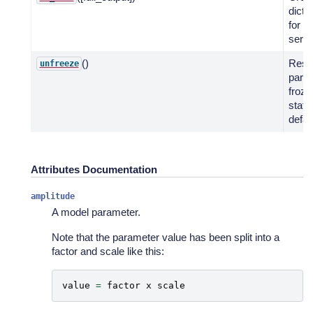
dicti
for 
serial
()
Rest
unfreeze
para
froze
statu
defau
Attributes Documentation
amplitude
A model parameter.
Note that the parameter value has been split into a
factor and scale like this:
value
=
factor
x
scale