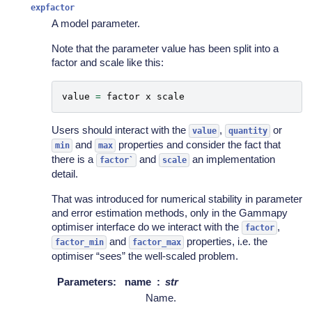
expfactor
A model parameter.
Note that the parameter value has been split into a
factor and scale like this:
value
=
factor
x
scale
Users should interact with the
,
or
value
quantity
and
properties and consider the fact that
min
max
there is a
and
an implementation
factor`
scale
detail.
That was introduced for numerical stability in parameter
and error estimation methods, only in the Gammapy
optimiser interface do we interact with the
,
factor
and
properties, i.e. the
factor_min
factor_max
optimiser “sees” the well-scaled problem.
Parameters
:
name
str
Name.