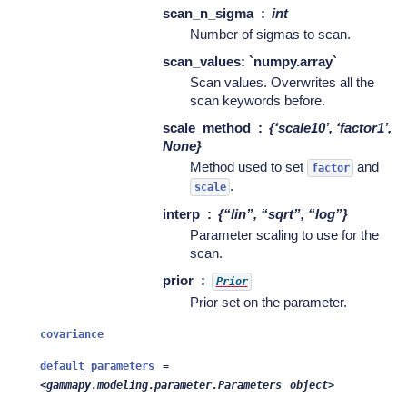
scan_n_sigma
int
Number of sigmas to scan.
scan_values: `numpy.array`
Scan values. Overwrites all the
scan keywords before.
scale_method
{‘scale10’, ‘factor1’,
None}
Method used to set
and
factor
.
scale
interp
{“lin”, “sqrt”, “log”}
Parameter scaling to use for the
scan.
prior
Prior
Prior set on the parameter.
covariance
default_parameters
=
<gammapy.modeling.parameter.Parameters
object>