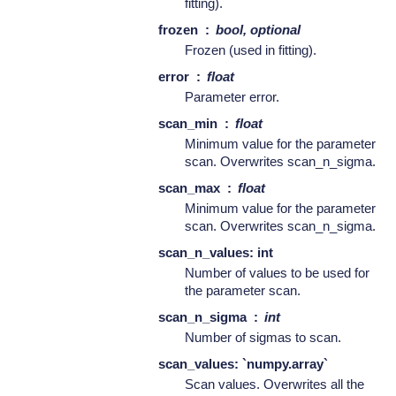
fitting).
frozen
bool, optional
Frozen (used in fitting).
error
float
Parameter error.
scan_min
float
Minimum value for the parameter
scan. Overwrites scan_n_sigma.
scan_max
float
Minimum value for the parameter
scan. Overwrites scan_n_sigma.
scan_n_values: int
Number of values to be used for
the parameter scan.
scan_n_sigma
int
Number of sigmas to scan.
scan_values: `numpy.array`
Scan values. Overwrites all the