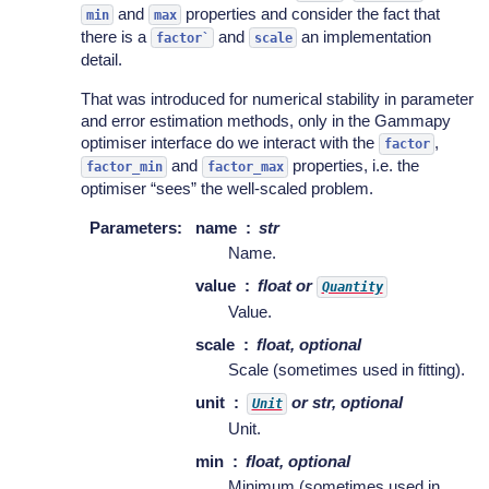
and
properties and consider the fact that
min
max
there is a
and
an implementation
factor`
scale
detail.
That was introduced for numerical stability in parameter
and error estimation methods, only in the Gammapy
optimiser interface do we interact with the
,
factor
and
properties, i.e. the
factor_min
factor_max
optimiser “sees” the well-scaled problem.
Parameters
:
name
str
Name.
value
float or
Quantity
Value.
scale
float, optional
Scale (sometimes used in fitting).
unit
or str, optional
Unit
Unit.
min
float, optional
Minimum (sometimes used in