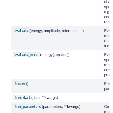
of a 
spect
a giv
ener
range
(energy, amplitude, reference, ...)
Evalu
evaluate
mode
(stati
funct
(energy[, epsilon])
Eval
evaluate_error
spect
model
error
propa
()
Freez
freeze
para
(data, **kwargs)
from_dict
(parameters, **kwargs)
Crea
from_parameters
mode