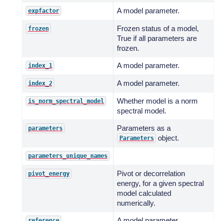
A model parameter.
expfactor
Frozen status of a model,
frozen
True if all parameters are
frozen.
A model parameter.
index_1
A model parameter.
index_2
Whether model is a norm
is_norm_spectral_model
spectral model.
Parameters as a
parameters
object.
Parameters
parameters_unique_names
Pivot or decorrelation
pivot_energy
energy, for a given spectral
model calculated
numerically.
A model parameter.
reference