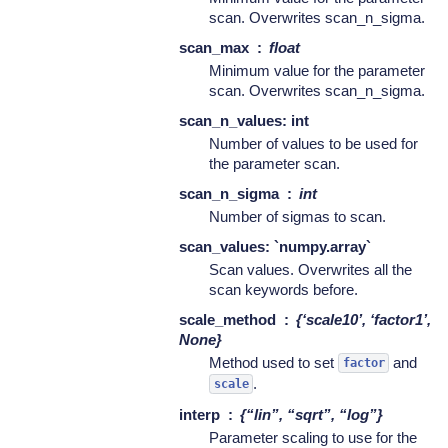
scan. Overwrites scan_n_sigma.
scan_max
float
Minimum value for the parameter
scan. Overwrites scan_n_sigma.
scan_n_values: int
Number of values to be used for
the parameter scan.
scan_n_sigma
int
Number of sigmas to scan.
scan_values: `numpy.array`
Scan values. Overwrites all the
scan keywords before.
scale_method
{‘scale10’, ‘factor1’,
None}
Method used to set
and
factor
.
scale
interp
{“lin”, “sqrt”, “log”}
Parameter scaling to use for the