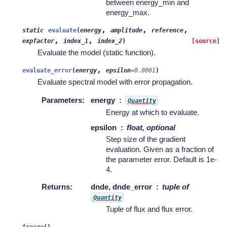
between energy_min and
energy_max.
,
,
,
static
evaluate
(
energy
amplitude
reference
,
,
expfactor
index_1
index_2
)
[source]
Evaluate the model (static function).
,
evaluate_error
(
energy
epsilon
=
0.0001
)
Evaluate spectral model with error propagation.
Parameters
:
energy
Quantity
Energy at which to evaluate.
epsilon
float, optional
Step size of the gradient
evaluation. Given as a fraction of
the parameter error. Default is 1e-
4.
Returns
:
dnde, dnde_error
tuple of
Quantity
Tuple of flux and flux error.
freeze
(
)