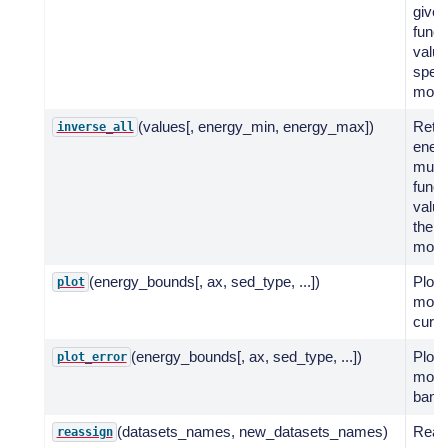
given
funct
value
spect
mode
(values[, energy_min, energy_max])
Retu
inverse_all
energ
multi
funct
value
the s
mode
(energy_bounds[, ax, sed_type, ...])
Plot 
plot
mode
curve
(energy_bounds[, ax, sed_type, ...])
Plot 
plot_error
model
band
(datasets_names, new_datasets_names)
Reas
reassign