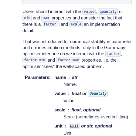
Users should interact with the
,
or
value
quantity
and
properties and consider the fact that
min
max
there is a
and
an implementation
factor`
scale
detail.
That was introduced for numerical stability in parameter
and error estimation methods, only in the Gammapy
optimiser interface do we interact with the
,
factor
and
properties, i.e. the
factor_min
factor_max
optimiser “sees” the well-scaled problem.
Parameters
:
name
str
Name.
value
float or
Quantity
Value.
scale
float, optional
Scale (sometimes used in fitting).
unit
or str, optional
Unit
Unit.