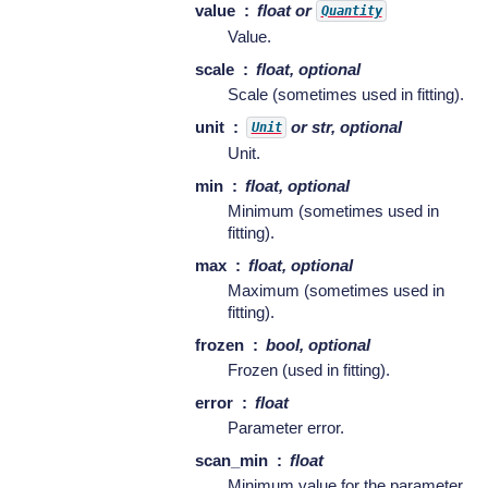
value
float or
Quantity
Value.
scale
float, optional
Scale (sometimes used in fitting).
unit
or str, optional
Unit
Unit.
min
float, optional
Minimum (sometimes used in
fitting).
max
float, optional
Maximum (sometimes used in
fitting).
frozen
bool, optional
Frozen (used in fitting).
error
float
Parameter error.
scan_min
float
Minimum value for the parameter