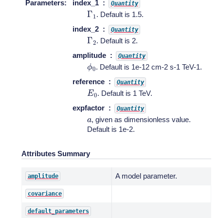
Parameters
:
index_1
Quantity
Γ
1
. Default is 1.5.
index_2
Quantity
Γ
2
. Default is 2.
amplitude
Quantity
ϕ
0
. Default is 1e-12 cm-2 s-1 TeV-1.
reference
Quantity
E
0
. Default is 1 TeV.
expfactor
Quantity
a
, given as dimensionless value.
Default is 1e-2.
Attributes Summary
A model parameter.
amplitude
covariance
default_parameters