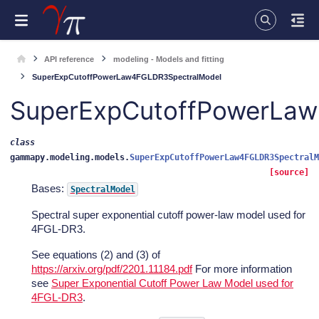
API reference
modeling - Models and fitting
SuperExpCutoffPowerLaw4FGLDR3SpectralModel
SuperExpCutoffPowerLa
class
gammapy.modeling.models.
SuperExpCutoffPowerLaw4FGLDR3SpectralM
[source]
Bases:
SpectralModel
Spectral super exponential cutoff power-law model used for
4FGL-DR3.
See equations (2) and (3) of
https://arxiv.org/pdf/2201.11184.pdf
For more information
see
Super Exponential Cutoff Power Law Model used for
4FGL-DR3
.