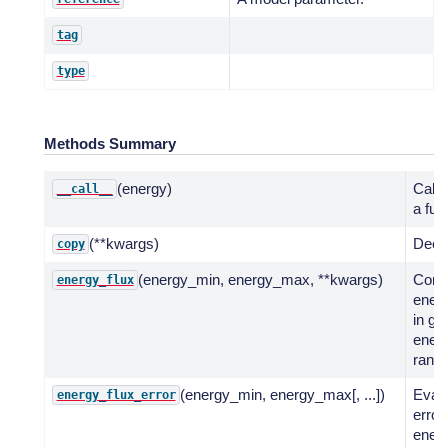
tag
type
Methods Summary
(energy)
Call 
__call__
a fun
(**kwargs)
Deep
copy
(energy_min, energy_max, **kwargs)
Comp
energy_flux
energ
in gi
ener
range
(energy_min, energy_max[, ...])
Evalu
energy_flux_error
error
energ