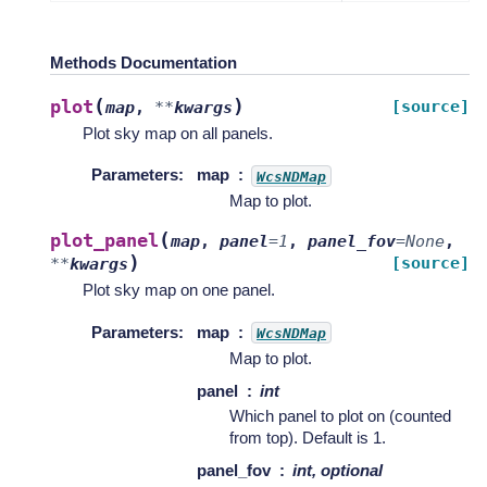
Methods Documentation
(
)
plot
[source]
map
,
**
kwargs
Plot sky map on all panels.
Parameters
:
map
WcsNDMap
Map to plot.
(
plot_panel
map
,
panel
=
1
,
panel_fov
=
None
,
)
[source]
**
kwargs
Plot sky map on one panel.
Parameters
:
map
WcsNDMap
Map to plot.
panel
int
Which panel to plot on (counted
from top). Default is 1.
panel_fov
int, optional