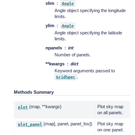
xlim
Angle
Angle object specifying the longitude
limits.
ylim
Angle
Angle object specifying the latitude
limits.
npanels
int
Number of panels.
**kwargs
dict
Keyword arguments passed to
.
GridSpec
Methods Summary
(map, **kwargs)
Plot sky map
plot
on all panels.
(map[, panel, panel_fov])
Plot sky map
plot_panel
on one panel.