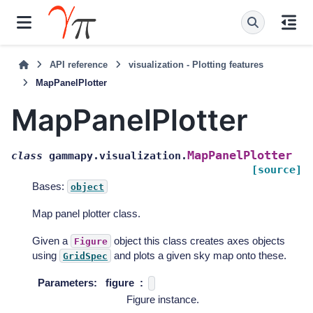
API reference
visualization - Plotting features
MapPanelPlotter
MapPanelPlotter
MapPanelPlotter
class
gammapy.visualization.
[source]
Bases:
object
Map panel plotter class.
Given a
object this class creates axes objects
Figure
using
and plots a given sky map onto these.
GridSpec
Parameters
:
figure
Figure instance.