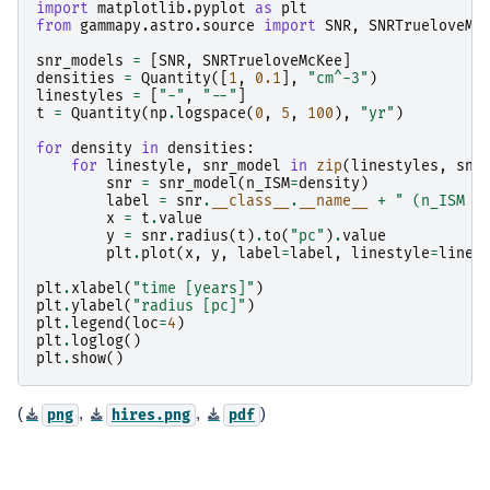
import
matplotlib.pyplot
as
plt
from
gammapy.astro.source
import
SNR
,
SNRTrueloveMc
snr_models
=
[
SNR
,
SNRTrueloveMcKee
]
densities
=
Quantity
([
1
,
0.1
],
"cm^-3"
)
linestyles
=
[
"-"
,
"--"
]
t
=
Quantity
(
np
.
logspace
(
0
,
5
,
100
),
"yr"
)
for
density
in
densities
:
for
linestyle
,
snr_model
in
zip
(
linestyles
,
snr
snr
=
snr_model
(
n_ISM
=
density
)
label
=
snr
.
__class__
.
__name__
+
" (n_ISM =
x
=
t
.
value
y
=
snr
.
radius
(
t
)
.
to
(
"pc"
)
.
value
plt
.
plot
(
x
,
y
,
label
=
label
,
linestyle
=
lines
plt
.
xlabel
(
"time [years]"
)
plt
.
ylabel
(
"radius [pc]"
)
plt
.
legend
(
loc
=
4
)
plt
.
loglog
()
plt
.
show
()
(
,
,
)
png
hires.png
pdf