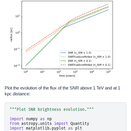
Plot the evolution of the flux of the SNR above 1 TeV and at 1
kpc distance:
"""Plot SNR brightness evolution."""
import
numpy
as
np
from
astropy.units
import
Quantity
import
matplotlib.pyplot
as
plt