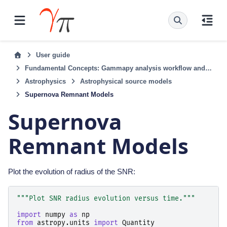
User guide
Fundamental Concepts: Gammapy analysis workflow and package structure
Astrophysics
Astrophysical source models
Supernova Remnant Models
Supernova
Remnant Models
Plot the evolution of radius of the SNR:
"""Plot SNR radius evolution versus time."""
import
numpy
as
np
from
astropy.units
import
Quantity