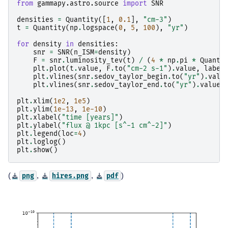
from
gammapy.astro.source
import
SNR
densities
=
Quantity
([
1
,
0.1
],
"cm-3"
)
t
=
Quantity
(
np
.
logspace
(
0
,
5
,
100
),
"yr"
)
for
density
in
densities
:
snr
=
SNR
(
n_ISM
=
density
)
F
=
snr
.
luminosity_tev
(
t
)
/
(
4
*
np
.
pi
*
Quanti
plt
.
plot
(
t
.
value
,
F
.
to
(
"cm-2 s-1"
)
.
value
,
label
plt
.
vlines
(
snr
.
sedov_taylor_begin
.
to
(
"yr"
)
.
valu
plt
.
vlines
(
snr
.
sedov_taylor_end
.
to
(
"yr"
)
.
value
,
plt
.
xlim
(
1e2
,
1e5
)
plt
.
ylim
(
1e-13
,
1e-10
)
plt
.
xlabel
(
"time [years]"
)
plt
.
ylabel
(
"flux @ 1kpc [s^-1 cm^-2]"
)
plt
.
legend
(
loc
=
4
)
plt
.
loglog
()
plt
.
show
()
(
,
,
)
png
hires.png
pdf