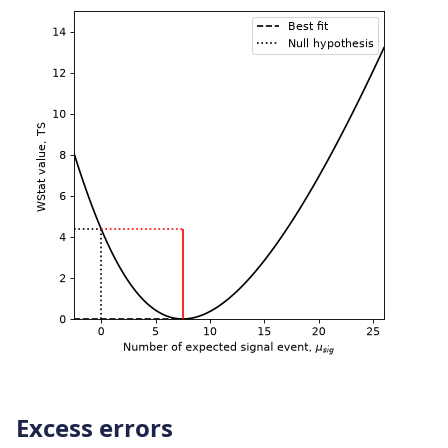
Excess errors