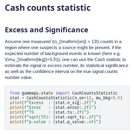
Cash counts statistic
Excess and Significance
Assume one measured
\(n_{\mathrm{on}} = 13\)
counts in a
region where one suspects a source might be present. if the
expected number of background events is known (here e.g.
\(\mu_{\mathrm{bkg}}=5.5\)
), one can use the Cash statistic to
estimate the signal or excess number, its statistical significance
as well as the confidence interval on the true signal counts
number value.
from
gammapy.stats
import
CashCountsStatistic
stat
=
CashCountsStatistic
(
n_on
=
13
,
mu_bkg
=
5.5
)
print
(
f
"Excess  : 
{
stat
.
n_sig
:
.2f
}
"
)
print
(
f
"Error   : 
{
stat
.
error
:
.2f
}
"
)
print
(
f
"TS      : 
{
stat
.
ts
:
.2f
}
"
)
print
(
f
"sqrt(TS): 
{
stat
.
sqrt_ts
:
.2f
}
"
)
print
(
f
"p-value : 
{
stat
.
p_value
:
.4f
}
"
)