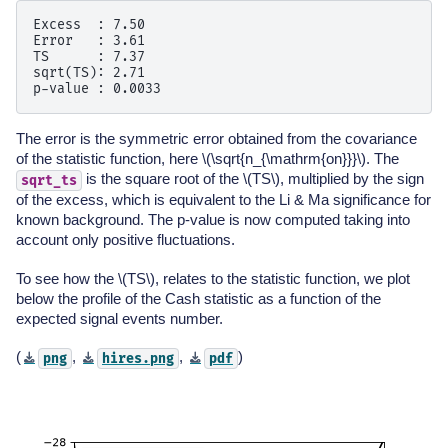
Excess  : 7.50

Error   : 3.61

TS      : 7.37

sqrt(TS): 2.71

The error is the symmetric error obtained from the covariance
of the statistic function, here
\(\sqrt{n_{\mathrm{on}}}\)
. The
is the square root of the
\(TS\)
, multiplied by the sign
sqrt_ts
of the excess, which is equivalent to the Li & Ma significance for
known background. The p-value is now computed taking into
account only positive fluctuations.
To see how the
\(TS\)
, relates to the statistic function, we plot
below the profile of the Cash statistic as a function of the
expected signal events number.
(
,
,
)
png
hires.png
pdf