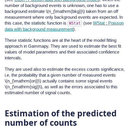
number of background events is unknown, one has to use a
background estimate
\(n_{\mathrm{bkg}}\)
taken from an off
measurement where only background events are expected. In
this case, the statistic function is
(see
WStat : Poisson
WStat
data with background measurement
).
These statistic functions are at the heart of the model fitting
approach in Gammapy. They are used to estimate the best fit
values of model parameters and their associated confidence
intervals.
They are used also to estimate the excess counts significance,
i.e. the probability that a given number of measured events
\(n_{\mathrm{on}}\)
actually contains some signal events
\(n_{\mathrm{sig}}\)
, as well as the errors associated to this
estimated number of signal counts.
Estimation of the predicted
number of counts