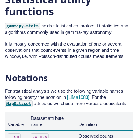
functions
holds statistical estimators, fit statistics and
gammapy.stats
algorithms commonly used in gamma-ray astronomy.
It is mostly concerned with the evaluation of one or several
observations that count events in a given region and time
window, i.e. with Poisson-distributed counts measurements.
Notations
For statistical analysis we use the following variable names
following mostly the notation in
[LiMa1983]
. For the
attributes we chose more verbose equivalents:
MapDataset
Dataset attribute
Variable
name
Definition
Observed counts
n_on
counts