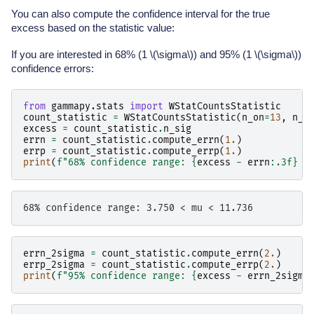
You can also compute the confidence interval for the true
excess based on the statistic value:
If you are interested in 68% (1
\(\sigma\)
) and 95% (1
\(\sigma\)
)
confidence errors:
from
gammapy.stats
import
WStatCountsStatistic
count_statistic
=
WStatCountsStatistic
(
n_on
=
13
,
n_o
excess
=
count_statistic
.
n_sig
errn
=
count_statistic
.
compute_errn
(
1.
)
errp
=
count_statistic
.
compute_errp
(
1.
)
print
(
f
"68% confidence range: 
{
excess
-
errn
:
.3f
}
 <
errn_2sigma
=
count_statistic
.
compute_errn
(
2.
)
errp_2sigma
=
count_statistic
.
compute_errp
(
2.
)
print
(
f
"95% confidence range: 
{
excess
-
errn_2sigma