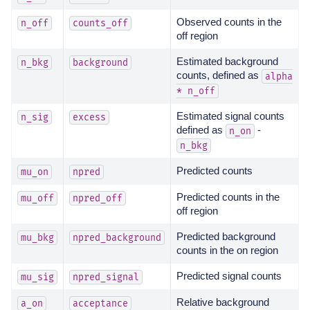
Observed counts in the
n_off
counts_off
off region
Estimated background
n_bkg
background
counts, defined as
alpha
*
n_off
Estimated signal counts
n_sig
excess
defined as
-
n_on
n_bkg
Predicted counts
mu_on
npred
Predicted counts in the
mu_off
npred_off
off region
Predicted background
mu_bkg
npred_background
counts in the on region
Predicted signal counts
mu_sig
npred_signal
Relative background
a_on
acceptance