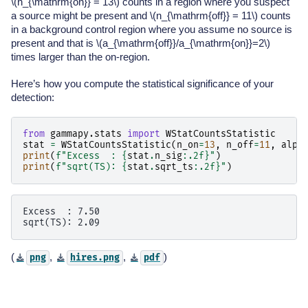
\(n_{\mathrm{on}} = 13\)
counts in a region where you suspect
a source might be present and
\(n_{\mathrm{off}} = 11\)
counts
in a background control region where you assume no source is
present and that is
\(a_{\mathrm{off}}/a_{\mathrm{on}}=2\)
times larger than the on-region.
Here’s how you compute the statistical significance of your
detection:
from
gammapy.stats
import
WStatCountsStatistic
stat
=
WStatCountsStatistic
(
n_on
=
13
,
n_off
=
11
,
alph
print
(
f
"Excess  : 
{
stat
.
n_sig
:
.2f
}
"
)
print
(
f
"sqrt(TS): 
{
stat
.
sqrt_ts
:
.2f
}
"
)
Excess  : 7.50

(
,
,
)
png
hires.png
pdf