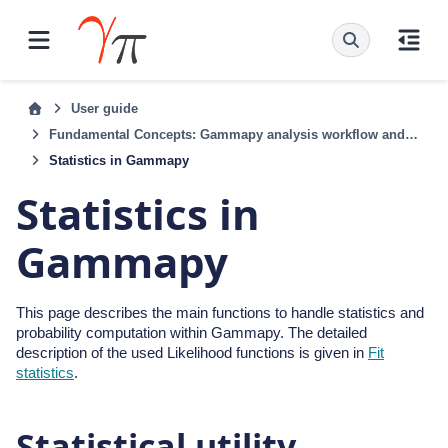
User guide
Fundamental Concepts: Gammapy analysis workflow and package structure
Statistics in Gammapy
Statistics in
Gammapy
This page describes the main functions to handle statistics and
probability computation within Gammapy. The detailed
description of the used Likelihood functions is given in
Fit
statistics
.
Statistical utility