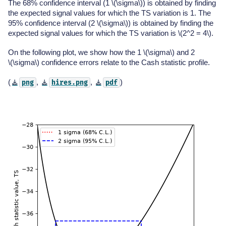
The 68% confidence interval (1
\(\sigma\)
) is obtained by finding
the expected signal values for which the TS variation is 1. The
95% confidence interval (2
\(\sigma\)
) is obtained by finding the
expected signal values for which the TS variation is
\(2^2 = 4\)
.
On the following plot, we show how the 1
\(\sigma\)
and 2
\(\sigma\)
confidence errors relate to the Cash statistic profile.
(
,
,
)
png
hires.png
pdf