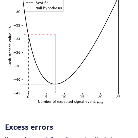
Excess errors