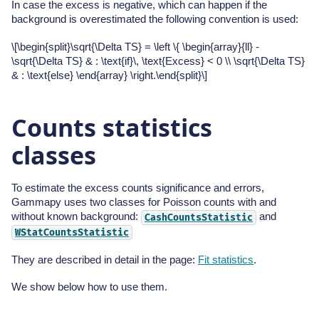
In case the excess is negative, which can happen if the
background is overestimated the following convention is used:
\[\begin{split}\sqrt{\Delta TS} = \left \{ \begin{array}{ll} -
\sqrt{\Delta TS} & : \text{if}\, \text{Excess} < 0 \\ \sqrt{\Delta TS}
& : \text{else} \end{array} \right.\end{split}\]
Counts statistics
classes
To estimate the excess counts significance and errors,
Gammapy uses two classes for Poisson counts with and
without known background:
and
CashCountsStatistic
WStatCountsStatistic
They are described in detail in the page:
Fit statistics
.
We show below how to use them.