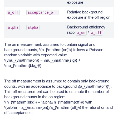
exposure
Relative background
a_off
acceptance_off
exposure in the off region
Background efficiency
alpha
alpha
ratio
/
a_on
a_off
The on measurement, assumed to contain signal and
background counts,
\(n_{\mathrm{on}}\)
follows a Poisson
random variable with expected value
\(\mu_{\mathrm{on}} = \mu_{\mathrm{sig}} +
\mu_{\mathrm{bkg}}\)
.
The off measurement is assumed to contain only background
counts, with an acceptance to background
\(a_{\mathrm{off}}\)
.
This off measurement can be used to estimate the number of
background counts in the on region:
\(n_{\mathrm{bkg}} = \alpha\ n_{\mathrm{off}}\)
with
\(\alpha = a_{\mathrm{on}}/a_{\mathrm{off}}\)
the ratio of on and
off acceptances.