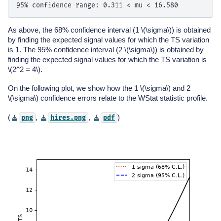
As above, the 68% confidence interval (1
\(\sigma\)
) is obtained
by finding the expected signal values for which the TS variation
is 1. The 95% confidence interval (2
\(\sigma\)
) is obtained by
finding the expected signal values for which the TS variation is
\(2^2 = 4\)
.
On the following plot, we show how the 1
\(\sigma\)
and 2
\(\sigma\)
confidence errors relate to the WStat statistic profile.
(
,
,
)
png
hires.png
pdf