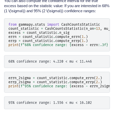
You can also compute the confidence interval for the true
excess based on the statistic value: If you are interested in 68%
(1
\(\sigma\)
) and 95% (2
\(\sigma\)
) confidence ranges:
from
gammapy.stats
import
CashCountsStatistic
count_statistic
=
CashCountsStatistic
(
n_on
=
13
,
mu_b
excess
=
count_statistic
.
n_sig
errn
=
count_statistic
.
compute_errn
(
1.
)
errp
=
count_statistic
.
compute_errp
(
1.
)
print
(
f
"68% confidence range: 
{
excess
-
errn
:
.3f
}
 <
errn_2sigma
=
count_statistic
.
compute_errn
(
2.
)
errp_2sigma
=
count_statistic
.
compute_errp
(
2.
)
print
(
f
"95% confidence range: 
{
excess
-
errn_2sigma