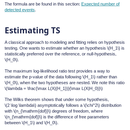
The formula are be found in this section:
Expected number of
detected events
.
Estimating TS
A classical approach to modeling and fitting relies on hypothesis
testing. One wants to estimate whether an hypothesis
\(H_1\)
is
statistically preferred over the reference, or null-hypothesis,
\(H_0\)
.
The maximum log-likelihood ratio test provides a way to
estimate the p-value of the data following
\(H_1\)
rather than
\(H_0\)
, when the two hypotheses are nested. We note this ratio
\(\lambda = \frac{\max L(X|{H_1})}{\max L(X|H_0)}\)
The Wilks theorem shows that under some hypothesis,
\(2 \log \lambda\)
asymptotically follows a
\(\chi^2\)
distribution
with
\(n_{\mathrm{dof}}\)
degrees of freedom, where
\(n_{\mathrm{dof}}\)
is the difference of free parameters
between
\(H_1\)
and
\(H_0\)
.