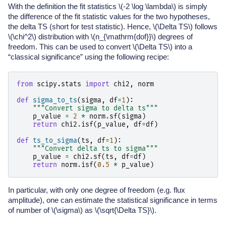
With the definition the fit statistics
\(-2 \log \lambda\)
is simply
the difference of the fit statistic values for the two hypotheses,
the delta TS (short for test statistic). Hence,
\(\Delta TS\)
follows
\(\chi^2\)
distribution with
\(n_{\mathrm{dof}}\)
degrees of
freedom. This can be used to convert
\(\Delta TS\)
into a
“classical significance” using the following recipe:
from
scipy.stats
import
chi2
,
norm
def
sigma_to_ts
(
sigma
,
df
=
1
):
"""Convert sigma to delta ts"""
p_value
=
2
*
norm
.
sf
(
sigma
)
return
chi2
.
isf
(
p_value
,
df
=
df
)
def
ts_to_sigma
(
ts
,
df
=
1
):
"""Convert delta ts to sigma"""
p_value
=
chi2
.
sf
(
ts
,
df
=
df
)
return
norm
.
isf
(
0.5
*
p_value
)
In particular, with only one degree of freedom (e.g. flux
amplitude), one can estimate the statistical significance in terms
of number of
\(\sigma\)
as
\(\sqrt{\Delta TS}\)
.