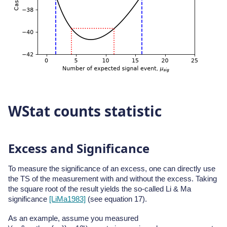
WStat counts statistic
Excess and Significance
To measure the significance of an excess, one can directly use
the TS of the measurement with and without the excess. Taking
the square root of the result yields the so-called Li & Ma
significance
[LiMa1983]
(see equation 17).
As an example, assume you measured