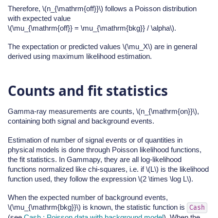
Therefore,
\(n_{\mathrm{off}}\)
follows a Poisson distribution
with expected value
\(\mu_{\mathrm{off}} = \mu_{\mathrm{bkg}} / \alpha\)
.
The expectation or predicted values
\(\mu_X\)
are in general
derived using maximum likelihood estimation.
Counts and fit statistics
Gamma-ray measurements are counts,
\(n_{\mathrm{on}}\)
,
containing both signal and background events.
Estimation of number of signal events or of quantities in
physical models is done through Poisson likelihood functions,
the fit statistics. In Gammapy, they are all log-likelihood
functions normalized like chi-squares, i.e. if
\(L\)
is the likelihood
function used, they follow the expression
\(2 \times \log L\)
.
When the expected number of background events,
\(\mu_{\mathrm{bkg}}\)
is known, the statistic function is
Cash
(see
Cash : Poisson data with background model
). When the