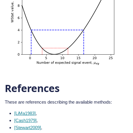
References
These are references describing the available methods:
[LiMa1983]
,
[Cash1979]
,
[Stewart2009]
,