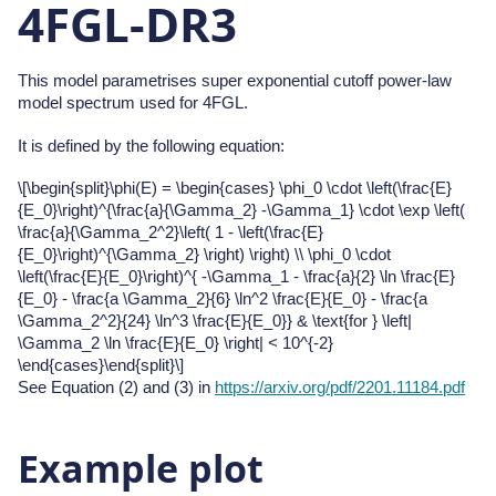
4FGL-DR3
This model parametrises super exponential cutoff power-law
model spectrum used for 4FGL.
It is defined by the following equation:
\[\begin{split}\phi(E) = \begin{cases} \phi_0 \cdot \left(\frac{E}
{E_0}\right)^{\frac{a}{\Gamma_2} -\Gamma_1} \cdot \exp \left(
\frac{a}{\Gamma_2^2}\left( 1 - \left(\frac{E}
{E_0}\right)^{\Gamma_2} \right) \right) \\ \phi_0 \cdot
\left(\frac{E}{E_0}\right)^{ -\Gamma_1 - \frac{a}{2} \ln \frac{E}
{E_0} - \frac{a \Gamma_2}{6} \ln^2 \frac{E}{E_0} - \frac{a
\Gamma_2^2}{24} \ln^3 \frac{E}{E_0}} & \text{for } \left|
\Gamma_2 \ln \frac{E}{E_0} \right| < 10^{-2}
\end{cases}\end{split}\]
See Equation (2) and (3) in
https://arxiv.org/pdf/2201.11184.pdf
Example plot