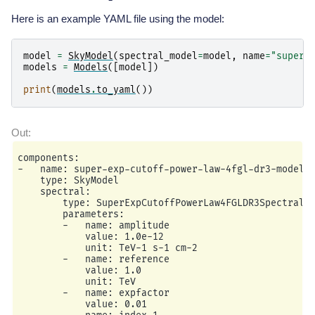
Here is an example YAML file using the model:
model
=
SkyModel
(
spectral_model
=
model
,
name
=
"super-
models
=
Models
([
model
])
print
(
models
.
to_yaml
())
components:

-   name: super-exp-cutoff-power-law-4fgl-dr3-model

    type: SkyModel

    spectral:

        type: SuperExpCutoffPowerLaw4FGLDR3SpectralMo
        parameters:

        -   name: amplitude

            value: 1.0e-12

            unit: TeV-1 s-1 cm-2

        -   name: reference

            value: 1.0

            unit: TeV

        -   name: expfactor

            value: 0.01
