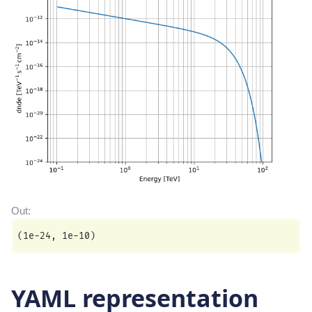
YAML representation