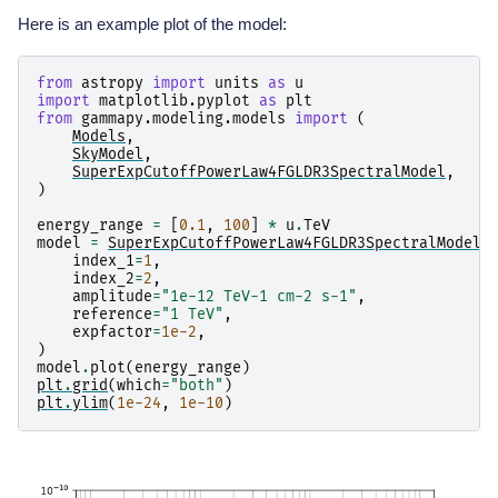
Here is an example plot of the model:
from
astropy
import
units
as
u
import
matplotlib.pyplot
as
plt
from
gammapy.modeling.models
import
(
Models
,
SkyModel
,
SuperExpCutoffPowerLaw4FGLDR3SpectralModel
,
)
energy_range
=
[
0.1
,
100
]
*
u
.
TeV
model
=
SuperExpCutoffPowerLaw4FGLDR3SpectralModel
(
index_1
=
1
,
index_2
=
2
,
amplitude
=
"1e-12 TeV-1 cm-2 s-1"
,
reference
=
"1 TeV"
,
expfactor
=
1e-2
,
)
model
.
plot
(
energy_range
)
plt
.
grid
(
which
=
"both"
)
plt
.
ylim
(
1e-24
,
1e-10
)