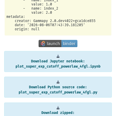
        -   name: index_1

            value: 1.0

        -   name: index_2

            value: 2.0

metadata:

    creator: Gammapy 2.0.dev4022+gca1dce855

    date: '2026-08-06T07:43:39.181205'

Download
Jupyter
notebook:
plot_super_exp_cutoff_powerlaw_4fgl.ipynb
Download
Python
source
code:
plot_super_exp_cutoff_powerlaw_4fgl.py
Download
zipped: