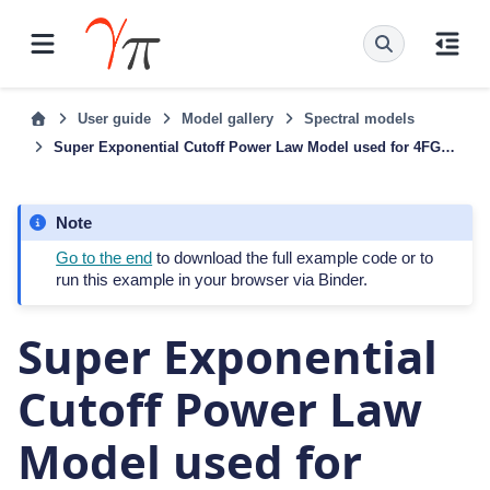
User guide
Model gallery
Spectral models
Super Exponential Cutoff Power Law Model used for 4FGL-DR3
Note
Go to the end
to download the full example code or to
run this example in your browser via Binder.
Super Exponential
Cutoff Power Law
Model used for