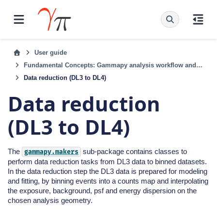
User guide
Fundamental Concepts: Gammapy analysis workflow and package structure
Data reduction (DL3 to DL4)
Data reduction
(DL3 to DL4)
The
sub-package contains classes to
gammapy.makers
perform data reduction tasks from DL3 data to binned datasets.
In the data reduction step the DL3 data is prepared for modeling
and fitting, by binning events into a counts map and interpolating
the exposure, background, psf and energy dispersion on the
chosen analysis geometry.