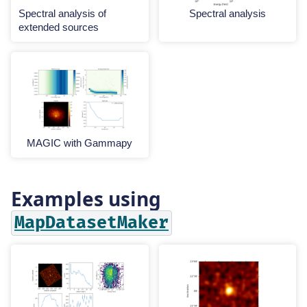
Spectral analysis of
Spectral analysis
extended sources
MAGIC with Gammapy
Examples using
MapDatasetMaker