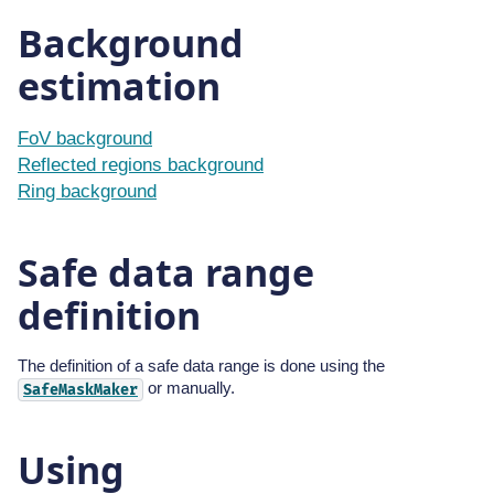
Background
estimation
FoV background
Reflected regions background
Ring background
Safe data range
definition
The definition of a safe data range is done using the
or manually.
SafeMaskMaker
Using