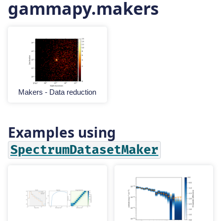
gammapy.makers
Makers - Data reduction
Examples using
SpectrumDatasetMaker