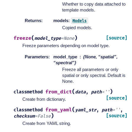
Whether to copy data attached to
template models.
Returns
:
models:
Models
Copied models.
(
)
freeze
[source]
model_type
=
None
Freeze parameters depending on model type.
Parameters
:
model_type
{None, “spatial”,
“spectral”}
Freeze all parameters or only
spatial or only spectral. Default is
None.
(
)
from_dict
classmethod
data
,
path
=
''
[source]
Create from dictionary.
(
from_yaml
classmethod
yaml_str
,
path
=
''
,
)
[source]
checksum
=
False
Create from YAML string.