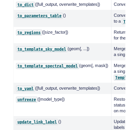
([full_output, overwrite_templates])
Convert 
to_dict
()
Convert
to_parameters_table
to a
Ta
([size_factor])
Return a 
to_regions
for the s
(geom[, ...])
Merge a 
to_template_sky_model
a single
(geom[, mask])
Merge a 
to_template_spectral_model
a single
Templa
([full_output, overwrite_templates])
Convert 
to_yaml
([model_type])
Restore
unfreeze
status t
on model
()
Update l
update_link_label
labels us