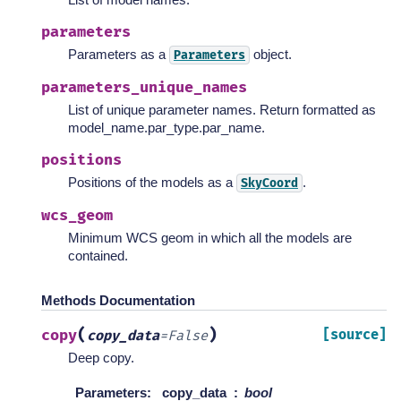
parameters
Parameters as a
object.
Parameters
parameters_unique_names
List of unique parameter names. Return formatted as
model_name.par_type.par_name.
positions
Positions of the models as a
.
SkyCoord
wcs_geom
Minimum WCS geom in which all the models are
contained.
Methods Documentation
(
)
copy
[source]
copy_data
=
False
Deep copy.
Parameters
:
copy_data
bool