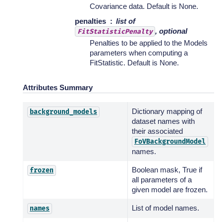
Covariance data. Default is None.
penalties
list of
, optional
FitStatisticPenalty
Penalties to be applied to the Models
parameters when computing a
FitStatistic. Default is None.
Attributes Summary
Dictionary mapping of
background_models
dataset names with
their associated
FoVBackgroundModel
names.
Boolean mask, True if
frozen
all parameters of a
given model are frozen.
List of model names.
names