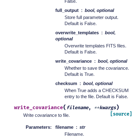
False.
full_output
bool, optional
Store full parameter output.
Default is False.
overwrite_templates
bool,
optional
Overwrite templates FITS files.
Default is False.
write_covariance
bool, optional
Whether to save the covariance.
Default is True.
checksum
bool, optional
When True adds a CHECKSUM
entry to the file. Default is False.
(
)
write_covariance
filename
,
**
kwargs
[source]
Write covariance to file.
Parameters
:
filename
str
Filename.