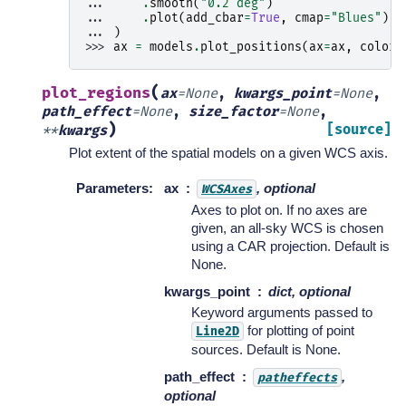
... 
.
smooth
(
"0.2 deg"
)
... 
.
plot
(
add_cbar
=
True
,
cmap
=
"Blues"
)
... 
)
>>> 
ax
=
models
.
plot_positions
(
ax
=
ax
,
color
=
(
plot_regions
ax
=
None
,
kwargs_point
=
None
,
path_effect
=
None
,
size_factor
=
None
,
)
[source]
**
kwargs
Plot extent of the spatial models on a given WCS axis.
Parameters
:
ax
, optional
WCSAxes
Axes to plot on. If no axes are
given, an all-sky WCS is chosen
using a CAR projection. Default is
None.
kwargs_point
dict, optional
Keyword arguments passed to
for plotting of point
Line2D
sources. Default is None.
path_effect
,
patheffects
optional