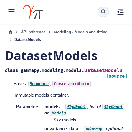
API reference
modeling - Models and fitting
DatasetModels
DatasetModels
DatasetModels
class
gammapy.modeling.models.
[source]
Bases:
,
Sequence
CovarianceMixin
Immutable models container.
Parameters
:
models
, list of
SkyModel
SkyModel
or
Models
Sky models.
covariance_data
, optional
ndarray