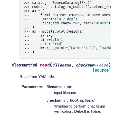
>>> 
catalog
=
SourceCatalog3FHL
()
>>> 
models
=
catalog
.
to_models
()
.
select_from
>>> 
ax
=
(
... 
fermi_dataset
.
excess
.
sum_over_axes
()
... 
.
smooth
(
"0.2 deg"
)
... 
.
plot
(
add_cbar
=
True
,
cmap
=
"Blues"
)
... 
)
>>> 
ax
=
models
.
plot_regions
(
... 
ax
=
ax
,
... 
linewidth
=
1
,
... 
color
=
"red"
,
... 
kwargs_point
=
{
"marker"
:
"o"
,
"marker
... 
)
(
)
read
classmethod
filename
,
checksum
=
False
[source]
Read from YAML file.
Parameters
:
filename
str
input filename
checksum
bool, optional
Whether to perform checksum
verification. Default is False.