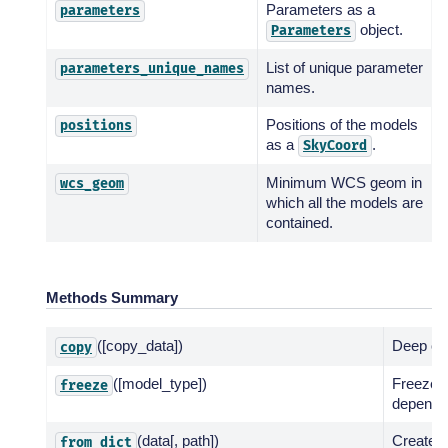
Parameters as a
parameters
object.
Parameters
List of unique parameter
parameters_unique_names
names.
Positions of the models
positions
as a
.
SkyCoord
Minimum WCS geom in
wcs_geom
which all the models are
contained.
Methods Summary
([copy_data])
Deep co
copy
([model_type])
Freeze 
freeze
dependin
(data[, path])
Create f
from_dict