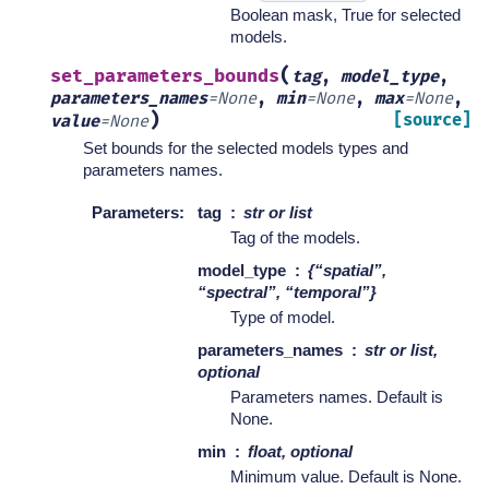
Boolean mask, True for selected
models.
(
set_parameters_bounds
tag
,
model_type
,
parameters_names
=
None
,
min
=
None
,
max
=
None
,
)
[source]
value
=
None
Set bounds for the selected models types and
parameters names.
Parameters
:
tag
str or list
Tag of the models.
model_type
{“spatial”,
“spectral”, “temporal”}
Type of model.
parameters_names
str or list,
optional
Parameters names. Default is
None.
min
float, optional
Minimum value. Default is None.