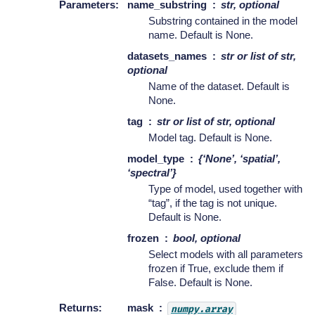
Parameters
:
name_substring
str, optional
Substring contained in the model
name. Default is None.
datasets_names
str or list of str,
optional
Name of the dataset. Default is
None.
tag
str or list of str, optional
Model tag. Default is None.
model_type
{‘None’, ‘spatial’,
‘spectral’}
Type of model, used together with
“tag”, if the tag is not unique.
Default is None.
frozen
bool, optional
Select models with all parameters
frozen if True, exclude them if
False. Default is None.
Returns
:
mask
numpy.array