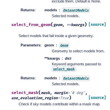
exclude them. Default is None.
Returns
:
models
DatasetModels
Selected models.
(
)
select_from_geom
[source]
geom
,
**
kwargs
Select models that fall inside a given geometry.
Parameters
:
geom
Geom
Geometry to select models from.
**kwargs
dict
Keyword arguments passed to
.
select_mask
Returns
:
models
DatasetModels
Selected models.
(
select_mask
mask
,
margin
=
'0
deg'
,
)
[source]
use_evaluation_region
=
True
Check if sky models contribute within a mask map.