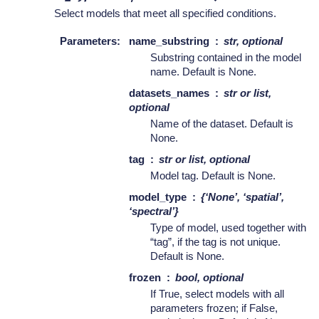
Select models that meet all specified conditions.
Parameters
:
name_substring
str, optional
Substring contained in the model
name. Default is None.
datasets_names
str or list,
optional
Name of the dataset. Default is
None.
tag
str or list, optional
Model tag. Default is None.
model_type
{‘None’, ‘spatial’,
‘spectral’}
Type of model, used together with
“tag”, if the tag is not unique.
Default is None.
frozen
bool, optional
If True, select models with all
parameters frozen; if False,