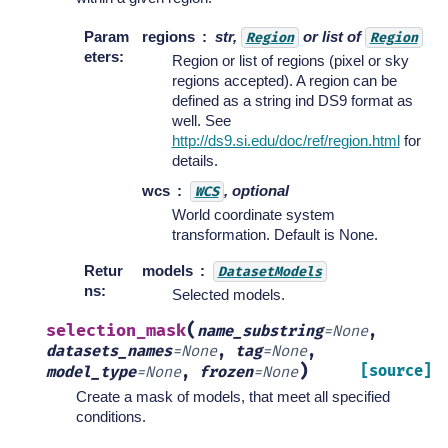
Param
regions
str,
or list of
Region
Region
eters
:
Region or list of regions (pixel or sky
regions accepted). A region can be
defined as a string ind DS9 format as
well. See
http://ds9.si.edu/doc/ref/region.html
for
details.
wcs
, optional
WCS
World coordinate system
transformation. Default is None.
Retur
models
DatasetModels
ns
:
Selected models.
(
selection_mask
name_substring
=
None
,
datasets_names
=
None
,
tag
=
None
,
)
[source]
model_type
=
None
,
frozen
=
None
Create a mask of models, that meet all specified
conditions.