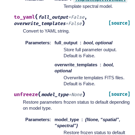
Template spectral model.
(
to_yaml
full_output
=
False
,
)
[source]
overwrite_templates
=
False
Convert to YAML string.
Parameters
:
full_output
bool, optional
Store full parameter output.
Default is False.
overwrite_templates
bool,
optional
Overwrite templates FITS files.
Default is False.
(
)
unfreeze
[source]
model_type
=
None
Restore parameters frozen status to default depending
on model type.
Parameters
:
model_type
{None, “spatial”,
“spectral”}
Restore frozen status to default