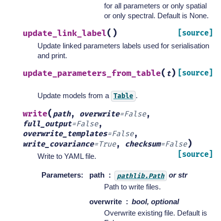
for all parameters or only spatial
or only spectral. Default is None.
(
)
update_link_label
[source]
Update linked parameters labels used for serialisation
and print.
(
)
update_parameters_from_table
[source]
t
Update models from a
.
Table
(
write
path
,
overwrite
=
False
,
full_output
=
False
,
overwrite_templates
=
False
,
)
write_covariance
=
True
,
checksum
=
False
[source]
Write to YAML file.
Parameters
:
path
or str
pathlib.Path
Path to write files.
overwrite
bool, optional
Overwrite existing file. Default is