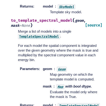
Returns
:
model
SkyModel
Template sky model.
(
to_template_spectral_model
geom
,
)
[source]
mask
=
None
Merge a list of models into a single
.
TemplateSpectralModel
For each model the spatial component is integrated
over the given geometry where the mask is true and
multiplied by the spectral component value in each
energy bin.
Parameters
:
geom
Geom
Map geometry on which the
template model is computed.
mask
with bool dtype.
Map
Evaluate the model only where
the mask is True.
Returns
:
model
TemplateSpectralModel