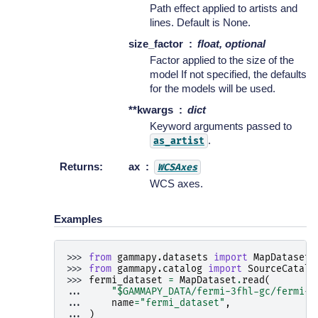
Path effect applied to artists and
lines. Default is None.
size_factor
float, optional
Factor applied to the size of the
model If not specified, the defaults
for the models will be used.
**kwargs
dict
Keyword arguments passed to
.
as_artist
Returns
:
ax
WCSAxes
WCS axes.
Examples
>>> 
from
gammapy.datasets
import
MapDataset
>>> 
from
gammapy.catalog
import
SourceCatalo
>>> 
fermi_dataset
=
MapDataset
.
read
(
... 
"$GAMMAPY_DATA/fermi-3fhl-gc/fermi-3
... 
name
=
"fermi_dataset"
,
... 
)