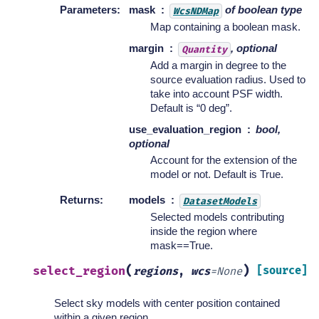
Parameters
:
mask
of boolean type
WcsNDMap
Map containing a boolean mask.
margin
, optional
Quantity
Add a margin in degree to the
source evaluation radius. Used to
take into account PSF width.
Default is “0 deg”.
use_evaluation_region
bool,
optional
Account for the extension of the
model or not. Default is True.
Returns
:
models
DatasetModels
Selected models contributing
inside the region where
mask==True.
(
)
select_region
[source]
regions
,
wcs
=
None
Select sky models with center position contained
within a given region.