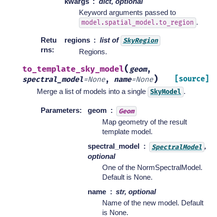
kwargs
dict, optional
Keyword arguments passed to
.
model.spatial_model.to_region
Retu
regions
list of
SkyRegion
rns
:
Regions.
(
to_template_sky_model
geom
,
)
[source]
spectral_model
=
None
,
name
=
None
Merge a list of models into a single
.
SkyModel
Parameters
:
geom
Geom
Map geometry of the result
template model.
spectral_model
,
SpectralModel
optional
One of the NormSpectralModel.
Default is None.
name
str, optional
Name of the new model. Default
is None.