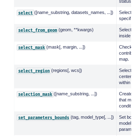
status.
([name_substring, datasets_names, ...])
Select m
select
specifie
(geom, **kwargs)
Select mo
select_from_geom
inside a
(mask[, margin, ...])
Check i
select_mask
contribu
map.
(regions[, wcs])
Select s
select_region
center p
within a 
([name_substring, ...])
Create 
selection_mask
that meet
conditio
(tag, model_type[, ...])
Set boun
set_parameters_bounds
models 
paramet