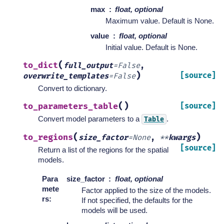
max
float, optional
Maximum value. Default is None.
value
float, optional
Initial value. Default is None.
(
to_dict
full_output
=
False
,
)
[source]
overwrite_templates
=
False
Convert to dictionary.
(
)
to_parameters_table
[source]
Convert model parameters to a
.
Table
(
)
to_regions
size_factor
=
None
,
**
kwargs
[source]
Return a list of the regions for the spatial
models.
Para
size_factor
float, optional
mete
Factor applied to the size of the models.
rs
:
If not specified, the defaults for the
models will be used.