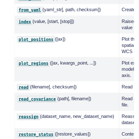
(yaml_str[, path, checksum])
Create f
from_yaml
(value, [start, [stop]])
Raises V
index
value is
([ax])
Plot the 
plot_positions
spatial 
WCS axi
([ax, kwargs_point, ...])
Plot exte
plot_regions
models 
axis.
(filename[, checksum])
Read fro
read
(path[, filename])
Read co
read_covariance
file.
(dataset_name, new_dataset_name)
Reassig
reassign
dataset 
([restore_values])
Context 
restore_status