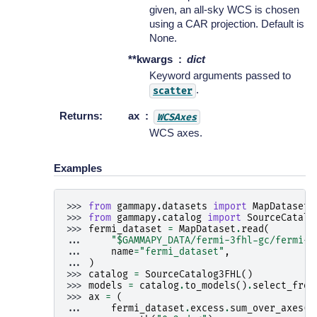
given, an all-sky WCS is chosen
using a CAR projection. Default is
None.
**kwargs
dict
Keyword arguments passed to
.
scatter
Returns
:
ax
WCSAxes
WCS axes.
Examples
>>> 
from
gammapy.datasets
import
MapDataset
>>> 
from
gammapy.catalog
import
SourceCatalo
>>> 
fermi_dataset
=
MapDataset
.
read
(
... 
"$GAMMAPY_DATA/fermi-3fhl-gc/fermi-3
... 
name
=
"fermi_dataset"
,
... 
)
>>> 
catalog
=
SourceCatalog3FHL
()
>>> 
models
=
catalog
.
to_models
()
.
select_from
>>> 
ax
=
(
... 
fermi_dataset
.
excess
.
sum_over_axes
()