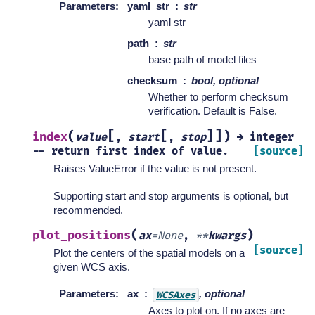
Parameters
:
yaml_str
str
yaml str
path
str
base path of model files
checksum
bool, optional
Whether to perform checksum
verification. Default is False.
[
[
]
]
(
)
index
value
,
start
,
stop
→
integer
--
return
first
index
of
value.
[source]
Raises ValueError if the value is not present.
Supporting start and stop arguments is optional, but
recommended.
(
)
plot_positions
ax
=
None
,
**
kwargs
[source]
Plot the centers of the spatial models on a
given WCS axis.
Parameters
:
ax
, optional
WCSAxes
Axes to plot on. If no axes are