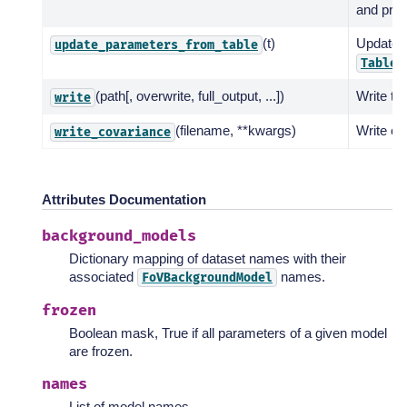
and print
(t)
Update 
update_parameters_from_table
.
Table
(path[, overwrite, full_output, ...])
Write to
write
(filename, **kwargs)
Write cov
write_covariance
Attributes Documentation
background_models
Dictionary mapping of dataset names with their
associated
names.
FoVBackgroundModel
frozen
Boolean mask, True if all parameters of a given model
are frozen.
names
List of model names.