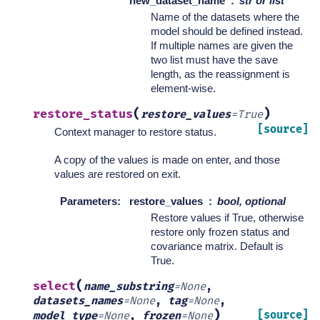
new_dataset_name
str or list
Name of the datasets where the
model should be defined instead.
If multiple names are given the
two list must have the save
length, as the reassignment is
element-wise.
(
)
restore_status
restore_values
=
True
[source]
Context manager to restore status.
A copy of the values is made on enter, and those
values are restored on exit.
Parameters
:
restore_values
bool, optional
Restore values if True, otherwise
restore only frozen status and
covariance matrix. Default is
True.
(
select
name_substring
=
None
,
datasets_names
=
None
,
tag
=
None
,
)
[source]
model_type
=
None
,
frozen
=
None