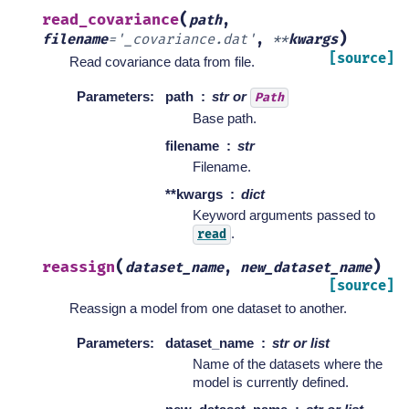
(
read_covariance
path
,
)
filename
=
'_covariance.dat'
,
**
kwargs
[source]
Read covariance data from file.
Parameters
:
path
str or
Path
Base path.
filename
str
Filename.
**kwargs
dict
Keyword arguments passed to
.
read
(
)
reassign
dataset_name
,
new_dataset_name
[source]
Reassign a model from one dataset to another.
Parameters
:
dataset_name
str or list
Name of the datasets where the
model is currently defined.