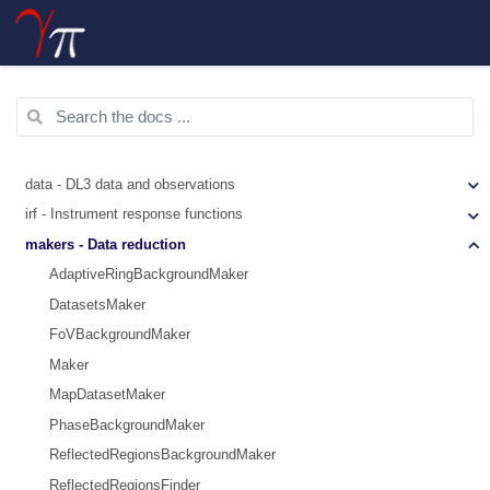
data - DL3 data and observations
irf - Instrument response functions
makers - Data reduction
AdaptiveRingBackgroundMaker
DatasetsMaker
FoVBackgroundMaker
Maker
MapDatasetMaker
PhaseBackgroundMaker
ReflectedRegionsBackgroundMaker
ReflectedRegionsFinder