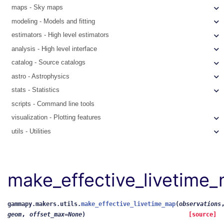
maps - Sky maps
modeling - Models and fitting
estimators - High level estimators
analysis - High level interface
catalog - Source catalogs
astro - Astrophysics
stats - Statistics
scripts - Command line tools
visualization - Plotting features
utils - Utilities
make_effective_livetime
gammapy.makers.utils.
make_effective_livetime_map
(
observations
,
geom
offset_max
=
None
)
[source]