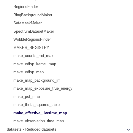
RegionsFinder
RingBackgroundMaker
SafeMaskMaker
SpectrumDatasetMaker
WobbleRegionsFinder
MAKER_REGISTRY
make_counts_rad_max
make_edisp_kernel_map
make_edisp_map
make_map_background_irf
make_map_exposure_true_energy
make_psf_map
make_theta_squared_table
make_effective_livetime_map
make_observation_time_map
datasets - Reduced datasets