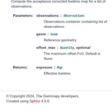
Compute the acceptance corrected livetime map for a list of
observations.
Parameters
observations
Observations
Observations container containing list of
observations.
geom
Geom
Reference geometry.
offset_max
, optional
Quantity
The maximum offset FoV. Default is
None.
Returns
exposure
Map
Effective livetime.
© Copyright 2024, The Gammapy developers.
Created using
Sphinx
4.5.0.