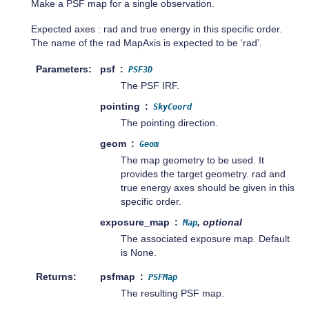
Make a PSF map for a single observation.
Expected axes : rad and true energy in this specific order.
The name of the rad MapAxis is expected to be ‘rad’.
Parameters
psf
PSF3D
The PSF IRF.
pointing
SkyCoord
The pointing direction.
geom
Geom
The map geometry to be used. It
provides the target geometry. rad and
true energy axes should be given in this
specific order.
exposure_map
, optional
Map
The associated exposure map. Default
is None.
Returns
psfmap
PSFMap
The resulting PSF map.