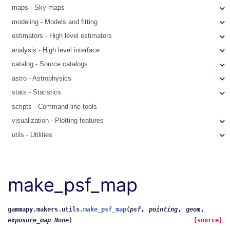
maps - Sky maps
modeling - Models and fitting
estimators - High level estimators
analysis - High level interface
catalog - Source catalogs
astro - Astrophysics
stats - Statistics
scripts - Command line tools
visualization - Plotting features
utils - Utilities
make_psf_map
,
,
,
gammapy.makers.utils.
make_psf_map
(
psf
pointing
geom
exposure_map
=
None
)
[source]