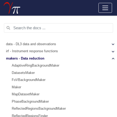
data - DL3 data and observations
irf - Instrument response functions
makers - Data reduction
AdaptiveRingBackgroundMaker
DatasetsMaker
FoVBackgroundMaker
Maker
MapDatasetMaker
PhaseBackgroundMaker
ReflectedRegionsBackgroundMaker
ReflectedRegionsFinder