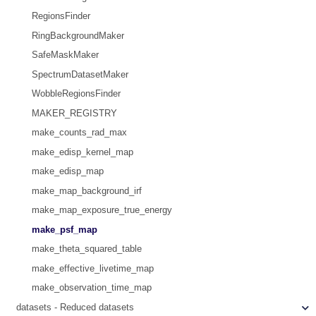
RegionsFinder
RingBackgroundMaker
SafeMaskMaker
SpectrumDatasetMaker
WobbleRegionsFinder
MAKER_REGISTRY
make_counts_rad_max
make_edisp_kernel_map
make_edisp_map
make_map_background_irf
make_map_exposure_true_energy
make_psf_map
make_theta_squared_table
make_effective_livetime_map
make_observation_time_map
datasets - Reduced datasets