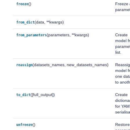
()
Freeze a
freeze
paramet
(data, **kwargs)
from_dict
(parameters, **kwargs)
Create
from_parameters
model f
parame
list.
(datasets_names, new_datasets_names)
Reassig
reassign
model f
one dat
to anoth
([full_output])
Create
to_dict
dictiona
for YAM
serialis
()
Restore
unfreeze