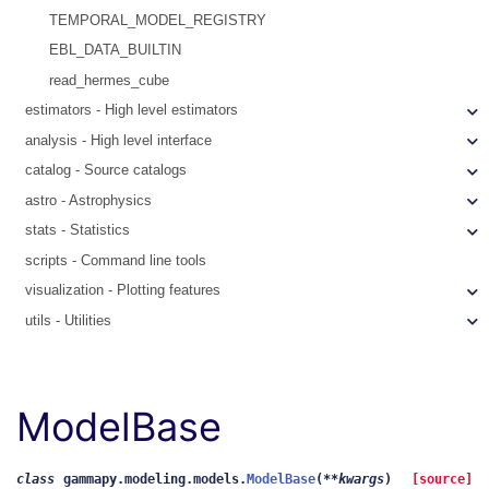
TEMPORAL_MODEL_REGISTRY
EBL_DATA_BUILTIN
read_hermes_cube
estimators - High level estimators
analysis - High level interface
catalog - Source catalogs
astro - Astrophysics
stats - Statistics
scripts - Command line tools
visualization - Plotting features
utils - Utilities
ModelBase
class
gammapy.modeling.models.
ModelBase
(
**
kwargs
)
[source]