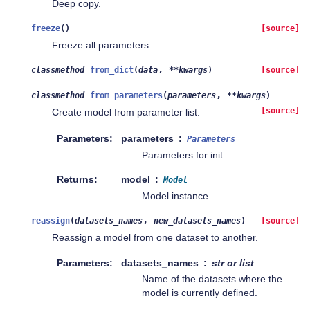
Deep copy.
freeze
(
)
[source]
Freeze all parameters.
,
classmethod
from_dict
(
data
**
kwargs
)
[source]
,
classmethod
from_parameters
(
parameters
**
kwargs
)
[source]
Create model from parameter list.
Parameters
parameters
Parameters
Parameters for init.
Returns
model
Model
Model instance.
,
reassign
(
datasets_names
new_datasets_names
)
[source]
Reassign a model from one dataset to another.
Parameters
datasets_names
str or list
Name of the datasets where the
model is currently defined.