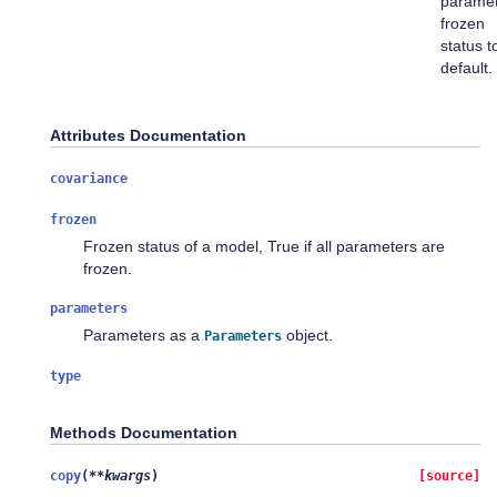
parame
frozen
status t
default.
Attributes Documentation
covariance
frozen
Frozen status of a model, True if all parameters are
frozen.
parameters
Parameters as a
object.
Parameters
type
Methods Documentation
copy
(
**
kwargs
)
[source]