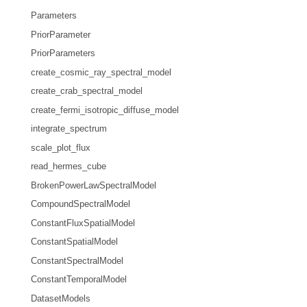
Parameters
PriorParameter
PriorParameters
create_cosmic_ray_spectral_model
create_crab_spectral_model
create_fermi_isotropic_diffuse_model
integrate_spectrum
scale_plot_flux
read_hermes_cube
BrokenPowerLawSpectralModel
CompoundSpectralModel
ConstantFluxSpatialModel
ConstantSpatialModel
ConstantSpectralModel
ConstantTemporalModel
DatasetModels