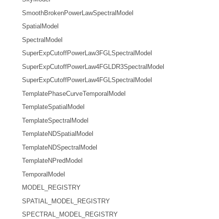
SmoothBrokenPowerLawSpectralModel
SpatialModel
SpectralModel
SuperExpCutoffPowerLaw3FGLSpectralModel
SuperExpCutoffPowerLaw4FGLDR3SpectralModel
SuperExpCutoffPowerLaw4FGLSpectralModel
TemplatePhaseCurveTemporalModel
TemplateSpatialModel
TemplateSpectralModel
TemplateNDSpatialModel
TemplateNDSpectralModel
TemplateNPredModel
TemporalModel
MODEL_REGISTRY
SPATIAL_MODEL_REGISTRY
SPECTRAL_MODEL_REGISTRY