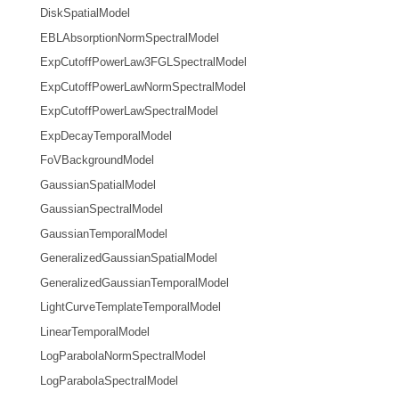
DiskSpatialModel
EBLAbsorptionNormSpectralModel
ExpCutoffPowerLaw3FGLSpectralModel
ExpCutoffPowerLawNormSpectralModel
ExpCutoffPowerLawSpectralModel
ExpDecayTemporalModel
FoVBackgroundModel
GaussianSpatialModel
GaussianSpectralModel
GaussianTemporalModel
GeneralizedGaussianSpatialModel
GeneralizedGaussianTemporalModel
LightCurveTemplateTemporalModel
LinearTemporalModel
LogParabolaNormSpectralModel
LogParabolaSpectralModel