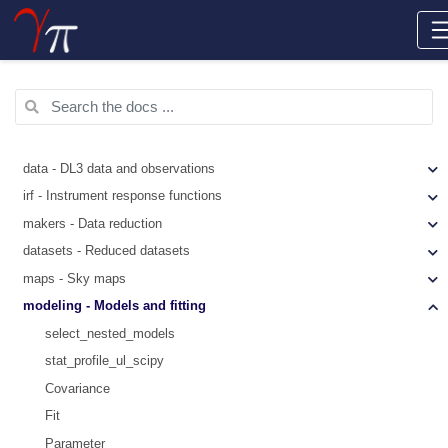
data - DL3 data and observations
irf - Instrument response functions
makers - Data reduction
datasets - Reduced datasets
maps - Sky maps
modeling - Models and fitting
select_nested_models
stat_profile_ul_scipy
Covariance
Fit
Parameter