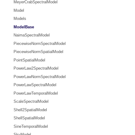
MeyerCrabSpectralModel
Model
Models
ModelBase
NaimaSpectralModel
PiecewiseNormSpectralModel
PiecewiseNormSpatialModel
PointSpatialModel
PowerLaw2SpectralModel
PowerLawNormSpectralModel
PowerLawSpectralModel
PowerLawTemporalModel
ScaleSpectralModel
Shell2SpatialModel
ShellSpatialModel
SineTemporalModel
SkyModel