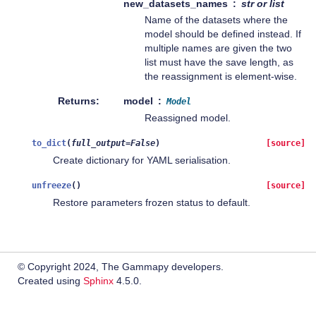
new_datasets_names
str or list
Name of the datasets where the
model should be defined instead. If
multiple names are given the two
list must have the save length, as
the reassignment is element-wise.
Returns
model
Model
Reassigned model.
to_dict
(
full_output
=
False
)
[source]
Create dictionary for YAML serialisation.
unfreeze
(
)
[source]
Restore parameters frozen status to default.
© Copyright 2024, The Gammapy developers.
Created using
Sphinx
4.5.0.