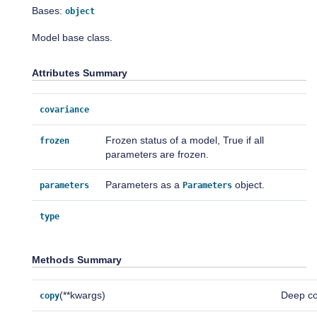
Bases:
object
Model base class.
Attributes Summary
covariance
Frozen status of a model, True if all
frozen
parameters are frozen.
Parameters as a
object.
parameters
Parameters
type
Methods Summary
(**kwargs)
Deep co
copy