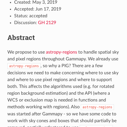
Created: May 3, 2019
Accepted: Jun 17, 2019
Status: accepted
Discussion:
GH 2129
Abstract
We propose to use
astropy-regions
to handle spatial sky
and pixel regions throughout Gammapy. We already use
, so why a PIG? There are a few
astropy-regions
decisions we need to make concerning where to use sky
and where to use pixel regions and where to support
both. This affects the algorithms used (e.g. for rotated
region background estimation) and the API (where a
WCS or exclusion map is needed in functions and
methods working with regions). Also
astropy-regions
was started after Gammapy - so we have some code to
work with sky cones and boxes that should partially be