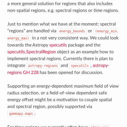
a more general solution for regions that also includes
non-spatial regions, e.g. spectral regions or time regions.
Just to mention what we have at the moment: spectral
“regions” are handled via
or
energy_bounds
(energy_min,
in a not very consistent way. We could look
energy_max)
towards the Astropy
specutils
package and the
specutils.SpectralRegion
object as an example how to
implement spectral regions. Currently there is plan to
integrate
and
,
astropy-
astropy-regions
specutils
regions GH 228
has been opened for discussion.
Supporting an energy-dependent maximum field of view
radius selection, or a field-of-view dependent safe
energy offset might be a motivation to couple spatial
and spectral region, possibly supported via
.
gammapy.maps