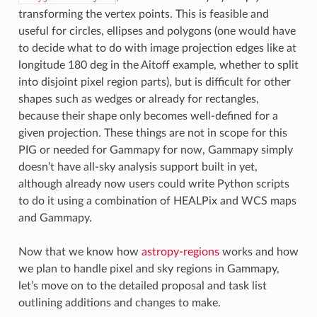
transforming the vertex points. This is feasible and
useful for circles, ellipses and polygons (one would have
to decide what to do with image projection edges like at
longitude 180 deg in the Aitoff example, whether to split
into disjoint pixel region parts), but is difficult for other
shapes such as wedges or already for rectangles,
because their shape only becomes well-defined for a
given projection. These things are not in scope for this
PIG or needed for Gammapy for now, Gammapy simply
doesn’t have all-sky analysis support built in yet,
although already now users could write Python scripts
to do it using a combination of HEALPix and WCS maps
and Gammapy.
Now that we know how
astropy-regions
works and how
we plan to handle pixel and sky regions in Gammapy,
let’s move on to the detailed proposal and task list
outlining additions and changes to make.