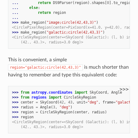
... 
return
DS9Parser
(
region
)
.
shapes
[
0
]
.
to_region
()
... 
else
:
... 
return
region
...
>>> 
make_region
(
"image;circle(42,43,3)"
)
<CirclePixelRegion(center=PixCoord(x=41.0, y=42.0), radius
>>> 
make_region
(
"galactic;circle(42,43,3)"
)
<CircleSkyRegion(center=<SkyCoord (Galactic): (l, b) in de
    (42., 43.)>, radius=3.0 deg)>
This is convenient, a simple
is much shorter than
region="galactic;circle(42,43,3)"
having to remember and type this equivalent code:
>>>
>>> 
from
astropy.coordinates
import
SkyCoord
,
Angle
>>> 
from
regions
import
CircleSkyRegion
>>> 
center
=
SkyCoord
(
42
,
43
,
unit
=
"deg"
,
frame
=
"galactic"
>>> 
radius
=
Angle
(
3
,
"deg"
)
>>> 
region
=
CircleSkyRegion
(
center
,
radius
)
>>> 
region
<CircleSkyRegion(center=<SkyCoord (Galactic): (l, b) in de
    (42., 43.)>, radius=3.0 deg)>