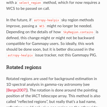
with a
method, which for now requires a
select_region
WCS to be passed on call.
In the future, if
sky region methods
astropy-healpix
improve, passing a
might no longer be needed.
WCS
Depending on the details of how
is
SkyRegion.contains
defined, this change might or might not be backward
compatible for Gammapy users. So ideally, this work
should be done soon, but it is better discussed in the
issue tracker, not this Gammapy PIG.
astropy-healpix
Rotated regions
Rotated regions are used for background estimation in
1D spectral analysis in gamma-ray astronomy (see
[Berge2007]
). The rotation is done around the pointing
position of the IACT telescope array. This method is also
called “reflected regions”, but really that’s a bad name,