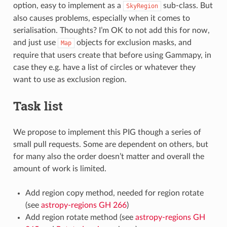
option, easy to implement as a
sub-class. But
SkyRegion
also causes problems, especially when it comes to
serialisation. Thoughts? I’m OK to not add this for now,
and just use
objects for exclusion masks, and
Map
require that users create that before using Gammapy, in
case they e.g. have a list of circles or whatever they
want to use as exclusion region.
Task list
We propose to implement this PIG though a series of
small pull requests. Some are dependent on others, but
for many also the order doesn’t matter and overall the
amount of work is limited.
Add region copy method, needed for region rotate
(see
astropy-regions GH 266
)
Add region rotate method (see
astropy-regions GH