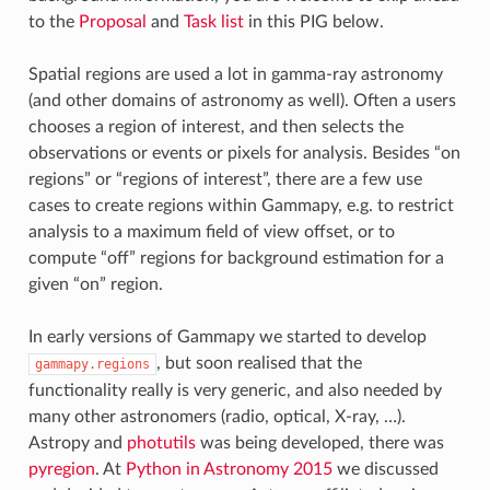
to the
Proposal
and
Task list
in this PIG below.
Spatial regions are used a lot in gamma-ray astronomy
(and other domains of astronomy as well). Often a users
chooses a region of interest, and then selects the
observations or events or pixels for analysis. Besides “on
regions” or “regions of interest”, there are a few use
cases to create regions within Gammapy, e.g. to restrict
analysis to a maximum field of view offset, or to
compute “off” regions for background estimation for a
given “on” region.
In early versions of Gammapy we started to develop
, but soon realised that the
gammapy.regions
functionality really is very generic, and also needed by
many other astronomers (radio, optical, X-ray, …).
Astropy and
photutils
was being developed, there was
pyregion
. At
Python in Astronomy 2015
we discussed