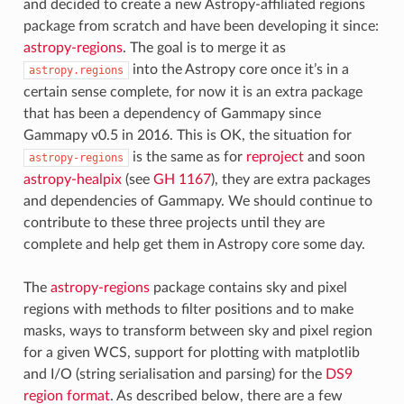
and decided to create a new Astropy-affiliated regions
package from scratch and have been developing it since:
astropy-regions
. The goal is to merge it as
into the Astropy core once it’s in a
astropy.regions
certain sense complete, for now it is an extra package
that has been a dependency of Gammapy since
Gammapy v0.5 in 2016. This is OK, the situation for
is the same as for
reproject
and soon
astropy-regions
astropy-healpix
(see
GH 1167
), they are extra packages
and dependencies of Gammapy. We should continue to
contribute to these three projects until they are
complete and help get them in Astropy core some day.
The
astropy-regions
package contains sky and pixel
regions with methods to filter positions and to make
masks, ways to transform between sky and pixel region
for a given WCS, support for plotting with matplotlib
and I/O (string serialisation and parsing) for the
DS9
region format
. As described below, there are a few