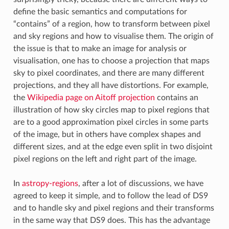
define the basic semantics and computations for
“contains” of a region, how to transform between pixel
and sky regions and how to visualise them. The origin of
the issue is that to make an image for analysis or
visualisation, one has to choose a projection that maps
sky to pixel coordinates, and there are many different
projections, and they all have distortions. For example,
the
Wikipedia page on Aitoff projection
contains an
illustration of how sky circles map to pixel regions that
are to a good approximation pixel circles in some parts
of the image, but in others have complex shapes and
different sizes, and at the edge even split in two disjoint
pixel regions on the left and right part of the image.
In
astropy-regions
, after a lot of discussions, we have
agreed to keep it simple, and to follow the lead of DS9
and to handle sky and pixel regions and their transforms
in the same way that DS9 does. This has the advantage