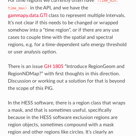
For time regions we currently often have
(time_min,
in the API, and we have the
time_max)
gammapy.data.GTI
class to represent multiple intervals.
It’s not clear if this needs to be changed or wrapped
somehow into a “time region”, or if there are any use
cases to couple time with the spatial and spectral
regions, e.g. for a time-dependent safe energy threshold
or user analysis option.
There is an issue
GH 1805
“Introduce RegionGeom and
RegionNDMap?” with first thoughts in this direction.
Discussion or working out a solution for that is beyond
the scope of this PIG.
In the HESS software, there is a region class that wraps
a mask, and that is sometimes useful, specifically
because in the HESS software exclusion regions are
region objects, sometimes compound with a mask
region and other regions like circles. It’s clearly an