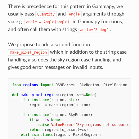
There is precedence for this pattern in Gammapy, we
usually pass
and
arguments through
Quantity
Angle
via e.g.
in Gammapy functions,
angle
=
Angle(angle)
and often call them with strings
.
angle="3
deg"
We propose to add a second function
which in addition to the string case
make_pixel_region
handling also does the sky region case handling, and
gives good error messages on invalid inputs.
from
regions
import
DS9Parser
,
SkyRegion
,
PixelRegion
def
make_pixel_region
(
region
,
wcs
=
None
):
if
isinstance
(
region
,
str
):
region
=
make_region
(
region
)
if
isinstance
(
region
,
SkyRegion
):
if
wcs
is
None
:
raise
ValueError
(
"Sky regions not supported he
return
region
.
to_pixel
(
wcs
)
elif
isinstance
(
region
,
PixelRegion
):