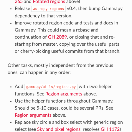
265
and
Rotated regions
above)
Release
v0.4, then bump Gammapy
astropy-regions
dependency to that version.
Improve rotated region code and tests and docs in
Gammapy. This could mean a rebase and
continuation of
GH 2089
, or closing that and re-
starting from master, copying over the useful parts
or cherry-picking useful commits from that branch.
Other tasks, mostly independent from the previous
ones, can happen in any order:
Add
with two helper
gammapy/utils/regions.py
functions. See
Region arguments
above.
Use the helper functions throughout Gammapy.
Should be 5-10 cases, could be several PRs. See
Region arguments
above.
Replace sky circle and box select with generic region
select (see
Sky and pixel regions
, resolves
GH 1172
)