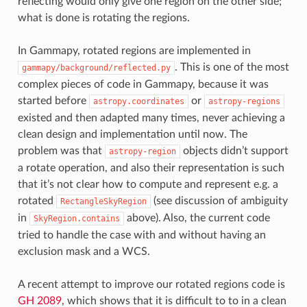
reflecting would only give one region on the other side;
what is done is rotating the regions.
In Gammapy, rotated regions are implemented in
. This is one of the most
gammapy/background/reflected.py
complex pieces of code in Gammapy, because it was
started before
or
astropy.coordinates
astropy-regions
existed and then adapted many times, never achieving a
clean design and implementation until now. The
problem was that
objects didn’t support
astropy-region
a rotate operation, and also their representation is such
that it’s not clear how to compute and represent e.g. a
rotated
(see discussion of ambiguity
RectangleSkyRegion
in
above). Also, the current code
SkyRegion.contains
tried to handle the case with and without having an
exclusion mask and a WCS.
A recent attempt to improve our rotated regions code is
GH 2089
, which shows that it is difficult to to in a clean