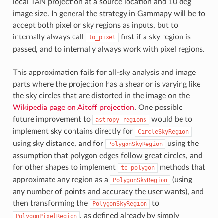
local TAN projection at a source location and 10 deg
image size. In general the strategy in Gammapy will be to
accept both pixel or sky regions as inputs, but to
internally always call
first if a sky region is
to_pixel
passed, and to internally always work with pixel regions.
This approximation fails for all-sky analysis and image
parts where the projection has a shear or is varying like
the sky circles that are distorted in the image on the
Wikipedia page on Aitoff projection
. One possible
future improvement to
would be to
astropy-regions
implement sky contains directly for
CircleSkyRegion
using sky distance, and for
using the
PolygonSkyRegion
assumption that polygon edges follow great circles, and
for other shapes to implement
methods that
to_polygon
approximate any region as a
(using
PolygonSkyRegion
any number of points and accuracy the user wants), and
then transforming the
to
PolygonSkyRegion
, as defined already by simply
PolygonPixelRegion