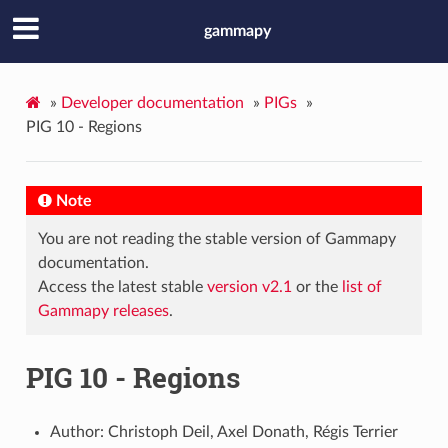
gammapy
»
Developer documentation
»
PIGs
»
PIG 10 - Regions
Note
You are not reading the stable version of Gammapy
documentation.
Access the latest stable
version v2.1
or the
list of
Gammapy releases
.
PIG 10 - Regions
Author: Christoph Deil, Axel Donath, Régis Terrier