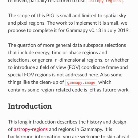
removed, partially refactored to use
.
astropy-regions
The scope of this PIG is small and limited to spatial sky
and pixel regions. The work to implement it is small, we
propose to complete it for Gammapy v0.13 in July 2019.
The question of more general data subspace selections
that include energy, time or phase regions and
selections, or general n-dimensional regions, or whether
to introduce a field of view (FOV) coordinate frame and
special FOV regions is not addressed here. Also some
things like the clean-up of
which
gammapy.image
contains some region-related code is left as future work.
Introduction
This long introduction describes the history and design
of
astropy-regions
and regions in Gammapy. It is
background information, you are welcome to skip ahead