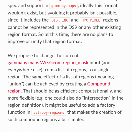
spec and support in
; ideally this format
gammapy.maps
wouldn’t exist, but avoiding it probably isn’t possible,
since it includes the
and
regions
DISK_INC
HPX_PIXEL
cannot be represented in the DS9 or any other existing
region format. So at this time, there are no plans to
improve or unify that region format.
We propose to change the current
gammapy.maps.WcsGeom.region_mask
input (and
everywhere else) from a list of regions, to a single
region. The same effect of a list of regions (meaning
“union”) can be achieved by creating a
Compound
region
. That should be as efficient computationally, and
more flexible (e.g. one could also do “intersection” in the
region definition). It might be useful to add a factory
function in
that makes the creation of
astropy-regions
such compound regions a bit simpler.