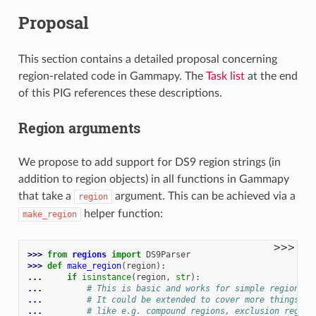
Proposal
This section contains a detailed proposal concerning
region-related code in Gammapy. The
Task list
at the end
of this PIG references these descriptions.
Region arguments
We propose to add support for DS9 region strings (in
addition to region objects) in all functions in Gammapy
that take a
argument. This can be achieved via a
region
helper function:
make_region
>>>
>>> 
from
regions
import
DS9Parser
>>> 
def
make_region
(
region
):
... 
if
isinstance
(
region
,
str
):
... 
# This is basic and works for simple regions
... 
# It could be extended to cover more things,
... 
# like e.g. compound regions, exclusion region