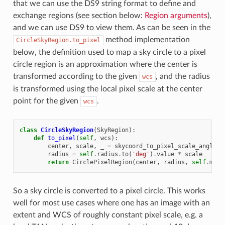
that we can use the DS9 string format to define and
exchange regions (see section below:
Region arguments
),
and we can use DS9 to view them. As can be seen in the
method implementation
CircleSkyRegion.to_pixel
below, the definition used to map a sky circle to a pixel
circle region is an approximation where the center is
transformed according to the given
, and the radius
wcs
is transformed using the local pixel scale at the center
point for the given
.
wcs
class
CircleSkyRegion
(
SkyRegion
):
def
to_pixel
(
self
,
wcs
):
center
,
scale
,
_
=
skycoord_to_pixel_scale_angle
(
s
radius
=
self
.
radius
.
to
(
'deg'
)
.
value
*
scale
return
CirclePixelRegion
(
center
,
radius
,
self
.
meta
So a sky circle is converted to a pixel circle. This works
well for most use cases where one has an image with an
extent and WCS of roughly constant pixel scale, e.g. a