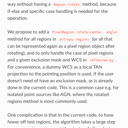
way without having a
method, because
Region.rotate
if-else and specific case handling is needed for the
operation.
We propose to add a
PixelRegion.rotate(center,
angle)
method for all regions in
(or all that
astropy-regions
can be represented again as a pixel region object after
rotating), and to only handle the case of pixel regions
and a given exclusion mask and WCS in
.
reflected.py
For convenience, a dummy WCS as a local TAN
projection to the pointing position is used, if the user
doesn’t need of have an exclusion mask, as is already
done in the current code. This is a common case e.g. for
isolated point sources like AGN, where the rotated
regions method is most commonly used.
One complication is that in the current code, to have
fewer off test regions, the algorithm takes a large step