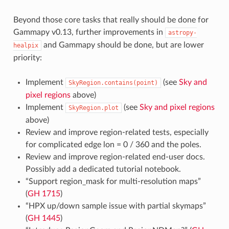
Beyond those core tasks that really should be done for
Gammapy v0.13, further improvements in
astropy-
and Gammapy should be done, but are lower
healpix
priority:
Implement
(see
Sky and
SkyRegion.contains(point)
pixel regions
above)
Implement
(see
Sky and pixel regions
SkyRegion.plot
above)
Review and improve region-related tests, especially
for complicated edge lon = 0 / 360 and the poles.
Review and improve region-related end-user docs.
Possibly add a dedicated tutorial notebook.
“Support region_mask for multi-resolution maps”
(
GH 1715
)
“HPX up/down sample issue with partial skymaps”
(
GH 1445
)