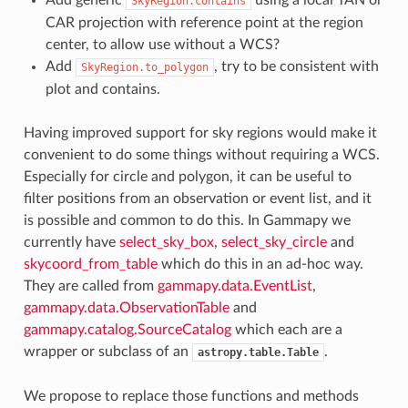
SkyRegion.contains
CAR projection with reference point at the region
center, to allow use without a WCS?
Add
, try to be consistent with
SkyRegion.to_polygon
plot and contains.
Having improved support for sky regions would make it
convenient to do some things without requiring a WCS.
Especially for circle and polygon, it can be useful to
filter positions from an observation or event list, and it
is possible and common to do this. In Gammapy we
currently have
select_sky_box
,
select_sky_circle
and
skycoord_from_table
which do this in an ad-hoc way.
They are called from
gammapy.data.EventList
,
gammapy.data.ObservationTable
and
gammapy.catalog.SourceCatalog
which each are a
wrapper or subclass of an
.
astropy.table.Table
We propose to replace those functions and methods