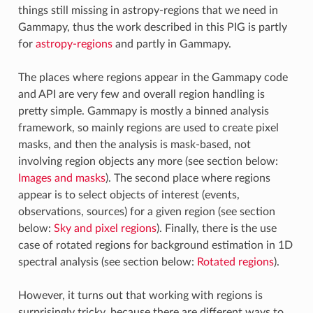
things still missing in astropy-regions that we need in
Gammapy, thus the work described in this PIG is partly
for
astropy-regions
and partly in Gammapy.
The places where regions appear in the Gammapy code
and API are very few and overall region handling is
pretty simple. Gammapy is mostly a binned analysis
framework, so mainly regions are used to create pixel
masks, and then the analysis is mask-based, not
involving region objects any more (see section below:
Images and masks
). The second place where regions
appear is to select objects of interest (events,
observations, sources) for a given region (see section
below:
Sky and pixel regions
). Finally, there is the use
case of rotated regions for background estimation in 1D
spectral analysis (see section below:
Rotated regions
).
However, it turns out that working with regions is
surprisingly tricky, because there are different ways to