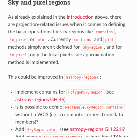
Sky and pixel regions
As already explained in the
Introduction
above, there
are projection-related issues when it comes to defining
the basic operations for sky regions like
,
contains
or
. Currently
and
to_pixel
plot
contains
plot
methods simply aren’t defined for
, and for
SkyRegion
only the local pixel scale approximation
to_pixel
method is implemented.
This could be improved in
:
astropy-regions
Implement contains for
(see
PolygonSkyRegion
astropy-regions GH 46
)
Is is possible to define
RectangleSkyRegion.contains
without a WCS (i.e. to compute corners from data
members)?
Add
(see
astropy-regions GH 221
)?
SkyRegion.plot
Add generic
using a local TAN or