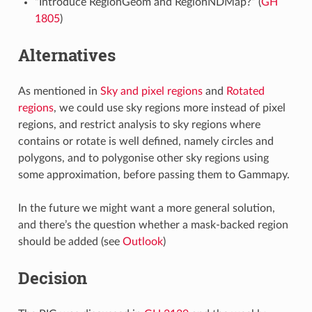
“Introduce RegionGeom and RegionNDMap?” (
GH
1805
)
Alternatives
As mentioned in
Sky and pixel regions
and
Rotated
regions
, we could use sky regions more instead of pixel
regions, and restrict analysis to sky regions where
contains or rotate is well defined, namely circles and
polygons, and to polygonise other sky regions using
some approximation, before passing them to Gammapy.
In the future we might want a more general solution,
and there’s the question whether a mask-backed region
should be added (see
Outlook
)
Decision