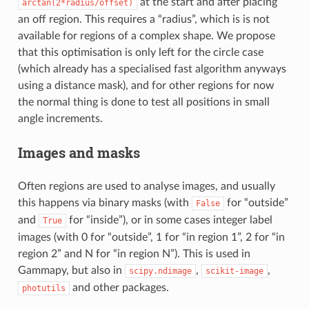
at the start and after placing
arctan(2*radius/offset)
an off region. This requires a “radius”, which is is not
available for regions of a complex shape. We propose
that this optimisation is only left for the circle case
(which already has a specialised fast algorithm anyways
using a distance mask), and for other regions for now
the normal thing is done to test all positions in small
angle increments.
Images and masks
Often regions are used to analyse images, and usually
this happens via binary masks (with
for “outside”
False
and
for “inside”), or in some cases integer label
True
images (with 0 for “outside”, 1 for “in region 1”, 2 for “in
region 2” and N for “in region N”). This is used in
Gammapy, but also in
,
,
scipy.ndimage
scikit-image
and other packages.
photutils