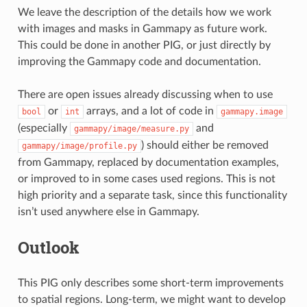
We leave the description of the details how we work
with images and masks in Gammapy as future work.
This could be done in another PIG, or just directly by
improving the Gammapy code and documentation.
There are open issues already discussing when to use
or
arrays, and a lot of code in
bool
int
gammapy.image
(especially
and
gammapy/image/measure.py
) should either be removed
gammapy/image/profile.py
from Gammapy, replaced by documentation examples,
or improved to in some cases used regions. This is not
high priority and a separate task, since this functionality
isn’t used anywhere else in Gammapy.
Outlook
This PIG only describes some short-term improvements
to spatial regions. Long-term, we might want to develop