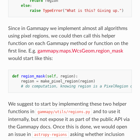
return
region
else
:
raise
TypeError
(
"What is this? Giving up."
)
Since in Gammapy we implement almost all algorithms
using pixel regions, we could then call this helper
function on each Gammapy method or function on the
first line. E.g.
gammapy.maps.WcsGeom.region_mask
would start like this:
def
region_mask
(
self
,
region
):
region
=
make_pixel_region
(
region
)
# do computation, knowing region is a PixelRegion obje
We suggest to start by implementing these two helper
functions in
and to use it
gammapy/utils/regions.py
internally, but not expose it as part of the public API via
the Gammapy docs. Once this is done, we would open
an issue in
asking whether inclusion
astropy-regions