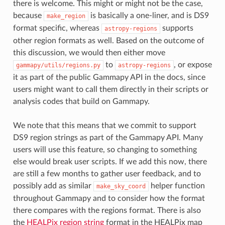
there is welcome. This might or might not be the case,
because
is basically a one-liner, and is DS9
make_region
format specific, whereas
supports
astropy-regions
other region formats as well. Based on the outcome of
this discussion, we would then either move
to
, or expose
gammapy/utils/regions.py
astropy-regions
it as part of the public Gammapy API in the docs, since
users might want to call them directly in their scripts or
analysis codes that build on Gammapy.
We note that this means that we commit to support
DS9 region strings as part of the Gammapy API. Many
users will use this feature, so changing to something
else would break user scripts. If we add this now, there
are still a few months to gather user feedback, and to
possibly add as similar
helper function
make_sky_coord
throughout Gammapy and to consider how the format
there compares with the regions format. There is also
the
HEALPix region string
format in the HEALPix map