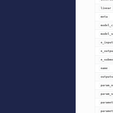
linear
meta
model_c
model_s
n_input
n_outpu
n_submo
name
outputs
param_n
param_s
paramet
paramet