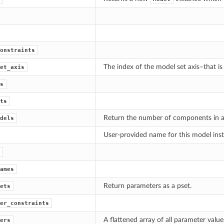
onstraints
The index of the model set axis–that is
et_axis
s
ts
Return the number of components in a s
dels
User-provided name for this model ins
ames
Return parameters as a pset.
ets
er_constraints
A flattened array of all parameter values
ers