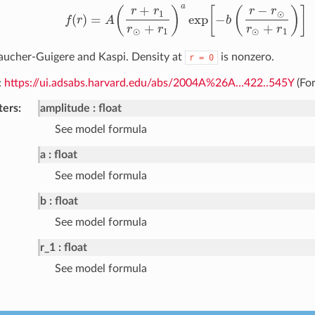
a
−
+
(
)
[
(
)
]
r
r
r
r
⊙
1
(
)
=
exp
−
f
r
A
b
f
(
r
)
=
A
(
r
+
r
1
r
⊙
+
r
1
)
a
exp
[
−
b
(
r
−
r
⊙
r
⊙
+
r
1
)
]
+
+
r
r
r
r
⊙
1
⊙
1
aucher-Guigere and Kaspi. Density at
is nonzero.
r
=
0
:
https://ui.adsabs.harvard.edu/abs/2004A%26A…422..545Y
(For
ters
amplitude
float
See model formula
a
float
See model formula
b
float
See model formula
r_1
float
See model formula