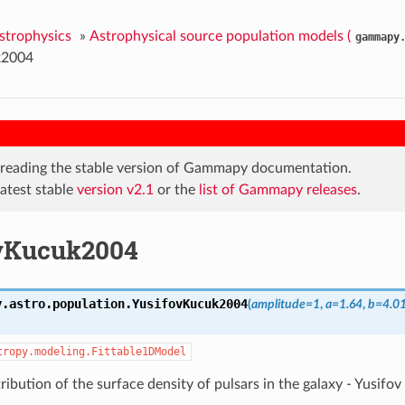
Astrophysics
»
Astrophysical source population models (
gammapy
k2004
 reading the stable version of Gammapy documentation.
latest stable
version v2.1
or the
list of Gammapy releases
.
vKucuk2004
y.astro.population.
YusifovKucuk2004
(
amplitude=1
,
a=1.64
,
b=4.0
tropy.modeling.Fittable1DModel
tribution of the surface density of pulsars in the galaxy - Yusif