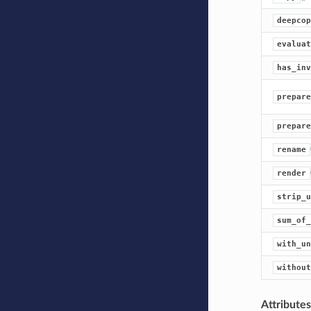
deepcop
evaluat
has_inv
prepare
prepare
rename
render
strip_u
sum_of_
with_un
without
Attribute