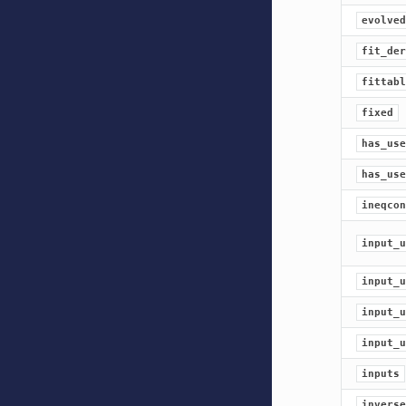
evolved
fit_der
fittabl
fixed
has_use
has_use
ineqcon
input_u
input_u
input_u
input_u
inputs
inverse