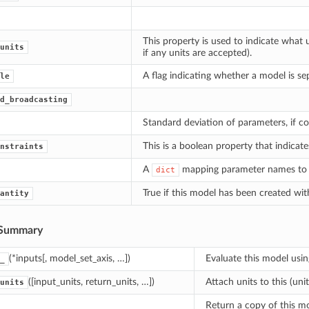
This property is used to indicate what 
units
if any units are accepted).
A flag indicating whether a model is se
le
d_broadcasting
Standard deviation of parameters, if cov
This is a boolean property that indicat
nstraints
A
mapping parameter names to th
dict
True if this model has been created wi
antity
Summary
(*inputs[, model_set_axis, …])
Evaluate this model usin
_
([input_units, return_units, …])
Attach units to this (uni
units
Return a copy of this mo