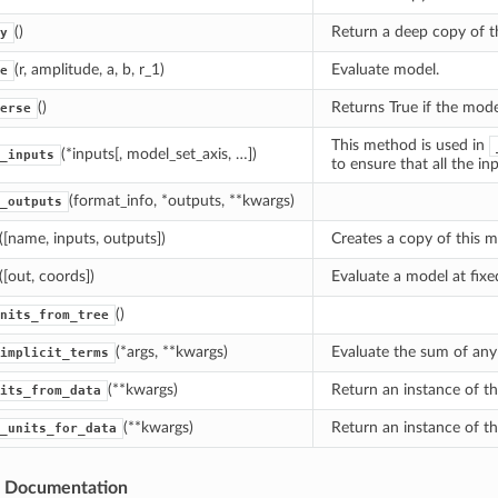
()
Return a deep copy of t
y
(r, amplitude, a, b, r_1)
Evaluate model.
e
()
Returns True if the mode
erse
This method is used in
(*inputs[, model_set_axis, …])
_inputs
to ensure that all the i
(format_info, *outputs, **kwargs)
_outputs
([name, inputs, outputs])
Creates a copy of this m
([out, coords])
Evaluate a model at fixe
()
nits_from_tree
(*args, **kwargs)
Evaluate the sum of any 
implicit_terms
(**kwargs)
Return an instance of th
its_from_data
(**kwargs)
Return an instance of th
_units_for_data
s Documentation