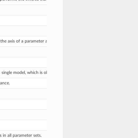
 the axis of a parameter array that pertains to which model a parameter v
ingle model, which is obviously 1.
tance.
 in all parameter sets.