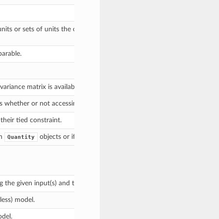
units or sets of units the output of evaluate should be in, and returns a 
parable.
ariance matrix is available.
es whether or not accessing constraints automatically check the constitu
eir tied constraint.
th
objects or if there are no parameters.
Quantity
g the given input(s) and the parameter values that were specified when t
tless) model.
del.