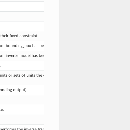
eir fixed constraint.
tom bounding_box has been assigned to this model by a user, via assignm
tom inverse model has been assigned to this model by a user, via assignm
.
units or sets of units the evaluate method expects, and returns a diction
onding output).
te.
erforms the inverse transform, if an analytic inverse is defined for this 