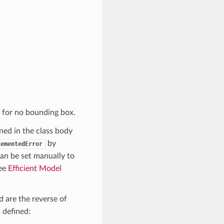
for no bounding box.
ed in the class body
by
lementedError
an be set manually to
see
Efficient Model
 are the reverse of
 defined: