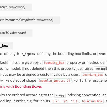
er('a', value=nan)
de
= Parameter('amplitude', value=nan)
er('b', value=nan)
g_box
of length
defining the bounding box limits, or
e
n_inputs
None
ault limits are given by a
property or method defin
bounding_box
ecific model. If not defined then this property just raises
NotImp
t (but may be assigned a custom value by a user).
c
bounding_box
ay-like object of shape
. For further usage, 
(model.n_inputs,
2)
ing with Bounding Boxes
mits are ordered according to the
indexing convention, and
numpy
el input order, e.g. for inputs
,
is
('x',
'y',
'z')
bounding_box