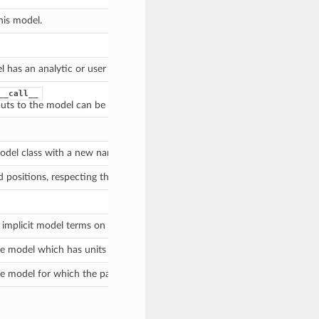
his model.
l has an analytic or user inverse defined.
__call__
nputs to the model can be broadcast into compatible shapes (if one or both
odel class with a new name, inputs or outputs.
d positions, respecting the
.
bounding_box
implicit model terms on some input variables.
e model which has units for which the parameter values are compatible wi
e model for which the parameter values have been converted to the right 