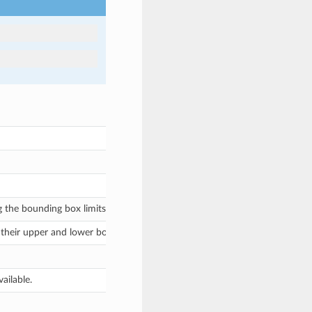
 the bounding box limits, or
for no bounding box.
None
their upper and lower bounds as
tuples or
lis
(min,
max)
[min,
max]
ailable.