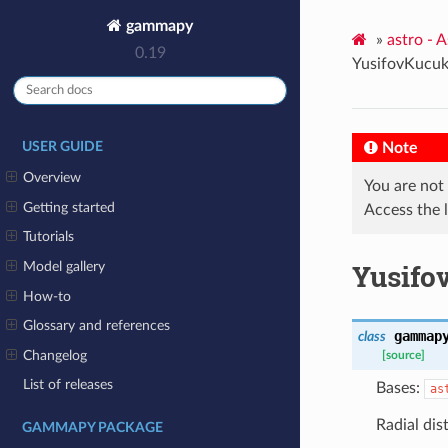
gammapy
»
astro - 
0.19
YusifovKucu
Note
USER GUIDE
Overview
You are not
Getting started
Access the 
Tutorials
Yusifo
Model gallery
How-to
Glossary and references
gammap
class
Changelog
[source]
List of releases
Bases:
as
Radial dis
GAMMAPY PACKAGE