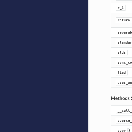
r_1
return_
separab
standar
stds
sync_co
tied
uses_qu
Methods 
__call_
coerce_
()
copy