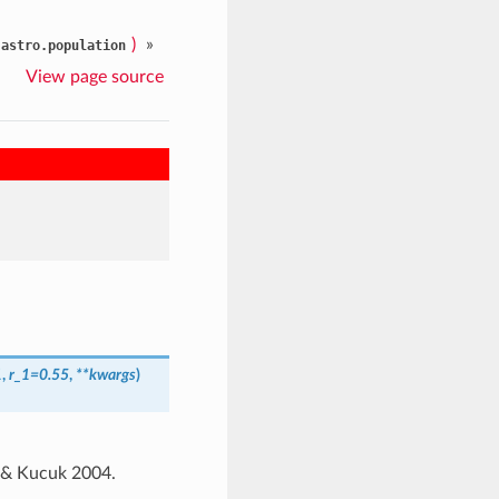
)
»
.astro.population
View page source
1
,
r_1=0.55
,
**kwargs
)
ov & Kucuk 2004.