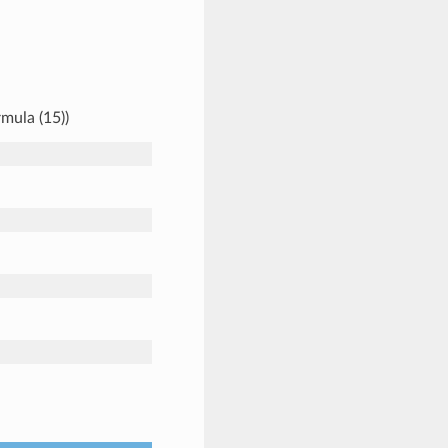
mula (15))