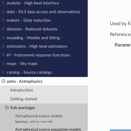
analysis - High level interface
data - DL3 data access and observations
makers - Data reduction
Used by F
datasets - Reduced datasets
Reference
modeling - Models and fitting
Parame
estimators - High level estimators
irf - Instrument response functions
maps - Sky maps
catalog - Source catalogs
astro - Astrophysics
Introduction
Getting started
Sub-packages
Astrophysical source models
(
)
gammapy.astro.source
Astrophysical source population models