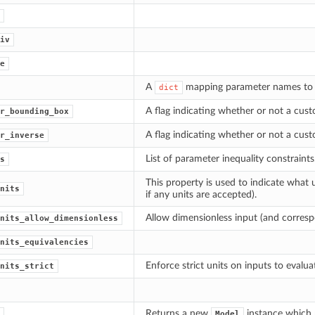
iv
e
A
mapping parameter names to th
dict
A flag indicating whether or not a cus
r_bounding_box
A flag indicating whether or not a cus
r_inverse
List of parameter inequality constraints
s
This property is used to indicate what 
nits
if any units are accepted).
Allow dimensionless input (and corresp
nits_allow_dimensionless
nits_equivalencies
Enforce strict units on inputs to evalua
nits_strict
Returns a new
instance which p
Model