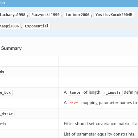
lso
,
,
,
tacharya1998
Paczynski1990
Lorimer2006
YusifovKucuk2004B
,
Kaspi2006
Exponential
s Summary
de
A
of length
defining
g_box
tuple
n_inputs
A
mapping parameter names to 
dict
_deriv
Fitter should set covariance matrix, if av
rix
List of parameter equality constraints.