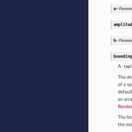
a
= Paramet
amplitu
b
= Paramet
boundin
A
tupl
The def
of a sp
defaul
an arr
Render
The li
the mod