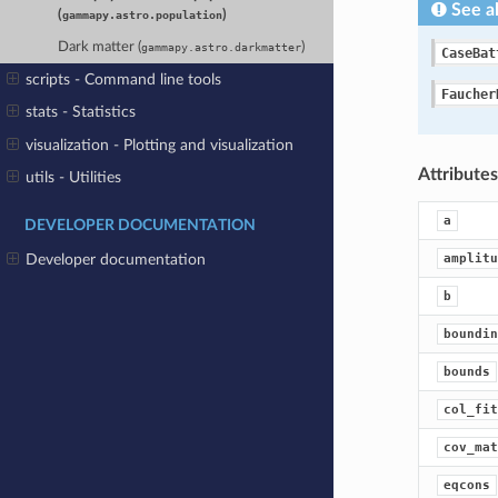
See a
(
)
gammapy.astro.population
Dark matter (
)
gammapy.astro.darkmatter
CaseBat
scripts - Command line tools
Faucher
stats - Statistics
visualization - Plotting and visualization
Attribute
utils - Utilities
a
DEVELOPER DOCUMENTATION
amplitu
Developer documentation
b
boundin
bounds
col_fit
cov_mat
eqcons