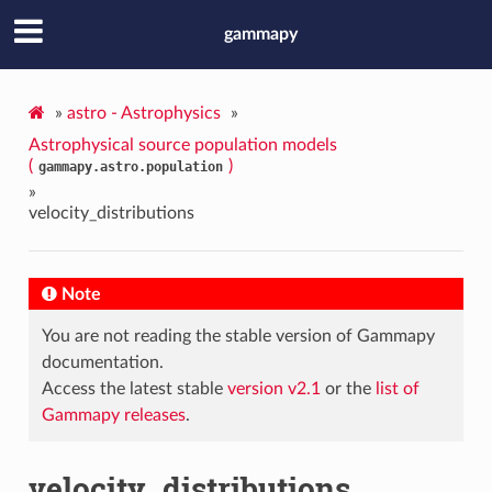
gammapy
»
astro - Astrophysics
»
Astrophysical source population models
(
)
gammapy.astro.population
»
velocity_distributions
Note
You are not reading the stable version of Gammapy
documentation.
Access the latest stable
version v2.1
or the
list of
Gammapy releases
.
velocity_distributions