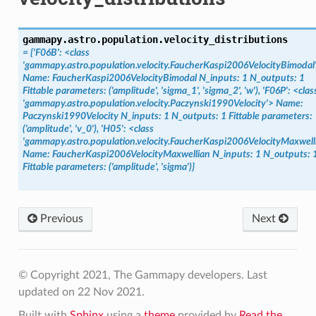
gammapy.astro.population.
velocity_distributions
= {'F06B': <class
'gammapy.astro.population.velocity.FaucherKaspi2006VelocityBimodal
Name: FaucherKaspi2006VelocityBimodal N_inputs: 1 N_outputs: 1
Fittable parameters: ('amplitude', 'sigma_1', 'sigma_2', 'w'), 'F06P': <clas
'gammapy.astro.population.velocity.Paczynski1990Velocity'> Name:
Paczynski1990Velocity N_inputs: 1 N_outputs: 1 Fittable parameters:
('amplitude', 'v_0'), 'H05': <class
'gammapy.astro.population.velocity.FaucherKaspi2006VelocityMaxwell
Name: FaucherKaspi2006VelocityMaxwellian N_inputs: 1 N_outputs: 
Fittable parameters: ('amplitude', 'sigma')}
Previous
Next
© Copyright 2021, The Gammapy developers.
Last
updated on 22 Nov 2021.
Built with
Sphinx
using a
theme
provided by
Read the